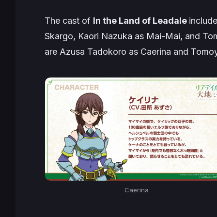
The cast of
In the Land of Leadale
includ
Skargo, Kaori Nazuka as Mai-Mai, and Tom
are Azusa Tadokoro as Caerina and Tomoy
Caerina