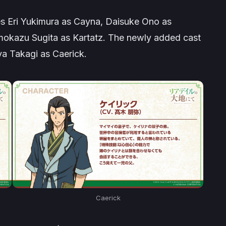
es Eri Yukimura as Cayna, Daisuke Ono as
okazu Sugita as Kartatz. The newly added cast
a Takagi as Caerick.
Caerick