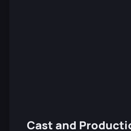
Cast and Producti