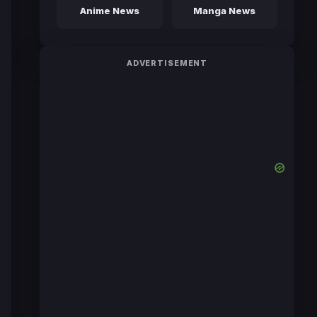
Anime News
Manga News
ADVERTISEMENT