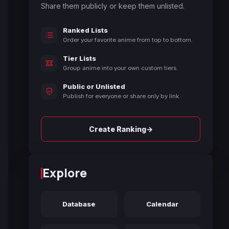
Share them publicly or keep them unlisted.
Ranked Lists
Order your favorite anime from top to bottom.
Tier Lists
Group anime into your own custom tiers.
Public or Unlisted
Publish for everyone or share only by link.
→
Create Ranking
Explore
Database
Calendar