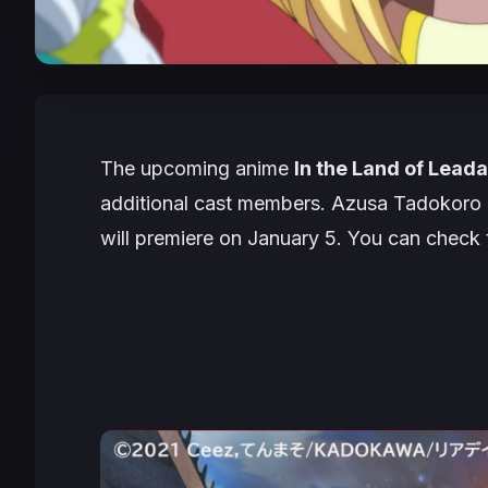
The upcoming anime
In the Land of Leada
additional cast members. Azusa Tadokoro a
will premiere on January 5. You can check 