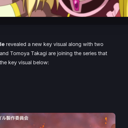
le
revealed a new key visual along with two
nd Tomoya Takagi are joining the series that
the key visual below: