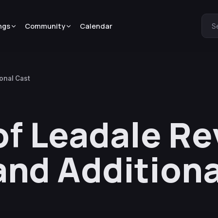
ngs
Community
Calendar
S
onal Cast
of Leadale Re
and Additiona