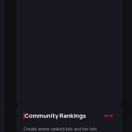
Community Rankings
NEW
Create anime ranked lists and tier lists.