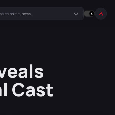
earch Anime Corner
veals
l Cast