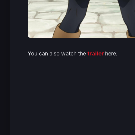
You can also watch the
trailer
here: