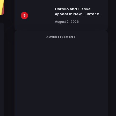
Chrollo and Hisoka
Appear in New Hunter x
5
Hunter JUMP MV,
August 2, 2026
Collaboration with
Sakurazaka46
ADVERTISEMENT