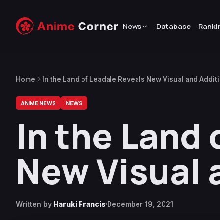
News
Database
Ranki
Home
In the Land of Leadale Reveals New Visual and Additi
ANIME NEWS
NEWS
In the Land 
New Visual 
Written by
Haruki Francis
December 19, 2021