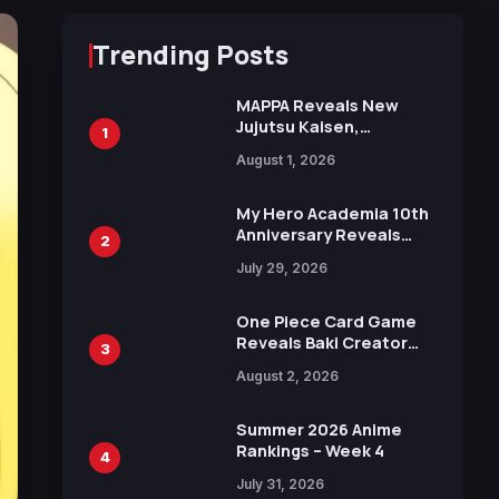
Trending Posts
MAPPA Reveals New
Jujutsu Kaisen,
1
Chainsaw Man, and
August 1, 2026
Attack on Titan
Illustrations Ahead of
15th Anniversary Expo
My Hero Academia 10th
Anniversary Reveals
2
New Top 10 Heroes
July 29, 2026
Visual
One Piece Card Game
Reveals Baki Creator
3
Keisuke Itagaki
August 2, 2026
Illustration of Kaido,
Rocks D. Xebec Debuts
in New Booster
Summer 2026 Anime
Rankings – Week 4
4
July 31, 2026