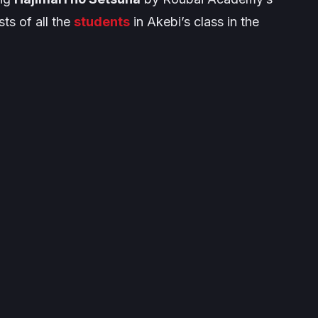
ts of all the
students
in Akebi’s class in the