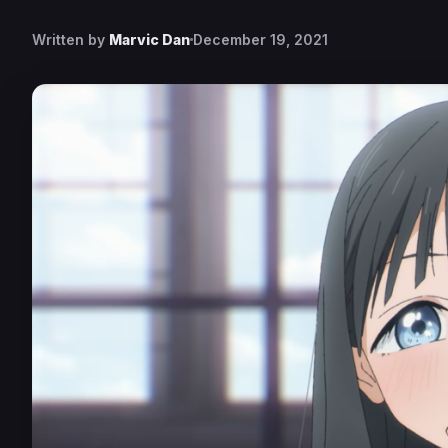
Written by
Marvic Dan
December 19, 2021