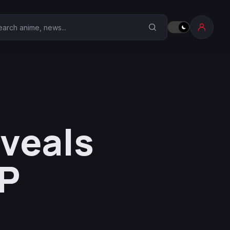
earch Anime Corner
eveals
OP