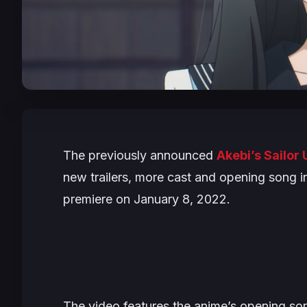
The previously announced
Akebi’s Sailor
new trailers, more cast and opening song i
premiere on January 8, 2022.
The video features the anime’s opening s