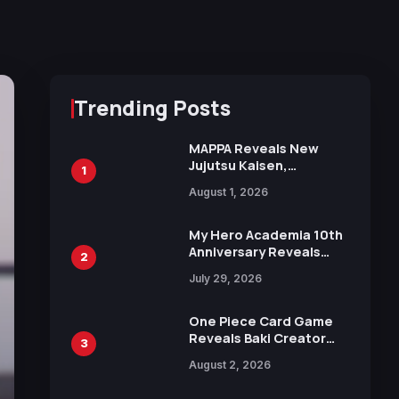
Trending Posts
MAPPA Reveals New
Jujutsu Kaisen,
1
Chainsaw Man, and
August 1, 2026
Attack on Titan
Illustrations Ahead of
15th Anniversary Expo
My Hero Academia 10th
Anniversary Reveals
2
New Top 10 Heroes
July 29, 2026
Visual
One Piece Card Game
Reveals Baki Creator
3
Keisuke Itagaki
August 2, 2026
Illustration of Kaido,
Rocks D. Xebec Debuts