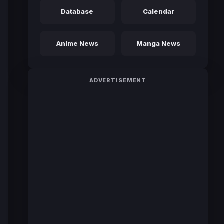
Database
Calendar
Anime News
Manga News
ADVERTISEMENT