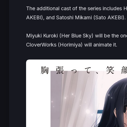
The additional cast of the series includes
AKEBI
), and Satoshi Mikami (
Sato AKEBI
).
Miyuki Kuroki (
Her Blue Sky
) will be the o
CloverWorks (
Horimiya
) will animate it.