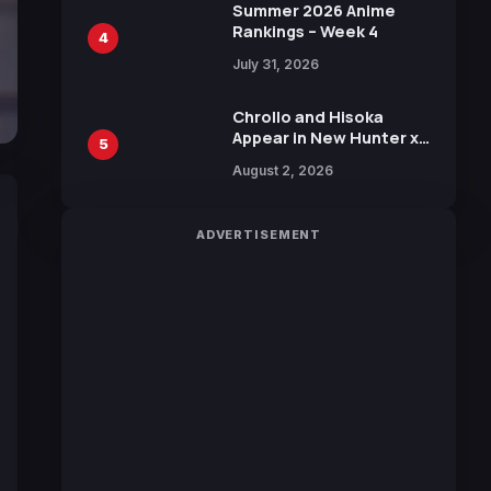
in New Booster
Summer 2026 Anime
Rankings – Week 4
4
July 31, 2026
Chrollo and Hisoka
Appear in New Hunter x
5
Hunter JUMP MV,
August 2, 2026
Collaboration with
Sakurazaka46
ADVERTISEMENT