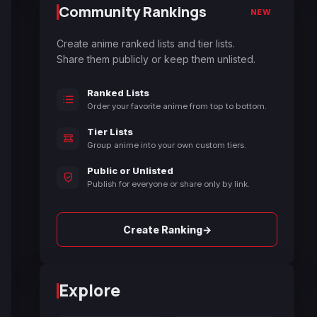
Community Rankings
NEW
Create anime ranked lists and tier lists.
Share them publicly or keep them unlisted.
Ranked Lists
Order your favorite anime from top to bottom.
Tier Lists
Group anime into your own custom tiers.
Public or Unlisted
Publish for everyone or share only by link.
→
Create Ranking
Explore