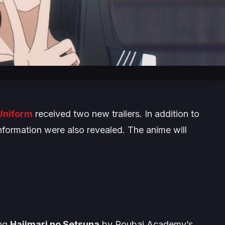
 Uniform
received two new trailers. In addition to
nformation were also revealed. The anime will
ong
Hajimari no Setsuna
by Roubai Academy’s