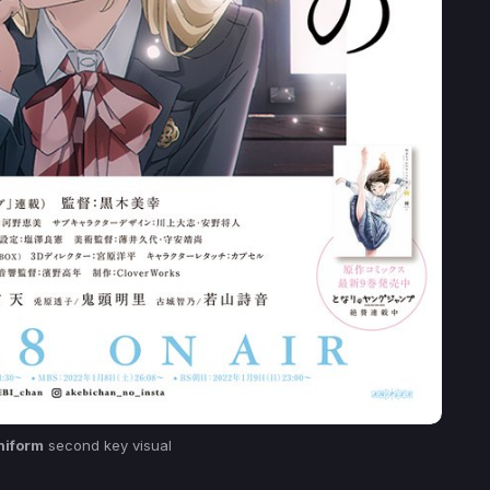
niform
second key visual