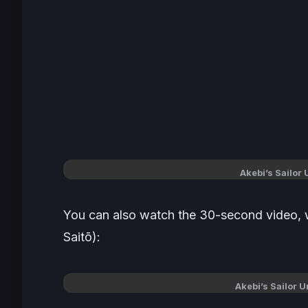
Akebi’s Sailor
You can also watch the 30-second video, 
Saitō
):
Akebi’s Sailor 