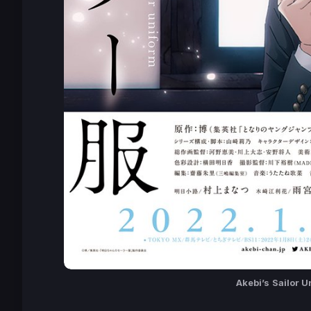
Akebi’s
Sailor U