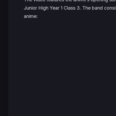
Junior High Year 1 Class 3. The band consis
anime: