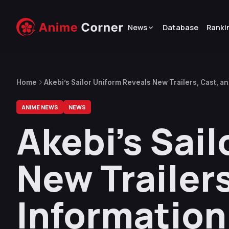
News
Database
Ranki
Home
Akebi’s Sailor Uniform Reveals New Trailers, Cast, a
ANIME NEWS
NEWS
Akebi’s Sai
New Trailer
Information