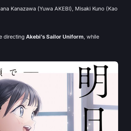
 Hana Kanazawa (
Yuwa
AKEBI
), Misaki Kuno (
Kao
ne directing
Akebi’s Sailor Uniform
, while