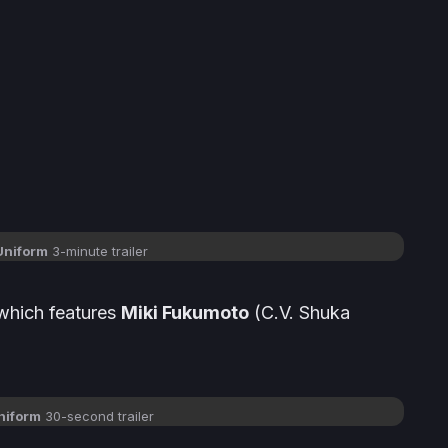
 Uniform
3-minute trailer
which features
Miki Fukumoto
(
C.V. Shuka
Uniform
30-second trailer