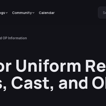
ngs
Community
Calendar
S
nd OP Information
lor Uniform R
s, Cast, and 