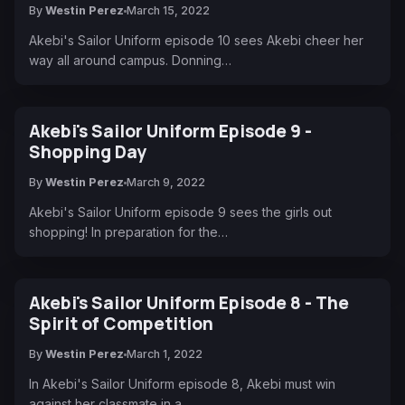
By
Westin Perez
March 15, 2022
Akebi's Sailor Uniform episode 10 sees Akebi cheer her
way all around campus. Donning…
Akebi's Sailor Uniform Episode 9 -
Shopping Day
By
Westin Perez
March 9, 2022
Akebi's Sailor Uniform episode 9 sees the girls out
shopping! In preparation for the…
Akebi's Sailor Uniform Episode 8 - The
Spirit of Competition
By
Westin Perez
March 1, 2022
In Akebi's Sailor Uniform episode 8, Akebi must win
against her classmate in a…