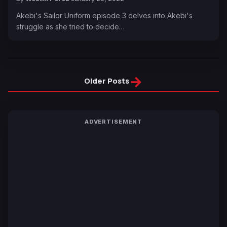
Akebi's Sailor Uniform episode 3 delves into Akebi's
struggle as she tried to decide…
→
Older Posts
ADVERTISEMENT