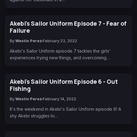
Akebi's Sailor Uniform Episode 7 - Fear of
Failure
By
Westin Perez
February 23, 2022
Akebi's Sailor Uniform episode 7 tackles the girls'
experiences trying new things, and overcoming…
Akebi's Sailor Uniform Episode 6 - Out
Fishing
By
Westin Perez
February 14, 2022
It's the weekend in Akebi's Sailor Uniform episode 6! A
shy Akebi struggles to…