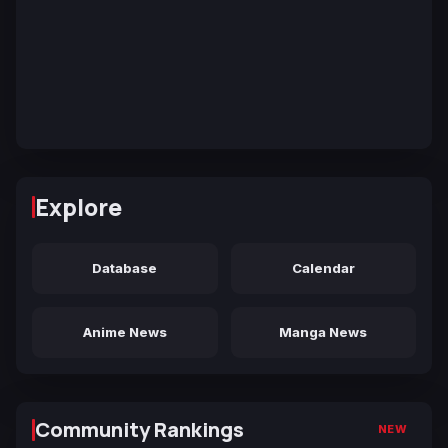
Explore
Database
Calendar
Anime News
Manga News
Community Rankings
NEW