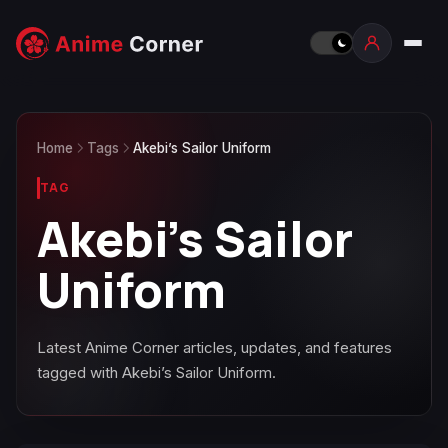
Home
Tags
Akebi’s Sailor Uniform
TAG
Akebi’s Sailor
Uniform
Latest Anime Corner articles, updates, and features
tagged with Akebi’s Sailor Uniform.