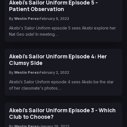
Akebi's Sailor Uniform Episode 5 -
Patient Observation
By
Westin Perez
February 9, 2022
Akebi's Sailor Uniform episode 5 sees Akebi explore her
Nat Geo side! In meeting…
Akebi's Sailor Uniform Episode 4: Her
Clumsy Side
By
Westin Perez
February 2, 2022
Akebi’s Sailor Uniform episode 4 sees Akebi be the star
of her classmate's photos.…
Akebi's Sailor Uniform Episode 3 - Which
Club to Choose?
By
Westin Perez
January 26, 2022