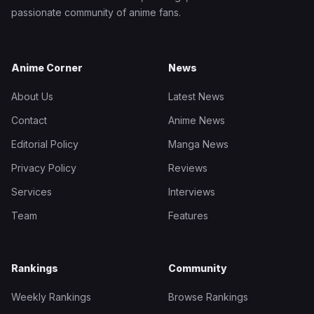
passionate community of anime fans.
Anime Corner
News
About Us
Latest News
Contact
Anime News
Editorial Policy
Manga News
Privacy Policy
Reviews
Services
Interviews
Team
Features
Rankings
Community
Weekly Rankings
Browse Rankings