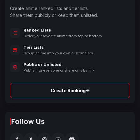
Create anime ranked lists and tier lists.
Share them publicly or keep them unlisted.
Ranked Lists
Order your favorite anime from top to bottom.
Tier Lists
Group anime into your own custom tiers.
Public or Unlisted
Publish for everyone or share only by link.
→
Create Ranking
Follow Us
f
X