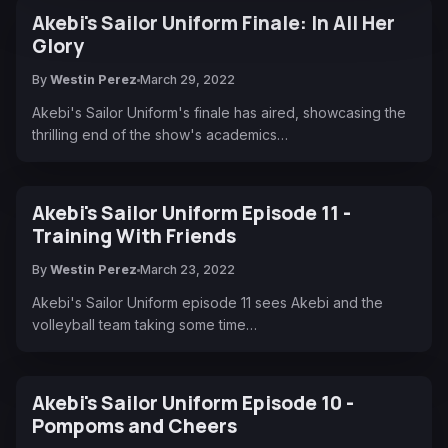
Akebi's Sailor Uniform Finale: In All Her
Glory
By
Westin Perez
March 29, 2022
Akebi's Sailor Uniform's finale has aired, showcasing the
thrilling end of the show's academics…
Akebi's Sailor Uniform Episode 11 -
Training With Friends
By
Westin Perez
March 23, 2022
Akebi's Sailor Uniform episode 11 sees Akebi and the
volleyball team taking some time…
Akebi's Sailor Uniform Episode 10 -
Pompoms and Cheers