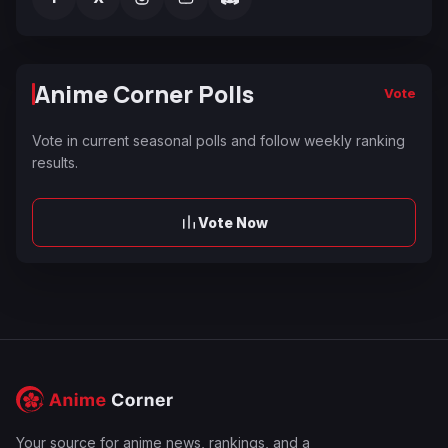
Anime Corner Polls
Vote
Vote in current seasonal polls and follow weekly ranking
results.
Vote Now
Your source for anime news, rankings, and a