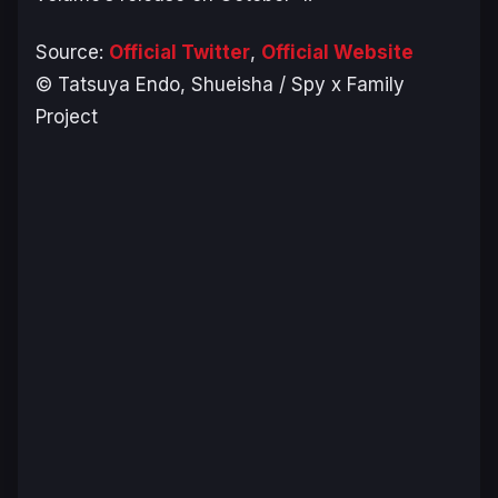
Source:
Official Twitter
,
Official Website
© Tatsuya Endo, Shueisha / Spy x Family
Project