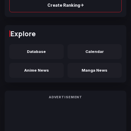
→
Create Ranking
Explore
Database
Calendar
Anime News
Manga News
ADVERTISEMENT