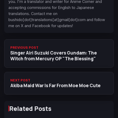
you. I'm a translator and writer for Anime Corner and
accepting commissions for English to Japanese
translations. Contact me on
bushido[dot]translations[at]gmail[dot]com and follow
me on X and Facebook for updates!
PREVIOUS POST
Singer Airi Suzuki Covers Gundam: The
Witch from Mercury OP "The Blessing"
NEXT POST
Akiba Maid War Is Far From Moe Moe Cute
Related Posts