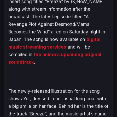
insert song titled “Breeze” by (K)NoW_NAME
along with stream information after the
broadcast. The latest episode titled “
A
Revenge Plot Against Desmond/Mama
Becomes the Wind
” aired on Saturday night in
Japan. The song is now available on
digital
music streaming services
and will be
compiled in
the anime’s upcoming original
soundtrack
.
The newly-released illustration for the song
shows Yor, dressed in her usual long coat with
a big smile on her face. Behind her is the title of
the track “Breeze”, and the music artist’s name