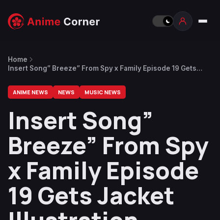
Home
Insert Song” Breeze” From Spy x Family Episode 19 Gets
Jacket Illustration
ANIME NEWS
NEWS
MUSIC NEWS
Insert Song”
Breeze” From Spy
x Family Episode
19 Gets Jacket