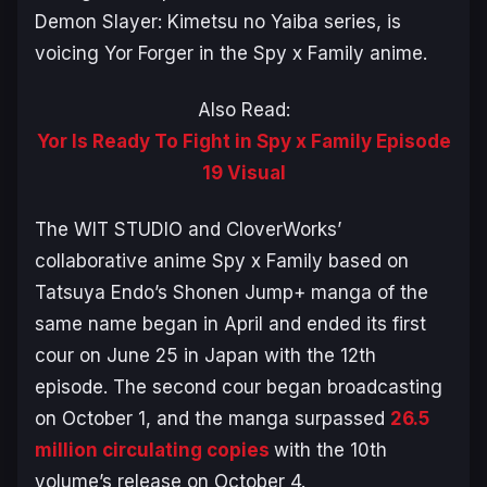
Demon Slayer: Kimetsu no Yaiba
series, is
voicing Yor Forger in the
Spy x Family
anime.
Also Read:
Yor Is Ready To Fight in Spy x Family Episode
19 Visual
The WIT STUDIO and CloverWorks’
collaborative anime
Spy x Family
based on
Tatsuya Endo’s Shonen Jump+ manga of the
same name began in April and ended its first
cour on June 25 in Japan with the 12th
episode. The second cour began broadcasting
on October 1, and the manga surpassed
26.5
million circulating copies
with the 10th
volume’s release on October 4.