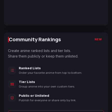
Community Rankings
NEW
Create anime ranked lists and tier lists.
Share them publicly or keep them unlisted.
Ranked Lists
Order your favorite anime from top to bottom.
Tier Lists
Group anime into your own custom tiers.
Public or Unlisted
Publish for everyone or share only by link.