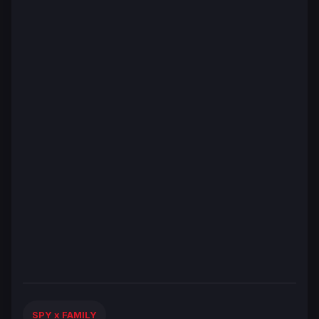
SPY x FAMILY