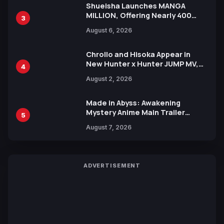
Shueisha Launches MANGA
MILLION, Offering Nearly 400
3
Manga Series in Over 100
August 6, 2026
Languages for Free
Chrollo and Hisoka Appear in
New Hunter x Hunter JUMP MV,
4
Collaboration with Sakurazaka46
August 2, 2026
Made in Abyss: Awakening
Mystery Anime Main Trailer
5
Reveals New Cast, Theme Song
August 7, 2026
by Mori Calliope and Kevin Penkin
ADVERTISEMENT