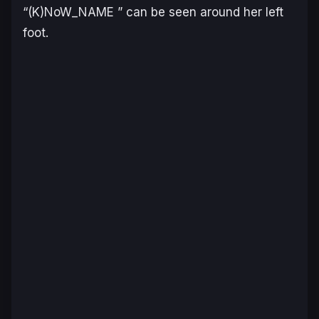
“(K)NoW_NAME ” can be seen around her left
foot.