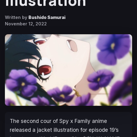
Illustration
Written by
Bushido Samurai
November 12, 2022
The second cour of
Spy x Family
anime
released a jacket illustration for episode 19’s