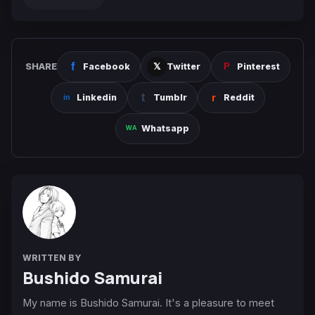
SHARE
Facebook
Twitter
Pinterest
Linkedin
Tumblr
Reddit
Whatsapp
WRITTEN BY
Bushido Samurai
My name is Bushido Samurai. It's a pleasure to meet