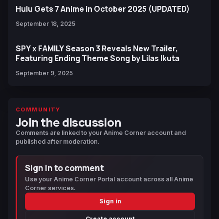
Hulu Gets 7 Anime in October 2025 (UPDATED)
September 18, 2025
SPY x FAMILY Season 3 Reveals New Trailer,
Featuring Ending Theme Song by Lilas Ikuta
September 9, 2025
COMMUNITY
Join the discussion
Comments are linked to your Anime Corner account and
published after moderation.
Sign in to comment
Use your Anime Corner Portal account across all Anime
Corner services.
Sign in
Create account