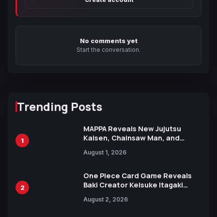
No comments yet
Start the conversation.
Trending Posts
MAPPA Reveals New Jujutsu
Kaisen, Chainsaw Man, and
1
Attack on Titan Illustrations
August 1, 2026
Ahead of 15th Anniversary Expo
One Piece Card Game Reveals
Baki Creator Keisuke Itagaki
2
Illustration of Kaido, Rocks D.
August 2, 2026
Xebec Debuts in New Booster