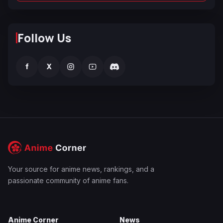
Follow Us
f
X
Your source for anime news, rankings, and a
passionate community of anime fans.
Anime Corner
News