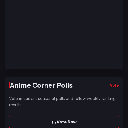
Anime Corner Polls
Vote
Vote in current seasonal polls and follow weekly ranking
results.
Vote Now