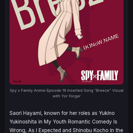
Spy x Family
Anime Episode 19 Inserted Song “Breeze” Visual
with Yor Forger
Saori Hayami, known for her roles as Yukino
Yukinoshita in
My Youth Romantic Comedy Is
Wrong, As I Expected
and Shinobu Kocho in the