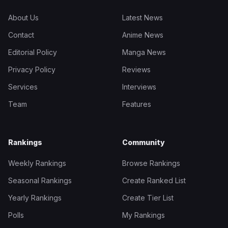
About Us
Latest News
Contact
Anime News
Editorial Policy
Manga News
Privacy Policy
Reviews
Services
Interviews
Team
Features
Rankings
Community
Weekly Rankings
Browse Rankings
Seasonal Rankings
Create Ranked List
Yearly Rankings
Create Tier List
Polls
My Rankings