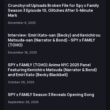
Crunchyroll Uploads Broken File for Spy x Family
Season 3 Episode 10, Glitches After 5-Minute
Mark
December 6, 2025
Interview: Emiri Kato-san (Becky) and Kenichirou
Matsuda-san (Narrator & Bond) - SPY x FAMILY
(TOHO)
December 18, 2025
SPY x FAMILY (TOHO) Anime NYC 2025 Panel
Featuring Kenichiro Matsuda (Narrator & Bond)
and Emiri Kato (Becky Blackbell)
October 26, 2025
SPY x FAMILY Season 3 Reveals Opening Song
September 28, 2025