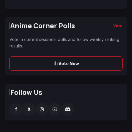
Anime Corner Polls
Vote
Vote in current seasonal polls and follow weekly ranking
results.
Vote Now
Follow Us
f
X