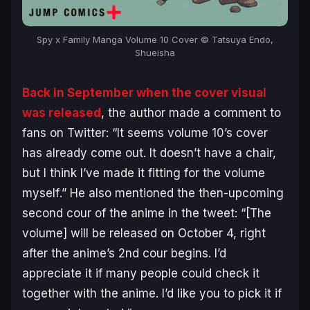
Spy x Family Manga Volume 10 Cover © Tatsuya Endo,
Shueisha
Back in September when the cover visual
was released
, the author made a comment to
fans on Twitter: “
It seems volume 10’s cover
has already come out
.
It doesn’t have a chair,
but I think I’ve made it fitting for the volume
myself
.” He also mentioned the then-upcoming
second cour of the anime in the tweet: “
[The
volume] will be released on October 4, right
after the anime’s 2nd cour begins. I’d
appreciate it if many people could check it
together with the anime. I’d like you to pick it if