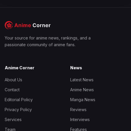
Your source for anime news, rankings, and a
passionate community of anime fans.
Anime Corner
News
About Us
Latest News
Contact
Anime News
Editorial Policy
Manga News
Privacy Policy
Reviews
Services
Interviews
Team
Features