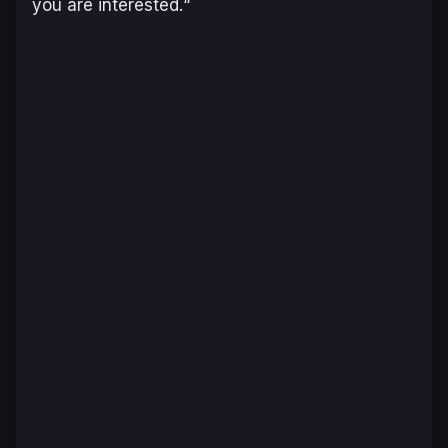
you are interested.
“