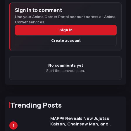
Sign in to comment
Use your Anime Corner Portal account across all Anime
Corner services.
Sign in
Create account
No comments yet
Start the conversation.
Trending Posts
MAPPA Reveals New Jujutsu
Kaisen, Chainsaw Man, and
1
Attack on Titan Illustrations