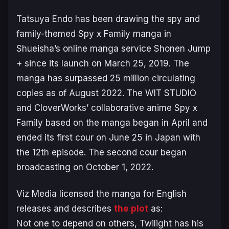
Tatsuya Endo has been drawing the spy and
family-themed
Spy x Family
manga in
Shueisha’s online manga service
Shonen Jump
+
since its launch on March 25, 2019. The
manga has surpassed 25 million circulating
copies as of August 2022. The WIT STUDIO
and CloverWorks’ collaborative anime
Spy x
Family
based on the manga began in April and
ended its first cour on June 25 in Japan with
the 12th episode. The second cour began
broadcasting on October 1, 2022.
Viz Media licensed the manga for English
releases and describes
the plot
as:
Not one to depend on others, Twilight has his