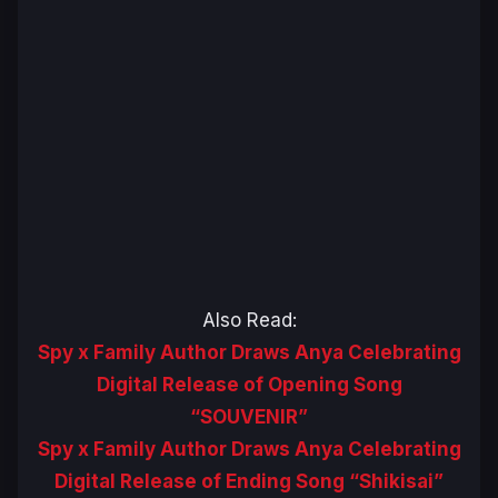
Also Read:
Spy x Family Author Draws Anya Celebrating
Digital Release of Opening Song
“SOUVENIR”
Spy x Family Author Draws Anya Celebrating
Digital Release of Ending Song “Shikisai”