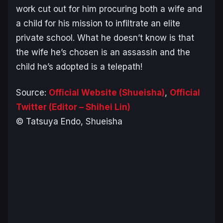
work cut out for him procuring both a wife and
a child for his mission to infiltrate an elite
private school. What he doesn’t know is that
the wife he’s chosen is an assassin and the
child he’s adopted is a telepath!
Source:
Official Website (Shueisha)
,
Official
Twitter (Editor – Shihei Lin)
© Tatsuya Endo, Shueisha