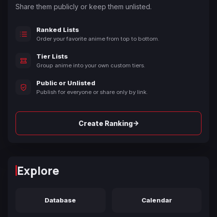
Share them publicly or keep them unlisted.
Ranked Lists
Order your favorite anime from top to bottom.
Tier Lists
Group anime into your own custom tiers.
Public or Unlisted
Publish for everyone or share only by link.
→
Create Ranking
Explore
Database
Calendar