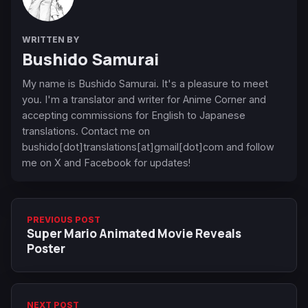
WRITTEN BY
Bushido Samurai
My name is Bushido Samurai. It's a pleasure to meet
you. I'm a translator and writer for Anime Corner and
accepting commissions for English to Japanese
translations. Contact me on
bushido[dot]translations[at]gmail[dot]com and follow
me on X and Facebook for updates!
PREVIOUS POST
Super Mario Animated Movie Reveals
Poster
NEXT POST