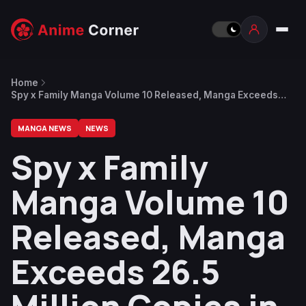
Home
Spy x Family Manga Volume 10 Released, Manga Exceeds
26.5 Million Copies in Circulation
MANGA NEWS
NEWS
Spy x Family
Manga Volume 10
Released, Manga
Exceeds 26.5