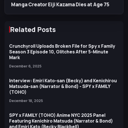
Manga Creator Eiji Kazama Dies at Age 75
Related Posts
Crunchyroll Uploads Broken File for Spy x Family
Season 3 Episode 10, Glitches After 5-Minute
Mark
December 6, 2025
Interview: Emiri Kato-san (Becky) and Kenichirou
Matsuda-san (Narrator & Bond) - SPY x FAMILY
(TOHO)
December 18, 2025
SPY x FAMILY (TOHO) Anime NYC 2025 Panel
Featuring Kenichiro Matsuda (Narrator & Bond)
and Emiri Kato (Becky Blackbell)