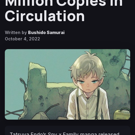
Million Copies in
Circulation
Written by
Bushido Samurai
October 4, 2022
Tatsuya Endo’s
Spy x Family
manga released