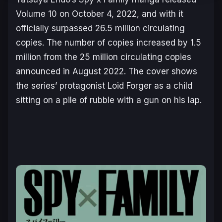
Volume 10 on October 4, 2022, and with it
officially surpassed 26.5 million circulating
copies. The number of copies increased by 1.5
million from the 25 million circulating copies
announced in August 2022. The cover shows
the series’ protagonist Loid Forger as a child
sitting on a pile of rubble with a gun on his lap.