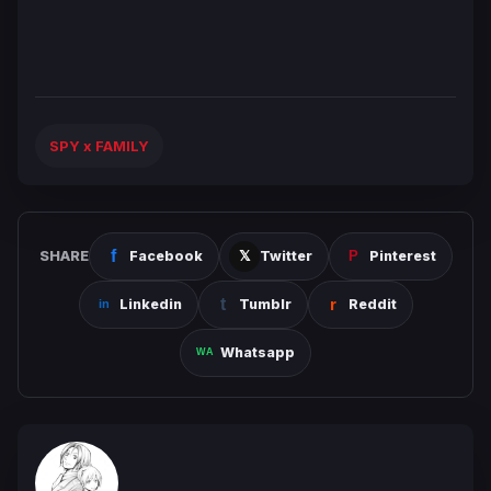
SPY x FAMILY
SHARE
Facebook
Twitter
Pinterest
Linkedin
Tumblr
Reddit
Whatsapp