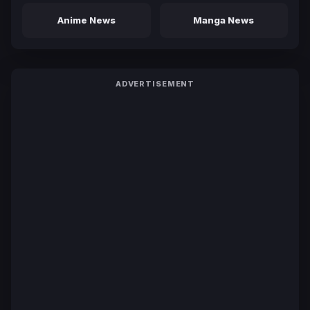
Anime News
Manga News
ADVERTISEMENT