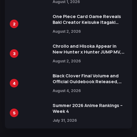
August 1, 2026
Ahead of 15th Anniversary Expo
One Piece Card Game Reveals
Baki Creator Keisuke Itagaki
2
Illustration of Kaido, Rocks D.
August 2, 2026
Xebec Debuts in New Booster
Chrollo and Hisoka Appear in
New Hunter x Hunter JUMP MV,
3
Collaboration with Sakurazaka46
August 2, 2026
Black Clover Final Volume and
Official Guidebook Released,
4
Includes New 15-Page Manga by
August 4, 2026
Yuki Tabata
Summer 2026 Anime Rankings –
Week 4
5
July 31, 2026