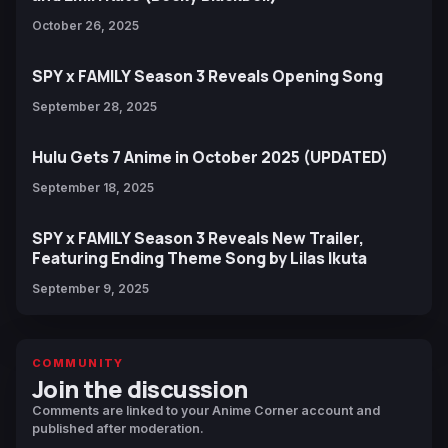
October 26, 2025
SPY x FAMILY Season 3 Reveals Opening Song
September 28, 2025
Hulu Gets 7 Anime in October 2025 (UPDATED)
September 18, 2025
SPY x FAMILY Season 3 Reveals New Trailer,
Featuring Ending Theme Song by Lilas Ikuta
September 9, 2025
COMMUNITY
Join the discussion
Comments are linked to your Anime Corner account and
published after moderation.