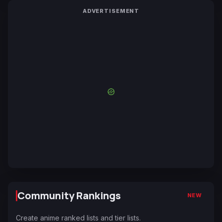
ADVERTISEMENT
Community Rankings
NEW
Create anime ranked lists and tier lists.