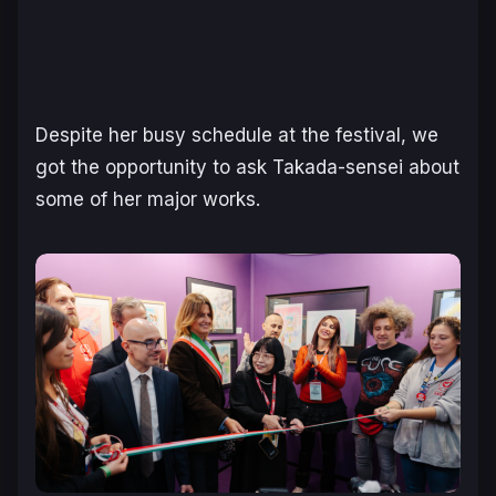
Despite her busy schedule at the festival, we
got the opportunity to ask Takada-sensei about
some of her major works.