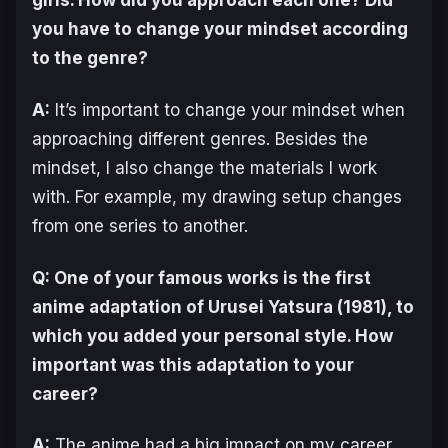
you have to change your mindset according
to the genre?
A:
It’s important to change your mindset when
approaching different genres. Besides the
mindset, I also change the materials I work
with. For example, my drawing setup changes
from one series to another.
Q: One of your famous works is the first
anime adaptation of
Urusei Yatsura
(1981), to
which you added your personal style. How
important was this adaptation to your
career?
A:
The anime had a big impact on my career