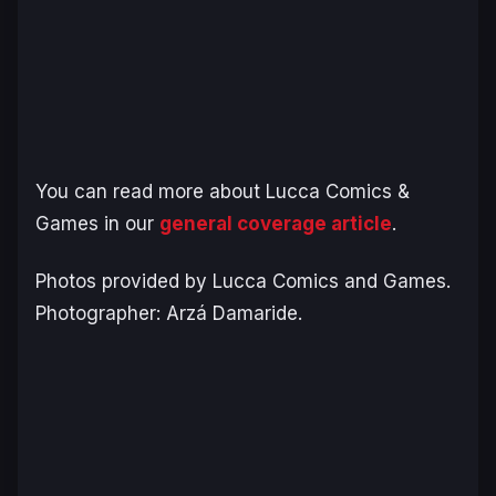
You can read more about Lucca Comics &
Games in our
general coverage article
.
Photos provided by Lucca Comics and Games.
Photographer: Arzá Damaride.