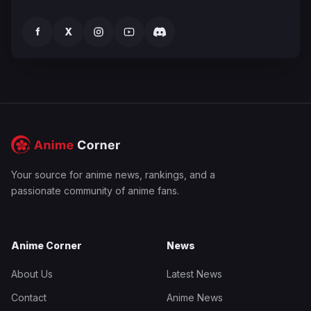
f
X
Your source for anime news, rankings, and a
passionate community of anime fans.
Anime Corner
News
About Us
Latest News
Contact
Anime News