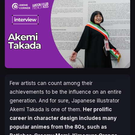
Few artists can count among their
achievements to be the influence on an entire
generation. And for sure, Japanese illustrator
Akemi Takada is one of them.
Her prolific
career in character design includes many
popular animes from the 80s, such as