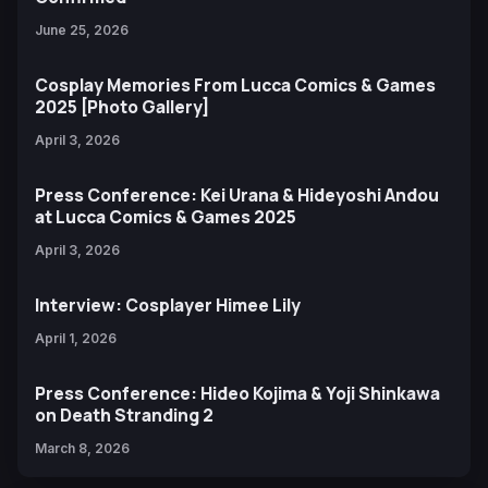
June 25, 2026
Cosplay Memories From Lucca Comics & Games
2025 [Photo Gallery]
April 3, 2026
Press Conference: Kei Urana & Hideyoshi Andou
at Lucca Comics & Games 2025
April 3, 2026
Interview: Cosplayer Himee Lily
April 1, 2026
Press Conference: Hideo Kojima & Yoji Shinkawa
on Death Stranding 2
March 8, 2026