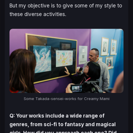
But my objective is to give some of my style to
these diverse activities.
Some Takada-sensei-works for
Creamy Mami
Q: Your works include a wide range of
genres, from sci-fi to fantasy and magical
girls. How did you approach each one? Did