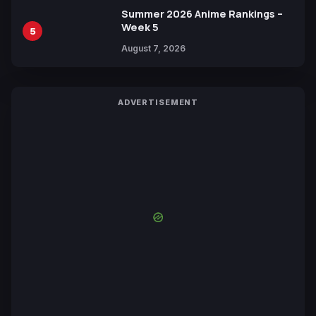
Summer 2026 Anime Rankings –
Week 5
5
August 7, 2026
ADVERTISEMENT