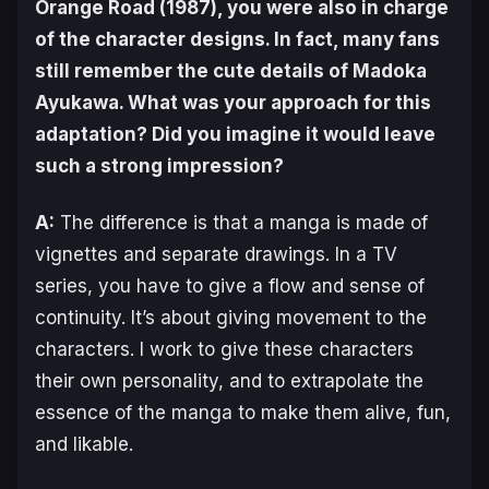
Orange Road
(1987), you were also in charge
of the character designs. In fact, many fans
still remember the cute details of Madoka
Ayukawa. What was your approach for this
adaptation? Did you imagine it would leave
such a strong impression?
A:
The difference is that a manga is made of
vignettes and separate drawings. In a TV
series, you have to give a flow and sense of
continuity. It’s about giving movement to the
characters. I work to give these characters
their own personality, and to extrapolate the
essence of the manga to make them alive, fun,
and likable.