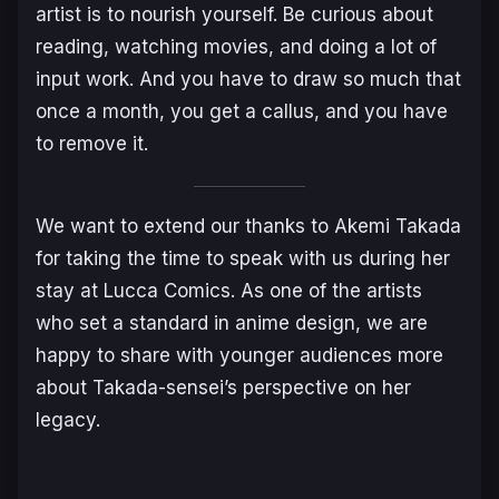
artist is to nourish yourself. Be curious about
reading, watching movies, and doing a lot of
input work. And you have to draw so much that
once a month, you get a callus, and you have
to remove it.
We want to extend our thanks to Akemi Takada
for taking the time to speak with us during her
stay at Lucca Comics. As one of the artists
who set a standard in anime design, we are
happy to share with younger audiences more
about Takada-sensei’s perspective on her
legacy.