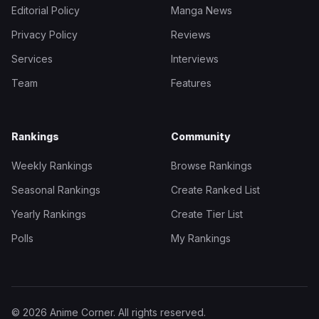
Editorial Policy
Manga News
Privacy Policy
Reviews
Services
Interviews
Team
Features
Rankings
Community
Weekly Rankings
Browse Rankings
Seasonal Rankings
Create Ranked List
Yearly Rankings
Create Tier List
Polls
My Rankings
© 2026 Anime Corner. All rights reserved.