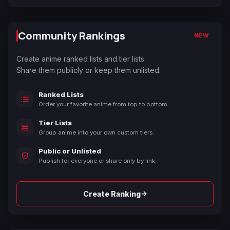
Community Rankings
NEW
Create anime ranked lists and tier lists.
Share them publicly or keep them unlisted.
Ranked Lists
Order your favorite anime from top to bottom.
Tier Lists
Group anime into your own custom tiers.
Public or Unlisted
Publish for everyone or share only by link.
→
Create Ranking