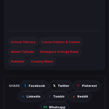
Urusei Yatsura
Lucca Comics & Games
Akemi Takada
Kimagure Orange Road
Patlabor
Creamy Mami
SHARE
Facebook
Twitter
Pinterest
Linkedin
Tumblr
Reddit
Whatsapp