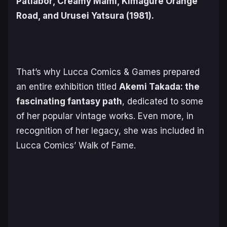
Patlabor
,
Creamy Mami
,
Kimagure Orange
Road
, and
Urusei Yatsura
(1981).
That’s why Lucca Comics & Games prepared
an entire exhibition titled
Akemi Takada: the
fascinating fantasy path
,
dedicated to some
of her popular vintage works. Even more, in
recognition of her legacy, she was included in
Lucca Comics’ Walk of Fame.