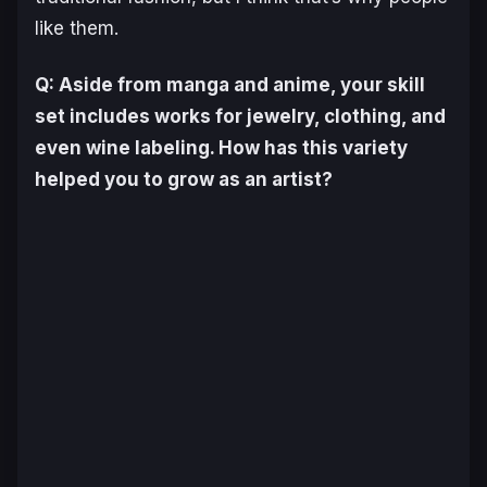
like them.
Q: Aside from manga and anime, your skill
set includes works for jewelry, clothing, and
even wine labeling. How has this variety
helped you to grow as an artist?