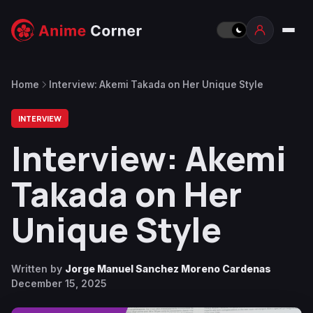
Home
Interview: Akemi Takada on Her Unique Style
INTERVIEW
Interview: Akemi
Takada on Her
Unique Style
Written by
Jorge Manuel Sanchez Moreno Cardenas
December 15, 2025