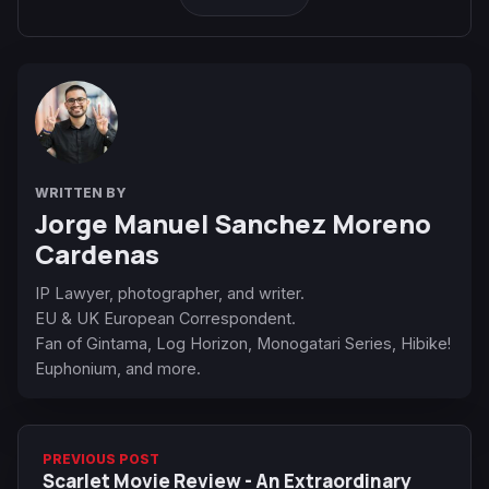
WRITTEN BY
Jorge Manuel Sanchez Moreno
Cardenas
IP Lawyer, photographer, and writer.
EU & UK European Correspondent.
Fan of Gintama, Log Horizon, Monogatari Series, Hibike!
Euphonium, and more.
PREVIOUS POST
Scarlet Movie Review - An Extraordinary