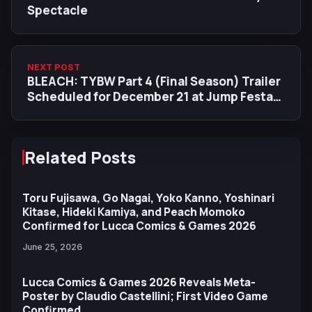
Spectacle
NEXT POST
BLEACH: TYBW Part 4 (Final Season) Trailer
Scheduled for December 21 at Jump Festa
2026
Related Posts
Toru Fujisawa, Go Nagai, Yoko Kanno, Yoshinari
Kitase, Hideki Kamiya, and Peach Momoko
Confirmed for Lucca Comics & Games 2026
June 25, 2026
Lucca Comics & Games 2026 Reveals Meta-
Poster by Claudio Castellini; First Video Game
Confirmed