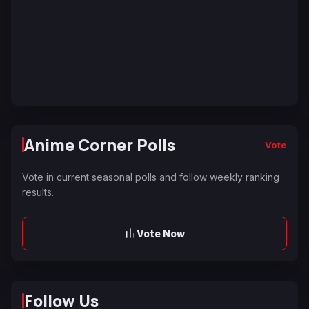
Anime Corner Polls
Vote
Vote in current seasonal polls and follow weekly ranking
results.
Vote Now
Follow Us