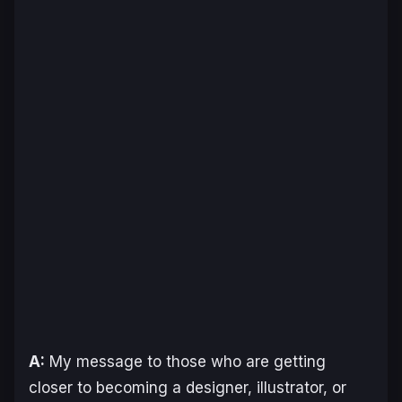
A:
My message to those who are getting
closer to becoming a designer, illustrator, or