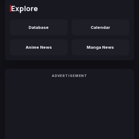
Explore
Database
Calendar
Anime News
Manga News
ADVERTISEMENT