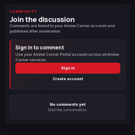
COMMUNITY
Join the discussion
Comments are linked to your Anime Corner account and
published after moderation.
Sign in to comment
Use your Anime Corner Portal account across all Anime
Corner services.
Sign in
Create account
No comments yet
Start the conversation.