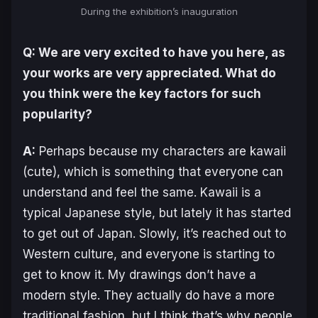
During the exhibition’s inauguration
Q: We are very excited to have you here, as
your works are very appreciated. What do
you think were the key factors for such
popularity?
A:
Perhaps because my characters are
kawaii
(cute), which is something that everyone can
understand and feel the same.
Kawaii
is a
typical Japanese style, but lately it has started
to get out of Japan. Slowly, it’s reached out to
Western culture, and everyone is starting to
get to know it. My drawings don’t have a
modern style. They actually do have a more
traditional fashion, but I think that’s why people