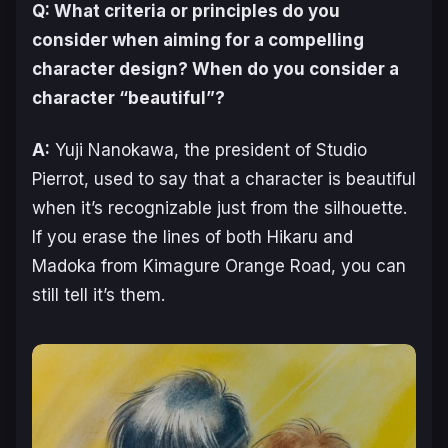
Q: What criteria or principles do you
consider when aiming for a compelling
character design? When do you consider a
character “beautiful”?
A:
Yuji Nanokawa, the president of Studio
Pierrot, used to say that a character is beautiful
when it’s recognizable just from the silhouette.
If you erase the lines of both Hikaru and
Madoka from
Kimagure Orange Road
, you can
still tell it’s them.