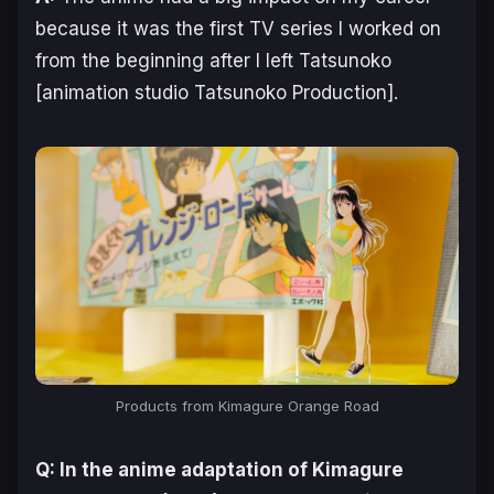
because it was the first TV series I worked on
from the beginning after I left Tatsunoko
[animation studio Tatsunoko Production].
Products from
Kimagure Orange Road
Q: In the anime adaptation of
Kimagure