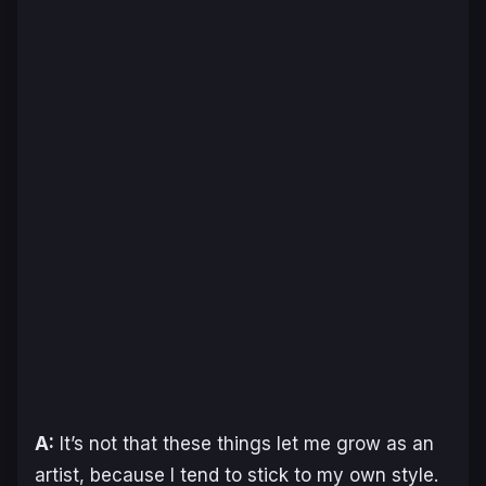
A:
It’s not that these things let me grow as an
artist, because I tend to stick to my own style.