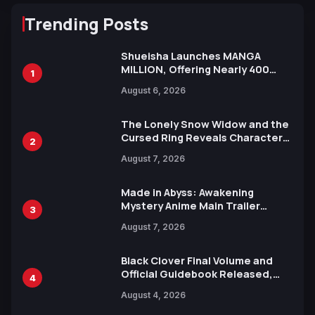
Trending Posts
Shueisha Launches MANGA
MILLION, Offering Nearly 400
1
Manga Series in Over 100
August 6, 2026
Languages for Free
The Lonely Snow Widow and the
Cursed Ring Reveals Character
2
Trailers Ahead of October 2026
August 7, 2026
Release
Made in Abyss: Awakening
Mystery Anime Main Trailer
3
Reveals New Cast, Theme Song
August 7, 2026
by Mori Calliope and Kevin Penkin
Black Clover Final Volume and
Official Guidebook Released,
4
Includes New 15-Page Manga by
August 4, 2026
Yuki Tabata