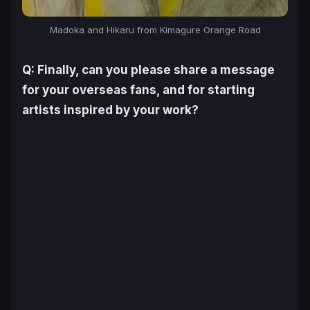
Madoka and Hikaru from
Kimagure Orange Road
Q: Finally, can you please share a message
for your overseas fans, and for starting
artists inspired by your work?