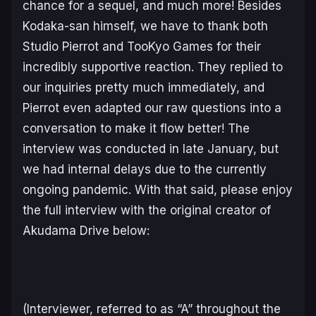
chance for a sequel, and much more! Besides
Kodaka-san himself, we have to thank both
Studio Pierrot and TooKyo Games for their
incredibly supportive reaction. They replied to
our inquiries pretty much immediately, and
Pierrot even adapted our raw questions into a
conversation to make it flow better! The
interview was conducted in late January, but
we had internal delays due to the currently
ongoing pandemic. With that said, please enjoy
the full interview with the original creator of
Akudama Drive below:
(Interviewer, referred to as “A” throughout the