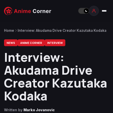
Home
Interview: Akudama Drive Creator Kazutaka Kodaka
NEWS
ANIME CORNER
INTERVIEW
Interview:
Akudama Drive
Creator Kazutaka
Kodaka
Written by
Marko Jovanovic