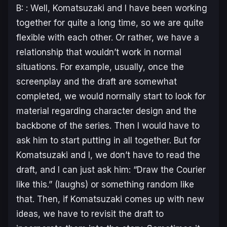
B: : Well, Komatsuzaki and I have been working
together for quite a long time, so we are quite
flexible with each other. Or rather, we have a
relationship that wouldn’t work in normal
situations. For example, usually, once the
screenplay and the draft are somewhat
completed, we would normally start to look for
material regarding character design and the
backbone of the series. Then I would have to
ask him to start putting in all together. But for
Komatsuzaki and I, we don’t have to read the
draft, and I can just ask him: “Draw the Courier
like this.” (laughs) or something random like
that. Then, if Komatsuzaki comes up with new
ideas, we have to revisit the draft to