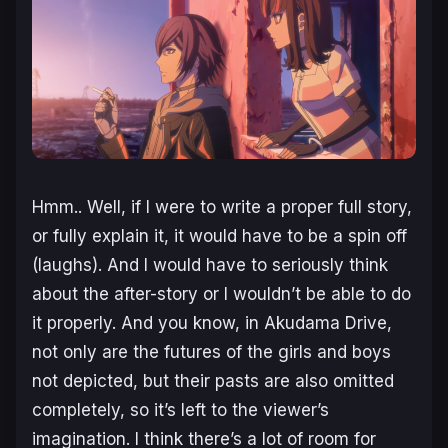
Hmm.. Well, if I were to write a proper full story,
or fully explain it, it would have to be a spin off
(laughs). And I would have to seriously think
about the after-story or I wouldn’t be able to do
it properly. And you know, in Akudama Drive,
not only are the futures of the girls and boys
not depicted, but their pasts are also omitted
completely, so it’s left to the viewer’s
imagination. I think there’s a lot of room for