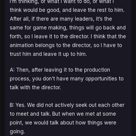
I’m thinking, or what I want to do, or what I
think would be good, and leave the rest to him.
After all, if there are many leaders, it’s the
same for game making, things will go back and
forth, so I leave it to the director. I think that the
animation belongs to the director, so I have to
trust him and leave it up to him.
A: Then, after leaving it to the production
process, you don’t have many opportunities to
talk with the director.
B: Yes. We did not actively seek out each other
to meet and talk. But when we met at some
point, we would talk about how things were
going.