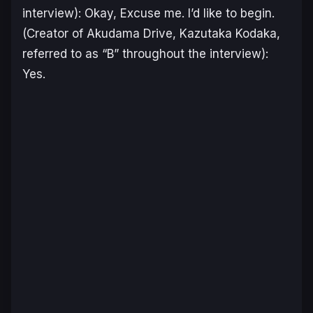
interview): Okay, Excuse me. I’d like to begin.
(Creator of Akudama Drive, Kazutaka Kodaka,
referred to as “B” throughout the interview):
Yes.