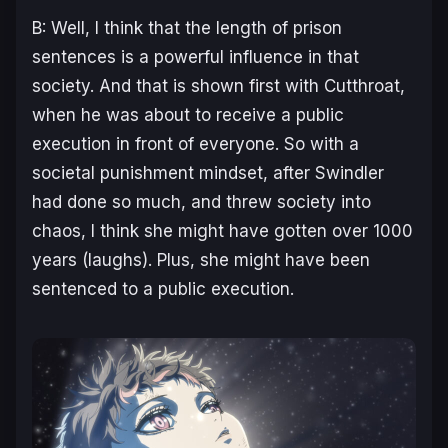
B: Well, I think that the length of prison
sentences is a powerful influence in that
society. And that is shown first with Cutthroat,
when he was about to receive a public
execution in front of everyone. So with a
societal punishment mindset, after Swindler
had done so much, and threw society into
chaos, I think she might have gotten over 1000
years (laughs). Plus, she might have been
sentenced to a public execution.