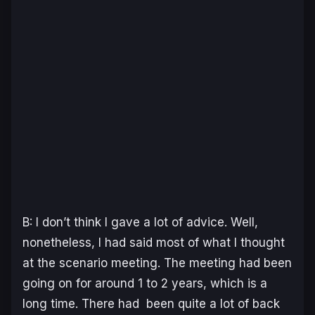
B: I don’t think I gave a lot of advice. Well,
nonetheless, I had said most of what I thought
at the scenario meeting. The meeting had been
going on for around 1 to 2 years, which is a
long time. There had been quite a lot of back