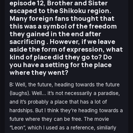
episode 12, Brother and Sister
escaped to the Shikoku region.
Many foreign fans thought that
this was a symbol of the freedom
they gained in the end after
sacrificing . However, if we leave
aside the form of expression, what
kind of place did they go to? Do
you have a setting for the place
where they went?
B: Well, the future, heading towards the future
(laughs). Well… it’s not necessarily a paradise,
and it’s probably a place that has a lot of
hardships. But I think they’re heading towards a
future where they can be free. The movie
“Leon”, which I used as a reference, similarly