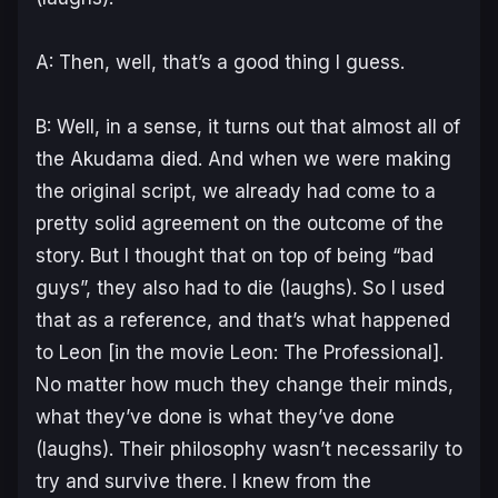
A: Then, well, that’s a good thing I guess.
B: Well, in a sense, it turns out that almost all of
the Akudama died. And when we were making
the original script, we already had come to a
pretty solid agreement on the outcome of the
story. But I thought that on top of being “bad
guys”, they also had to die (laughs). So I used
that as a reference, and that’s what happened
to Leon [in the movie Leon: The Professional].
No matter how much they change their minds,
what they’ve done is what they’ve done
(laughs). Their philosophy wasn’t necessarily to
try and survive there. I knew from the