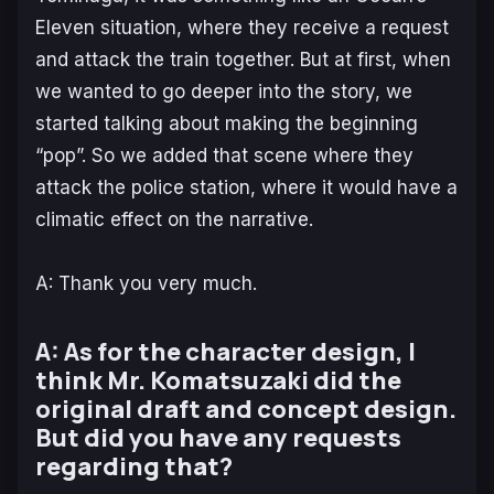
Eleven situation, where they receive a request
and attack the train together. But at first, when
we wanted to go deeper into the story, we
started talking about making the beginning
“pop”. So we added that scene where they
attack the police station, where it would have a
climatic effect on the narrative.
A: Thank you very much.
A: As for the character design, I
think Mr. Komatsuzaki did the
original draft and concept design.
But did you have any requests
regarding that?