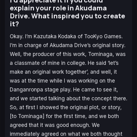
explain your role in Akudama
Drive. What inspired you to create
it?
Okay. I’m Kazutaka Kodaka of TooKyo Games.
I’m in charge of Akudama Drive’s original story.
Well, the producer of this work, Tominaga, was
a classmate of mine in college. He said ‘let’s
make an original work together’, and well, it
was at the time while I was working on the
Danganronpa stage play. He came to see it,
and we started talking about the concept there.
So, at first I showed the original plot, or story,
[to Tominaga] for the first time, and we both
agreed that it was good enough. We
immediately agreed on what we both thought