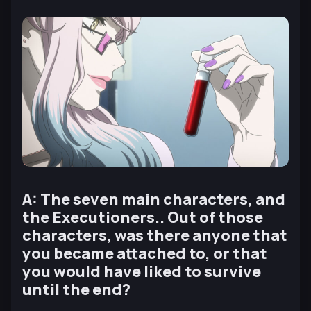
A: The seven main characters, and
the Executioners.. Out of those
characters, was there anyone that
you became attached to, or that
you would have liked to survive
until the end?