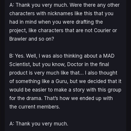
A: Thank you very much. Were there any other
characters with nicknames like this that you
had in mind when you were drafting the
project, like characters that are not Courier or
Brawler and so on?
B: Yes. Well, I was also thinking about a MAD
Scientist, but you know, Doctor in the final
product is very much like that… I also thought
of something like a Guru, but we decided that it
would be easier to make a story with this group
for the drama. That’s how we ended up with
the current members.
A: Thank you very much.