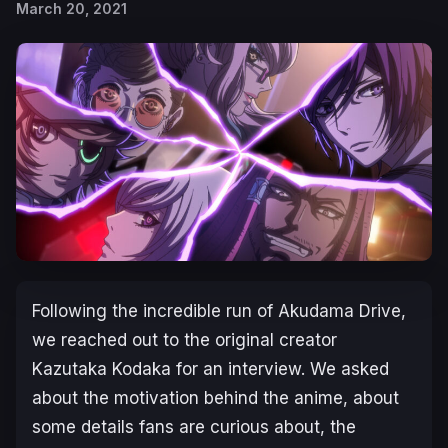
March 20, 2021
Following the incredible run of Akudama Drive,
we reached out to the original creator
Kazutaka Kodaka for an interview. We asked
about the motivation behind the anime, about
some details fans are curious about, the