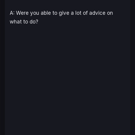
A: Were you able to give a lot of advice on
what to do?