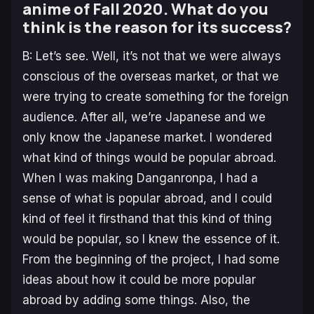
anime of Fall 2020. What do you
think is the reason for its success?
B: Let’s see. Well, it’s not that we were always
conscious of the overseas market, or that we
were trying to create something for the foreign
audience. After all, we’re Japanese and we
only know the Japanese market. I wondered
what kind of things would be popular abroad.
When I was making Danganronpa, I had a
sense of what is popular abroad, and I could
kind of feel it firsthand that this kind of thing
would be popular, so I knew the essence of it.
From the beginning of the project, I had some
ideas about how it could be more popular
abroad by adding some things. Also, the