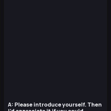
A: Please introduce yourself. Then
I’d appreciate it if you could