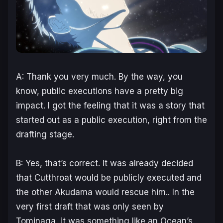
A: Thank you very much. By the way, you
know, public executions have a pretty big
impact. I got the feeling that it was a story that
started out as a public execution, right from the
drafting stage.
B: Yes, that’s correct. It was already decided
that Cutthroat would be publicly executed and
the other Akudama would rescue him.. In the
very first draft that was only seen by
Tominaga, it was something like an Ocean’s