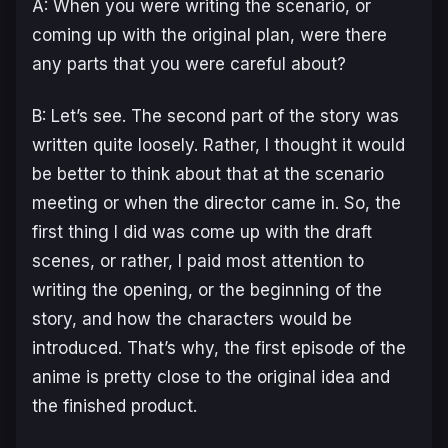
A: When you were writing the scenario, or
coming up with the original plan, were there
any parts that you were careful about?
B: Let’s see. The second part of the story was
written quite loosely. Rather, I thought it would
be better to think about that at the scenario
meeting or when the director came in. So, the
first thing I did was come up with the draft
scenes, or rather, I paid most attention to
writing the opening, or the beginning of the
story, and how the characters would be
introduced. That’s why, the first episode of the
anime is pretty close to the original idea and
the finished product.