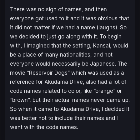
There was no sign of names, and then
everyone got used to it and it was obvious that
it did not matter if we had a name (laughs). So
we decided to just go along with it. To begin
with, I imagined that the setting, Kansai, would
be a place of many nationalities, and not
everyone would necessarily be Japanese. The
movie “Reservoir Dogs” which was used as a
reference for Akudama Drive, also had a lot of
code names related to color, like “orange” or
“brown”, but their actual names never came up.
So when it came to Akudama Drive, I decided it
was better not to include their names and I
went with the code names.