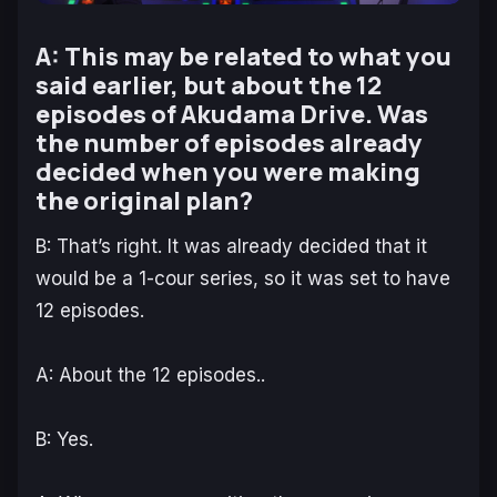
A: This may be related to what you
said earlier, but about the 12
episodes of Akudama Drive. Was
the number of episodes already
decided when you were making
the original plan?
B: That’s right. It was already decided that it
would be a 1-cour series, so it was set to have
12 episodes.
A: About the 12 episodes..
B: Yes.