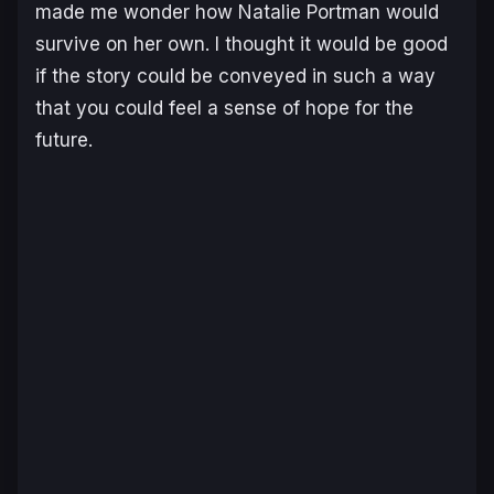
made me wonder how Natalie Portman would
survive on her own. I thought it would be good
if the story could be conveyed in such a way
that you could feel a sense of hope for the
future.