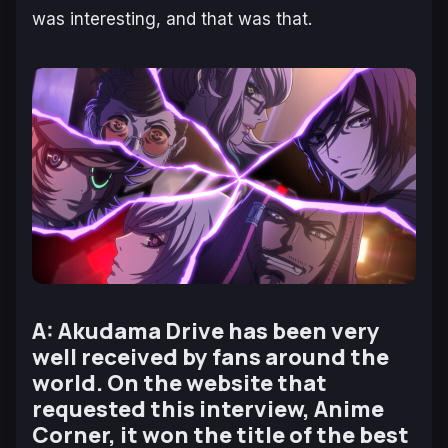
was interesting, and that was that.
A: Akudama Drive has been very
well received by fans around the
world. On the website that
requested this interview, Anime
Corner, it won the title of the best