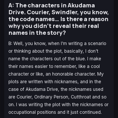
A: The characters in Akudama
Drive. Courier, Swindler, you know,
the code names… Is there a reason
why you didn’t reveal their real
names in the story?
B: Well, you know, when I’m writing a scenario
or thinking about the plot, basically, I don’t
name the characters out of the blue. I make
their names easier to remember, like a cool
character or like, an honorable character. My
plots are written with nicknames, and in the
case of Akudama Drive, the nicknames used
are Courier, Ordinary Person, Cutthroat and so
on. I was writing the plot with the nicknames or
occupational positions and it just continued.