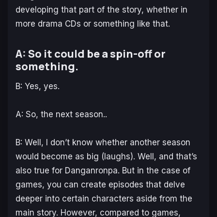
developing that part of the story, whether in
more drama CDs or something like that.
A: So it could be a spin-off or
something.
B: Yes, yes.
A: So, the next season..
B: Well, I don’t know whether another season
would become as big (laughs). Well, and that’s
also true for Danganronpa. But in the case of
games, you can create episodes that delve
deeper into certain characters aside from the
main story. However, compared to games,