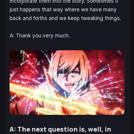
incorporate them into the story. Sometimes it
just happens that way where we have many
back and forths and we keep tweaking things.
A: Thank you very much.
A: The next question is, well, in