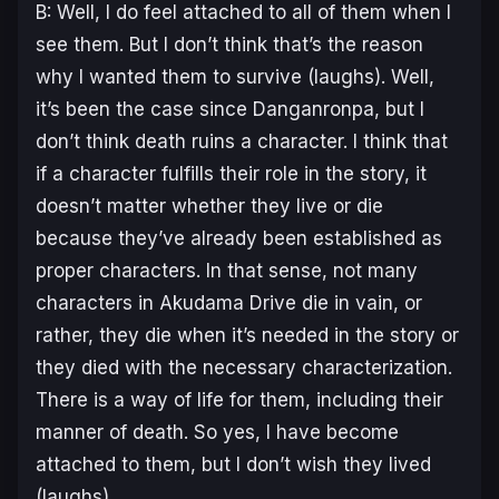
B: Well, I do feel attached to all of them when I
see them. But I don’t think that’s the reason
why I wanted them to survive (laughs). Well,
it’s been the case since Danganronpa, but I
don’t think death ruins a character. I think that
if a character fulfills their role in the story, it
doesn’t matter whether they live or die
because they’ve already been established as
proper characters. In that sense, not many
characters in Akudama Drive die in vain, or
rather, they die when it’s needed in the story or
they died with the necessary characterization.
There is a way of life for them, including their
manner of death. So yes, I have become
attached to them, but I don’t wish they lived
(laughs).