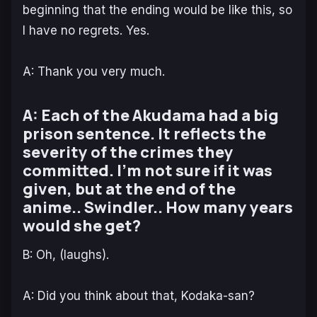
beginning that the ending would be like this, so
I have no regrets. Yes.
A: Thank you very much.
A: Each of the Akudama had a big
prison sentence. It reflects the
severity of the crimes they
committed. I’m not sure if it was
given, but at the end of the
anime.. Swindler.. How many years
would she get?
B: Oh, (laughs).
A: Did you think about that, Kodaka-san?