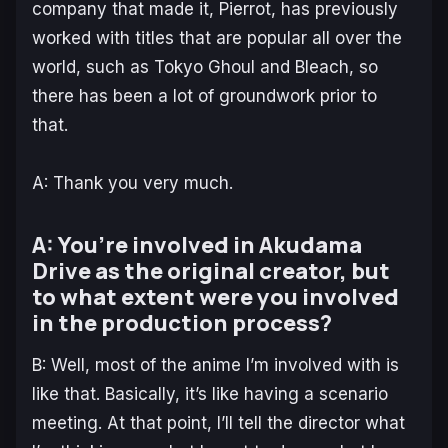
company that made it, Pierrot, has previously
worked with titles that are popular all over the
world, such as Tokyo Ghoul and Bleach, so
there has been a lot of groundwork prior to
that.
A: Thank you very much.
A: You’re involved in Akudama
Drive as the original creator, but
to what extent were you involved
in the production process?
B: Well, most of the anime I’m involved with is
like that. Basically, it’s like having a scenario
meeting. At that point, I’ll tell the director what