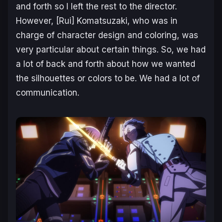
and forth so I left the rest to the director.
However, [Rui] Komatsuzaki, who was in
charge of character design and coloring, was
very particular about certain things. So, we had
a lot of back and forth about how we wanted
the silhouettes or colors to be. We had a lot of
communication.