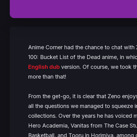
Anime Corner had the chance to chat with
100: Bucket List of the Dead
anime, in whi
English dub
version. Of course, we took th
more than that!
From the get-go, it is clear that Zeno enj
all the questions we managed to squeeze in
collections. Over the years he has voiced 
Hero Academia
, Vanitas from
The Case Stu
Basketball
, and Tooru in
Horimiya
, among o