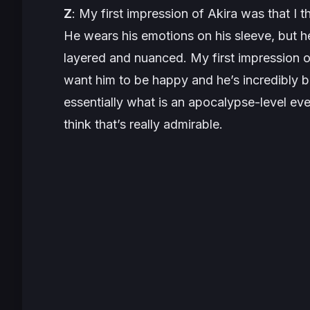
Z
: My first impression of Akira was that I 
He wears his emotions on his sleeve, but h
layered and nuanced. My first impression of 
want him to be happy and he’s incredibly bra
essentially what is an apocalypse-level event
think that’s really admirable.