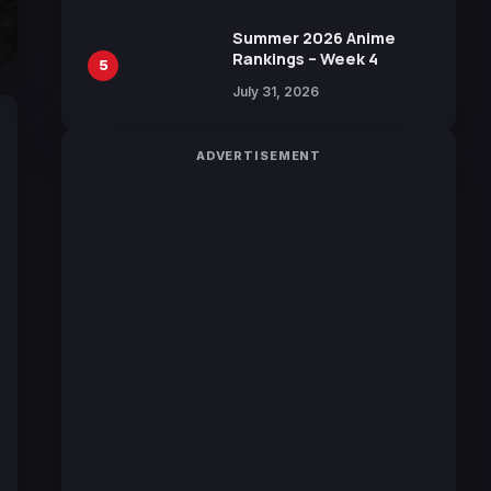
Sakurazaka46
Summer 2026 Anime
Rankings – Week 4
5
July 31, 2026
ADVERTISEMENT