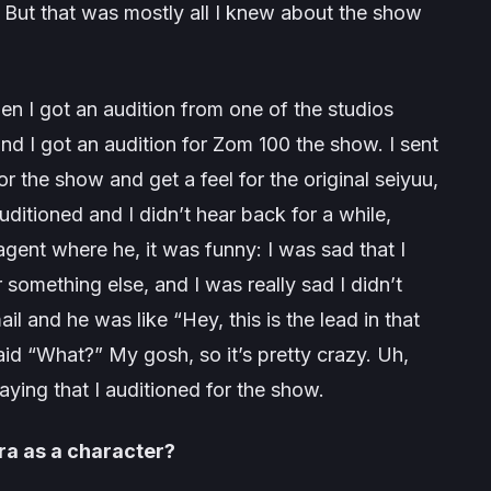
.” But that was mostly all I knew about the show
en I got an audition from one of the studios
d I got an audition for
Zom 100
the show. I sent
 for the show and get a feel for the original seiyuu,
uditioned and I didn’t hear back for a while,
agent where he, it was funny: I was sad that I
r something else, and I was really sad I didn’t
il and he was like “
Hey, this is the lead in that
aid “
What
?” My gosh, so it’s pretty crazy. Uh,
ying that I auditioned for the show.
ra as a character?