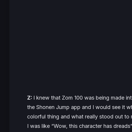
Z:
I knew that
Zom 100
was being made int
the Shonen Jump app and I would see it whe
colorful thing and what really stood out t
I was like “Wow, this character has dread