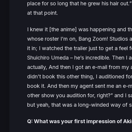
place for so long that he grew his hair out
at that point.
I knew it [the anime] was happening and th
whose roster I’m on, Bang Zoom! Studios an
it in; I watched the trailer just to get a feel
Shuichiro Umeda – he’s incredible. Then I a
actually, And then I got an e-mail from my 
didn’t book this other thing, I auditioned fo
book it. And then my agent sent me an e-ma
other show you audition for, right
?” and I s
but yeah, that was a long-winded way of sa
Q: What was your first impression of Aki