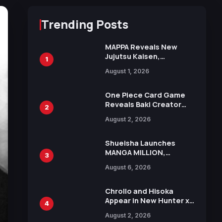
Trending Posts
MAPPA Reveals New
Jujutsu Kaisen,
1
Chainsaw Man, and
August 1, 2026
Attack on Titan
Illustrations Ahead of
15th Anniversary Expo
One Piece Card Game
Reveals Baki Creator
2
Keisuke Itagaki
August 2, 2026
Illustration of Kaido,
Rocks D. Xebec Debuts
in New Booster
Shueisha Launches
MANGA MILLION,
3
Offering Nearly 400
August 6, 2026
Manga Series in Over
100 Languages for Free
Chrollo and Hisoka
Appear in New Hunter x
4
Hunter JUMP MV,
August 2, 2026
Collaboration with