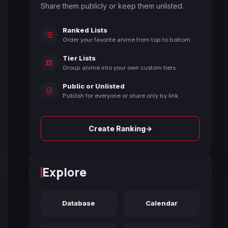
Share them publicly or keep them unlisted.
Ranked Lists
Order your favorite anime from top to bottom.
Tier Lists
Group anime into your own custom tiers.
Public or Unlisted
Publish for everyone or share only by link.
→
Create Ranking
Explore
Database
Calendar