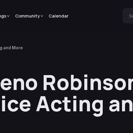
ngs
Community
Calendar
S
ng and More
Zeno Robinson
ice Acting a