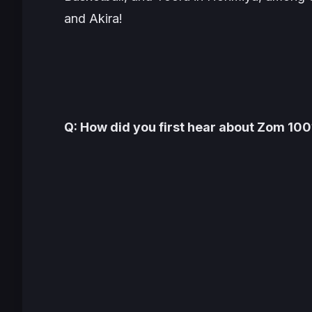
and Akira!
Q: How did you first hear about
Zom 100