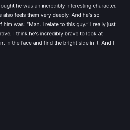
thought he was an incredibly interesting character.
e also feels them very deeply. And he’s so
him was: “Man, I relate to this guy.” I really just
ve. I think he’s incredibly brave to look at
 in the face and find the bright side in it. And I