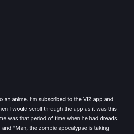
o an anime. I’m subscribed to the VIZ app and
n I would scroll through the app as it was this
o me was that period of time when he had dreads.
s” and “Man, the zombie apocalypse is taking