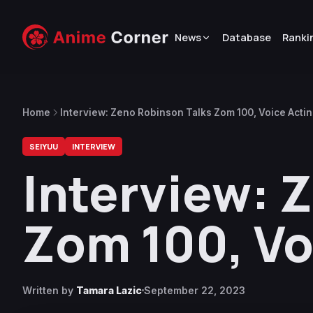
News
Database
Ranki
Home
Interview: Zeno Robinson Talks Zom 100, Voice Acti
SEIYUU
INTERVIEW
Interview: 
Zom 100, Vo
Written by
Tamara Lazic
September 22, 2023