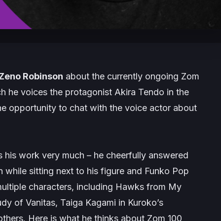
Zeno Robinson
about the currently ongoing
Zom
ch he voices the protagonist Akira Tendo in the
e opportunity to chat with the voice actor about
oys his work very much – he cheerfully answered
 while sitting next to his figure and Funko Pop
multiple characters, including Hawks from
My
dy of Vanitas
, Taiga Kagami in
Kuroko’s
thers. Here is what he thinks about
Zom 100