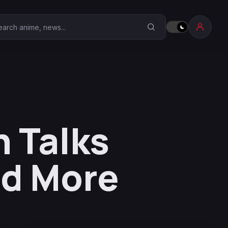
earch Anime Corner
 Talks
nd More