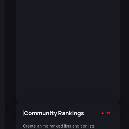
Community Rankings
NEW
Create anime ranked lists and tier lists.