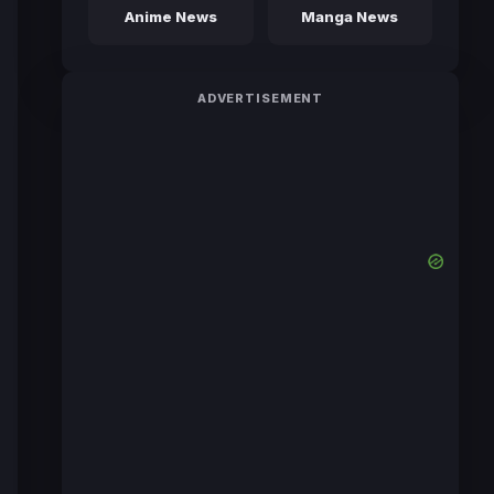
Anime News
Manga News
ADVERTISEMENT