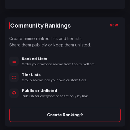
Community Rankings
NEW
Create anime ranked lists and tier lists.
Share them publicly or keep them unlisted.
Ranked Lists
Order your favorite anime from top to bottom.
Tier Lists
Group anime into your own custom tiers.
Public or Unlisted
Publish for everyone or share only by link.
→
Create Ranking