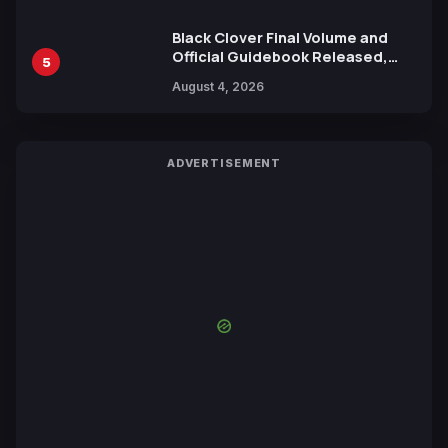
Black Clover Final Volume and
Official Guidebook Released,
5
Includes New 15-Page Manga by
August 4, 2026
Yuki Tabata
ADVERTISEMENT