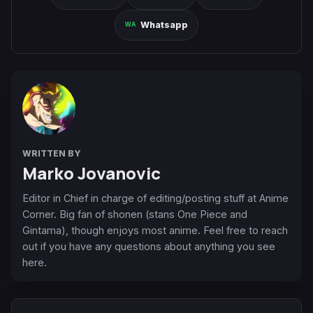
Whatsapp
WRITTEN BY
Marko Jovanovic
Editor in Chief in charge of editing/posting stuff at Anime
Corner. Big fan of shonen (stans One Piece and
Gintama), though enjoys most anime. Feel free to reach
out if you have any questions about anything you see
here.