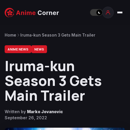
Home
Iruma-kun Season 3 Gets Main Trailer
ANIME NEWS
NEWS
Iruma-kun
Season 3 Gets
Main Trailer
Written by
Marko Jovanovic
September 26, 2022