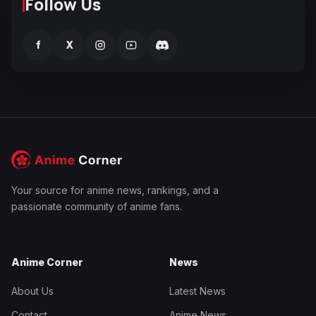
Follow Us
f
X
Your source for anime news, rankings, and a
passionate community of anime fans.
Anime Corner
News
About Us
Latest News
Contact
Anime News