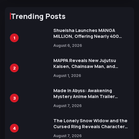
Trending Posts
Shueisha Launches MANGA
MILLION, Offering Nearly 400
1
Manga Series in Over 100
August 6, 2026
Languages for Free
MAPPA Reveals New Jujutsu
Kaisen, Chainsaw Man, and
2
Attack on Titan Illustrations
August 1, 2026
Ahead of 15th Anniversary Expo
Made in Abyss: Awakening
Mystery Anime Main Trailer
3
Reveals New Cast, Theme Song
August 7, 2026
by Mori Calliope and Kevin Penkin
The Lonely Snow Widow and the
Cursed Ring Reveals Character
4
Trailers Ahead of October 2026
August 7, 2026
Release