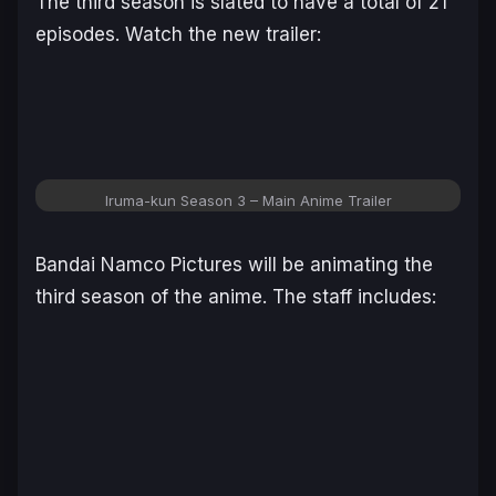
The third season is slated to have a total of 21
episodes. Watch the new trailer:
Iruma-kun Season 3 – Main Anime Trailer
Bandai Namco Pictures will be animating the
third season of the anime. The staff includes: