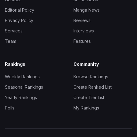
Editorial Policy
Manga News
Privacy Policy
Reviews
Services
Interviews
Team
Features
Rankings
Community
Weekly Rankings
Browse Rankings
Seasonal Rankings
Create Ranked List
Yearly Rankings
Create Tier List
Polls
My Rankings