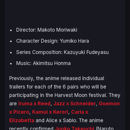
Director: Makoto Moriwaki
Character Design: Yumiko Hara
Series Composition: Kazuyuki Fudeyasu
Music: Akimitsu Honma
Previously, the anime released individual
trailers for each of the 6 pairs who will be
participating in the Harvest Moon festival. They
are
Iruma x Reed
,
Jazz x Schneider
,
Goemon
x Picero
,
Kamui x Kerori
,
Carla x
Elizabetta
and Alice x Sablo. The anime
recently confirmed
Junko Takeuchi
(Naruto,