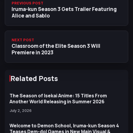
PREVIOUS POST
Iruma-kun Season 3 Gets Trailer Featuring
Alice and Sablo
NEXT POST
Classroom of the Elite Season 3 Will
Premiere in 2023
Related Posts
The Season of Isekai Anime: 15 Titles From
Another World Releasing in Summer 2026
July 2, 2026
Welcome to Demon School, Iruma-kun Season 4
Teases Dem-dol Games in New Main Visual &