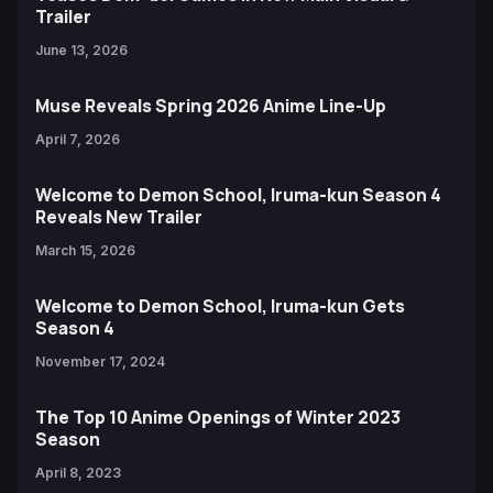
Trailer
June 13, 2026
Muse Reveals Spring 2026 Anime Line-Up
April 7, 2026
Welcome to Demon School, Iruma-kun Season 4
Reveals New Trailer
March 15, 2026
Welcome to Demon School, Iruma-kun Gets
Season 4
November 17, 2024
The Top 10 Anime Openings of Winter 2023
Season
April 8, 2023