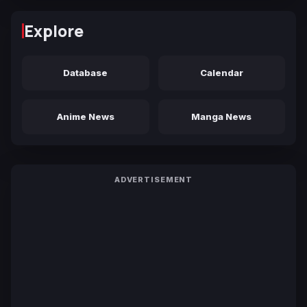
Explore
Database
Calendar
Anime News
Manga News
ADVERTISEMENT