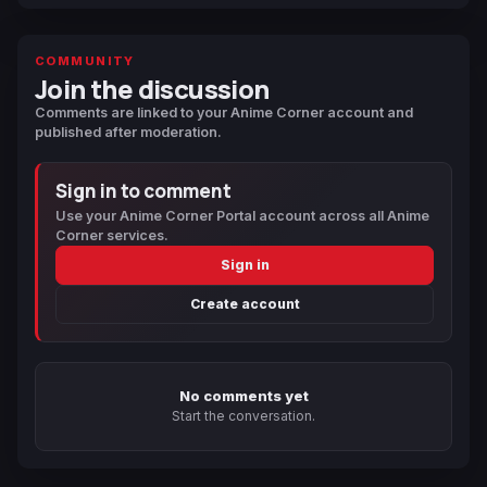
COMMUNITY
Join the discussion
Comments are linked to your Anime Corner account and
published after moderation.
Sign in to comment
Use your Anime Corner Portal account across all Anime
Corner services.
Sign in
Create account
No comments yet
Start the conversation.