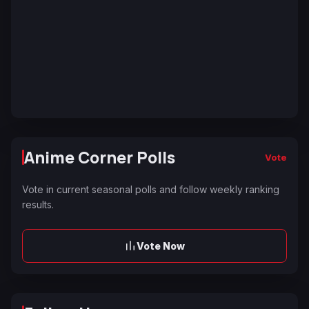
Anime Corner Polls
Vote
Vote in current seasonal polls and follow weekly ranking
results.
Vote Now