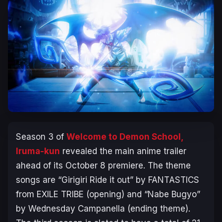
Season 3 of
Welcome to Demon School,
Iruma-kun
revealed the main anime trailer
ahead of its October 8 premiere. The theme
songs are “Girigiri Ride it out” by FANTASTICS
from EXILE TRIBE (opening) and “Nabe Bugyo”
by Wednesday Campanella (ending theme).