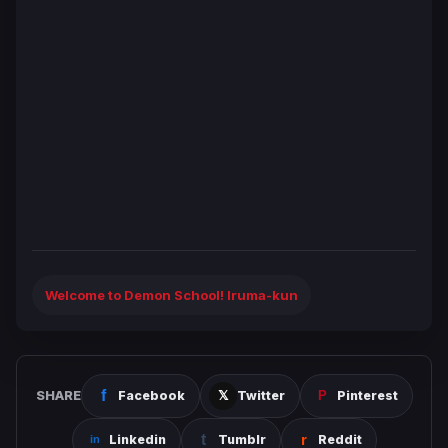
Welcome to Demon School! Iruma-kun
SHARE
Facebook
Twitter
Pinterest
Linkedin
Tumblr
Reddit