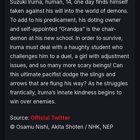
Suzuki Iruma, human, 14, one day finds himself
taken against his will into the world of demons.
To add to his predicament, his doting owner
and self-appointed “Grandpa” is the chair-
demon at his new school. In order to survive,
Iruma must deal with a haughty student who
challenges him to a duel, a girl with adjustment
issues, and so many more scary beings! Can
this ultimate pacifist dodge the slings and
arrows that are flung his way? As he struggles
frantically, Iruma’s innate kindness begins to
win over enemies.
Source:
Official Twitter
© Osamu Nishi, Akita Shoten / NHK, NEP