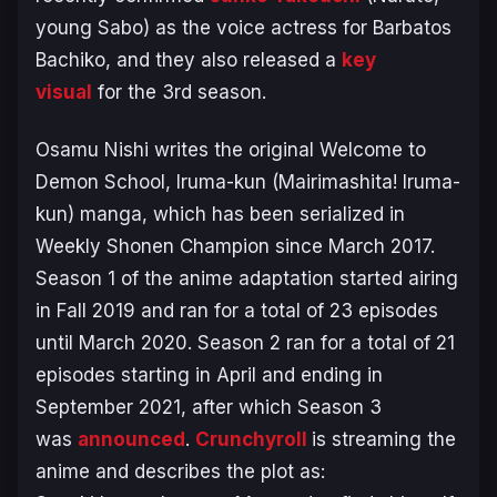
young Sabo) as the voice actress for Barbatos
Bachiko, and they also released a
key
visual
for the 3rd season.
Osamu Nishi writes the original
Welcome to
Demon School, Iruma-kun
(
Mairimashita! Iruma-
kun
) manga, which has been serialized in
Weekly Shonen Champion since March 2017.
Season 1 of the anime adaptation started airing
in Fall 2019 and ran for a total of 23 episodes
until March 2020. Season 2 ran for a total of 21
episodes starting in April and ending in
September 2021, after which Season 3
was
announced
.
Crunchyroll
is streaming the
anime and describes the plot as: