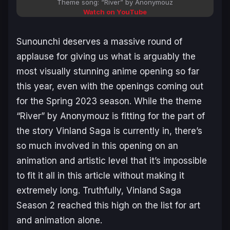
Theme song: “River” by Anonymouz
Watch on YouTube
Sunounchi deserves a massive round of
applause for giving us what is arguably the
most visually stunning anime opening so far
this year, even with the openings coming out
for the Spring 2023 season. While the theme
“River” by Anonymouz is fitting for the part of
the story
Vinland Saga
is currently in, there’s
so much involved in this opening on an
animation and artistic level that it’s impossible
to fit it all in this article without making it
extremely long. Truthfully, Vinland Saga
Season 2 reached this high on the list for art
and animation alone.