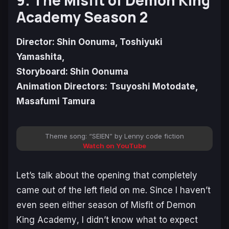
Academy Season 2
Director: Shin Oonuma, Toshiyuki
Yamashita,
Storyboard: Shin Oonuma
Animation Directors:
Tsuyoshi Motodate,
Masafumi Tamura
Theme song: “SEIEN” by Lenny code fiction
Watch on YouTube
Let’s talk about the opening that completely
came out of the left field on me. Since I haven’t
even seen either season of
Misfit of Demon
King Academy
, I didn’t know what to expect