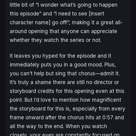
little bit of “I wonder what’s going to happen
this episode” and “I need to see [insert
character name] go off!”, making it a great all-
around opening that anyone can appreciate
whether they watch the series or not.
It leaves you hyped for the episode and it
immediately puts you in a good mood. Plus,
you can’t help but sing that chorus—admit it.
It’s truly a shame there are still no director or
storyboard credits for this opening even at this
point. But I’d love to mention how magnificent
the storyboard for this is, especially from every
frame onward after the chorus hits at 0:57 and
all the way to the end. When you watch
closely, your eyes are constantly focused on