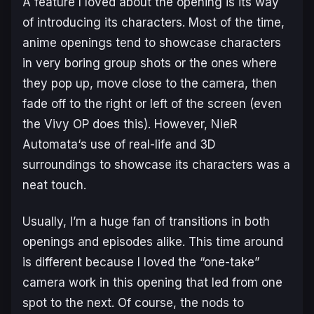
A feature I loved about the opening is its way
of introducing its characters. Most of the time,
anime openings tend to showcase characters
in very boring group shots or the ones where
they pop up, move close to the camera, then
fade off to the right or left of the screen (even
the Vivy OP does this). However,
NieR
Automata
‘s use of real-life and 3D
surroundings to showcase its characters was a
neat touch.
Usually, I’m a huge fan of transitions in both
openings and episodes alike. This time around
is different because I loved the “one-take”
camera work in this opening that led from one
spot to the next. Of course, the nods to