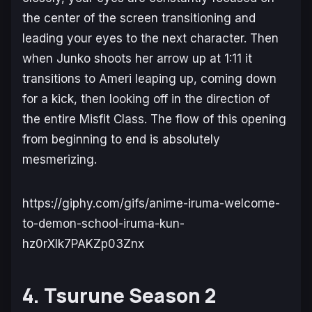
the center of the screen transitioning and
leading your eyes to the next character. Then
when Junko shoots her arrow up at 1:11 it
transitions to Ameri leaping up, coming down
for a kick, then looking off in the direction of
the entire Misfit Class. The flow of this opening
from beginning to end is absolutely
mesmerizing.
https://giphy.com/gifs/anime-iruma-welcome-
to-demon-school-iruma-kun-
hz0rXlk7PAKZp03Znx
4. Tsurune Season 2