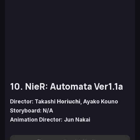
10. NieR: Automata Ver1.1a
Director: Takashi
Horiuchi
, Ayako Kouno
Storyboard: N/A
Animation Director:
Jun Nakai