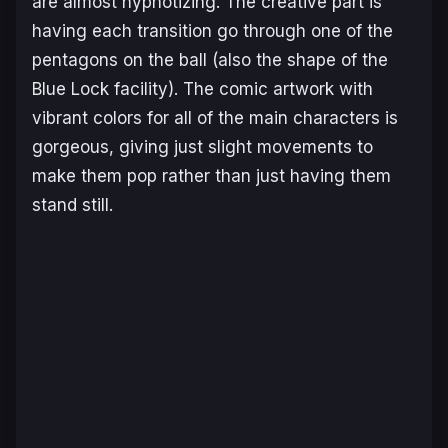
are almost hypnotizing. The creative part is
having each transition go through one of the
pentagons on the ball (also the shape of the
Blue Lock facility). The comic artwork with
vibrant colors for all of the main characters is
gorgeous, giving just slight movements to
make them pop rather than just having them
stand still.