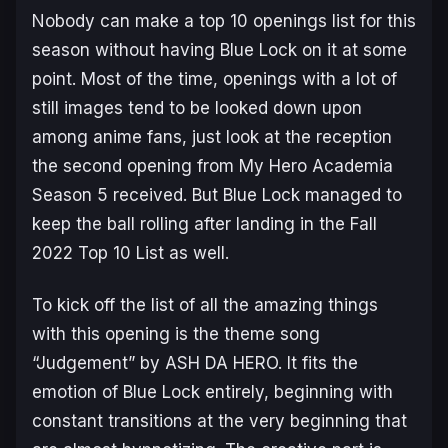
Nobody can make a top 10 openings list for this
season without having
Blue Lock
on it at some
point. Most of the time, openings with a lot of
still images tend to be looked down upon
among anime fans, just look at the reception
the second opening from
My Hero Academia
Season 5
received. But
Blue Lock
managed to
keep the ball rolling after landing in the Fall
2022 Top 10 List as well.
To kick off the list of all the amazing things
with this opening is the theme song
“Judgement” by ASH DA HERO. It fits the
emotion of
Blue Lock
entirely, beginning with
constant transitions at the very beginning that