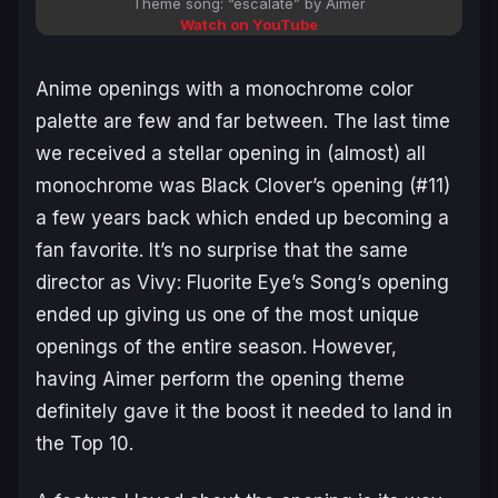
Theme song: “escalate” by Aimer
Watch on YouTube
Anime openings with a monochrome color
palette are few and far between. The last time
we received a stellar opening in (almost) all
monochrome was
Black Clover’s opening
(#11)
a few years back which ended up becoming a
fan favorite. It’s no surprise that the same
director as
Vivy: Fluorite Eye’s Song
‘s opening
ended up giving us one of the most unique
openings of the entire season. However,
having Aimer perform the opening theme
definitely gave it the boost it needed to land in
the Top 10.