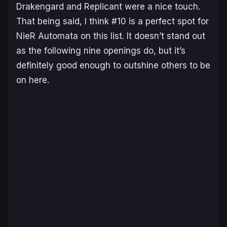
Drakengard and Replicant were a nice touch.
That being said, I think #10 is a perfect spot for
NieR Automata on this list. It doesn’t stand out
as the following nine openings do, but it’s
definitely good enough to outshine others to be
on here.