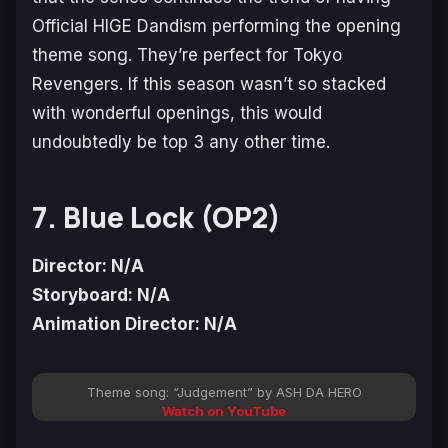
Official HIGE Dandism performing the opening
theme song. They’re perfect for
Tokyo
Revengers
. If this season wasn’t so stacked
with wonderful openings, this would
undoubtedly be top 3 any other time.
7. Blue Lock (OP2)
Director: N/A
Storyboard: N/A
Animation Director: N/A
Theme song: “Judgement” by ASH DA HERO
Watch on YouTube