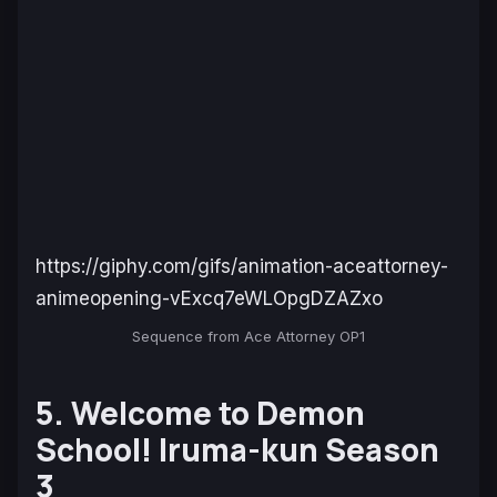
https://giphy.com/gifs/animation-aceattorney-
animeopening-vExcq7eWLOpgDZAZxo
Sequence from Ace Attorney OP1
5. Welcome to Demon
School! Iruma-kun Season
3