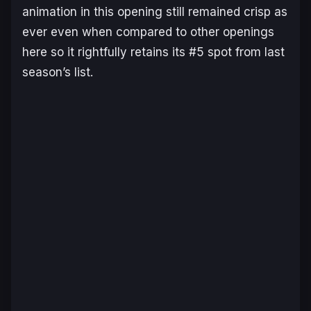
animation in this opening still remained crisp as
ever even when compared to other openings
here so it rightfully retains its #5 spot from last
season’s list.