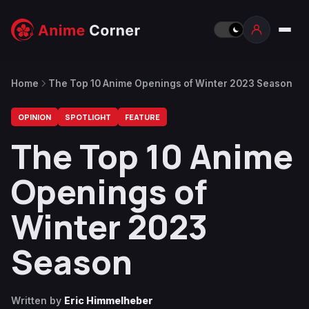
Home
The Top 10 Anime Openings of Winter 2023 Season
OPINION
SPOTLIGHT
FEATURE
The Top 10 Anime
Openings of
Winter 2023
Season
Written by
Eric Himmelheber