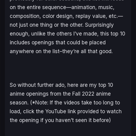
on the entire sequence—animation, music,
composition, color design, replay value, etc.—
not just one thing or the other. Surprisingly
enough, unlike the others I’ve made, this top 10
includes openings that could be placed
anywhere on the list–they’re all that good.
So without further ado, here are my top 10
anime openings from the Fall 2022 anime
season. (*Note: If the videos take too long to
load, click the YouTube link provided to watch
the opening if you haven’t seen it before)