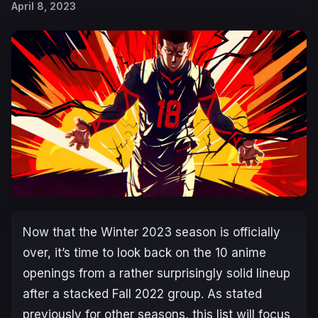
April 8, 2023
Now that the Winter 2023 season is officially
over, it’s time to look back on the 10 anime
openings from a rather surprisingly solid lineup
after a stacked Fall 2022 group. As stated
previously for other seasons, this list will focus