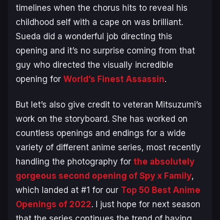
timelines when the chorus hits to reveal his
childhood self with a cape on was brilliant.
Sueda did a wonderful job directing this
opening and it’s no surprise coming from that
guy who directed the visually incredible
opening for
World’s Finest Assassin
.
But let’s also give credit to veteran Mitsuzumi’s
work on the storyboard. She has worked on
countless openings and endings for a wide
variety of different anime series, most recently
handling the photography for
the absolutely
gorgeous second opening of
Spy x Family
,
which landed at #1 for our
Top 50 Best Anime
Openings of 2022
. I just hope for next season
that the series continues the trend of having