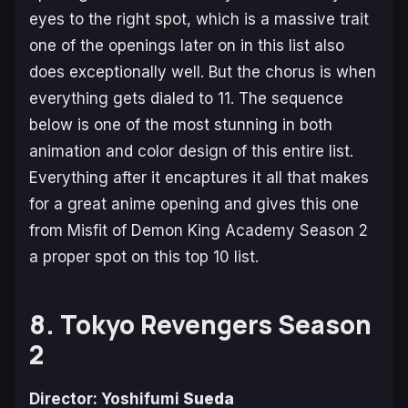
eyes to the right spot, which is a massive trait
one of the openings later on in this list also
does exceptionally well. But the chorus is when
everything gets dialed to 11. The sequence
below is one of the most stunning in both
animation and color design of this entire list.
Everything after it encaptures it all that makes
for a great anime opening and gives this one
from
Misfit of Demon King Academy Season 2
a proper spot on this top 10 list.
8. Tokyo Revengers Season
2
Director: Yoshifumi
Sueda