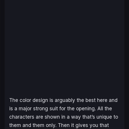
The color design is arguably the best here and
is a major strong suit for the opening. All the
characters are shown in a way that’s unique to
them and them only. Then it gives you that