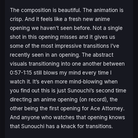
The composition is beautiful. The animation is
crisp. And it feels like a fresh new anime
opening we haven’t seen before. Not a single
shot in this opening misses and it gives us
some of the most impressive transitions I’ve
recently seen in an opening. The abstract
visuals transitioning into one another between
0:57-1:15 still blows my mind every time I
watch it. It’s even more mind-blowing when
you find out this is just Sunouchi’s second time
directing an anime opening (on record), the
other being the first opening for
Ace Attorney
.
And anyone who watches that opening knows
that Sunouchi has a knack for transitions.