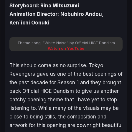
Storyboard: Rina
Mitsuzumi
Animation Director:
Nobuhiro Andou,
Ken`ichi Oonuki
Theme song: “White Noise” by Official HIGE Dandism
Watch on YouTube
This should come as no surprise.
Tokyo
Revengers
gave us one of the best openings of
the past decade for Season 1 and they brought
back Official HIGE Dandism to give us another
catchy opening theme that I have yet to stop
listening to. While many of the visuals may be
close to being stills, the composition and
artwork for this opening are downright beautiful