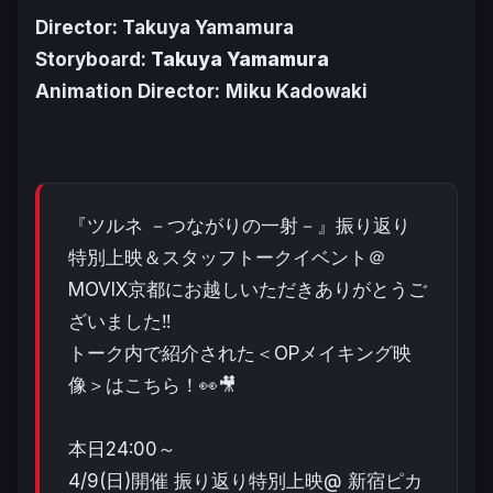
Director: Takuya Yamamura
Storyboard:
Takuya Yamamura
Animation Director:
Miku Kadowaki
『ツルネ －つながりの一射－』振り返り
特別上映＆スタッフトークイベント＠
MOVIX京都にお越しいただきありがとうご
ざいました‼️
トーク内で紹介された＜OPメイキング映
像＞はこちら！👀🎥
本日24:00～
4/9(日)開催 振り返り特別上映@ 新宿ピカ