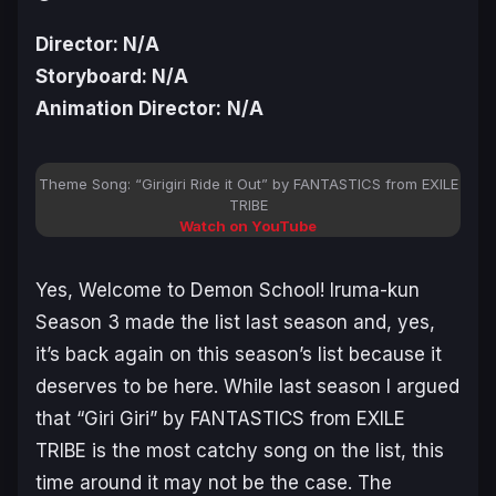
Director: N/A
Storyboard: N/A
Animation Director:
N/A
Theme Song: “Girigiri Ride it Out” by FANTASTICS from EXILE
TRIBE
Watch on YouTube
Yes,
Welcome to Demon School! Iruma-kun
Season 3
made the list last season and, yes,
it’s back again on this season’s list because it
deserves to be here. While last season I argued
that “Giri Giri” by FANTASTICS from EXILE
TRIBE is the most catchy song on the list, this
time around it may not be the case. The