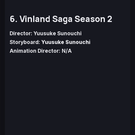
6. Vinland Saga Season 2
Director: Yuusuke Sunouchi
Storyboard:
Yuusuke Sunouchi
Animation Director:
N/A