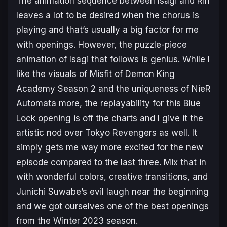
The animation sequence between Isagi and Rin
leaves a lot to be desired when the chorus is
playing and that’s usually a big factor for me
with openings. However, the puzzle-piece
animation of Isagi that follows is genius. While I
like the visuals of
Misfit of Demon King
Academy Season 2
and the uniqueness of
NieR
Automata
more, the replayability for this
Blue
Lock
opening is off the charts and I give it the
artistic nod over
Tokyo Revengers
as well. It
simply gets me way more excited for the new
episode compared to the last three. Mix that in
with wonderful colors, creative transitions, and
Junichi Suwabe’s evil laugh near the beginning
and we got ourselves one of the best openings
from the Winter 2023 season.