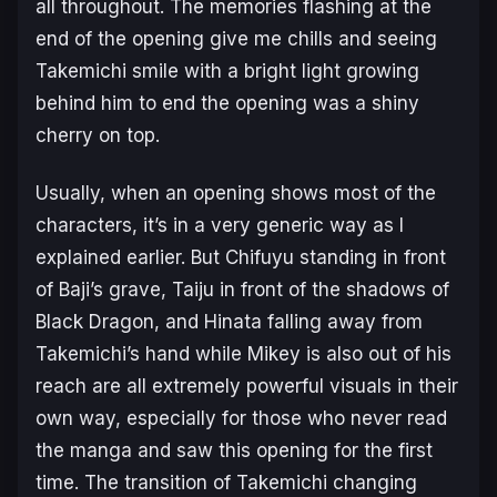
all throughout. The memories flashing at the
end of the opening give me chills and seeing
Takemichi smile with a bright light growing
behind him to end the opening was a shiny
cherry on top.
Usually, when an opening shows most of the
characters, it’s in a very generic way as I
explained earlier. But Chifuyu standing in front
of Baji’s grave, Taiju in front of the shadows of
Black Dragon, and Hinata falling away from
Takemichi’s hand while Mikey is also out of his
reach are all extremely powerful visuals in their
own way, especially for those who never read
the manga and saw this opening for the first
time. The transition of Takemichi changing