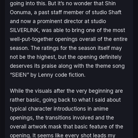
going into this. But it’s no wonder that Shin
Oonuma, a past staff member of studio Shaft
and now a prominent director at studio
SILVERLINK, was able to bring one of the most
well-put-together openings overall of the entire
season. The ratings for the season itself may
not be the highest, but the opening definitely
deserves its praise along with the theme song
“SEIEN” by Lenny code fiction.
While the visuals after the very beginning are
rather basic, going back to what I said about
typical character introductions in anime
openings, the transitions involved and the
overall artwork mask that basic feature of the
opening. It seems like every shot leads my