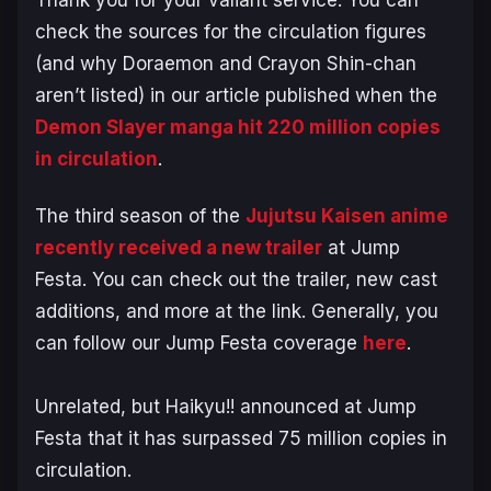
check the sources for the circulation figures
(and why
Doraemon
and
Crayon Shin-chan
aren’t listed) in our article published when the
Demon Slayer
manga hit 220 million copies
in circulation
.
The third season of the
Jujutsu Kaisen
anime
recently received a new trailer
at Jump
Festa. You can check out the trailer, new cast
additions, and more at the link. Generally, you
can follow our Jump Festa coverage
here
.
Unrelated, but
Haikyu!!
announced at Jump
Festa that it has surpassed 75 million copies in
circulation.