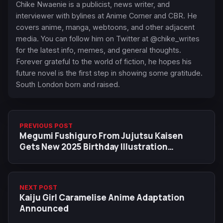
Chike Nwaenie is a publicist, news writer, and
interviewer with bylines at Anime Corner and CBR. He
covers anime, manga, webtoons, and other adjacent
media. You can follow him on Twitter at @chike_writes
for the latest info, memes, and general thoughts.
Forever grateful to the world of fiction, he hopes his
future novel is the first step in showing some gratitude.
South London born and raised.
PREVIOUS POST
Megumi Fushiguro From Jujutsu Kaisen
Gets New 2025 Birthday Illustration
Featuring Yuji & Nobara
NEXT POST
Kaiju Girl Caramelise Anime Adaptation
Announced