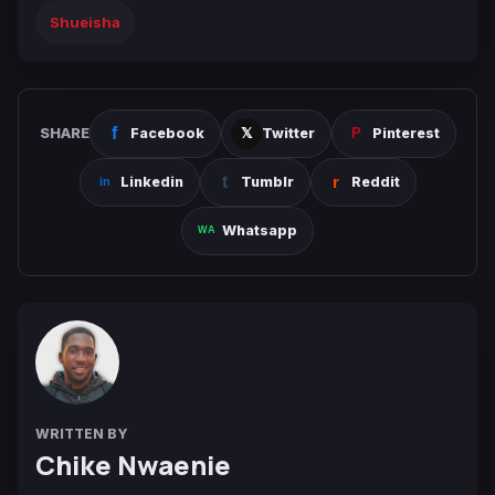
Shueisha
SHARE
Facebook
Twitter
Pinterest
Linkedin
Tumblr
Reddit
Whatsapp
WRITTEN BY
Chike Nwaenie