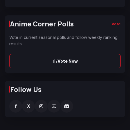
Anime Corner Polls
Vote
Vote in current seasonal polls and follow weekly ranking
results.
Vote Now
Follow Us
f
X