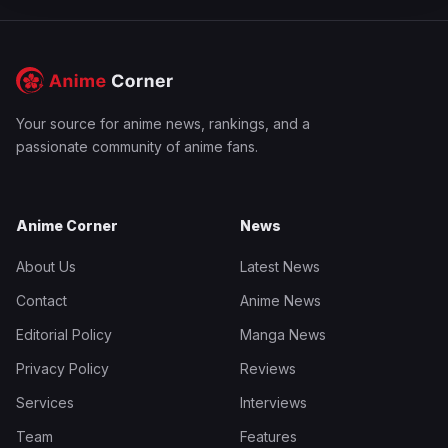
Your source for anime news, rankings, and a
passionate community of anime fans.
Anime Corner
News
About Us
Latest News
Contact
Anime News
Editorial Policy
Manga News
Privacy Policy
Reviews
Services
Interviews
Team
Features