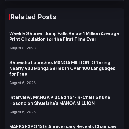
Related Posts
Weekly Shonen Jump Falls Below 1 Million Average
Print Circulation for the First Time Ever
August 6, 2026
Shueisha Launches MANGA MILLION, Offering
Nearly 400 Manga Series in Over 100 Languages
for Free
August 6, 2026
Interview: MANGA Plus Editor-in-Chief Shuhei
Hosono on Shueisha's MANGA MILLION
August 6, 2026
MAPPA EXPO 15th Anniversary Reveals Chainsaw