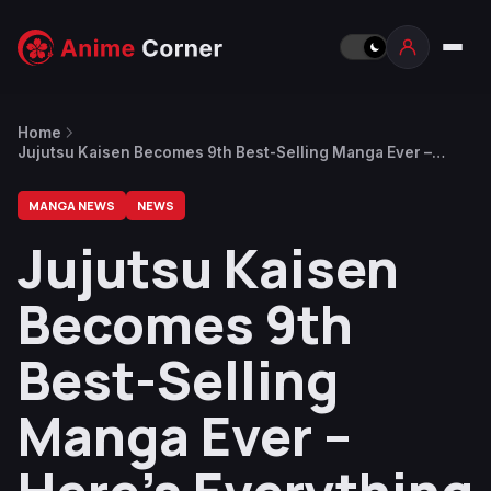
Home
Jujutsu Kaisen Becomes 9th Best-Selling Manga Ever –
Here’s Everything Above It
MANGA NEWS
NEWS
Jujutsu Kaisen
Becomes 9th
Best-Selling
Manga Ever –