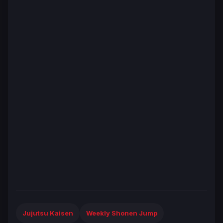
Jujutsu Kaisen
Weekly Shonen Jump