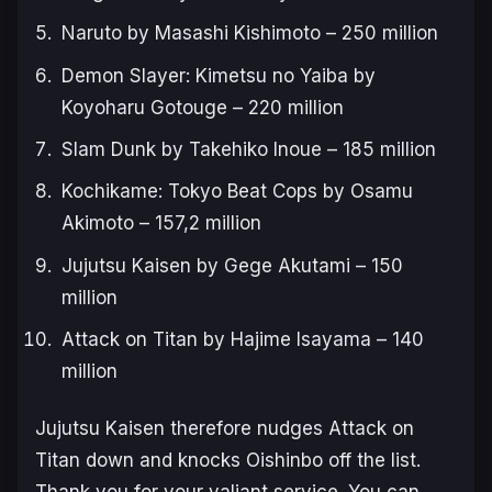
Naruto
by Masashi Kishimoto – 250 million
Demon Slayer: Kimetsu no Yaiba
by
Koyoharu Gotouge – 220 million
Slam Dunk
by Takehiko Inoue – 185 million
Kochikame: Tokyo Beat Cops
by Osamu
Akimoto – 157,2 million
Jujutsu Kaisen
by Gege Akutami – 150
million
Attack on Titan
by Hajime Isayama – 140
million
Jujutsu Kaisen
therefore nudges
Attack on
Titan
down and knocks
Oishinbo
off the list.
Thank you for your valiant service. You can