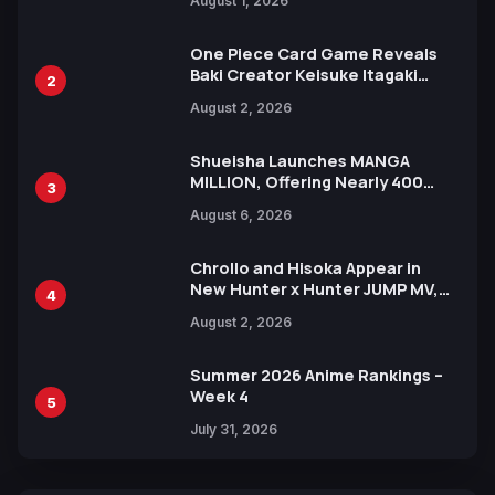
August 1, 2026
Ahead of 15th Anniversary Expo
One Piece Card Game Reveals
Baki Creator Keisuke Itagaki
2
Illustration of Kaido, Rocks D.
August 2, 2026
Xebec Debuts in New Booster
Shueisha Launches MANGA
MILLION, Offering Nearly 400
3
Manga Series in Over 100
August 6, 2026
Languages for Free
Chrollo and Hisoka Appear in
New Hunter x Hunter JUMP MV,
4
Collaboration with Sakurazaka46
August 2, 2026
Summer 2026 Anime Rankings –
Week 4
5
July 31, 2026