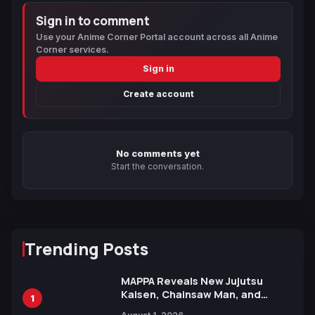
Sign in to comment
Use your Anime Corner Portal account across all Anime
Corner services.
Sign in
Create account
No comments yet
Start the conversation.
Trending Posts
MAPPA Reveals New Jujutsu
Kaisen, Chainsaw Man, and
1
Attack on Titan Illustrations