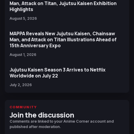
Man, Attack on Titan, Jujutsu Kaisen Exhibition
Highlights
August 5, 2026
MAPPA Reveals New Jujutsu Kaisen, Chainsaw
Man, and Attack on Titan Illustrations Ahead of
15th Anniversary Expo
August 1, 2026
Jujutsu Kaisen Season 3 Arrives to Netflix
Worldwide on July 22
July 2, 2026
COMMUNITY
Join the discussion
Comments are linked to your Anime Corner account and
published after moderation.