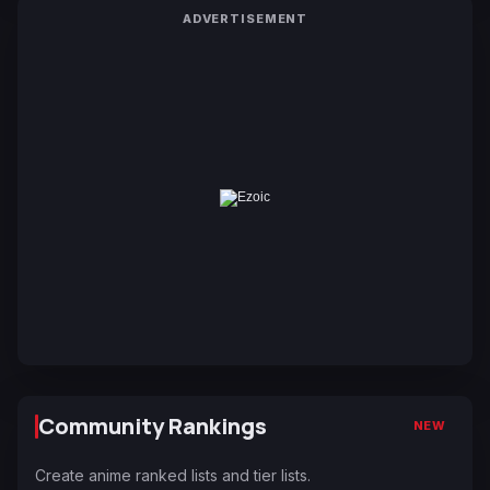
ADVERTISEMENT
Community Rankings
NEW
Create anime ranked lists and tier lists.