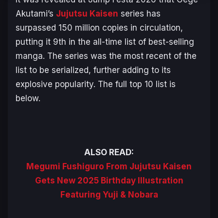
Akutami’s
Jujutsu Kaisen
series has
surpassed 150 million copies in circulation,
putting it 9th in the all-time list of best-selling
manga. The series was the most recent of the
list to be serialized, further adding to its
explosive popularity. The full top 10 list is
below.
ALSO READ:
Megumi Fushiguro From Jujutsu Kaisen
Gets New 2025 Birthday Illustration
Featuring Yuji & Nobara