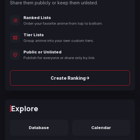
Share them publicly or keep them unlisted.
Ranked Lists
Order your favorite anime from top to bottom.
Tier Lists
Group anime into your own custom tiers.
Public or Unlisted
Publish for everyone or share only by link.
→
Create Ranking
Explore
Database
Calendar