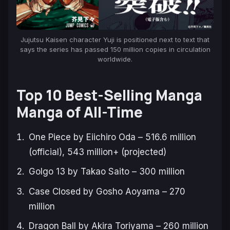
Jujutsu Kaisen
character Yuji is positioned next to text that
says the series has passed 150 million copies in circulation
worldwide.
Top 10 Best-Selling Manga
Manga of All-Time
One Piece
by Eiichiro Oda – 516.6 million
(official), 543 million+ (projected)
Golgo 13
by Takao Saito – 300 million
Case Closed
by Gosho Aoyama – 270
million
Dragon Ball
by Akira Toriyama – 260 million