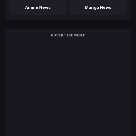
Anime News
Manga News
ADVERTISEMENT