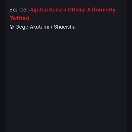
Source:
Jujutsu Kaisen Official X (formerly
Twitter)
© Gege Akutami / Shueisha