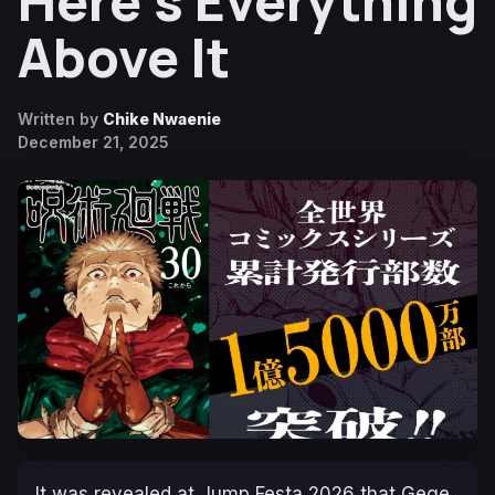
Here’s Everything
Above It
Written by
Chike Nwaenie
December 21, 2025
It was revealed at Jump Festa 2026 that Gege