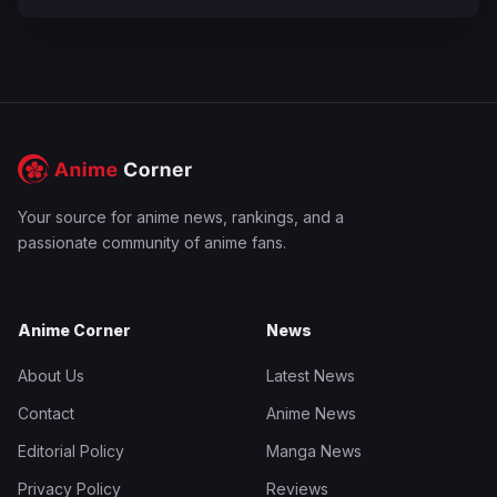
Your source for anime news, rankings, and a
passionate community of anime fans.
Anime Corner
News
About Us
Latest News
Contact
Anime News
Editorial Policy
Manga News
Privacy Policy
Reviews