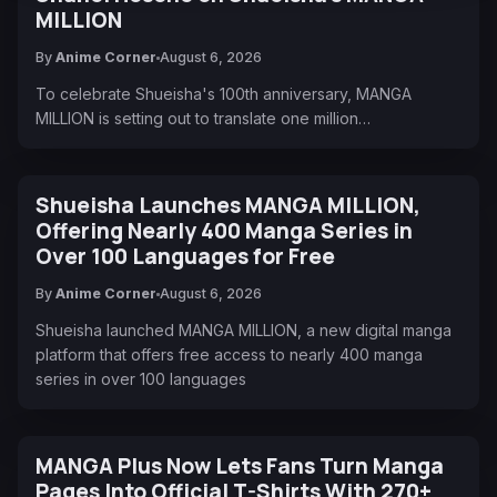
MILLION
By
Anime Corner
August 6, 2026
To celebrate Shueisha's 100th anniversary, MANGA
MILLION is setting out to translate one million…
Shueisha Launches MANGA MILLION,
Offering Nearly 400 Manga Series in
Over 100 Languages for Free
By
Anime Corner
August 6, 2026
Shueisha launched MANGA MILLION, a new digital manga
platform that offers free access to nearly 400 manga
series in over 100 languages
MANGA Plus Now Lets Fans Turn Manga
Pages Into Official T-Shirts With 270+