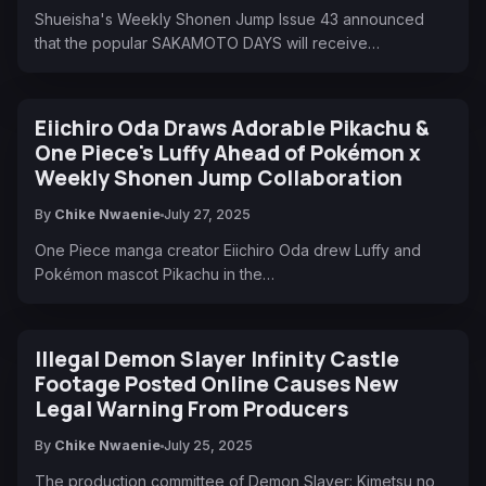
Shueisha's Weekly Shonen Jump Issue 43 announced
that the popular SAKAMOTO DAYS will receive…
Eiichiro Oda Draws Adorable Pikachu &
One Piece's Luffy Ahead of Pokémon x
Weekly Shonen Jump Collaboration
By
Chike Nwaenie
July 27, 2025
One Piece manga creator Eiichiro Oda drew Luffy and
Pokémon mascot Pikachu in the…
Illegal Demon Slayer Infinity Castle
Footage Posted Online Causes New
Legal Warning From Producers
By
Chike Nwaenie
July 25, 2025
The production committee of Demon Slayer: Kimetsu no