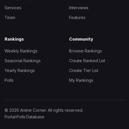
Services
Interviews
Team
Features
Rankings
Community
Weekly Rankings
Browse Rankings
Seasonal Rankings
Create Ranked List
Yearly Rankings
Create Tier List
Polls
My Rankings
© 2026 Anime Corner. All rights reserved.
Portal
·
Polls
·
Database