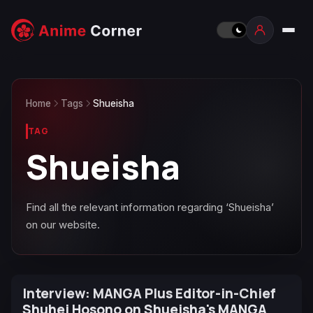
Home
Tags
Shueisha
TAG
Shueisha
Find all the relevant information regarding ‘Shueisha’
on our website.
Interview: MANGA Plus Editor-in-Chief
Shuhei Hosono on Shueisha's MANGA