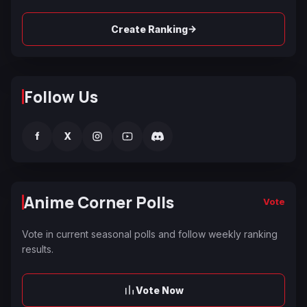
→
Create Ranking
Follow Us
f
X
Anime Corner Polls
Vote
Vote in current seasonal polls and follow weekly ranking
results.
Vote Now