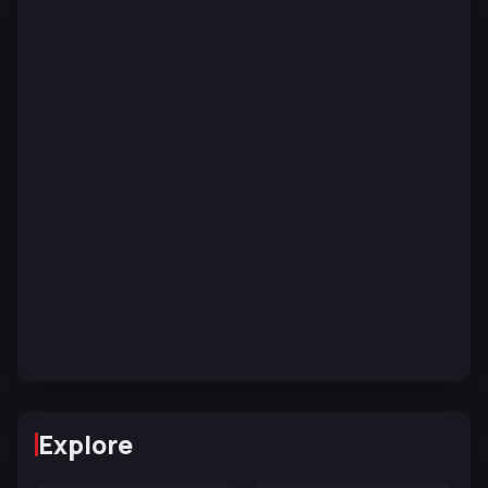
Explore