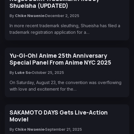
Shueisha (UPDATED)
By
Chike Nwaenie
December 2, 2025
In more recent trademark sleuthing, Shueisha has filed a
trademark registration application for a…
Yu-Gi-Oh! Anime 25th Anniversary
Special Panel From Anime NYC 2025
By
Luke So
October 25, 2025
On Saturday, August 23, the convention was overflowing
with love and excitement for the…
SAKAMOTO DAYS Gets Live-Action
Movie!
By
Chike Nwaenie
September 21, 2025