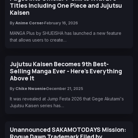
Titles Including One Piece and Jujutsu
Kaisen
By
Anime Corner
February 16, 2026
MANGA Plus by SHUEISHA has launched a new feature
that allows users to create…
Jujutsu Kaisen Becomes 9th Best-
Selling Manga Ever - Here's Everything
Above It
By
Chike Nwaenie
December 21, 2025
It was revealed at Jump Festa 2026 that Gege Akutami's
Jujutsu Kaisen series has…
Unannounced SAKAMOTODAYS Mission:
Rogue Dawn Trademark Filed by