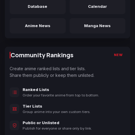
Database
Calendar
Anime News
Manga News
Community Rankings
NEW
Create anime ranked lists and tier lists.
Share them publicly or keep them unlisted.
Ranked Lists
Order your favorite anime from top to bottom.
Tier Lists
Group anime into your own custom tiers.
Public or Unlisted
Publish for everyone or share only by link.