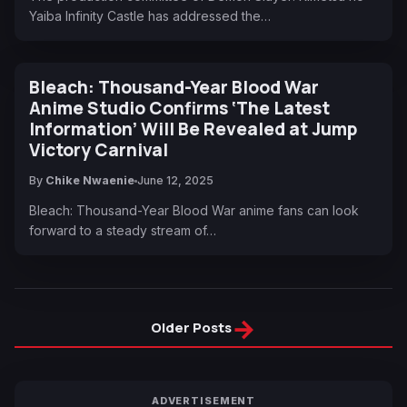
Yaiba Infinity Castle has addressed the…
Bleach: Thousand-Year Blood War
Anime Studio Confirms ‘The Latest
Information’ Will Be Revealed at Jump
Victory Carnival
By
Chike Nwaenie
June 12, 2025
Bleach: Thousand-Year Blood War anime fans can look
forward to a steady stream of…
→
Older Posts
ADVERTISEMENT