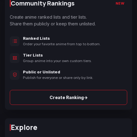
Community Rankings
NEW
Create anime ranked lists and tier lists.
Share them publicly or keep them unlisted.
Ranked Lists
Order your favorite anime from top to bottom.
Tier Lists
Group anime into your own custom tiers.
Public or Unlisted
Publish for everyone or share only by link.
→
Create Ranking
Explore