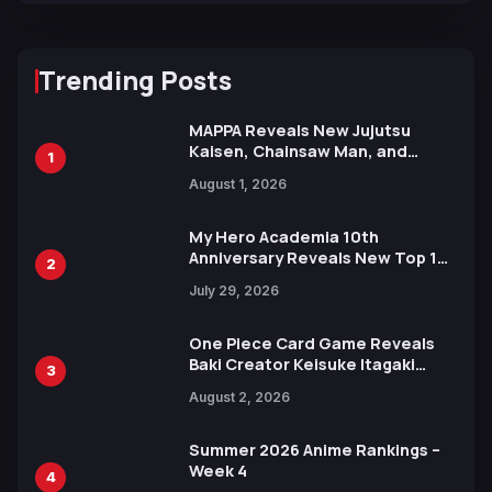
Trending Posts
MAPPA Reveals New Jujutsu
Kaisen, Chainsaw Man, and
1
Attack on Titan Illustrations
August 1, 2026
Ahead of 15th Anniversary Expo
My Hero Academia 10th
Anniversary Reveals New Top 10
2
Heroes Visual
July 29, 2026
One Piece Card Game Reveals
Baki Creator Keisuke Itagaki
3
Illustration of Kaido, Rocks D.
August 2, 2026
Xebec Debuts in New Booster
Summer 2026 Anime Rankings –
Week 4
4