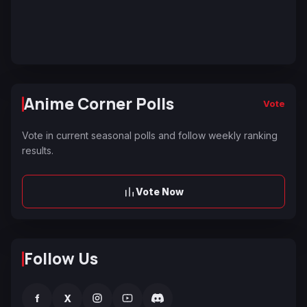
Anime Corner Polls
Vote
Vote in current seasonal polls and follow weekly ranking
results.
Vote Now
Follow Us
f
X