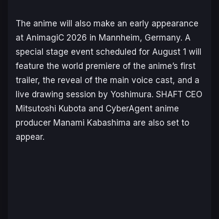
The anime will also make an early appearance
at AnimagiC 2026 in Mannheim, Germany. A
special stage event scheduled for August 1 will
feature the world premiere of the anime’s first
trailer, the reveal of the main voice cast, and a
live drawing session by Yoshimura. SHAFT CEO
Mitsutoshi Kubota and CyberAgent anime
producer Manami Kabashima are also set to
appear.