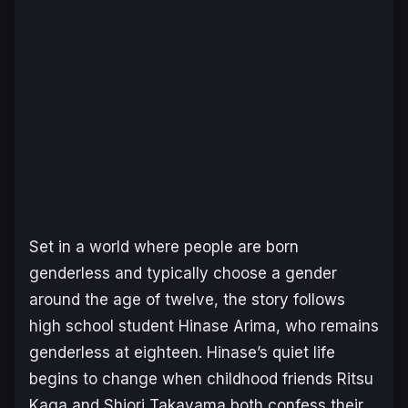
Set in a world where people are born
genderless and typically choose a gender
around the age of twelve, the story follows
high school student Hinase Arima, who remains
genderless at eighteen. Hinase’s quiet life
begins to change when childhood friends Ritsu
Kaga and Shiori Takayama both confess their