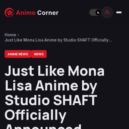
Home
Just Like Mona Lisa Anime by Studio SHAFT Officially
Announced
ANIME NEWS
NEWS
Just Like Mona
Lisa Anime by
Studio SHAFT
Officially