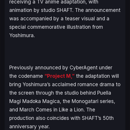
receiving a TV anime adaptation, with
animation by studio SHAFT. The announcement
was accompanied by a teaser visual and a
special commemorative illustration from
Yoshimura.
Previously announced by CyberAgent under
the codename
“Project M,”
the adaptation will
bring Yoshimura’s acclaimed romance drama to
the screen through the studio behind
Puella
Magi Madoka Magica
, the
Monogatari
series,
and
March Comes in Like a Lion
. The
production also coincides with SHAFT’s 50th
anniversary year.