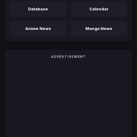
Database
Calendar
Anime News
Manga News
ADVERTISEMENT