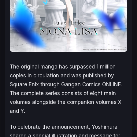
The original manga has surpassed 1 million
copies in circulation and was published by
Square Enix through Gangan Comics ONLINE.
The complete series consists of eight main
volumes alongside the companion volumes
X
and
Y
.
To celebrate the announcement, Yoshimura
shared a special illustration and message for