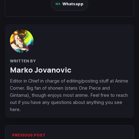
Whatsapp
WRITTEN BY
Marko Jovanovic
Editor in Chief in charge of editing/posting stuff at Anime
Corner. Big fan of shonen (stans One Piece and
Gintama), though enjoys most anime. Feel free to reach
out if you have any questions about anything you see
here.
PREVIOUS POST