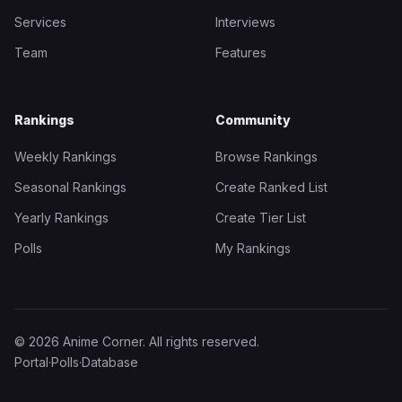
Services
Interviews
Team
Features
Rankings
Community
Weekly Rankings
Browse Rankings
Seasonal Rankings
Create Ranked List
Yearly Rankings
Create Tier List
Polls
My Rankings
© 2026 Anime Corner. All rights reserved.
Portal
·
Polls
·
Database