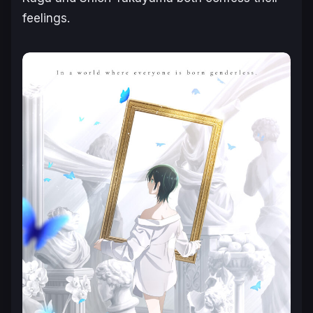
feelings.