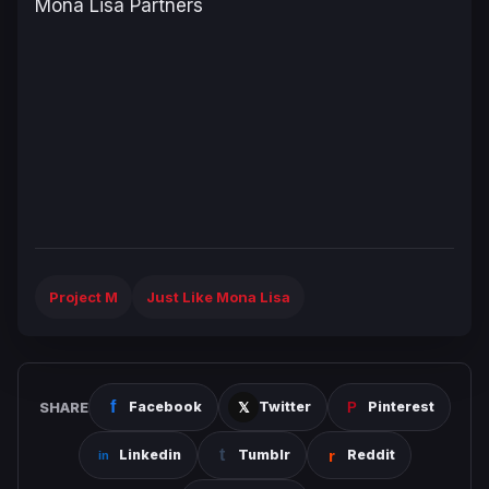
Mona Lisa Partners
Project M
Just Like Mona Lisa
SHARE
Facebook
Twitter
Pinterest
Linkedin
Tumblr
Reddit