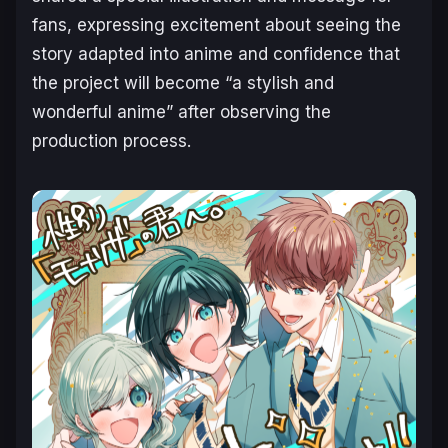
fans, expressing excitement about seeing the
story adapted into anime and confidence that
the project will become “a stylish and
wonderful anime” after observing the
production process.