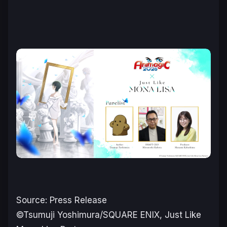
Source: Press Release
©Tsumuji Yoshimura/SQUARE ENIX, Just Like