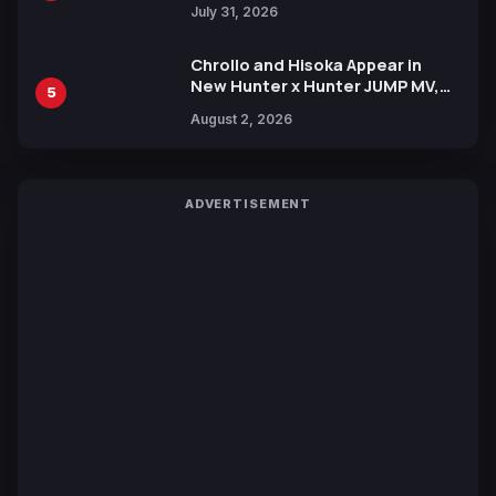
July 31, 2026
Chrollo and Hisoka Appear in
New Hunter x Hunter JUMP MV,
5
Collaboration with Sakurazaka46
August 2, 2026
ADVERTISEMENT