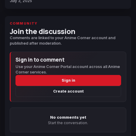
July 3, 2025
COMMUNITY
Join the discussion
Comments are linked to your Anime Corner account and
published after moderation.
Sign in to comment
Use your Anime Corner Portal account across all Anime
Corner services.
Sign in
Create account
No comments yet
Start the conversation.