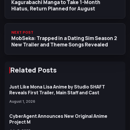
Kagurabachi Manga to Take 1-Month
Hiatus, Return Planned for August
NEXT POST
MobSeka: Trapped in a Dating Sim Season 2
New Trailer and Theme Songs Revealed
Related Posts
Just Like Mona Lisa Anime by Studio SHAFT
Reveals First Trailer, Main Staff and Cast
August 1, 2026
CyberAgent Announces New Original Anime
Project M