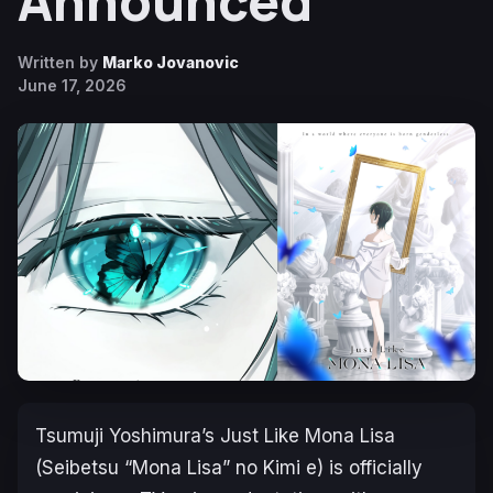
Announced
Written by
Marko Jovanovic
June 17, 2026
Tsumuji Yoshimura’s
Just Like Mona Lisa
(
Seibetsu “Mona Lisa” no Kimi e
) is officially