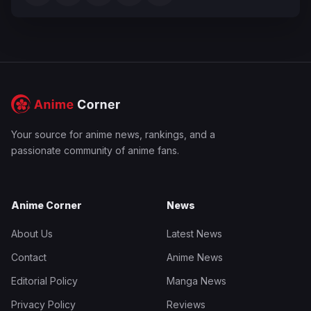
Your source for anime news, rankings, and a
passionate community of anime fans.
Anime Corner
News
About Us
Latest News
Contact
Anime News
Editorial Policy
Manga News
Privacy Policy
Reviews