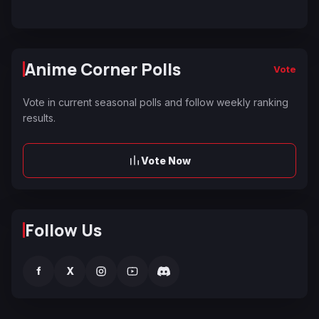
Anime Corner Polls
Vote
Vote in current seasonal polls and follow weekly ranking
results.
Vote Now
Follow Us
f
X