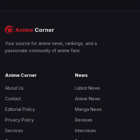
Your source for anime news, rankings, and a
passionate community of anime fans.
Anime Corner
News
About Us
Latest News
Contact
Anime News
Editorial Policy
Manga News
Privacy Policy
Reviews
Services
Interviews