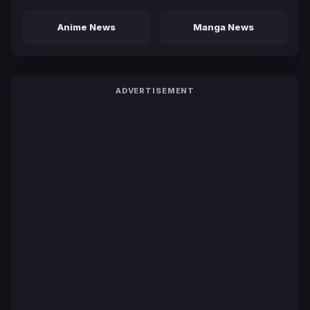
Anime News
Manga News
ADVERTISEMENT