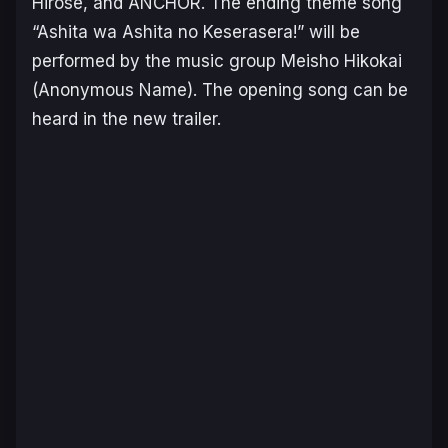
Hirose, and ANCHOR. The ending theme song
“Ashita wa Ashita no Keserasera!” will be
performed by the music group Meisho Hikokai
(Anonymous Name). The opening song can be
heard in the new trailer.