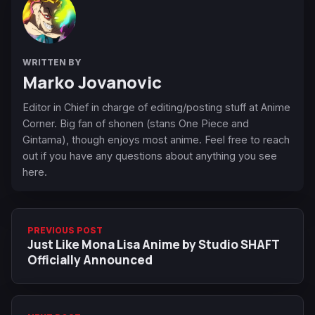
WRITTEN BY
Marko Jovanovic
Editor in Chief in charge of editing/posting stuff at Anime
Corner. Big fan of shonen (stans One Piece and
Gintama), though enjoys most anime. Feel free to reach
out if you have any questions about anything you see
here.
PREVIOUS POST
Just Like Mona Lisa Anime by Studio SHAFT
Officially Announced