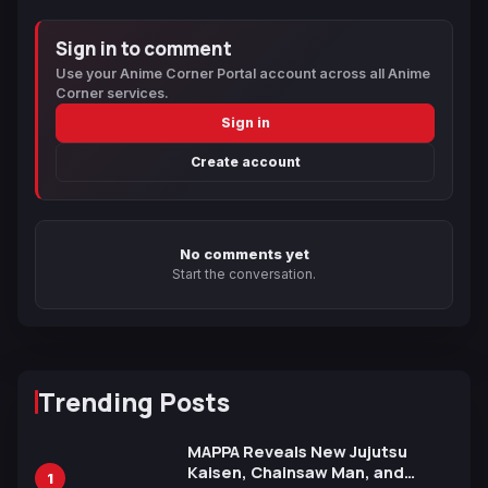
Sign in to comment
Use your Anime Corner Portal account across all Anime
Corner services.
Sign in
Create account
No comments yet
Start the conversation.
Trending Posts
MAPPA Reveals New Jujutsu
Kaisen, Chainsaw Man, and
1