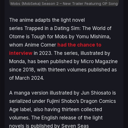
Mobs (MobSeka) Season 2 – New Trailer Featuring OP Song
The anime adapts the light novel
series
Trapped in a Dating Sim: The World of
Otome is Tough for Mobs
by Yomu Mishima,
whom Anime Corner
had the chance to
interview
in 2023. The series, illustrated by
Monda, has been published by Micro Magazine
since 2018, with thirteen volumes published as
of March 2024.
A manga version illustrated by Jun Shiosato is
serialized under Fujimi Shobo’s Dragon Comics
Age label, also having thirteen collected
volumes. The English release of the light
novels is published by Seven Seas