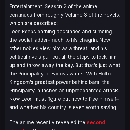
Entertainment. Season 2 of the anime
continues from roughly Volume 3 of the novels,
which are described:
Leon keeps earning accolades and climbing
the social ladder–much to his chagrin. Now
other nobles view him as a threat, and his
political rivals pull out all the stops to lock him
up and throw away the key. But that’s just what
the Principality of Fanoss wants. With Holfort
Kingdom’s greatest power behind bars, the
Principality launches an unprecedented attack.
Now Leon must figure out how to free himself–
and whether his country is even worth saving.
The anime recently revealed the
second