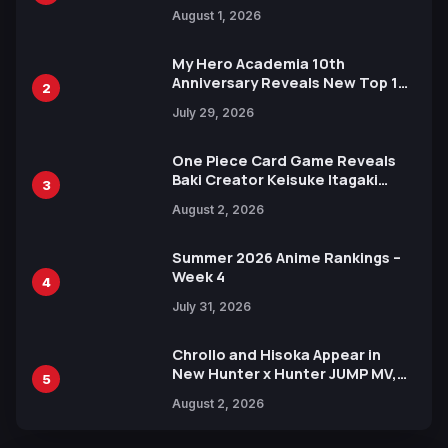
Attack on Titan Illustrations
August 1, 2026
Ahead of 15th Anniversary Expo
My Hero Academia 10th
Anniversary Reveals New Top 10
2
Heroes Visual
July 29, 2026
One Piece Card Game Reveals
Baki Creator Keisuke Itagaki
3
Illustration of Kaido, Rocks D.
August 2, 2026
Xebec Debuts in New Booster
Summer 2026 Anime Rankings –
Week 4
4
July 31, 2026
Chrollo and Hisoka Appear in
New Hunter x Hunter JUMP MV,
5
Collaboration with Sakurazaka46
August 2, 2026