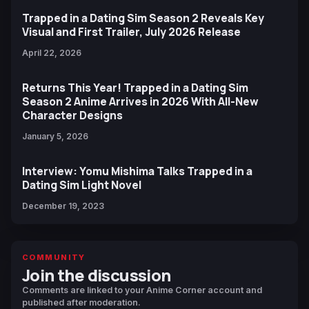
Trapped in a Dating Sim Season 2 Reveals Key
Visual and First Trailer, July 2026 Release
April 22, 2026
Returns This Year! Trapped in a Dating Sim
Season 2 Anime Arrives in 2026 With All-New
Character Designs
January 5, 2026
Interview: Yomu Mishima Talks Trapped in a
Dating Sim Light Novel
December 19, 2023
COMMUNITY
Join the discussion
Comments are linked to your Anime Corner account and
published after moderation.