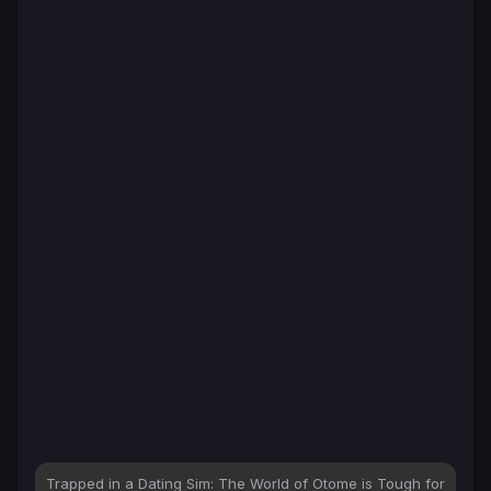
Trapped in a Dating Sim: The World of Otome is Tough for