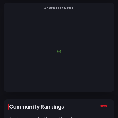
ADVERTISEMENT
Community Rankings
NEW