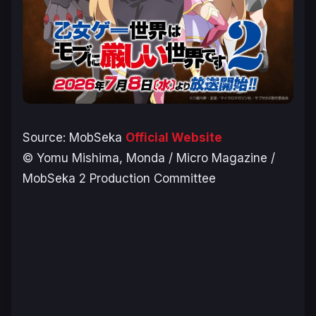
Source:
MobSeka
Official Website
© Yomu Mishima, Monda / Micro Magazine /
MobSeka 2 Production Committee