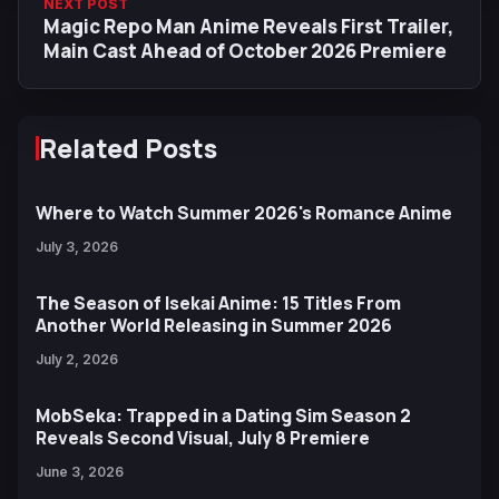
NEXT POST
Magic Repo Man Anime Reveals First Trailer,
Main Cast Ahead of October 2026 Premiere
Related Posts
Where to Watch Summer 2026's Romance Anime
July 3, 2026
The Season of Isekai Anime: 15 Titles From
Another World Releasing in Summer 2026
July 2, 2026
MobSeka: Trapped in a Dating Sim Season 2
Reveals Second Visual, July 8 Premiere
June 3, 2026