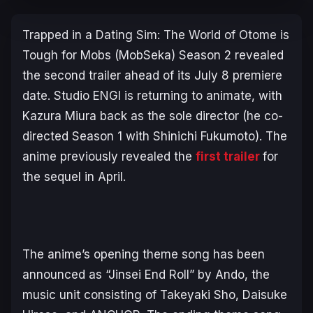
Trapped in a Dating Sim: The World of Otome is
Tough for Mobs
(
MobSeka
) Season 2 revealed
the second trailer ahead of its July 8 premiere
date. Studio ENGI is returning to animate, with
Kazura Miura back as the sole director (he co-
directed Season 1 with Shinichi Fukumoto). The
anime previously revealed the
first trailer
for
the sequel in April.
The anime’s opening theme song has been
announced as “Jinsei End Roll” by Ando, the
music unit consisting of Takeyaki Sho, Daisuke