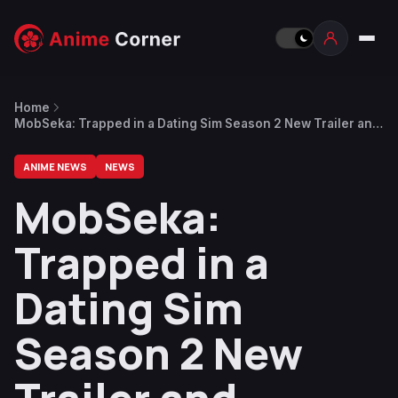
Home
MobSeka: Trapped in a Dating Sim Season 2 New Trailer and
Theme Songs Revealed
ANIME NEWS
NEWS
MobSeka:
Trapped in a
Dating Sim
Season 2 New