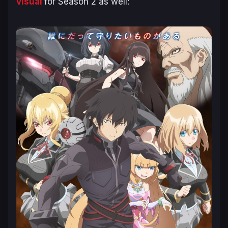
visual
for Season 2 as well: