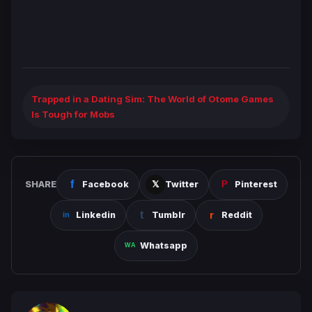
Trapped in a Dating Sim: The World of Otome Games
Is Tough for Mobs
SHARE
Facebook
Twitter
Pinterest
Linkedin
Tumblr
Reddit
Whatsapp