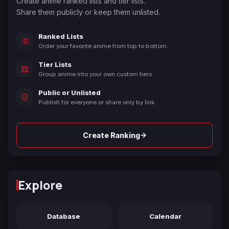
Create anime ranked lists and tier lists.
Share them publicly or keep them unlisted.
Ranked Lists
Order your favorite anime from top to bottom.
Tier Lists
Group anime into your own custom tiers.
Public or Unlisted
Publish for everyone or share only by link.
→
Create Ranking
Explore
Database
Calendar