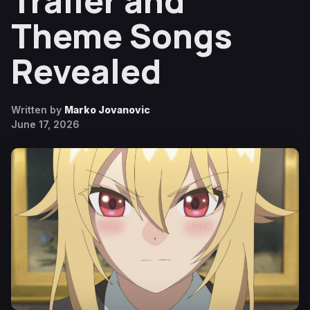
Trailer and
Theme Songs
Revealed
Written by
Marko Jovanovic
June 17, 2026