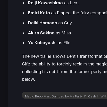
Reiji Kawashima
as Lent
Emiri Kato
as Empee, the fairy compan
Daiki Hamano
as Guy
Akira Sekine
as Misa
Yu Kobayashi
as Elle
The new trailer shows Lent’s transformatio
Gift: the ability to forcibly reclaim the ma
collecting his debt from the former party 
below.
Magic Repo Man: Dumped by My Party, I’ll Cash In With