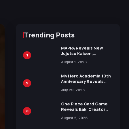
Trending Posts
MAPPA Reveals New
Jujutsu Kaisen,
1
Chainsaw Man, and
August 1, 2026
Attack on Titan
Illustrations Ahead of
15th Anniversary Expo
My Hero Academia 10th
Anniversary Reveals
2
New Top 10 Heroes
July 29, 2026
Visual
One Piece Card Game
Reveals Baki Creator
3
Keisuke Itagaki
August 2, 2026
Illustration of Kaido,
Rocks D. Xebec Debuts