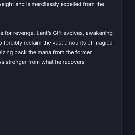
eight and is mercilessly expelled from the
 for revenge, Lent’s Gift evolves, awakening
to forcibly reclaim the vast amounts of magical
eizing back the mana from the former
s stronger from what he recovers.