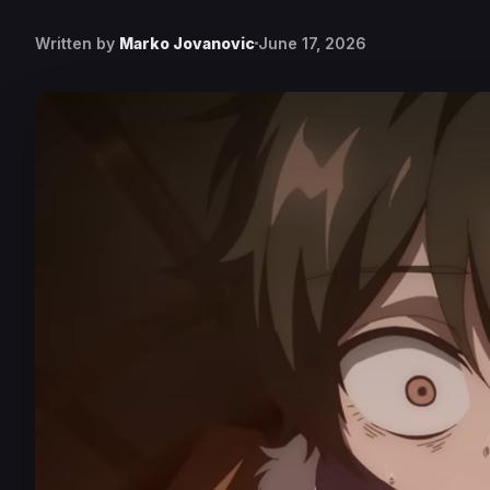
Written by
Marko Jovanovic
June 17, 2026