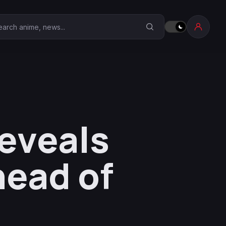
earch Anime Corner
eveals
head of