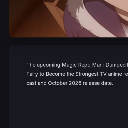
The upcoming
Magic Repo Man: Dumped by 
Fairy to Become the Strongest
TV anime reve
cast and October 2026 release date.