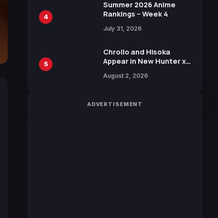
in New Booster
Summer 2026 Anime
Rankings – Week 4
4
July 31, 2026
Chrollo and Hisoka
Appear in New Hunter x
5
Hunter JUMP MV,
August 2, 2026
Collaboration with
Sakurazaka46
ADVERTISEMENT