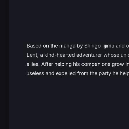
Based on the manga by Shingo Iijima and or
Lent, a kind-hearted adventurer whose uniq
allies. After helping his companions grow i
useless and expelled from the party he help