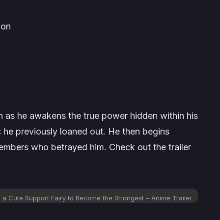
ion
n as he awakens the true power hidden within his
gic he previously loaned out. He then begins
members who betrayed him. Check out the trailer
 a Cute Support Fairy to Become the Strongest – Anime Trailer