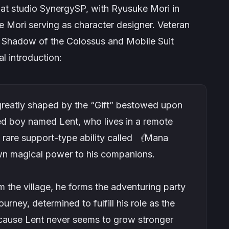
at studio SynergySP, with Ryusuke Mori in
 Mori serving as character designer. Veteran
n
Shadow of the Colossus
and
Mobile Suit
al introduction:
s greatly shaped by the “Gift” bestowed upon
ed boy named Lent, who lives in a remote
ly rare support-type ability called 《Mana
own magical power to his companions.
m the village, he forms the adventuring party
rney, determined to fulfill his role as the
ecause Lent never seems to grow stronger