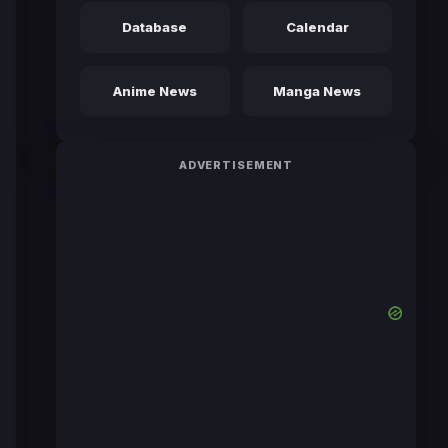
Database
Calendar
Anime News
Manga News
ADVERTISEMENT