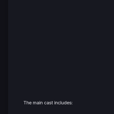
The main cast includes: