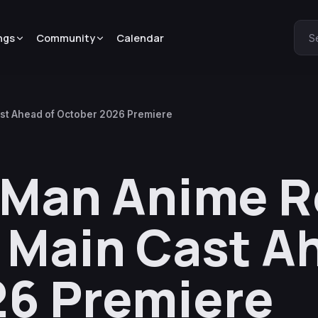
ngs
Community
Calendar
S
ast Ahead of October 2026 Premiere
 Man Anime R
r, Main Cast A
26 Premiere