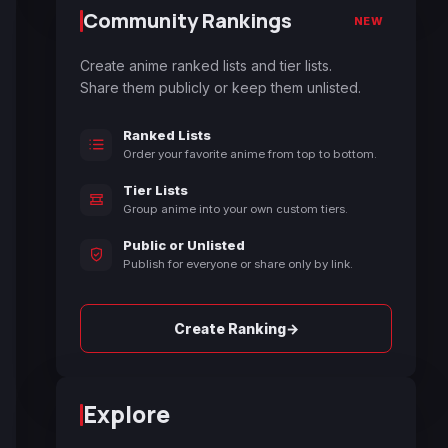
Community Rankings
NEW
Create anime ranked lists and tier lists.
Share them publicly or keep them unlisted.
Ranked Lists
Order your favorite anime from top to bottom.
Tier Lists
Group anime into your own custom tiers.
Public or Unlisted
Publish for everyone or share only by link.
→
Create Ranking
Explore