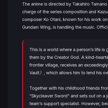
The anime is directed by Takahiro Tamano 
charge of the series composition and Kazue
composer Ko Otani, known for his work o
Gundam Wing
, is handling the music. Offici
This is a world where a person’s life i
them by the Creator God. A kind-heart
frontier village, receives an exceeding
Vault》, which allows him to lend his 
Together with his childhood friends fro
“Skycleaver Sword” and sets out on a jou
team’s support specialist. However, b