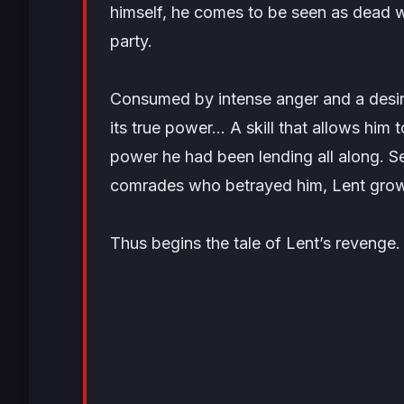
himself, he comes to be seen as dead w
party.
Consumed by intense anger and a desire
its true power… A skill that allows him 
power he had been lending all along. S
comrades who betrayed him, Lent grow
Thus begins the tale of Lent’s revenge.