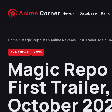
News
Database
Ranki
Home
Magic Repo Man Anime Reveals First Trailer, Main C
ANIME NEWS
NEWS
Magic Repo
First Traile
October 20