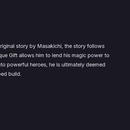
iginal story by Masakichi, the story follows
ue Gift allows him to lend his magic power to
nto powerful heroes, he is ultimately deemed
ed build.