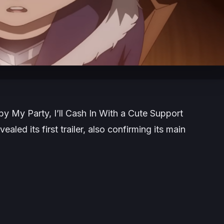
My Party, I’ll Cash In With a Cute Support
aled its first trailer, also confirming its main