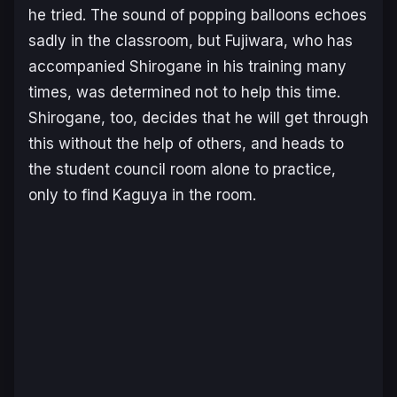
he tried. The sound of popping balloons echoes
sadly in the classroom, but Fujiwara, who has
accompanied Shirogane in his training many
times, was determined not to help this time.
Shirogane, too, decides that he will get through
this without the help of others, and heads to
the student council room alone to practice,
only to find Kaguya in the room.