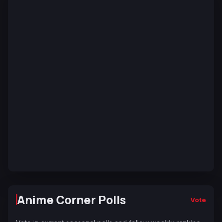
Anime Corner Polls
Vote