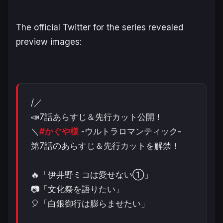
The official Twitter for the series revealed
preview images:
/／
📣7話あらすじ＆先行カット公開！
＼
#かぐや様
-ウルトラロマンティック-
第7話のあらすじ＆先行カットを解禁！
🔥「伊井野ミコは愛せない①」
📷「文化祭を語りたい」
🎈「白銀御行は膨らませたい」