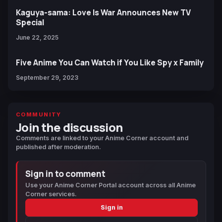
Kaguya-sama: Love Is War Announces New TV
Special
June 22, 2025
Five Anime You Can Watch if You Like Spy x Family
September 29, 2023
COMMUNITY
Join the discussion
Comments are linked to your Anime Corner account and
published after moderation.
Sign in to comment
Use your Anime Corner Portal account across all Anime
Corner services.
Sign in