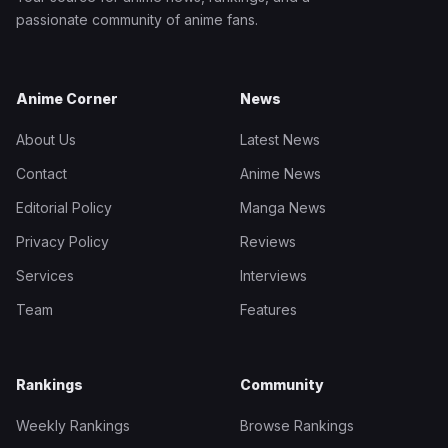
passionate community of anime fans.
Anime Corner
News
About Us
Latest News
Contact
Anime News
Editorial Policy
Manga News
Privacy Policy
Reviews
Services
Interviews
Team
Features
Rankings
Community
Weekly Rankings
Browse Rankings