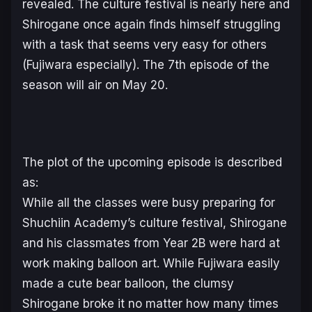
revealed. The culture festival is nearly here and
Shirogane once again finds himself struggling
with a task that seems very easy for others
(Fujiwara especially). The 7th episode of the
season will air on May 20.
The plot of the upcoming episode is described
as:
While all the classes were busy preparing for
Shuchiin Academy’s culture festival, Shirogane
and his classmates from Year 2B were hard at
work making balloon art. While Fujiwara easily
made a cute bear balloon, the clumsy
Shirogane broke it no matter how many times