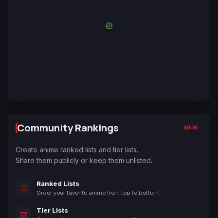
Community Rankings
NEW
Create anime ranked lists and tier lists.
Share them publicly or keep them unlisted.
Ranked Lists
Order your favorite anime from top to bottom.
Tier Lists