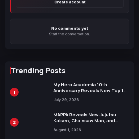
Create account
No comments yet
Start the conversation.
Trending Posts
My Hero Academia 10th
Anniversary Reveals New Top 10
1
Heroes Visual
July 29, 2026
MAPPA Reveals New Jujutsu
Kaisen, Chainsaw Man, and
2
Attack on Titan Illustrations
August 1, 2026
Ahead of 15th Anniversary Expo