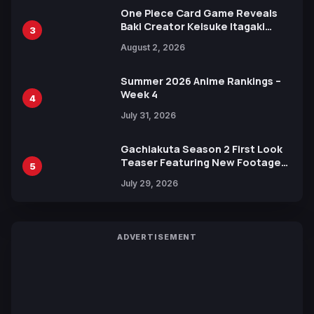
One Piece Card Game Reveals
Baki Creator Keisuke Itagaki
3
Illustration of Kaido, Rocks D.
August 2, 2026
Xebec Debuts in New Booster
Summer 2026 Anime Rankings –
Week 4
4
July 31, 2026
Gachiakuta Season 2 First Look
Teaser Featuring New Footage
5
Revealed
July 29, 2026
ADVERTISEMENT