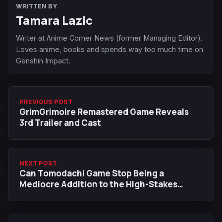
WRITTEN BY
Tamara Lazic
Writer at Anime Corner News (former Managing Editor).
Loves anime, books and spends way too much time on
Genshin Impact.
PREVIOUS POST
GrimGrimoire Remastered Game Reveals
3rd Trailer and Cast
NEXT POST
Can Tomodachi Game Stop Being a
Mediocre Addition to the High-Stakes
Games Anime Genre?