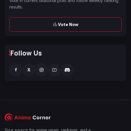
Vote in current seasonal polls and follow weekly ranking
results.
Vote Now
Follow Us
f
X
Your source for anime news, rankings, and a