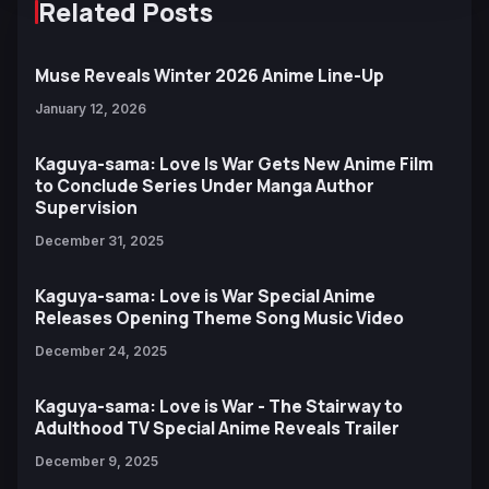
Related Posts
Muse Reveals Winter 2026 Anime Line-Up
January 12, 2026
Kaguya-sama: Love Is War Gets New Anime Film
to Conclude Series Under Manga Author
Supervision
December 31, 2025
Kaguya-sama: Love is War Special Anime
Releases Opening Theme Song Music Video
December 24, 2025
Kaguya-sama: Love is War - The Stairway to
Adulthood TV Special Anime Reveals Trailer
December 9, 2025