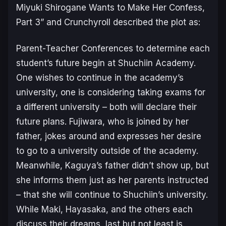
Miyuki Shirogane Wants to Make Her Confess,
Part 3
” and Crunchyroll described the plot as:
Parent-Teacher Conferences to determine each
student’s future begin at Shuchiin Academy.
One wishes to continue in the academy’s
university, one is considering taking exams for
a different university – both will declare their
future plans. Fujiwara, who is joined by her
father, jokes around and expresses her desire
to go to a university outside of the academy.
Meanwhile, Kaguya’s father didn’t show up, but
she informs them just as her parents instructed
– that she will continue to Shuchiin’s university.
While Maki, Hayasaka, and the others each
discuss their dreams, last but not least is