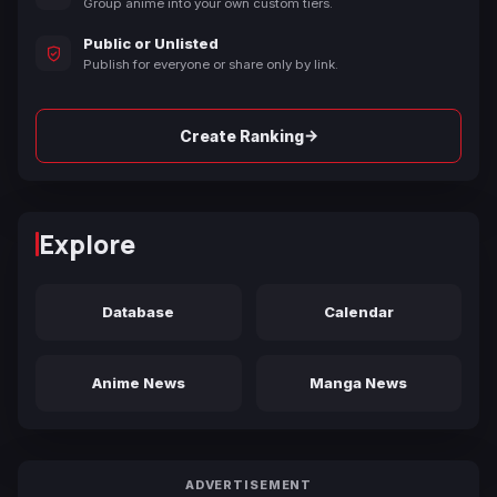
Group anime into your own custom tiers.
Public or Unlisted
Publish for everyone or share only by link.
→
Create Ranking
Explore
Database
Calendar
Anime News
Manga News
ADVERTISEMENT