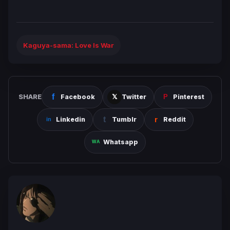
Kaguya-sama: Love Is War
SHARE
Facebook
Twitter
Pinterest
Linkedin
Tumblr
Reddit
Whatsapp