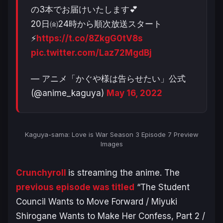
の3本でお届けいたします💕
20日㈮24時から順次放送スタート
⚡
https://t.co/8ZkgG0tV8s
pic.twitter.com/Laz72MgdBj
— アニメ「かぐや様は告らせたい」公式
(@anime_kaguya)
May 16, 2022
Kaguya-sama: Love is War Season 3
Episode 7 Preview
Images
Crunchyroll
is streaming the anime. The
previous episode was titled
“
The Student
Council Wants to Move Forward / Miyuki
Shirogane Wants to Make Her Confess, Part 2 /