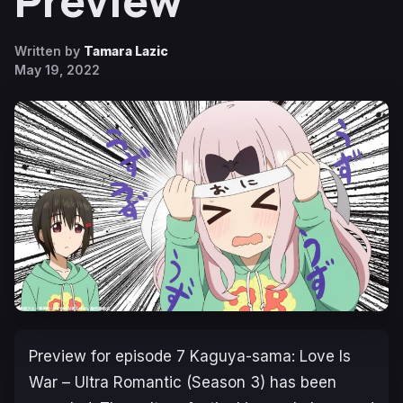
Preview
Written by
Tamara Lazic
May 19, 2022
Preview for episode 7
Kaguya-sama: Love Is
War – Ultra Romantic
(Season 3) has been