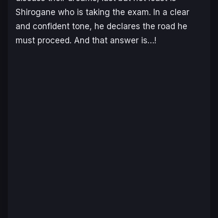
Shirogane who is taking the exam. In a clear
and confident tone, he declares the road he
must proceed. And that answer is…!