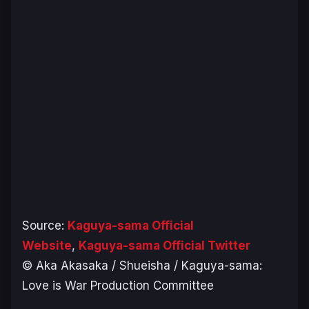
Source:
Kaguya-sama Official
Website
,
Kaguya-sama Official Twitter
© Aka Akasaka / Shueisha / Kaguya-sama:
Love is War Production Committee