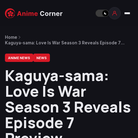
Home
Kaguya-sama: Love Is War Season 3 Reveals Episode 7
Preview
ANIME NEWS
NEWS
Kaguya-sama:
Love Is War
Season 3 Reveals
Episode 7