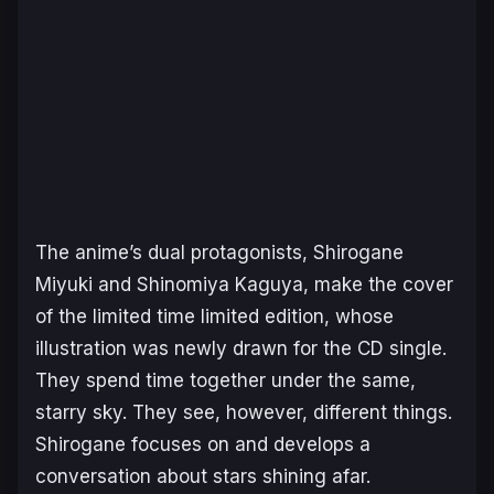
The anime’s dual protagonists,
Shirogane
Miyuki
and
Shinomiya Kaguya
, make the cover
of the limited time limited edition, whose
illustration was newly drawn for the CD single.
They spend time together under the same,
starry sky. They see, however, different things.
Shirogane
focuses on and develops a
conversation about stars shining afar.