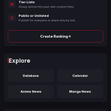
Tier Lists
Group anime into your own custom tiers.
Public or Unlisted
Publish for everyone or share only by link.
→
Create Ranking
Explore
Database
Calendar
Anime News
Manga News