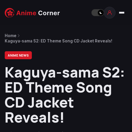
Home
Kaguya-sama S2: ED Theme Song CD Jacket Reveals!
ANIME NEWS
Kaguya-sama S2:
ED Theme Song
CD Jacket
Reveals!