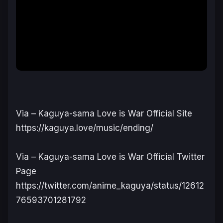
Via – Kaguya-sama Love is War Official Site
https://kaguya.love/music/ending/
Via – Kaguya-sama Love is War Official Twitter
Page
https://twitter.com/anime_kaguya/status/12612
76593701281792