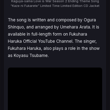
Kaguya-sama Love is War Season 2 Ending Theme Song
“Kaze ni Fukarete” Limited Time Limited Edition CD Jacket
The song is written and composed by Ogura
Shinquo, and arranged by Umehara Arata. It is
available in full-length form on
Fukuhara
Haruka Official YouTube Channel
. The singer,
Fukuhara Haruka
, also plays a role in the show
as
Koyasu Tsubame
.