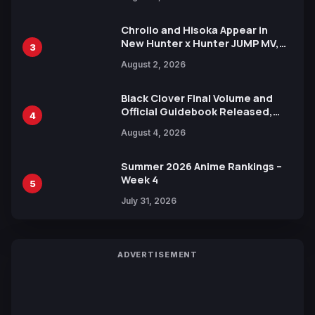
Xebec Debuts in New Booster
Chrollo and Hisoka Appear in
New Hunter x Hunter JUMP MV,
3
Collaboration with Sakurazaka46
August 2, 2026
Black Clover Final Volume and
Official Guidebook Released,
4
Includes New 15-Page Manga by
August 4, 2026
Yuki Tabata
Summer 2026 Anime Rankings –
Week 4
5
July 31, 2026
ADVERTISEMENT