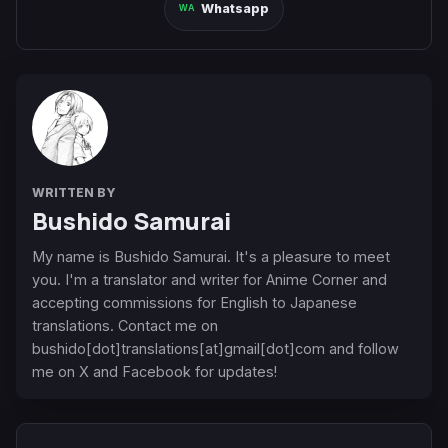
Whatsapp
WRITTEN BY
Bushido Samurai
My name is Bushido Samurai. It's a pleasure to meet
you. I'm a translator and writer for Anime Corner and
accepting commissions for English to Japanese
translations. Contact me on
bushido[dot]translations[at]gmail[dot]com and follow
me on X and Facebook for updates!