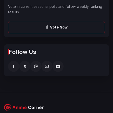
Vote in current seasonal polls and follow weekly ranking
results.
Vote Now
Follow Us
f
X