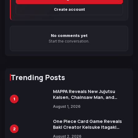
Create account
No comments yet
Start the conversation.
Trending Posts
MAPPA Reveals New Jujutsu
Kaisen, Chainsaw Man, and
1
Attack on Titan Illustrations
August 1, 2026
Ahead of 15th Anniversary Expo
One Piece Card Game Reveals
Baki Creator Keisuke Itagaki
2
Illustration of Kaido, Rocks D.
August 2, 2026