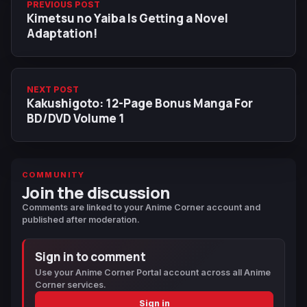
PREVIOUS POST
Kimetsu no Yaiba Is Getting a Novel
Adaptation!
NEXT POST
Kakushigoto: 12-Page Bonus Manga For
BD/DVD Volume 1
COMMUNITY
Join the discussion
Comments are linked to your Anime Corner account and
published after moderation.
Sign in to comment
Use your Anime Corner Portal account across all Anime
Corner services.
Sign in