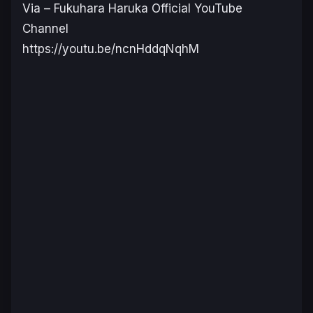
Via – Fukuhara Haruka Official YouTube
Channel
https://youtu.be/ncnHddqNqhM