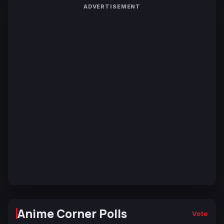
ADVERTISEMENT
Anime Corner Polls
Vote