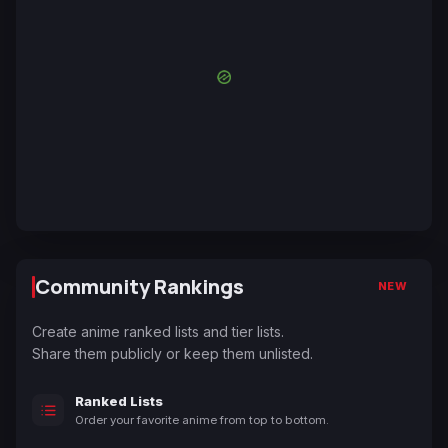
Community Rankings
NEW
Create anime ranked lists and tier lists.
Share them publicly or keep them unlisted.
Ranked Lists
Order your favorite anime from top to bottom.