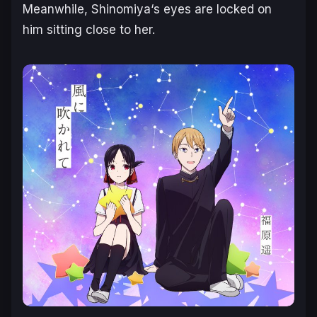
Meanwhile,
Shinomiya
‘s eyes are locked on
him sitting close to her.