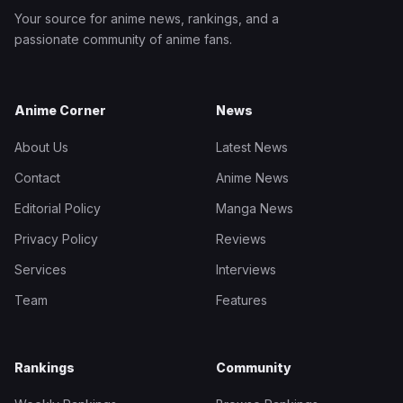
Your source for anime news, rankings, and a
passionate community of anime fans.
Anime Corner
News
About Us
Latest News
Contact
Anime News
Editorial Policy
Manga News
Privacy Policy
Reviews
Services
Interviews
Team
Features
Rankings
Community