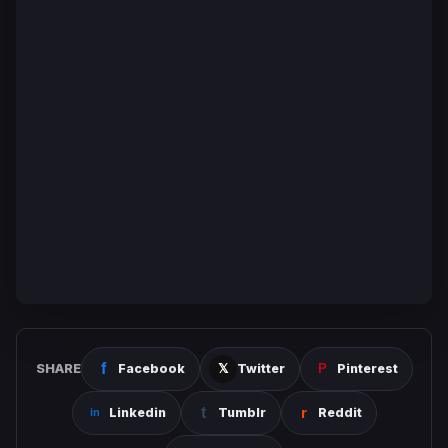
SHARE
Facebook
Twitter
Pinterest
Linkedin
Tumblr
Reddit