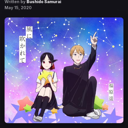
Written by
Bushido Samurai
May 15, 2020