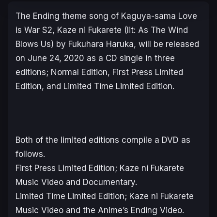
The Ending theme song of
Kaguya-sama Love
is War
S2,
Kaze ni Fukarete (lit: As The Wind
Blows Us)
by
Fukuhara Haruka
, will be released
on June 24, 2020 as a CD single in three
editions;
Normal
Edition,
First Press Limited
Edition, and
Limited Time Limited
Edition.
Both of the limited editions compile a DVD as
follows.
First Press Limited Edition;
Kaze ni Fukarete
Music Video and Documentary.
Limited Time Limited Edition;
Kaze ni Fukarete
Music Video and the Anime’s Ending Video.