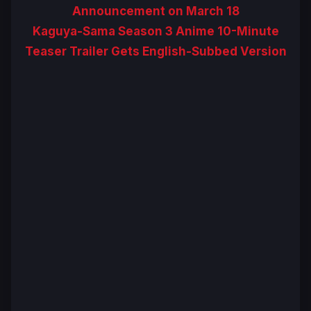
Announcement on March 18
Kaguya-Sama Season 3 Anime 10-Minute
Teaser Trailer Gets English-Subbed Version