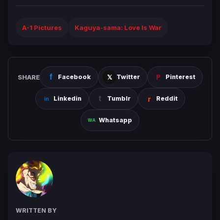
A-1 Pictures
Kaguya-sama: Love Is War
SHARE
Facebook
Twitter
Pinterest
Linkedin
Tumblr
Reddit
Whatsapp
WRITTEN BY