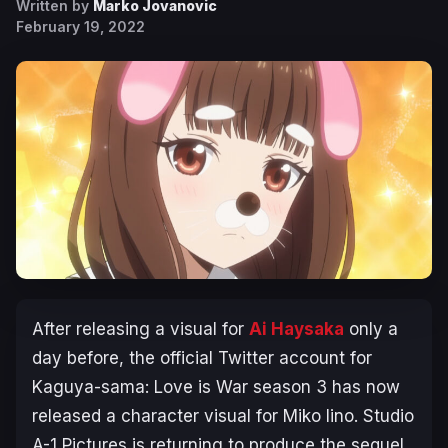
Written by
Marko Jovanovic
February 19, 2022
After releasing a visual for
Ai Haysaka
only a
day before, the official Twitter account for
Kaguya-sama: Love is War
season 3 has now
released a character visual for Miko Iino. Studio
A-1 Pictures is returning to produce the sequel,