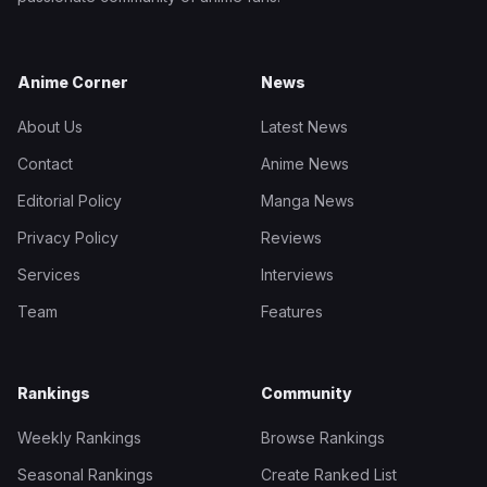
Anime Corner
News
About Us
Latest News
Contact
Anime News
Editorial Policy
Manga News
Privacy Policy
Reviews
Services
Interviews
Team
Features
Rankings
Community
Weekly Rankings
Browse Rankings
Seasonal Rankings
Create Ranked List