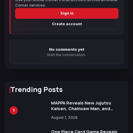
Corner services.
Sign in
Create account
No comments yet
Start the conversation.
Trending Posts
MAPPA Reveals New Jujutsu
Kaisen, Chainsaw Man, and
1
Attack on Titan Illustrations
August 1, 2026
Ahead of 15th Anniversary Expo
One Piece Card Game Reveals