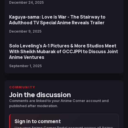
December 24, 2025
Kaguya-sama: Love is War - The Stairway to
Adulthood TV Special Anime Reveals Trailer
December 9, 2025
Solo Leveling’s A-1 Pictures & More Studios Meet
With Sheikh Mubarak of GCCJPPI to Discuss Joint
Anime Ventures
September 1, 2025
COMMUNITY
Join the discussion
Comments are linked to your Anime Corner account and
published after moderation.
Sign in to comment
Use your Anime Corner Portal account across all Anime