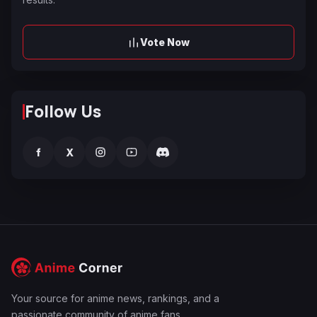
Vote Now
Follow Us
f
X
Your source for anime news, rankings, and a
passionate community of anime fans.