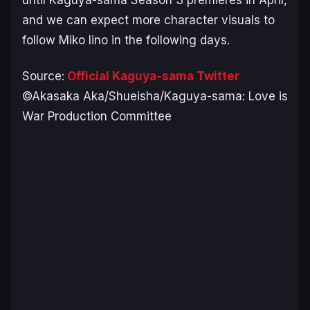
and we can expect more character visuals to
follow Miko Iino in the following days.
Source:
Official Kaguya-sama Twitter
©Akasaka Aka/Shueisha/Kaguya-sama: Love is
War Production Committee