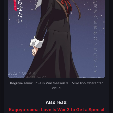
Kaguya-sama: Love is War Season 3 – Miko Iino Character
Visual
Also read:
Kaguya-sama: Love Is War 3 to Get a Special