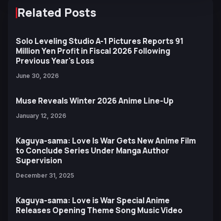
Related Posts
Solo Leveling Studio A-1 Pictures Reports 91
Million Yen Profit in Fiscal 2026 Following
Previous Year's Loss
June 30, 2026
Muse Reveals Winter 2026 Anime Line-Up
January 12, 2026
Kaguya-sama: Love Is War Gets New Anime Film
to Conclude Series Under Manga Author
Supervision
December 31, 2025
Kaguya-sama: Love is War Special Anime
Releases Opening Theme Song Music Video