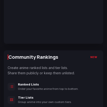
Community Rankings
NEW
Create anime ranked lists and tier lists.
Share them publicly or keep them unlisted.
Ranked Lists
Order your favorite anime from top to bottom.
Tier Lists
Group anime into your own custom tiers.