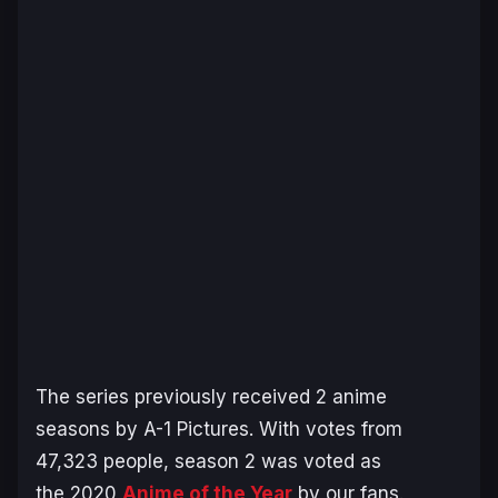
The series previously received 2 anime
seasons by A-1 Pictures. With votes from
47,323 people, season 2 was voted as
the 2020
Anime of the Year
by our fans.