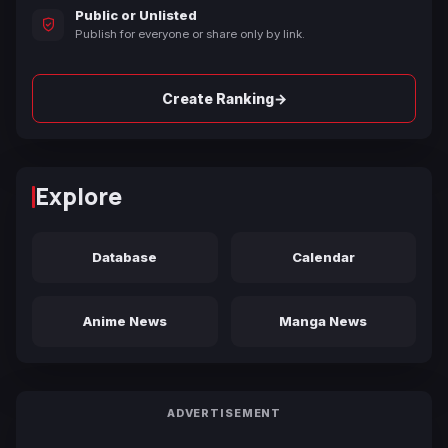
Public or Unlisted
Publish for everyone or share only by link.
→
Create Ranking
Explore
Database
Calendar
Anime News
Manga News
ADVERTISEMENT