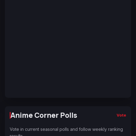
Anime Corner Polls
Vote
Vote in current seasonal polls and follow weekly ranking
results.