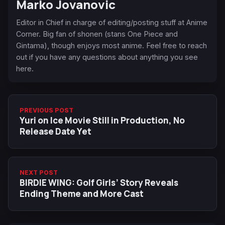
Marko Jovanovic
Editor in Chief in charge of editing/posting stuff at Anime
Corner. Big fan of shonen (stans One Piece and
Gintama), though enjoys most anime. Feel free to reach
out if you have any questions about anything you see
here.
PREVIOUS POST
Yuri on Ice Movie Still in Production, No
Release Date Yet
NEXT POST
BIRDIE WING: Golf Girls’ Story Reveals
Ending Theme and More Cast