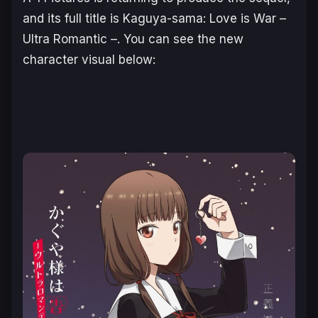
and its full title is
Kaguya-sama: Love is War –
Ultra Romantic
–
. You can see the new
character visual below: