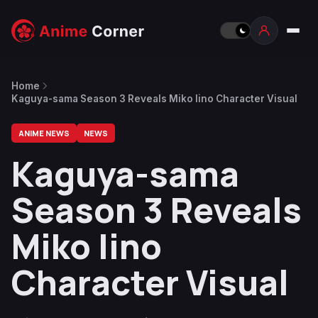
Home
Kaguya-sama Season 3 Reveals Miko Iino Character Visual
ANIME NEWS
NEWS
Kaguya-sama
Season 3 Reveals
Miko Iino
Character Visual