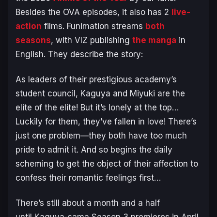
Besides the OVA episodes, it also has 2
live-
action
films. Funimation streams
both
seasons
, with VIZ publishing
the manga
in
English. They describe the story:
As leaders of their prestigious academy’s
student council, Kaguya and Miyuki are the
elite of the elite! But it’s lonely at the top…
Luckily for them, they’ve fallen in love! There’s
just one problem—they both have too much
pride to admit it. And so begins the daily
scheming to get the object of their affection to
confess their romantic feelings first…
There’s still about a month and a half
until
Kaguya-sama
Season 3 premieres in April,