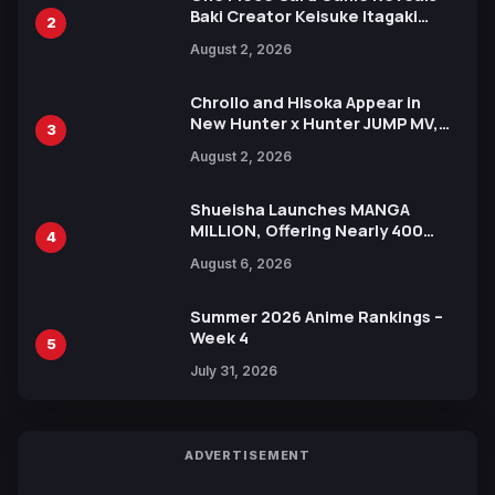
Baki Creator Keisuke Itagaki
2
Illustration of Kaido, Rocks D.
August 2, 2026
Xebec Debuts in New Booster
Chrollo and Hisoka Appear in
New Hunter x Hunter JUMP MV,
3
Collaboration with Sakurazaka46
August 2, 2026
Shueisha Launches MANGA
MILLION, Offering Nearly 400
4
Manga Series in Over 100
August 6, 2026
Languages for Free
Summer 2026 Anime Rankings –
Week 4
5
July 31, 2026
ADVERTISEMENT