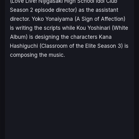
(
Love Live! Nijigasaki High School Idol Club
Season 2
episode director) as the assistant
director. Yoko Yonaiyama (
A Sign of Affection
)
is writing the scripts while Kou Yoshinari (
White
Album
) is designing the characters Kana
Hashiguchi (
Classroom of the Elite Season 3
) is
composing the music.