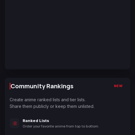
Community Rankings
NEW
Create anime ranked lists and tier lists.
Share them publicly or keep them unlisted.
Ranked Lists
Order your favorite anime from top to bottom.