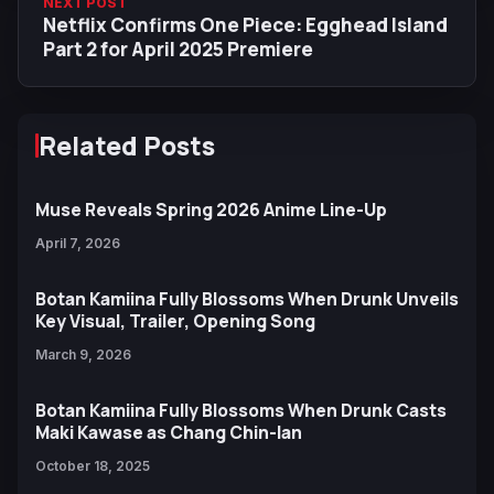
NEXT POST
Netflix Confirms One Piece: Egghead Island
Part 2 for April 2025 Premiere
Related Posts
Muse Reveals Spring 2026 Anime Line-Up
April 7, 2026
Botan Kamiina Fully Blossoms When Drunk Unveils
Key Visual, Trailer, Opening Song
March 9, 2026
Botan Kamiina Fully Blossoms When Drunk Casts
Maki Kawase as Chang Chin-lan
October 18, 2025