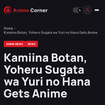
Home
Kamiina Botan, Yoheru Sugata wa Yuri no Hana Gets Anime
ANIME NEWS
NEWS
Kamiina Botan,
Yoheru Sugata
wa Yuri no Hana
Gets Anime