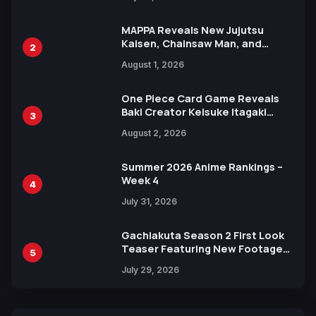
MAPPA Reveals New Jujutsu
Kaisen, Chainsaw Man, and
2
Attack on Titan Illustrations
August 1, 2026
Ahead of 15th Anniversary Expo
One Piece Card Game Reveals
Baki Creator Keisuke Itagaki
3
Illustration of Kaido, Rocks D.
August 2, 2026
Xebec Debuts in New Booster
Summer 2026 Anime Rankings –
Week 4
4
July 31, 2026
Gachiakuta Season 2 First Look
Teaser Featuring New Footage
5
Revealed
July 29, 2026