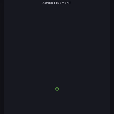
ADVERTISEMENT