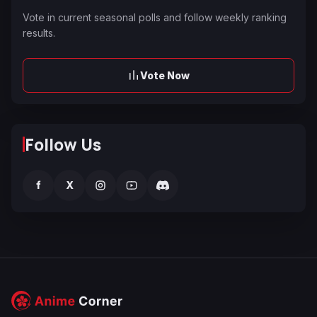
Vote in current seasonal polls and follow weekly ranking
results.
Vote Now
Follow Us
f
X