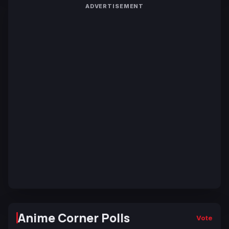
ADVERTISEMENT
Anime Corner Polls
Vote