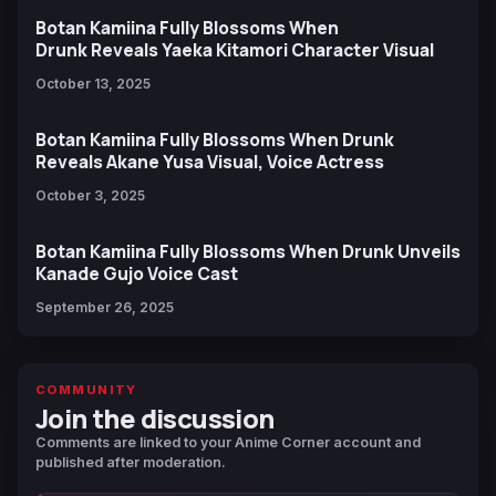
Botan Kamiina Fully Blossoms When
Drunk Reveals Yaeka Kitamori Character Visual
October 13, 2025
Botan Kamiina Fully Blossoms When Drunk
Reveals Akane Yusa Visual, Voice Actress
October 3, 2025
Botan Kamiina Fully Blossoms When Drunk Unveils
Kanade Gujo Voice Cast
September 26, 2025
COMMUNITY
Join the discussion
Comments are linked to your Anime Corner account and
published after moderation.