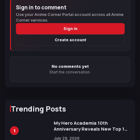
Sign in to comment
Use your Anime Corner Portal account across all Anime
Corner services.
Sign in
Create account
No comments yet
Start the conversation.
Trending Posts
My Hero Academia 10th
Anniversary Reveals New Top 10
1
Heroes Visual
July 29, 2026