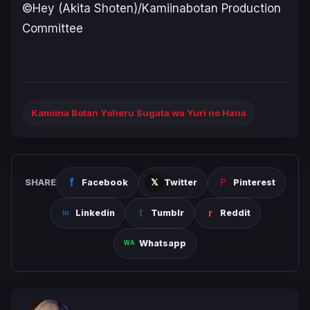
©Hey (Akita Shoten)/Kamiinabotan Production
Committee
Kamiina Botan Yoheru Sugata wa Yuri no Hana
SHARE
Facebook
Twitter
Pinterest
Linkedin
Tumblr
Reddit
Whatsapp