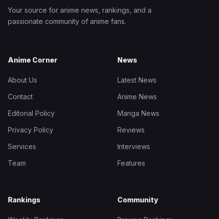
Your source for anime news, rankings, and a
passionate community of anime fans.
Anime Corner
News
About Us
Latest News
Contact
Anime News
Editorial Policy
Manga News
Privacy Policy
Reviews
Services
Interviews
Team
Features
Rankings
Community