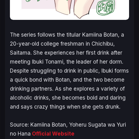
The series follows the titular Kamiina Botan, a
20-year-old college freshman in Chichibu,
Saitama. She experiences her first drink after
meeting Ibuki Tonami, the leader of her dorm.
Despite struggling to drink in public, Ibuki forms
a quick bond with Botan, and the two become
drinking partners. As she explores a variety of
alcoholic drinks, she becomes bold and daring
and says crazy things when she gets drunk.
Source:
Kamiina Botan, Yoheru Sugata wa Yuri
no Hana
Official Website