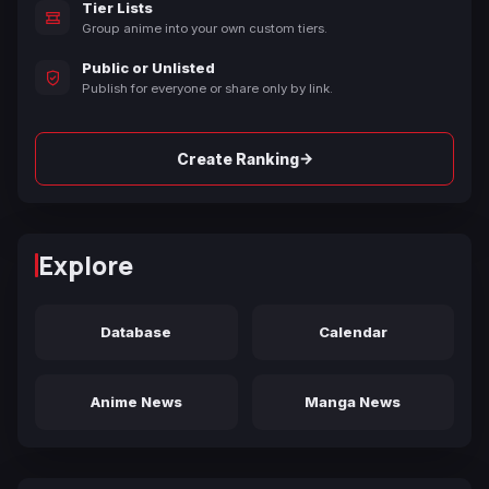
Tier Lists
Group anime into your own custom tiers.
Public or Unlisted
Publish for everyone or share only by link.
→
Create Ranking
Explore
Database
Calendar
Anime News
Manga News