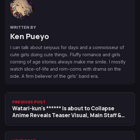
WRITTEN BY
Ken Pueyo
I can talk about seiyuus for days and a connoisseur of
cute girls doing cute things. Fluffy romance and girls
coming of age stories always make me smile. I mostly
watch slice-of-life and rom-coms with drama on the
side. A firm believer of the girls' band era.
PREVIOUS POST
Watari-kun's ****** Is about to Collapse
Anime Reveals Teaser Visual, Main Staff &
Cast, July Premiere