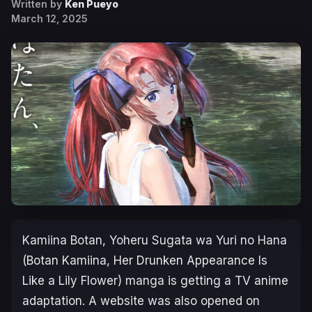
Written by
Ken Pueyo
March 12, 2025
Kamiina Botan, Yoheru Sugata wa Yuri no Hana
(Botan Kamiina, Her Drunken Appearance Is
Like a Lily Flower)
manga is getting a TV anime
adaptation. A website was also opened on