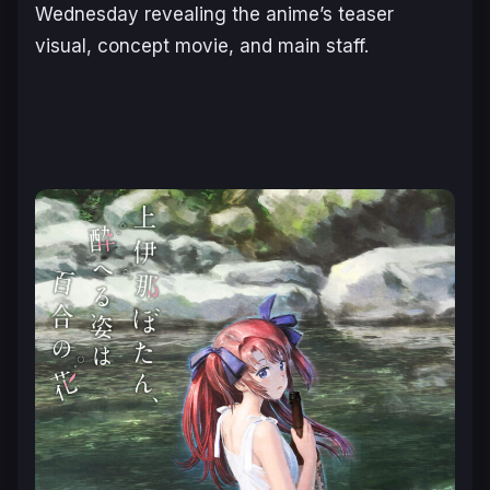
Wednesday revealing the anime’s teaser
visual, concept movie, and main staff.