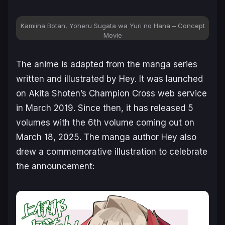
Kamiina Botan, Yoheru Sugata wa Yuri no Hana – Concept
Movie
The anime is adapted from the manga series
written and illustrated by Hey. It was launched
on Akita Shoten’s Champion Cross web service
in March 2019. Since then, it has released 5
volumes with the 6th volume coming out on
March 18, 2025. The manga author Hey also
drew a commemorative illustration to celebrate
the announcement: