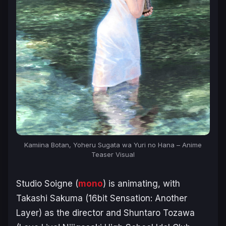
Kamiina Botan, Yoheru Sugata wa Yuri no Hana – Anime
Teaser Visual
Studio Soigne (
mono
) is animating, with
Takashi Sakuma (
16bit Sensation: Another
Layer
) as the director and Shuntaro Tozawa