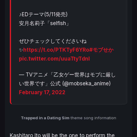
♪EDテーマ(5/11発売)
安月名莉子「selfish」
ぜひチェックしてくださいね
✨
https://t.co/PTKTyF6YRo
#モブせか
pic.twitter.com/uuaTtyTdnI
— TVアニメ「乙女ゲー世界はモブに厳し
い世界です」公式 (@mobseka_anime)
February 17, 2022
Trapped in a Dating Sim
theme song information
Kashitaro Ito will be the one to perform the