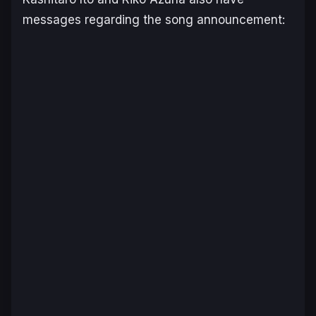
messages regarding the song announcement: