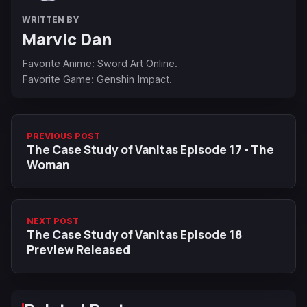
WRITTEN BY
Marvic Dan
Favorite Anime: Sword Art Online.
Favorite Game: Genshin Impact.
PREVIOUS POST
The Case Study of Vanitas Episode 17 - The
Woman
NEXT POST
The Case Study of Vanitas Episode 18
Preview Released