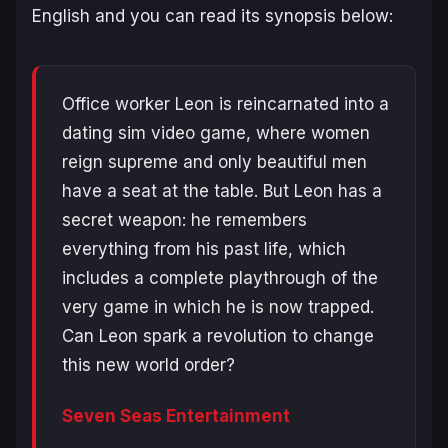
English and you can read its synopsis below:
Office worker Leon is reincarnated into a
dating sim video game, where women
reign supreme and only beautiful men
have a seat at the table. But Leon has a
secret weapon: he remembers
everything from his past life, which
includes a complete playthrough of the
very game in which he is now trapped.
Can Leon spark a revolution to change
this new world order?
Seven Seas Entertainment