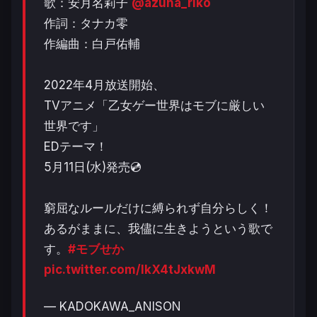
歌：安月名莉子
@azuna_riko
作詞：タナカ零
作編曲：白戸佑輔
2022年4月放送開始、
TVアニメ「乙女ゲー世界はモブに厳しい
世界です」
EDテーマ！
5月11日(水)発売💿
窮屈なルールだけに縛られず自分らしく！
あるがままに、我儘に生きようという歌で
す。
#モブせか
pic.twitter.com/IkX4tJxkwM
— KADOKAWA_ANISON