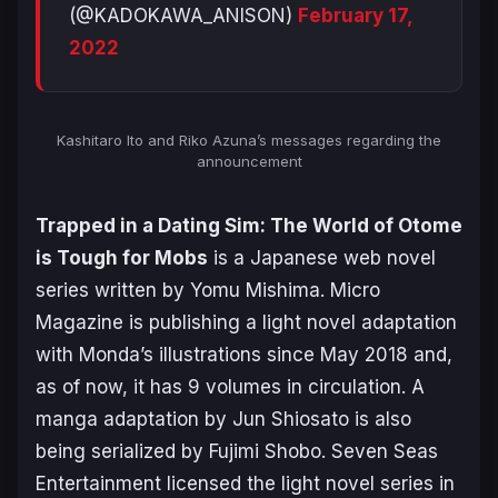
(@KADOKAWA_ANISON)
February 17,
2022
Kashitaro Ito and Riko Azuna’s messages regarding the
announcement
Trapped in a Dating Sim: The World of Otome
is Tough for Mobs
is a Japanese web novel
series written by Yomu Mishima. Micro
Magazine is publishing a light novel adaptation
with Monda’s illustrations since May 2018 and,
as of now, it has 9 volumes in circulation. A
manga adaptation by Jun Shiosato is also
being serialized by Fujimi Shobo. Seven Seas
Entertainment licensed the light novel series in