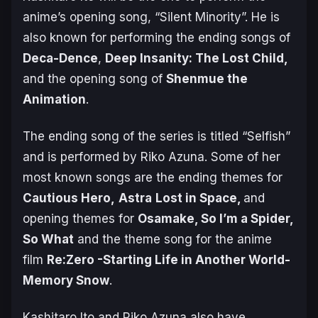
anime’s opening song, “Silent Minority”. He is
also known for performing the ending songs of
Deca-Dence
,
Deep Insanity: The Lost Child,
and the opening song of
Shenmue the
Animation
.
The ending song of the series is titled “Selfish”
and is performed by Riko Azuna. Some of her
most known songs are the ending themes for
Cautious Hero
,
Astra
Lost in Space
,
and
opening themes for
Osamake, So I’m a Spider,
So What
and the theme song for the anime
film
Re:Zero -Starting Life in Another World-
Memory Snow
.
Kashitaro Ito and Riko Azuna also have