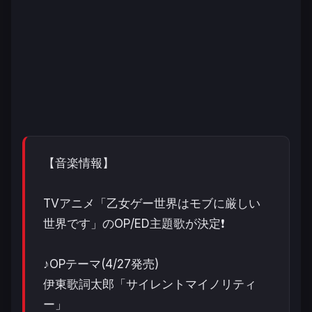
【音楽情報】
TVアニメ「乙女ゲー世界はモブに厳しい
世界です」のOP/ED主題歌が決定❗️
♪OPテーマ(4/27発売)
伊東歌詞太郎「サイレントマイノリティ
ー」