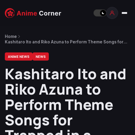
Home
Kashitaro Ito and Riko Azuna to Perform Theme Songs for
Trapped in a Dating Sim Anime
ANIME NEWS
NEWS
Kashitaro Ito and
Riko Azuna to
Perform Theme
Songs for