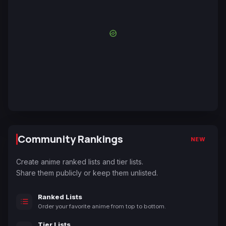
Community Rankings
NEW
Create anime ranked lists and tier lists.
Share them publicly or keep them unlisted.
Ranked Lists
Order your favorite anime from top to bottom.
Tier Lists