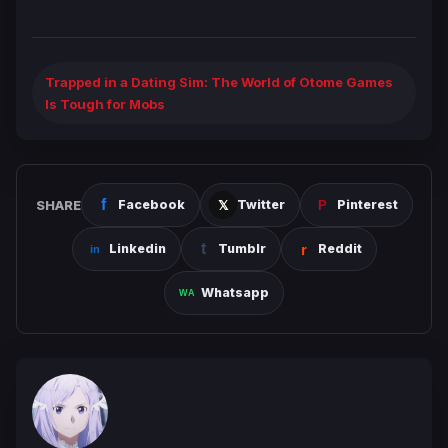
Trapped in a Dating Sim: The World of Otome Games
Is Tough for Mobs
SHARE
Facebook
Twitter
Pinterest
Linkedin
Tumblr
Reddit
Whatsapp