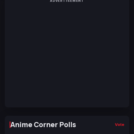
ADVERTISEMENT
Anime Corner Polls
Vote