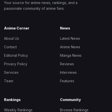
Your source for anime news, rankings, and a
passionate community of anime fans.
Anime Corner
News
About Us
Latest News
Contact
Anime News
Editorial Policy
Manga News
Privacy Policy
Reviews
Services
Interviews
Team
Features
Rankings
Community
Weekly Rankings
Browse Rankings