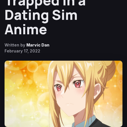
Trapped in a
Dating Sim
Anime
Written by
Marvic Dan
February 17, 2022