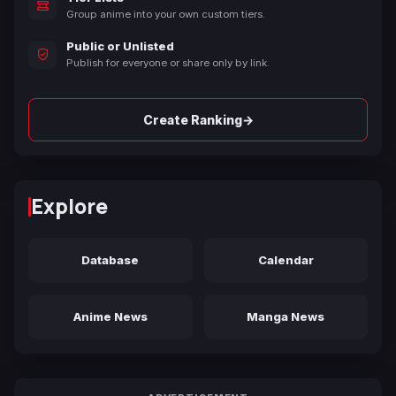
Group anime into your own custom tiers.
Public or Unlisted
Publish for everyone or share only by link.
→
Create Ranking
Explore
Database
Calendar
Anime News
Manga News