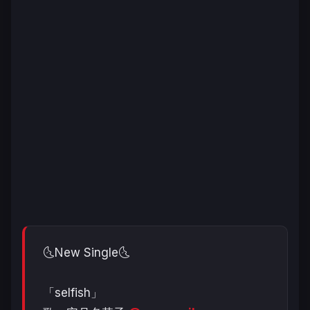
🌜New Single🌜
「selfish」