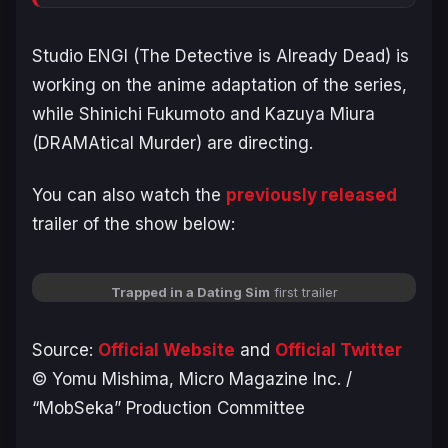
Studio ENGI (
The Detective is Already Dead
) is
working on the anime adaptation of the series,
while Shinichi Fukumoto and Kazuya Miura
(
DRAMAtical Murder
) are directing.
You can also watch the
previously released
trailer of the show below:
Trapped in a Dating Sim
first trailer
Source:
Official We
bsit
e
and
Official Twitter
©️ Yomu Mishima, Micro Magazine Inc. /
“MobSeka” Production Committee