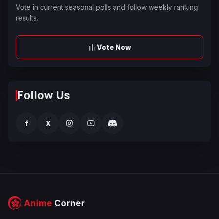
Vote in current seasonal polls and follow weekly ranking
results.
Vote Now
Follow Us
f
X