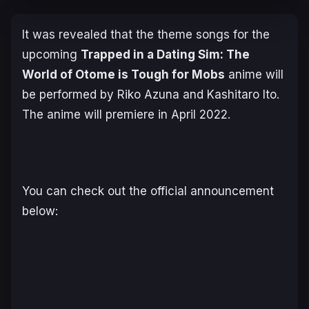
It was revealed that the theme songs for the
upcoming
Trapped in a Dating Sim: The
World of Otome is Tough for Mobs
anime will
be performed by Riko Azuna and Kashitaro Ito.
The anime will premiere in April 2022.
You can check out the official announcement
below: