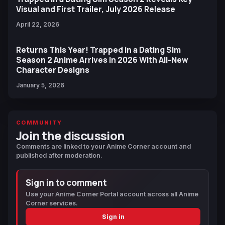
Visual and First Trailer, July 2026 Release
April 22, 2026
Returns This Year! Trapped in a Dating Sim
Season 2 Anime Arrives in 2026 With All-New
Character Designs
January 5, 2026
COMMUNITY
Join the discussion
Comments are linked to your Anime Corner account and
published after moderation.
Sign in to comment
Use your Anime Corner Portal account across all Anime
Corner services.
Sign in