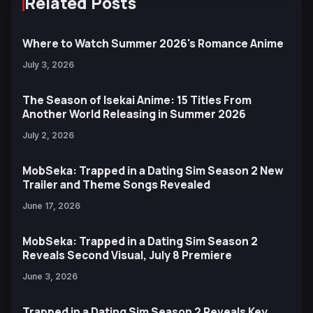
Related Posts
Where to Watch Summer 2026's Romance Anime
July 3, 2026
The Season of Isekai Anime: 15 Titles From
Another World Releasing in Summer 2026
July 2, 2026
MobSeka: Trapped in a Dating Sim Season 2 New
Trailer and Theme Songs Revealed
June 17, 2026
MobSeka: Trapped in a Dating Sim Season 2
Reveals Second Visual, July 8 Premiere
June 3, 2026
Trapped in a Dating Sim Season 2 Reveals Key