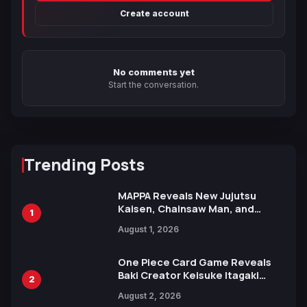
Create account
No comments yet
Start the conversation.
Trending Posts
MAPPA Reveals New Jujutsu
Kaisen, Chainsaw Man, and
1
Attack on Titan Illustrations
August 1, 2026
Ahead of 15th Anniversary Expo
One Piece Card Game Reveals
Baki Creator Keisuke Itagaki
2
Illustration of Kaido, Rocks D.
August 2, 2026
Xebec Debuts in New Booster