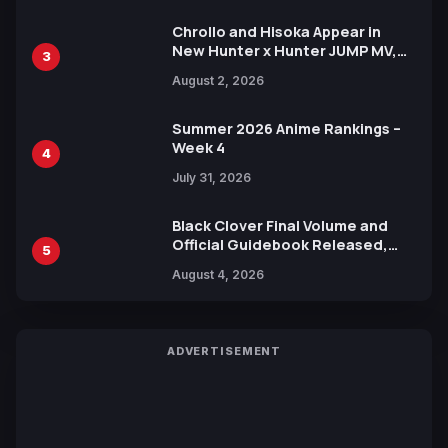
Chrollo and Hisoka Appear in
New Hunter x Hunter JUMP MV,
3
Collaboration with Sakurazaka46
August 2, 2026
Summer 2026 Anime Rankings –
Week 4
4
July 31, 2026
Black Clover Final Volume and
Official Guidebook Released,
5
Includes New 15-Page Manga by
August 4, 2026
Yuki Tabata
ADVERTISEMENT