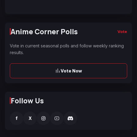
Anime Corner Polls
Vote
Vote in current seasonal polls and follow weekly ranking
results.
Vote Now
Follow Us
f
X