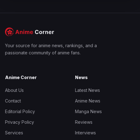
Your source for anime news, rankings, and a
passionate community of anime fans.
Anime Corner
News
About Us
Latest News
Contact
Anime News
Editorial Policy
Manga News
Privacy Policy
Reviews
Services
Interviews