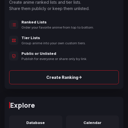
Create anime ranked lists and tier lists.
Share them publicly or keep them unlisted.
Ranked Lists
Order your favorite anime from top to bottom.
Tier Lists
Group anime into your own custom tiers.
Public or Unlisted
Publish for everyone or share only by link.
→
Create Ranking
Explore
Database
Calendar