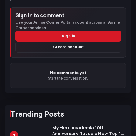
Sign in to comment
Use your Anime Corner Portal account across all Anime
Corner services.
Sign in
Create account
No comments yet
Start the conversation.
Trending Posts
My Hero Academia 10th
Anniversary Reveals New Top 10
1