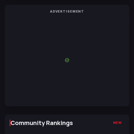
ADVERTISEMENT
Community Rankings
NEW