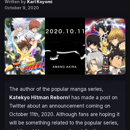
Written by
Karl Koyomi
October 9, 2020
The author of the popular manga series,
Katekyo Hitman Reborn!
has made a post on
Twitter about an announcement coming on
October 11th, 2020
. Although fans are hoping it
will be something related to the popular series,