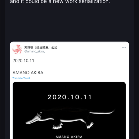
and it could be a new work serialization.