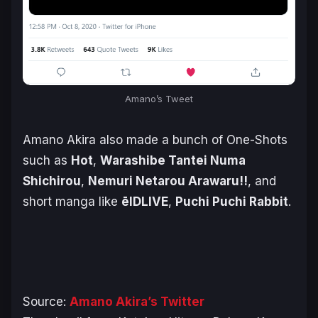
Amano’s Tweet
Amano Akira also made a bunch of One-Shots
such as
Hot
,
Warashibe Tantei Numa
Shichirou
,
Nemuri Netarou Arawaru!!
, and
short manga like
ēlDLIVE
,
Puchi Puchi Rabbit
.
Source:
Amano Akira’s Twitter