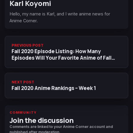
Karl Koyomi
Hello, my name is Karl, and I write anime news for
Anime Corner.
PREVIOUS POST
Fall 2020 Episode Listing: How Many
Episodes Will Your Favorite Anime of Fall
2020 Last?
NEXT POST
Fall 2020 Anime Rankings – Week 1
COMMUNITY
Join the discussion
Comments are linked to your Anime Corner account and
published after moderation.