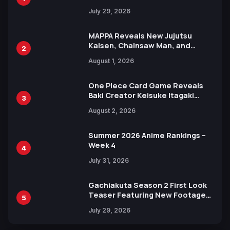
Heroes Visual
July 29, 2026
MAPPA Reveals New Jujutsu
Kaisen, Chainsaw Man, and
2
Attack on Titan Illustrations
August 1, 2026
Ahead of 15th Anniversary Expo
One Piece Card Game Reveals
Baki Creator Keisuke Itagaki
3
Illustration of Kaido, Rocks D.
August 2, 2026
Xebec Debuts in New Booster
Summer 2026 Anime Rankings –
Week 4
4
July 31, 2026
Gachiakuta Season 2 First Look
Teaser Featuring New Footage
5
Revealed
July 29, 2026