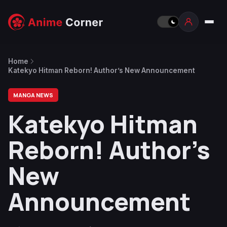
Home
Katekyo Hitman Reborn! Author’s New Announcement
MANGA NEWS
Katekyo Hitman
Reborn! Author’s
New
Announcement