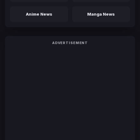
Anime News
Manga News
ADVERTISEMENT