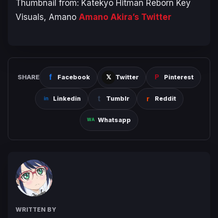
Thumbnail from: Katekyo Hitman Reborn Key
Visuals, Amano
Amano Akira’s Twitter
SHARE
Facebook
Twitter
Pinterest
Linkedin
Tumblr
Reddit
Whatsapp
WRITTEN BY