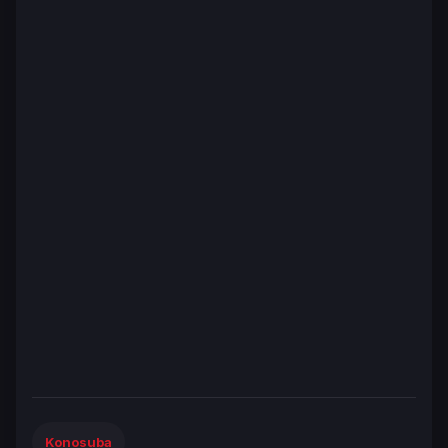
Konosuba