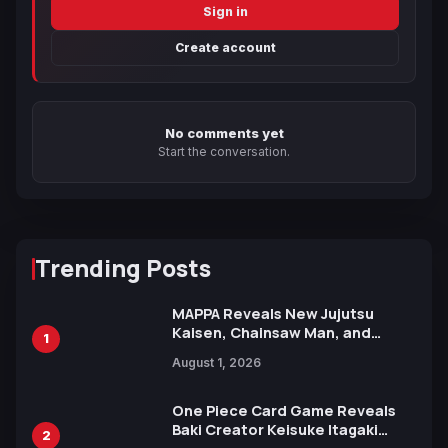
Sign in
Create account
No comments yet
Start the conversation.
Trending Posts
MAPPA Reveals New Jujutsu
Kaisen, Chainsaw Man, and
1
Attack on Titan Illustrations
August 1, 2026
Ahead of 15th Anniversary Expo
One Piece Card Game Reveals
Baki Creator Keisuke Itagaki
2