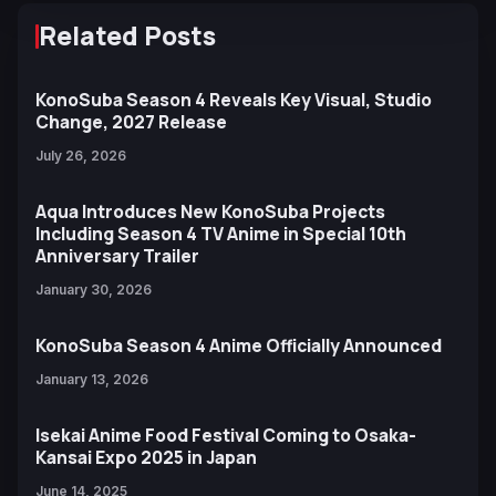
Related Posts
KonoSuba Season 4 Reveals Key Visual, Studio
Change, 2027 Release
July 26, 2026
Aqua Introduces New KonoSuba Projects
Including Season 4 TV Anime in Special 10th
Anniversary Trailer
January 30, 2026
KonoSuba Season 4 Anime Officially Announced
January 13, 2026
Isekai Anime Food Festival Coming to Osaka-
Kansai Expo 2025 in Japan
June 14, 2025