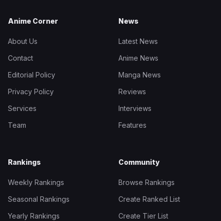
Anime Corner
News
About Us
Latest News
Contact
Anime News
Editorial Policy
Manga News
Privacy Policy
Reviews
Services
Interviews
Team
Features
Rankings
Community
Weekly Rankings
Browse Rankings
Seasonal Rankings
Create Ranked List
Yearly Rankings
Create Tier List