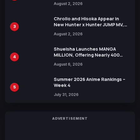
Illustration of Kaido, Rocks D.
August 2, 2026
Xebec Debuts in New Booster
Chrollo and Hisoka Appear in
New Hunter x Hunter JUMP MV,
3
Collaboration with Sakurazaka46
August 2, 2026
Shueisha Launches MANGA
MILLION, Offering Nearly 400
4
Manga Series in Over 100
August 6, 2026
Languages for Free
Summer 2026 Anime Rankings –
Week 4
5
July 31, 2026
ADVERTISEMENT