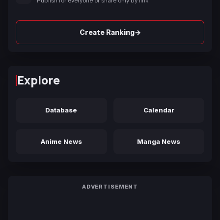
Publish for everyone or share only by link.
→
Create Ranking
Explore
Database
Calendar
Anime News
Manga News
ADVERTISEMENT