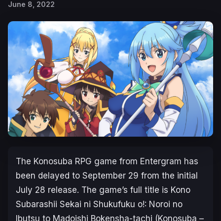
June 8, 2022
The
Konosuba
RPG game from Entergram has
been delayed to September 29 from the initial
July 28 release. The game’s full title is
Kono
Subarashii Sekai ni Shukufuku o!: Noroi no
Ibutsu to Madoishi Bokensha-tachi (Konosuba –