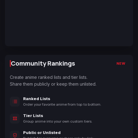
Community Rankings
NEW
Create anime ranked lists and tier lists.
Share them publicly or keep them unlisted.
Ranked Lists
Order your favorite anime from top to bottom.
Tier Lists
Group anime into your own custom tiers.
Public or Unlisted