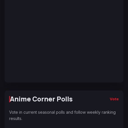
Anime Corner Polls
Vote
Vote in current seasonal polls and follow weekly ranking
results.