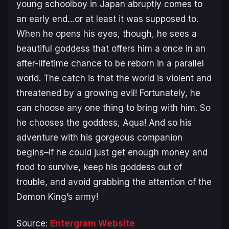
young schoolboy in Japan abruptly comes to
an early end…or at least it was supposed to.
When he opens his eyes, though, he sees a
beautiful goddess that offers him a once in an
after-lifetime chance to be reborn in a parallel
world. The catch is that the world is violent and
threatened by a growing evil! Fortunately, he
can choose any one thing to bring with him. So
he chooses the goddess, Aqua! And so his
adventure with his gorgeous companion
begins–if he could just get enough money and
food to survive, keep his goddess out of
trouble, and avoid grabbing the attention of the
Demon King’s army!
Source:
Entergram Website