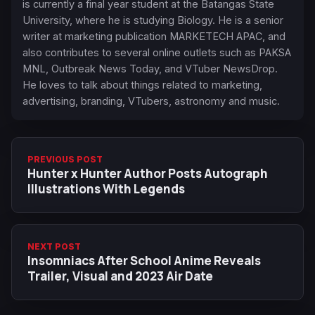
is currently a final year student at the Batangas State
University, where he is studying Biology. He is a senior
writer at marketing publication MARKETECH APAC, and
also contributes to several online outlets such as PAKSA
MNL, Outbreak News Today, and VTuber NewsDrop.
He loves to talk about things related to marketing,
advertising, branding, VTubers, astronomy and music.
PREVIOUS POST
Hunter x Hunter Author Posts Autograph
Illustrations With Legends
NEXT POST
Insomniacs After School Anime Reveals
Trailer, Visual and 2023 Air Date