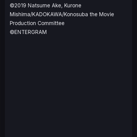
©2019 Natsume Ake, Kurone
Mishima/KADOKAWA/Konosuba the Movie
Production Committee
©ENTERGRAM