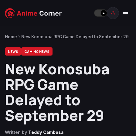
Home
New Konosuba RPG Game Delayed to September 29
NEWS
GAMING NEWS
New Konosuba
RPG Game
Delayed to
September 29
Written by
Teddy Cambosa