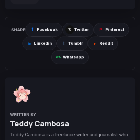
SHARE
Facebook
Twitter
Pinterest
Linkedin
Tumblr
Reddit
Whatsapp
WRITTEN BY
Teddy Cambosa
Teddy Cambosa is a freelance writer and journalist who