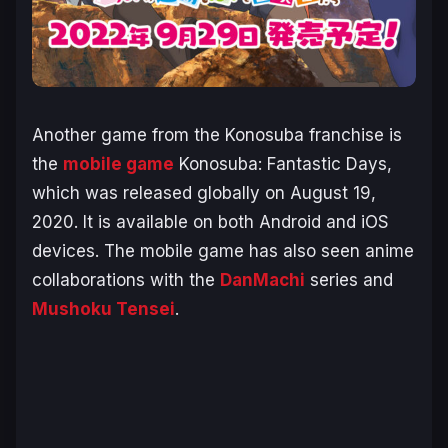
Another game from the
Konosuba
franchise is
the
mobile game
Konosuba: Fantastic Days
,
which was released globally on August 19,
2020. It is available on both Android and iOS
devices. The mobile game has also seen anime
collaborations with the
DanMachi
series and
Mushoku Tensei
.