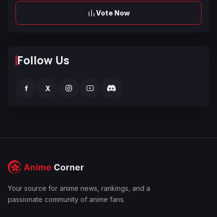
Vote Now
Follow Us
f
X
Your source for anime news, rankings, and a
passionate community of anime fans.