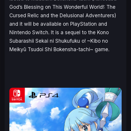
God’s Blessing on This Wonderful World!: The
Cursed Relic and the Delusional Adventurers)
and it will be available on PlayStation and
Nintendo Switch. It is a sequel to the
Kono
Subarashii Sekai ni Shukufuku o! ~Kibo no
Meikyū Tsudoi Shi Bokensha-tachi~
game.