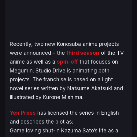
Recently, two new Konosuba anime projects
were announced – the
third season
of the TV
anime as well as a
spin-off
that focuses on
Megumin. Studio Drive is animating both
projects. The franchise is based on a light
novel series written by Natsume Akatsuki and
illustrated by Kurone Mishima.
Yen Press
has licensed the series in English
and describes the plot as:
Game loving shut-in Kazuma Sato’s life as a