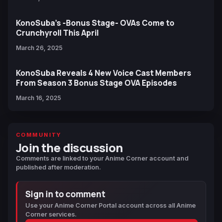
KonoSuba’s -Bonus Stage- OVAs Come to
Crunchyroll This April
March 26, 2025
KonoSuba Reveals 4 New Voice Cast Members
From Season 3 Bonus Stage OVA Episodes
March 16, 2025
COMMUNITY
Join the discussion
Comments are linked to your Anime Corner account and
published after moderation.
Sign in to comment
Use your Anime Corner Portal account across all Anime
Corner services.