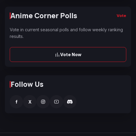
Anime Corner Polls
Vote
Vote in current seasonal polls and follow weekly ranking
results.
Vote Now
Follow Us
f
X