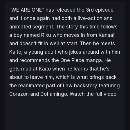
“WE ARE ONE” has released the 3rd episode,
and it once again had both a live-action and
animated segment. The story this time follows
a boy named Riku who moves in from Kansai
and doesn’t fit in well at start. Then he meets
Kaito, a young adult who jokes around with him
and recommends the One Piece manga. He
gets mad at Kaito when he learns that he’s
about to leave him, which is what brings back
the reanimated part of Law backstory featuring
Corazon and Doflamingo. Watch the full video: