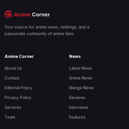
Your source for anime news, rankings, and a
passionate community of anime fans.
Anime Corner
News
About Us
Latest News
Contact
Anime News
Editorial Policy
Manga News
Privacy Policy
Reviews
Services
Interviews
Team
Features