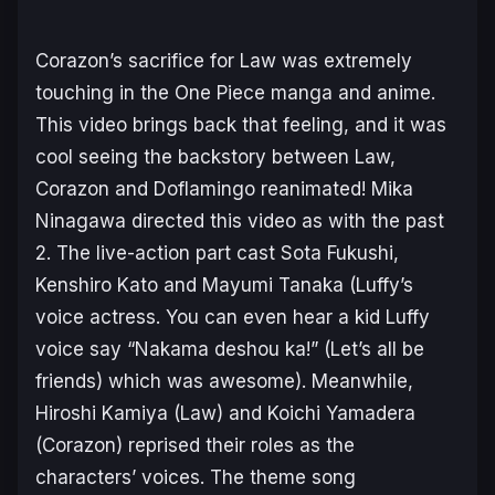
Corazon’s sacrifice for Law was extremely
touching in the One Piece manga and anime.
This video brings back that feeling, and it was
cool seeing the backstory between Law,
Corazon and Doflamingo reanimated! Mika
Ninagawa directed this video as with the past
2. The live-action part cast Sota Fukushi,
Kenshiro Kato and Mayumi Tanaka (Luffy’s
voice actress. You can even hear a kid Luffy
voice say “Nakama deshou ka!” (Let’s all be
friends) which was awesome). Meanwhile,
Hiroshi Kamiya (Law) and Koichi Yamadera
(Corazon) reprised their roles as the
characters’ voices. The theme song