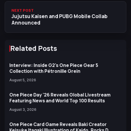
NEXT POST
Jujutsu Kaisen and PUBG Mobile Collab
Announced
Related Posts
Interview: Inside G2's One Piece Gear 5
Collection with Pétronille Grein
August 5, 2026
One Piece Day '26 Reveals Global Livestream
Featuring News and World Top 100 Results
August 3, 2026
One Piece Card Game Reveals Baki Creator
Keisuke Itagaki Illustration of Kaido, Rocks D.