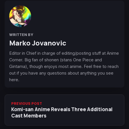
WRITTEN BY
Marko Jovanovic
Editor in Chief in charge of editing/posting stuff at Anime
Corner. Big fan of shonen (stans One Piece and
Gintama), though enjoys most anime. Feel free to reach
out if you have any questions about anything you see
here.
PREVIOUS POST
Komi-san Anime Reveals Three Additional
Cast Members