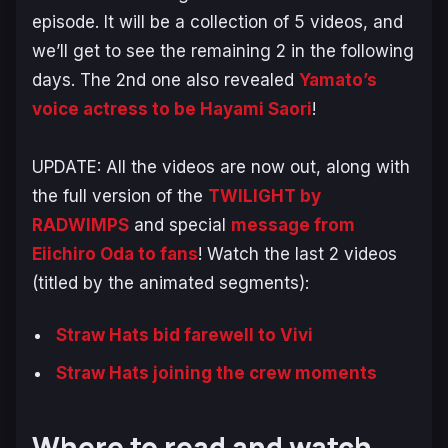
episode. It will be a collection of 5 videos, and
we’ll get to see the remaining 2 in the following
days. The 2nd one also revealed
Yamato’s
voice actress to be Hayami Saori
!
UPDATE: All the videos are now out, along with
the full version of the
TWILIGHT by
RADWIMPS
and special
message from
Eiichiro Oda to fans
! Watch the last 2 videos
(titled by the animated segments):
Straw Hats bid farewell to Vivi
Straw Hats joining the crew moments
Where to read and watch