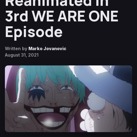
Reanimated in
3rd WE ARE ONE
Episode
Written by
Marko Jovanovic
August 31, 2021