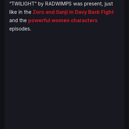
“TWILIGHT” by RADWIMPS was present, just
like in the
Zoro and Sanji in Davy Back Fight
and the
powerful women characters
episodes.