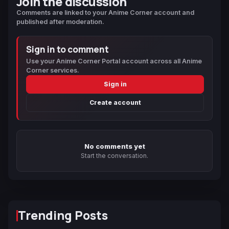
Join the discussion
Comments are linked to your Anime Corner account and
published after moderation.
Sign in to comment
Use your Anime Corner Portal account across all Anime
Corner services.
Sign in
Create account
No comments yet
Start the conversation.
Trending Posts