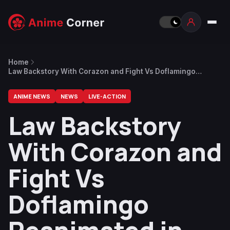
Home
Law Backstory With Corazon and Fight Vs Doflamingo
Reanimated in 3rd WE ARE ONE Episode
ANIME NEWS
NEWS
LIVE-ACTION
Law Backstory
With Corazon and
Fight Vs
Doflamingo