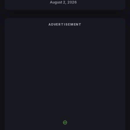
August 2, 2026
ADVERTISEMENT