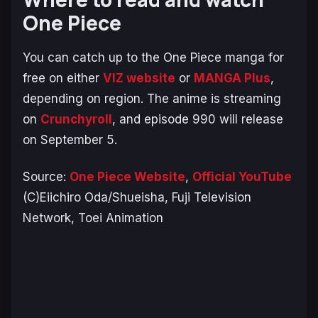
One Piece
You can catch up to the One Piece manga for
free on either
VIZ website
or
MANGA Plus
,
depending on region. The anime is streaming
on
Crunchyroll
, and episode 990 will release
on September 5.
Source:
One Piece Website
,
Official YouTube
(C)Eiichiro Oda/Shueisha, Fuji Television
Network, Toei Animation