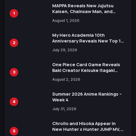
MAPPA Reveals New Jujutsu
Kaisen, Chainsaw Man, and
1
Attack on Titan Illustrations
August 1, 2026
Ahead of 15th Anniversary Expo
My Hero Academia 10th
Anniversary Reveals New Top 10
2
Heroes Visual
July 29, 2026
One Piece Card Game Reveals
Baki Creator Keisuke Itagaki
3
Illustration of Kaido, Rocks D.
August 2, 2026
Xebec Debuts in New Booster
Summer 2026 Anime Rankings –
Week 4
4
July 31, 2026
Chrollo and Hisoka Appear in
New Hunter x Hunter JUMP MV,
5
Collaboration with Sakurazaka46