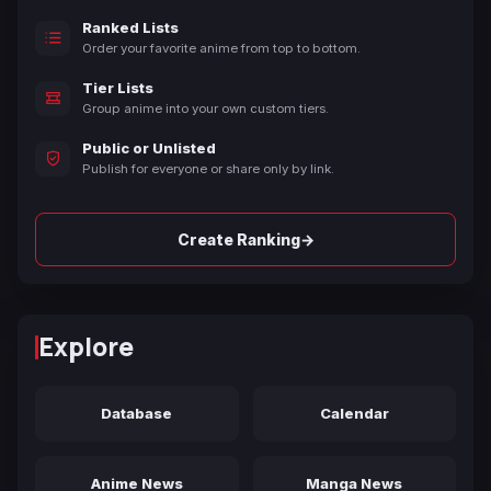
Ranked Lists
Order your favorite anime from top to bottom.
Tier Lists
Group anime into your own custom tiers.
Public or Unlisted
Publish for everyone or share only by link.
→
Create Ranking
Explore
Database
Calendar
Anime News
Manga News