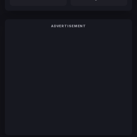
ADVERTISEMENT