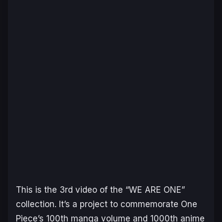
This is the 3rd video of the “WE ARE ONE”
collection. It’s a project to commemorate One
Piece’s 100th manga volume and 1000th anime