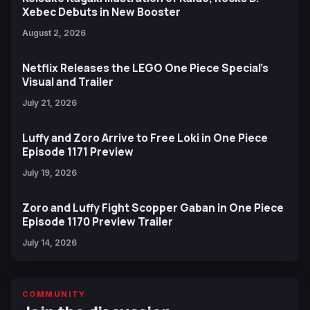
Xebec Debuts in New Booster
August 2, 2026
Netflix Releases the LEGO One Piece Special’s
Visual and Trailer
July 21, 2026
Luffy and Zoro Arrive to Free Loki in One Piece
Episode 1171 Preview
July 19, 2026
Zoro and Luffy Fight Scopper Gaban in One Piece
Episode 1170 Preview Trailer
July 14, 2026
COMMUNITY