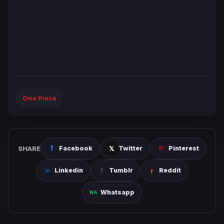
One Piece
SHARE
Facebook
Twitter
Pinterest
Linkedin
Tumblr
Reddit
Whatsapp