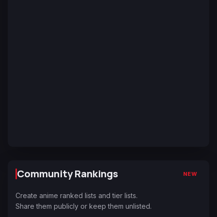
Community Rankings
NEW
Create anime ranked lists and tier lists.
Share them publicly or keep them unlisted.