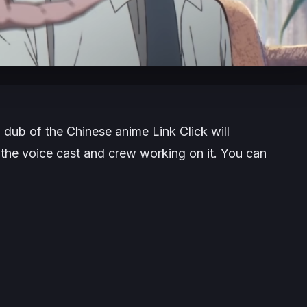
h dub of the Chinese anime
Link Click
will
the voice cast and crew working on it. You can