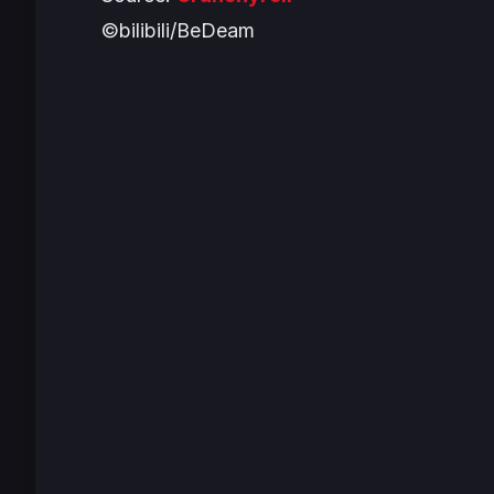
©bilibili/BeDeam