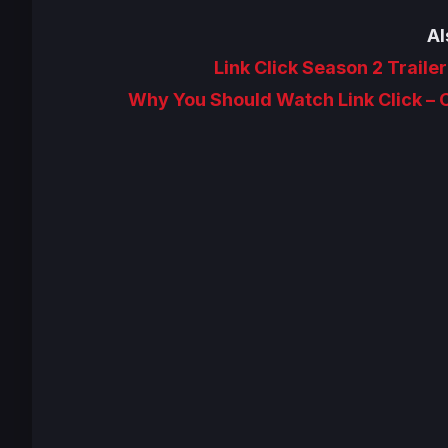
Al
Link Click Season 2 Traile
Why You Should Watch Link Click –