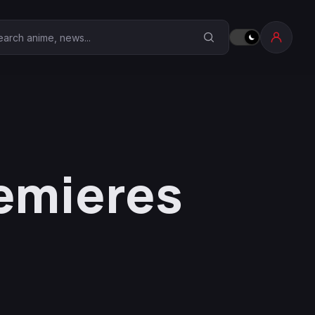
earch Anime Corner
remieres