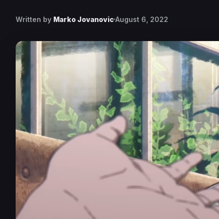
Written by
Marko Jovanovic
August 6, 2022