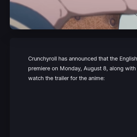
Crunchyroll has announced that the Englis
premiere on Monday, August 8, along with 
watch the trailer for the anime: