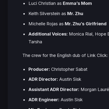
Luci Christian as
Emma’s Mom
Keith Silverstein as
Mr. Zhu
Michelle Rojas as
Mr. Zhu’s
Girlfriend
Additional Voices:
Monica Rial, Hope E
Tarsha
The crew for the English dub of
Link Click
:
Producer:
Christopher Sabat
ADR Director:
Austin Sisk
Assistant ADR Director:
Morgan Laur
ADR Engineer:
Austin Sisk