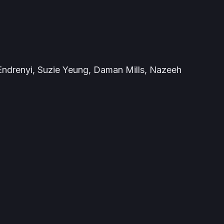
ndrenyi, Suzie Yeung, Daman Mills, Nazeeh
é