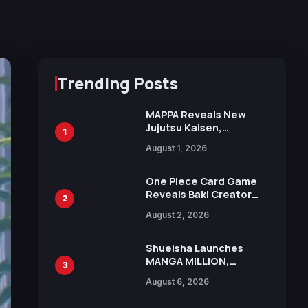
Trending Posts
MAPPA Reveals New
Jujutsu Kaisen,
1
Chainsaw Man, and
August 1, 2026
Attack on Titan
Illustrations Ahead of
15th Anniversary Expo
One Piece Card Game
Reveals Baki Creator
2
Keisuke Itagaki
August 2, 2026
Illustration of Kaido,
Rocks D. Xebec Debuts
in New Booster
Shueisha Launches
MANGA MILLION,
3
Offering Nearly 400
August 6, 2026
Manga Series in Over
100 Languages for Free