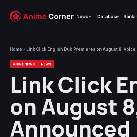
News
Database
Ranki
Home
Link Click English Dub Premieres on August 8, Voic
ANIME NEWS
NEWS
Link Click 
on August 8
Announced