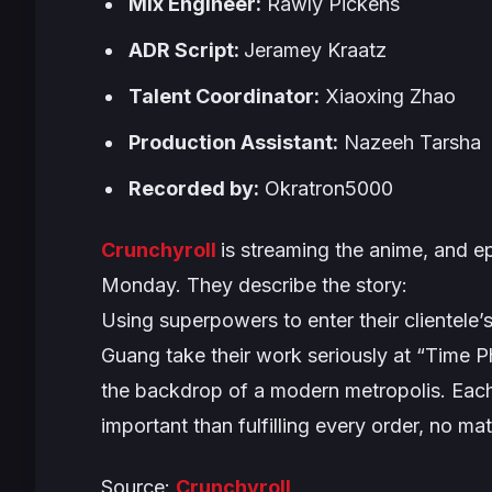
Mix Engineer:
Rawly Pickens
ADR Script:
Jeramey Kraatz
Talent Coordinator:
Xiaoxing Zhao
Production Assistant:
Nazeeh Tarsha
Recorded by:
Okratron5000
Crunchyroll
is streaming the anime, and e
Monday. They describe the story:
Using superpowers to enter their clientele
Guang take their work seriously at “Time P
the backdrop of a modern metropolis. Each 
important than fulfilling every order, no mat
Source:
Crunchyroll