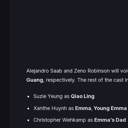
Alejandro Saab and Zeno Robinson will voi
Guang
, respectively. The rest of the cast i
Suzie Yeung as
Qiao Ling
Xanthe Huynh as
Emma
,
Young Emma
Christopher Wehkamp as
Emma’s Dad