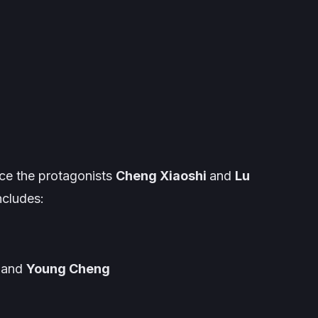
ce the protagonists
Cheng Xiaoshi
and
Lu
ncludes:
and
Young Cheng