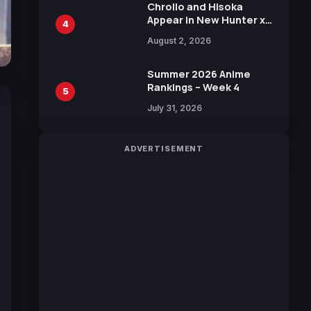
Chrollo and Hisoka
Appear in New Hunter x
4
Hunter JUMP MV,
August 2, 2026
Collaboration with
Sakurazaka46
Summer 2026 Anime
Rankings – Week 4
5
July 31, 2026
ADVERTISEMENT