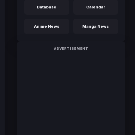
Database
Calendar
Anime News
Manga News
ADVERTISEMENT