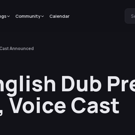
ngs
Community
Calendar
S
e Cast Announced
English Dub P
, Voice Cast