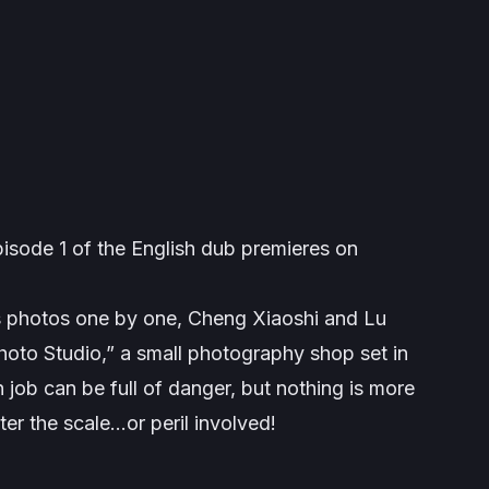
pisode 1 of the English dub premieres on
’s photos one by one, Cheng Xiaoshi and Lu
hoto Studio,” a small photography shop set in
job can be full of danger, but nothing is more
ter the scale…or peril involved!