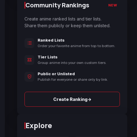
Community Rankings
NEW
Create anime ranked lists and tier lists.
Share them publicly or keep them unlisted.
Ranked Lists
Order your favorite anime from top to bottom.
Tier Lists
Group anime into your own custom tiers.
Public or Unlisted
Publish for everyone or share only by link.
→
Create Ranking
Explore