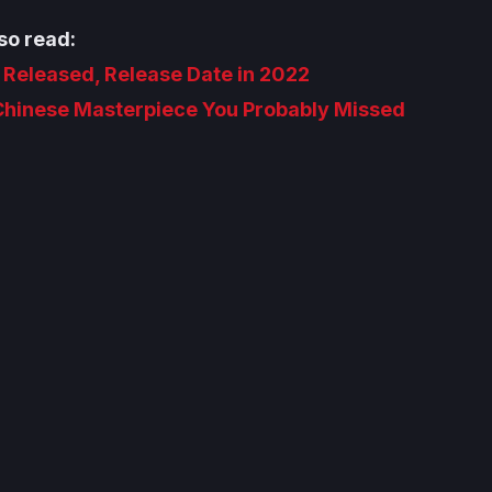
so read:
r Released, Release Date in 2022
 Chinese Masterpiece You Probably Missed