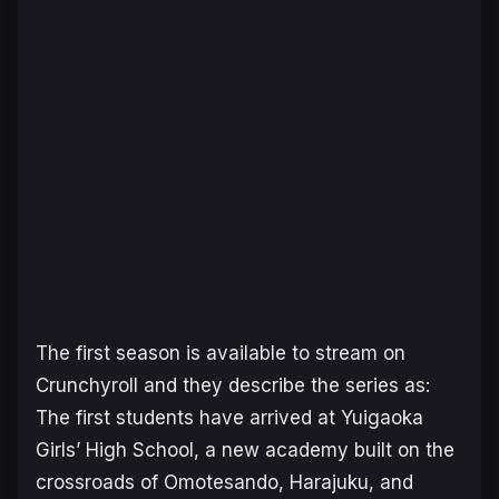
The first season is available to stream on
Crunchyroll and they describe the series as:
The first students have arrived at Yuigaoka
Girls’ High School, a new academy built on the
crossroads of Omotesando, Harajuku, and