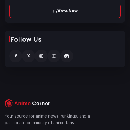
Vote Now
Follow Us
f
X
Your source for anime news, rankings, and a
passionate community of anime fans.