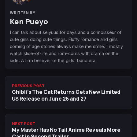
WRITTEN BY
Ken Pueyo
I can talk about seiyuus for days and a connoisseur of
cute girls doing cute things. Fluffy romance and girls
coming of age stories always make me smile. I mostly
watch slice-of-life and rom-coms with drama on the
side. A firm believer of the girls' band era.
PREVIOUS POST
Ghibli’s The Cat Returns Gets New Limited
US Release on June 26 and 27
NEXT POST
My Master Has No Tail Anime Reveals More
Cast in Second Trailer