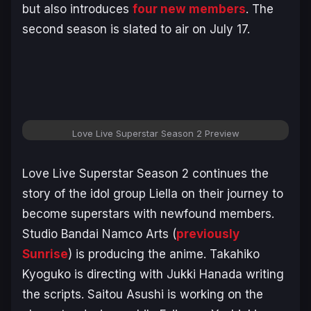
but also introduces
four new
members
. The
second season is slated to air on July 17.
Love Live Superstar Season 2 Preview
Love Live Superstar Season 2
continues the
story of the idol group Liella on their journey to
become superstars with newfound members.
Studio Bandai Namco Arts (
previously
Sunrise
) is producing the anime. Takahiko
Kyoguko is directing with Jukki Hanada writing
the scripts. Saitou Asushi is working on the