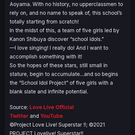
Aoyama. With no history, no upperclassmen to
rely on, and no name to speak of, this school’s
totally starting from scratch!
In the midst of this, a team of five girls led by
Kanon Shibuya discover “school idols.”
—I love singing! I really do! And I want to
accomplish something with it!
So the hopes of these stars, still small in
stature, begin to accumulate…and so begins
the “School Idol Project” of five girls with a
blank slate and infinite potential.
Source:
Love Live Official
Twitter
and
YouTube
©Project Love Live! Superstar !!; ©2021
PROJECT Lovelive! Superstar!!