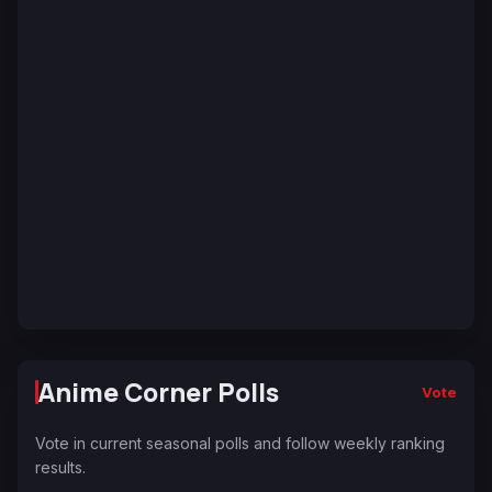
Anime Corner Polls
Vote
Vote in current seasonal polls and follow weekly ranking
results.