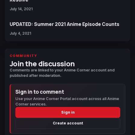
July 14, 2021
UPDATED: Summer 2021 Anime Episode Counts
July 4, 2021
COMMUNITY
Join the discussion
Comments are linked to your Anime Corner account and
published after moderation.
Sign in to comment
Use your Anime Corner Portal account across all Anime
Corner services.
Sign in
Create account