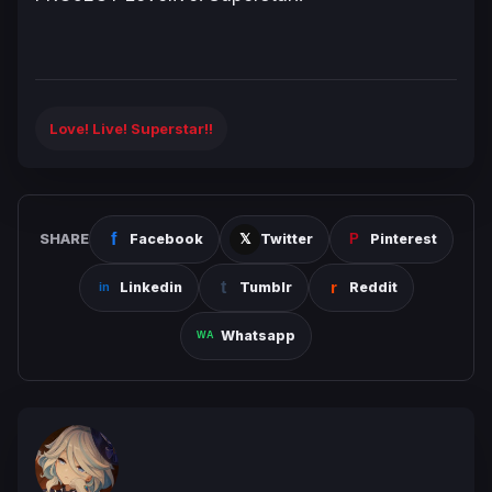
Love! Live! Superstar!!
SHARE
Facebook
Twitter
Pinterest
Linkedin
Tumblr
Reddit
Whatsapp