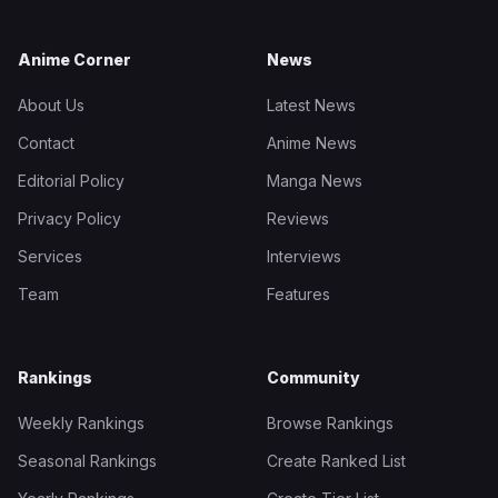
Anime Corner
News
About Us
Latest News
Contact
Anime News
Editorial Policy
Manga News
Privacy Policy
Reviews
Services
Interviews
Team
Features
Rankings
Community
Weekly Rankings
Browse Rankings
Seasonal Rankings
Create Ranked List