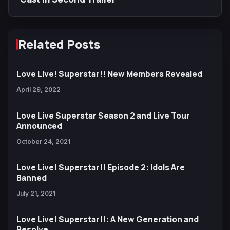
Related Posts
Love Live! Superstar!! New Members Revealed
April 29, 2022
Love Live Superstar Season 2 and Live Tour
Announced
October 24, 2021
Love Live! Superstar!! Episode 2: Idols Are
Banned
July 21, 2021
Love Live! Superstar!!: A New Generation and
Resolve