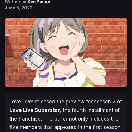
Written by
Ken Pueyo
June 5, 2022
Love Live!
released the preview for season 2 of
Love Live Superstar
,
the fourth installment of
the franchise. The trailer not only includes the
five members that appeared in the first season