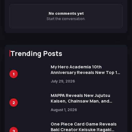
No comments yet
Start the conversation.
Trending Posts
My Hero Academia 10th
Anniversary Reveals New Top 10
1
Heroes Visual
July 29, 2026
MAPPA Reveals New Jujutsu
Kaisen, Chainsaw Man, and
2
Attack on Titan Illustrations
August 1, 2026
Ahead of 15th Anniversary Expo
One Piece Card Game Reveals
Baki Creator Keisuke Itagaki
3