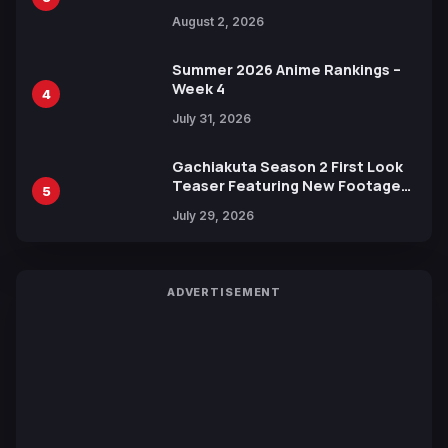
Illustration of Kaido, Rocks D.
August 2, 2026
Xebec Debuts in New Booster
Summer 2026 Anime Rankings –
Week 4
4
July 31, 2026
Gachiakuta Season 2 First Look
Teaser Featuring New Footage
5
Revealed
July 29, 2026
ADVERTISEMENT