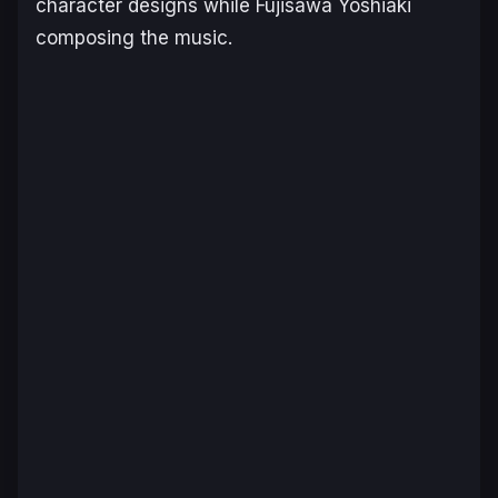
character designs while Fujisawa Yoshiaki
composing the music.