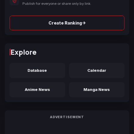
Publish for everyone or share only by link.
→
Create Ranking
Explore
Database
Calendar
Anime News
Manga News
ADVERTISEMENT