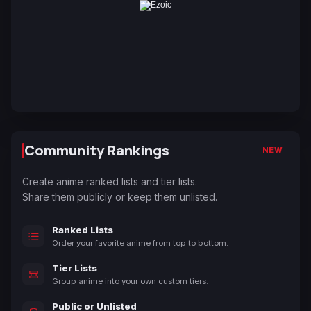
Community Rankings
NEW
Create anime ranked lists and tier lists.
Share them publicly or keep them unlisted.
Ranked Lists
Order your favorite anime from top to bottom.
Tier Lists
Group anime into your own custom tiers.
Public or Unlisted