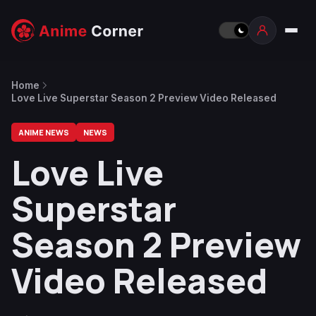
Home
Love Live Superstar Season 2 Preview Video Released
ANIME NEWS
NEWS
Love Live
Superstar
Season 2 Preview
Video Released