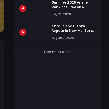
in New Booster
Summer 2026 Anime
Rankings – Week 4
4
July 31, 2026
Chrollo and Hisoka
Appear in New Hunter x
5
Hunter JUMP MV,
August 2, 2026
Collaboration with
Sakurazaka46
ADVERTISEMENT