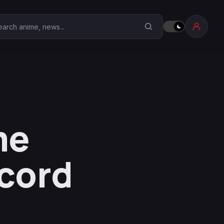
earch Anime Corner
me
ecord