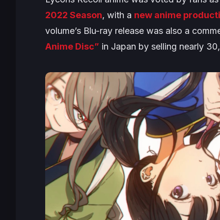
2022 Season
, with a
new anime product
volume’s Blu-ray release was also a comm
Anime Disc”
in Japan by selling nearly 3