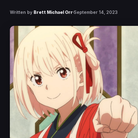
Written by
Brett Michael Orr
September 14, 2023