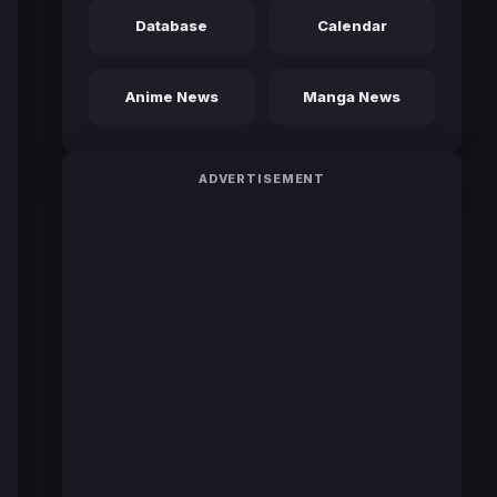
Database
Calendar
Anime News
Manga News
ADVERTISEMENT