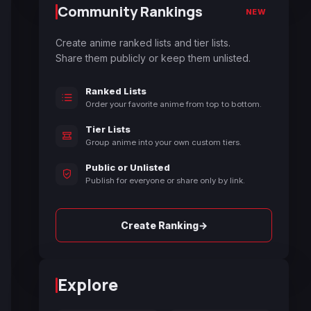
Community Rankings
NEW
Create anime ranked lists and tier lists.
Share them publicly or keep them unlisted.
Ranked Lists
Order your favorite anime from top to bottom.
Tier Lists
Group anime into your own custom tiers.
Public or Unlisted
Publish for everyone or share only by link.
→
Create Ranking
Explore