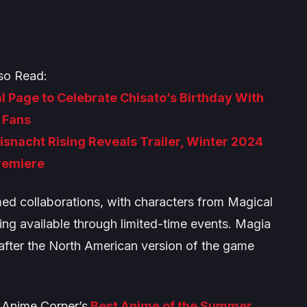
so Read:
l Page to Celebrate Chisato’s Birthday With
Fans
snacht Rising Reveals Trailer, Winter 2024
remiere
med collaborations, with characters from
Magical
g available through limited-time events.
Magia
n after the North American version of the game
 Anime Corner’s
Best Anime of the Summer