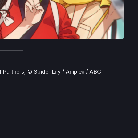
Partners; © Spider Lily / Aniplex / ABC