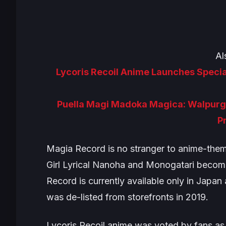
Al
Lycoris Recoil Anime Launches Specia
Puella Magi Madoka Magica: Walpurgi
P
Magia Record
is no stranger to anime-the
Girl Lyrical Nanoha
and
Monogatari
becomin
Record
is currently available only in Japa
was de-listed from storefronts in 2019.
Lycoris Recoil
anime was voted by fans as