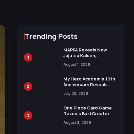
Trending Posts
MAPPA Reveals New
Jujutsu Kaisen,
1
Chainsaw Man, and
August 1, 2026
Attack on Titan
Illustrations Ahead of
15th Anniversary Expo
My Hero Academia 10th
Anniversary Reveals
2
New Top 10 Heroes
July 29, 2026
Visual
One Piece Card Game
Reveals Baki Creator
3
Keisuke Itagaki
August 2, 2026
Illustration of Kaido,
Rocks D. Xebec Debuts