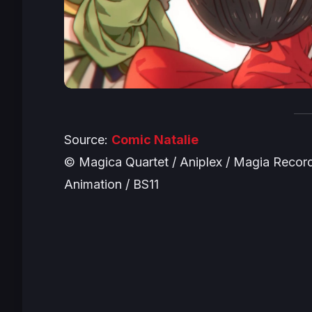
Source:
Comic Natalie
© Magica Quartet / Aniplex / Magia Record 
Animation / BS11