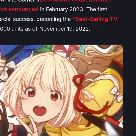
ion announced
in February 2023. The first
ercial success, becoming the
“Best-Selling TV
0,000 units as of November 19, 2022.