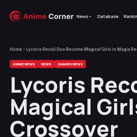
News
Database
Ranki
Home
Lycoris Recoil Duo Become Magical Girls in Magia R
ANIME NEWS
NEWS
GAMING NEWS
Lycoris Rec
Magical Gir
Crossover