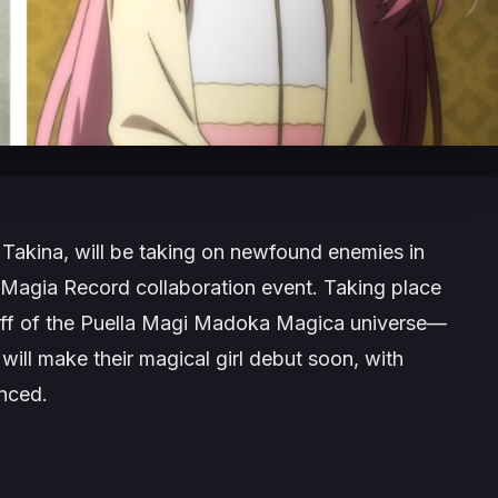
 Takina, will be taking on newfound enemies in
Magia Record
collaboration event. Taking place
f of the
Puella Magi
Mad
oka Magica
universe—
l
will make their magical girl debut soon, with
unced.