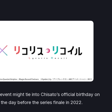
vent might tie into Chisato’s official birthday on
he day before the series finale in 2022.