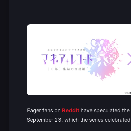
Eager fans on
Reddit
have speculated the e
September 23, which the series celebrated t