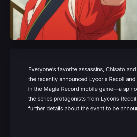
Everyone’s favorite assassins, Chisato and
the recently announced
Lycoris Recoil
and
in the
Magia Record
mobile game—a spinof
the series protagonists from
Lycoris Recoi
further details about the event to be anno