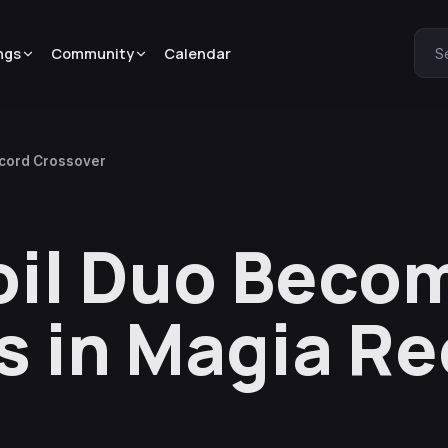
ngs
Community
Calendar
S
ecord Crossover
oil Duo Beco
ls in Magia R