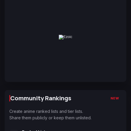
Community Rankings
NEW
Create anime ranked lists and tier lists.
Share them publicly or keep them unlisted.