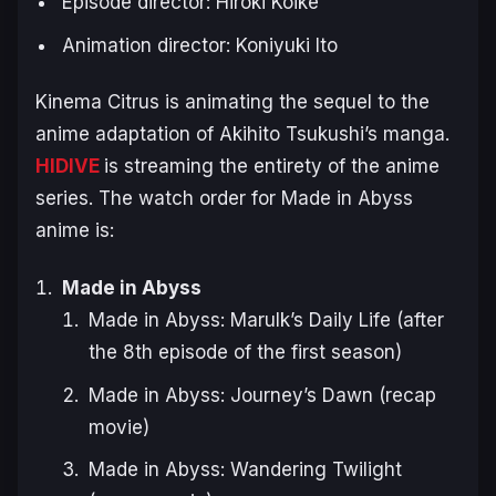
Episode director: Hiroki Koike
Animation director: Koniyuki Ito
Kinema Citrus is animating the sequel to the
anime adaptation of Akihito Tsukushi’s manga.
HIDIVE
is streaming the entirety of the anime
series. The watch order for Made in Abyss
anime is:
Made in Abyss
Made in Abyss: Marulk’s Daily Life (after
the 8th episode of the first season)
Made in Abyss: Journey’s Dawn (recap
movie)
Made in Abyss: Wandering Twilight