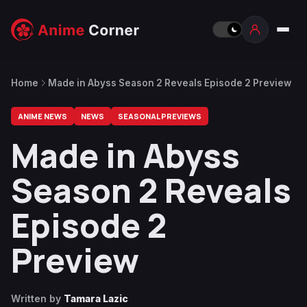
Home
Made in Abyss Season 2 Reveals Episode 2 Preview
ANIME NEWS
NEWS
SEASONAL PREVIEWS
Made in Abyss
Season 2 Reveals
Episode 2
Preview
Written by
Tamara Lazic