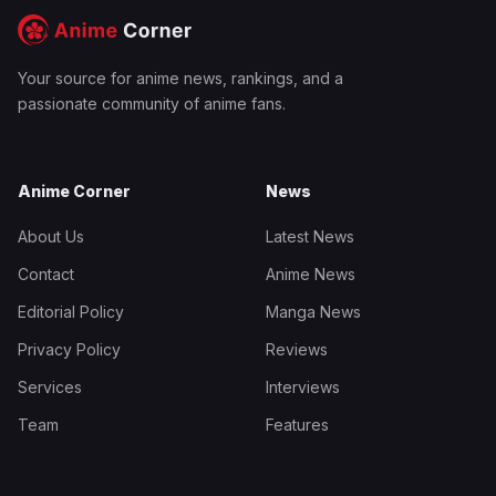
Your source for anime news, rankings, and a
passionate community of anime fans.
Anime Corner
News
About Us
Latest News
Contact
Anime News
Editorial Policy
Manga News
Privacy Policy
Reviews
Services
Interviews
Team
Features