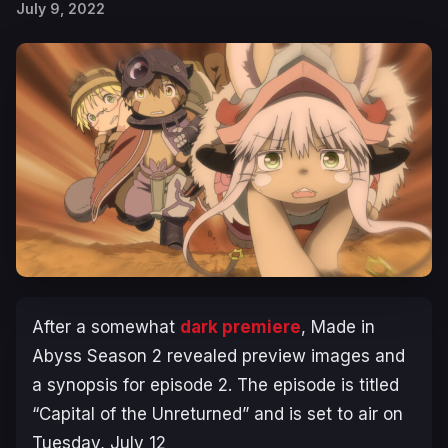
July 9, 2022
After a somewhat
dark premiere
, Made in
Abyss Season 2 revealed preview images and
a synopsis for episode 2. The episode is titled
“
Capital of the Unreturned
” and is set to air on
Tuesday, July 12