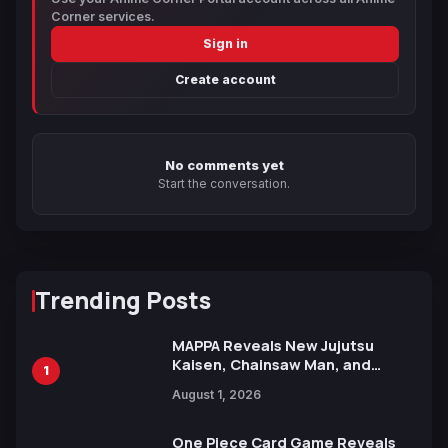
Corner services.
Sign in
Create account
No comments yet
Start the conversation.
Trending Posts
MAPPA Reveals New Jujutsu
Kaisen, Chainsaw Man, and
1
Attack on Titan Illustrations
August 1, 2026
Ahead of 15th Anniversary Expo
One Piece Card Game Reveals