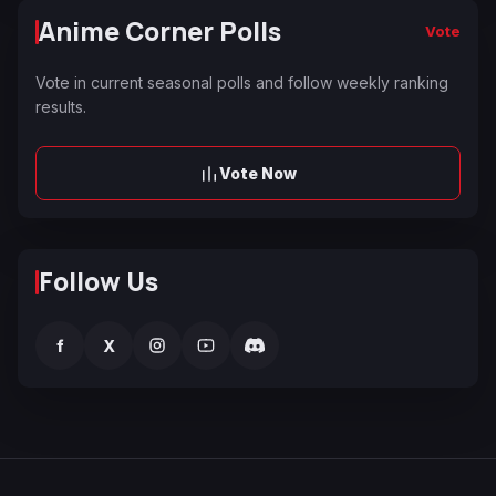
Anime Corner Polls
Vote
Vote in current seasonal polls and follow weekly ranking
results.
Vote Now
Follow Us
f
X