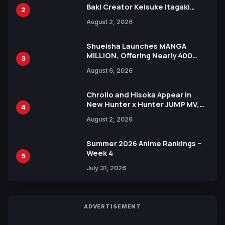
Baki Creator Keisuke Itagaki
2
Illustration of Kaido, Rocks D.
August 2, 2026
Xebec Debuts in New Booster
Shueisha Launches MANGA
MILLION, Offering Nearly 400
3
Manga Series in Over 100
August 6, 2026
Languages for Free
Chrollo and Hisoka Appear in
New Hunter x Hunter JUMP MV,
4
Collaboration with Sakurazaka46
August 2, 2026
Summer 2026 Anime Rankings –
Week 4
5
July 31, 2026
ADVERTISEMENT