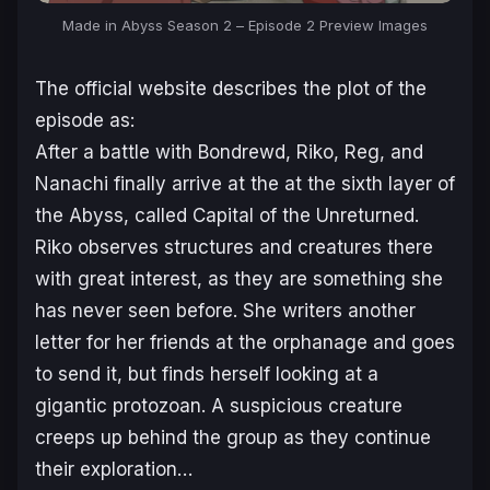
Made in Abyss Season 2
– Episode 2 Preview Images
The official website describes the plot of the
episode as:
After a battle with Bondrewd, Riko, Reg, and
Nanachi finally arrive at the at the sixth layer of
the Abyss, called Capital of the Unreturned.
Riko observes structures and creatures there
with great interest, as they are something she
has never seen before. She writers another
letter for her friends at the orphanage and goes
to send it, but finds herself looking at a
gigantic protozoan. A suspicious creature
creeps up behind the group as they continue
their exploration…