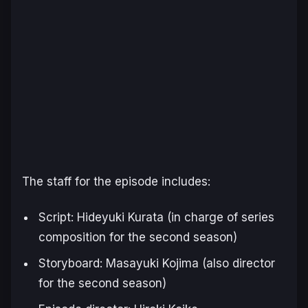
The staff for the episode includes:
Script: Hideyuki Kurata (in charge of series
composition for the second season)
Storyboard: Masayuki Kojima (also director
for the second season)