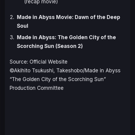
(recap movie)
Made in Abyss Movie: Dawn of the Deep
Soul
Made in Abyss: The Golden City of the
Scorching Sun (Season 2)
Source: Official Website
©Akihito Tsukushi, Takeshobo/Made in Abyss
“The Golden City of the Scorching Sun”
Production Committee