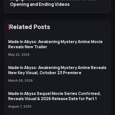
Opening and Ending Videos
Related Posts
Made in Abyss: Awakening Mystery Anime Movie
Reveals New Trailer
May 22, 2026
Made in Abyss: Awakening Mystery Anime Reveals
New Key Visual, October 23 Premiere
March 29, 2026
Made in Abyss Sequel Movie Series Confirmed,
Reveals Visual & 2026 Release Date for Part 1
August 7, 2025