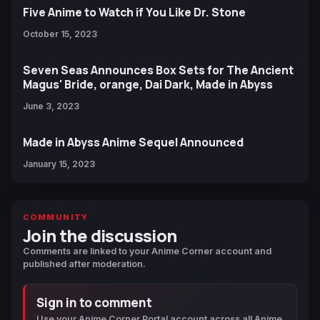
Five Anime to Watch if You Like Dr. Stone
October 15, 2023
Seven Seas Announces Box Sets for The Ancient
Magus' Bride, orange, Dai Dark, Made in Abyss
June 3, 2023
Made in Abyss Anime Sequel Announced
January 15, 2023
COMMUNITY
Join the discussion
Comments are linked to your Anime Corner account and
published after moderation.
Sign in to comment
Use your Anime Corner Portal account across all Anime