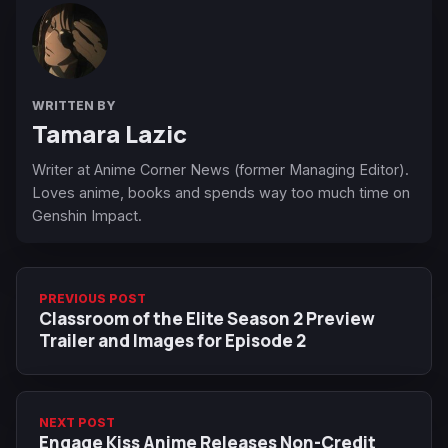
WRITTEN BY
Tamara Lazic
Writer at Anime Corner News (former Managing Editor).
Loves anime, books and spends way too much time on
Genshin Impact.
PREVIOUS POST
Classroom of the Elite Season 2 Preview
Trailer and Images for Episode 2
NEXT POST
Engage Kiss Anime Releases Non-Credit