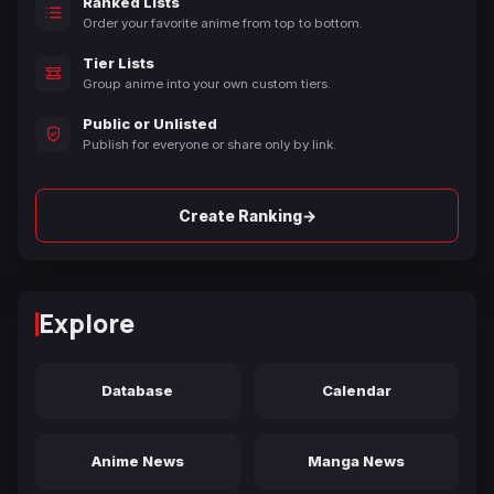
Ranked Lists
Order your favorite anime from top to bottom.
Tier Lists
Group anime into your own custom tiers.
Public or Unlisted
Publish for everyone or share only by link.
→
Create Ranking
Explore
Database
Calendar
Anime News
Manga News