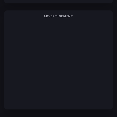
ADVERTISEMENT