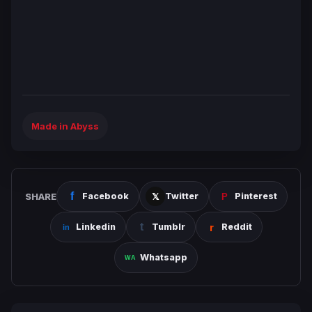
Made in Abyss
SHARE
Facebook
Twitter
Pinterest
Linkedin
Tumblr
Reddit
Whatsapp