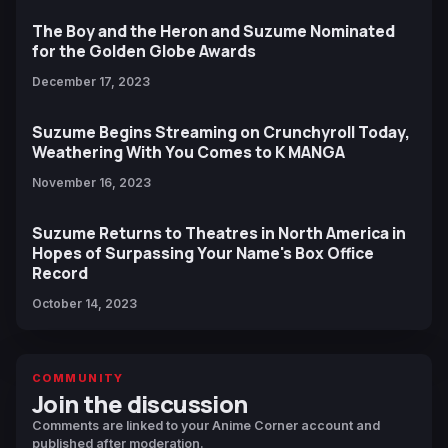
The Boy and the Heron and Suzume Nominated
for the Golden Globe Awards
December 17, 2023
Suzume Begins Streaming on Crunchyroll Today,
Weathering With You Comes to K MANGA
November 16, 2023
Suzume Returns to Theatres in North America in
Hopes of Surpassing Your Name's Box Office
Record
October 14, 2023
COMMUNITY
Join the discussion
Comments are linked to your Anime Corner account and
published after moderation.