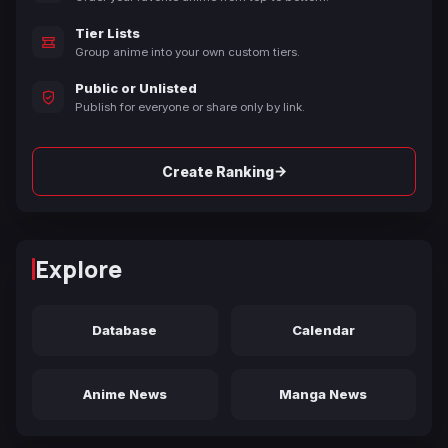
Tier Lists
Group anime into your own custom tiers.
Public or Unlisted
Publish for everyone or share only by link.
→
Create Ranking
Explore
Database
Calendar
Anime News
Manga News