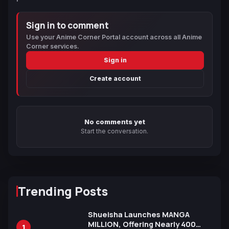
Sign in to comment
Use your Anime Corner Portal account across all Anime
Corner services.
Sign in
Create account
No comments yet
Start the conversation.
Trending Posts
Shueisha Launches MANGA
MILLION, Offering Nearly 400
1