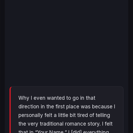
Why I even wanted to go in that
direction in the first place was because I
personally felt a little bit tired of telling
the very traditional romance story. I felt
that in “Your Name,” I [did] everything