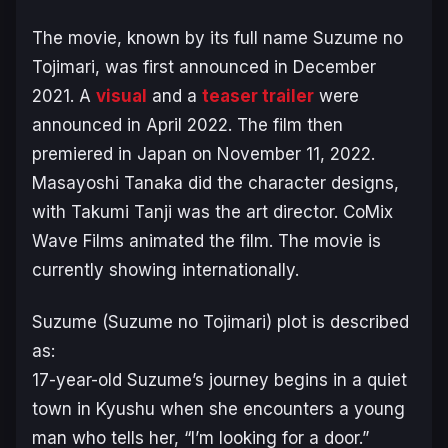
The movie, known by its full name
Suzume no
Tojimari
, was first announced in December
2021. A
visual
and a
teaser trailer
were
announced in April 2022. The film then
premiered in Japan on November 11, 2022.
Masayoshi Tanaka did the character designs,
with Takumi Tanji was the art director. CoMix
Wave Films animated the film. The movie is
currently showing internationally.
Suzume (Suzume no Tojimari) plot is described
as:
17-year-old Suzume’s journey begins in a quiet
town in Kyushu when she encounters a young
man who tells her, “I’m looking for a door.”