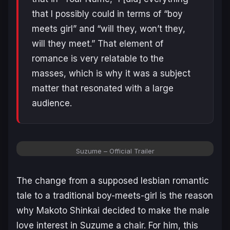
that I possibly could in terms of “boy
meets girl” and “will they, won’t they,
will they meet.” That element of
romance is very relatable to the
masses, which is why it was a subject
matter that resonated with a large
audience.
Suzume – Official Trailer
The change from a supposed lesbian romantic
tale to a traditional boy-meets-girl is the reason
why Makoto Shinkai decided to make the male
love interest in
Suzume
a chair. For him, this