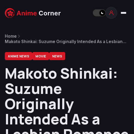
Home
Makoto Shinkai: Suzume Originally Intended As a Lesbian
Romance
ANIME NEWS
MOVIE
NEWS
Makoto Shinkai:
Suzume
Originally
Intended As a