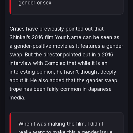
gender or sex.
Critics have previously pointed out that
Shinkai’s 2016 film
Your Name
can be seen as
a gender-positive movie as it features a gender
swap. But the director pointed out in a 2016
interview with Complex that while it is an
interesting opinion, he hasn’t thought deeply
about it. He also added that the gender swap
trope has been fairly common in Japanese
media.
When I was making the film, I didn’t
really want to make this a gender issue