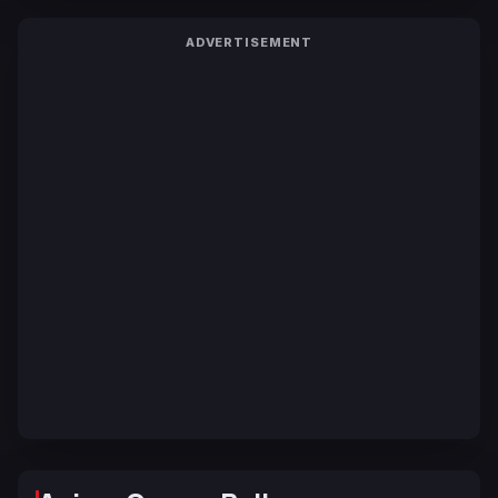
ADVERTISEMENT