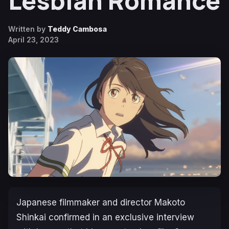
Lesbian Romance
Written by
Teddy Cambosa
April 23, 2023
Japanese filmmaker and director Makoto
Shinkai confirmed in an exclusive interview