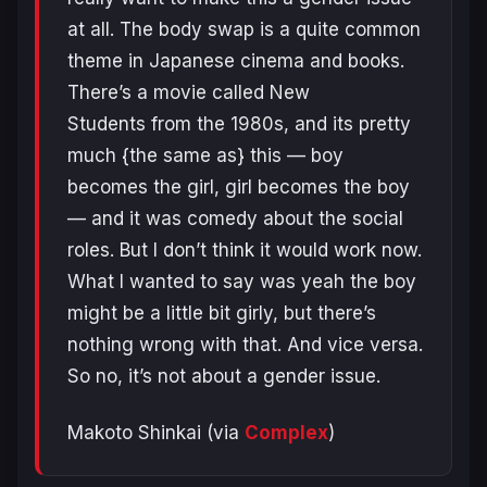
at all. The body swap is a quite common
theme in Japanese cinema and books.
There’s a movie called New
Students from the 1980s, and its pretty
much {the same as} this — boy
becomes the girl, girl becomes the boy
— and it was comedy about the social
roles. But I don’t think it would work now.
What I wanted to say was yeah the boy
might be a little bit girly, but there’s
nothing wrong with that. And vice versa.
So no, it’s not about a gender issue.
Makoto Shinkai (via
Complex
)