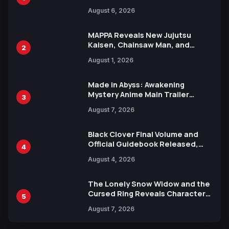
Manga Series in Over 100
August 6, 2026
Languages for Free
MAPPA Reveals New Jujutsu
Kaisen, Chainsaw Man, and
2
Attack on Titan Illustrations
August 1, 2026
Ahead of 15th Anniversary Expo
Made in Abyss: Awakening
Mystery Anime Main Trailer
3
Reveals New Cast, Theme Song
August 7, 2026
by Mori Calliope and Kevin Penkin
Black Clover Final Volume and
Official Guidebook Released,
4
Includes New 15-Page Manga by
August 4, 2026
Yuki Tabata
The Lonely Snow Widow and the
Cursed Ring Reveals Character
5
Trailers Ahead of October 2026
August 7, 2026
Release