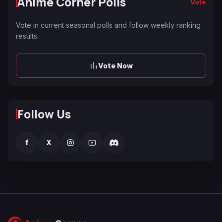
Anime Corner Polls
Vote
Vote in current seasonal polls and follow weekly ranking
results.
Vote Now
Follow Us
f
X