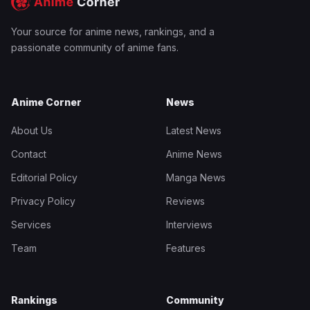
Your source for anime news, rankings, and a
passionate community of anime fans.
Anime Corner
News
About Us
Latest News
Contact
Anime News
Editorial Policy
Manga News
Privacy Policy
Reviews
Services
Interviews
Team
Features
Rankings
Community