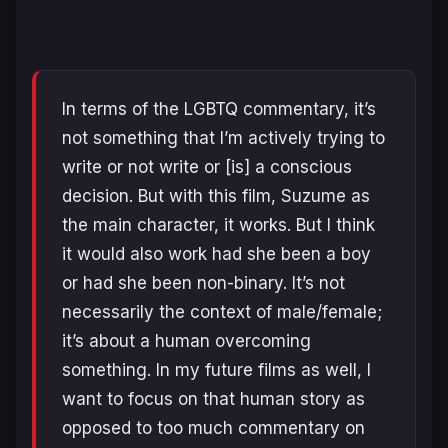
In terms of the LGBTQ commentary, it’s
not something that I’m actively trying to
write or not write or [is] a conscious
decision. But with this film, Suzume as
the main character, it works. But I think
it would also work had she been a boy
or had she been non-binary. It’s not
necessarily the context of male/female;
it’s about a human overcoming
something. In my future films as well, I
want to focus on that human story as
opposed to too much commentary on