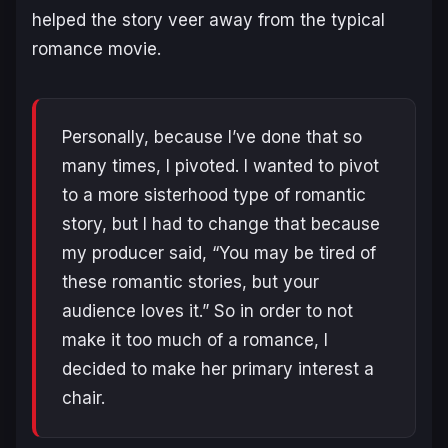
helped the story veer away from the typical
romance movie.
Personally, because I’ve done that so
many times, I pivoted. I wanted to pivot
to a more sisterhood type of romantic
story, but I had to change that because
my producer said, “You may be tired of
these romantic stories, but your
audience loves it.” So in order to not
make it too much of a romance, I
decided to make her primary interest a
chair.