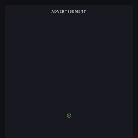
ADVERTISEMENT