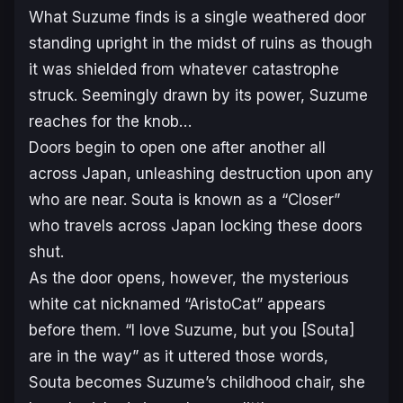
What Suzume finds is a single weathered door
standing upright in the midst of ruins as though
it was shielded from whatever catastrophe
struck. Seemingly drawn by its power, Suzume
reaches for the knob…
Doors begin to open one after another all
across Japan, unleashing destruction upon any
who are near. Souta is known as a “Closer”
who travels across Japan locking these doors
shut.
As the door opens, however, the mysterious
white cat nicknamed “AristoCat” appears
before them. “I love Suzume, but you [Souta]
are in the way” as it uttered those words,
Souta becomes Suzume’s childhood chair, she