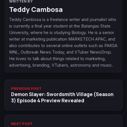
WRITTEN BY
Teddy Cambosa
Teddy Cambosa is a freelance writer and journalist who
is currently a final year student at the Batangas State
University, where he is studying Biology. He is a senior
writer at marketing publication MARKETECH APAC, and
also contributes to several online outlets such as PAKSA
MNL, Outbreak News Today, and VTuber NewsDrop.
He loves to talk about things related to marketing,
advertising, branding, VTubers, astronomy and music.
PREVIOUS POST
Demon Slayer: Swordsmith Village (Season
3) Episode 4 Preview Revealed
NEXT POST