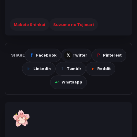
Makoto Shinkai
Suzume no Tojimari
SHARE
Facebook
Twitter
Pinterest
Linkedin
Tumblr
Reddit
Whatsapp