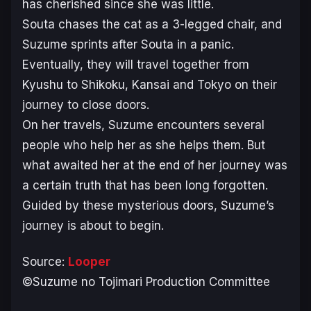
has cherished since she was little.
Souta chases the cat as a 3-legged chair, and
Suzume sprints after Souta in a panic.
Eventually, they will travel together from
Kyushu to Shikoku, Kansai and Tokyo on their
journey to close doors.
On her travels, Suzume encounters several
people who help her as she helps them. But
what awaited her at the end of her journey was
a certain truth that has been long forgotten.
Guided by these mysterious doors, Suzume’s
journey is about to begin.
Source:
Looper
©Suzume no Tojimari Production Committee