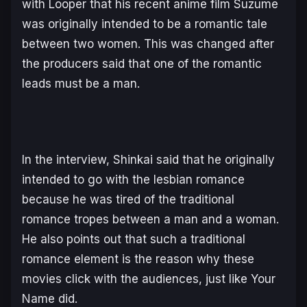
with Looper that his recent anime film
Suzume
was originally intended to be a romantic tale
between two women. This was changed after
the producers said that one of the romantic
leads must be a man.
In the interview, Shinkai said that he originally
intended to go with the lesbian romance
because he was tired of the traditional
romance tropes between a man and a woman.
He also points out that such a traditional
romance element is the reason why these
movies click with the audiences, just like
Your
Name
did.