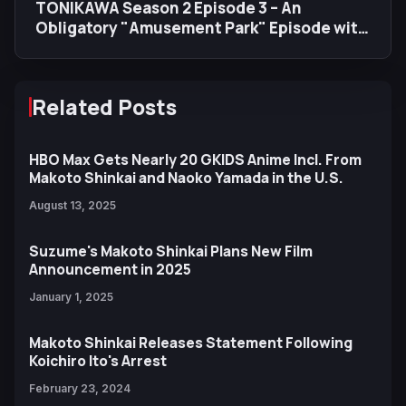
TONIKAWA Season 2 Episode 3 – An
Obligatory "Amusement Park" Episode with
a Big Heart (and Fireworks)
Related Posts
HBO Max Gets Nearly 20 GKIDS Anime Incl. From
Makoto Shinkai and Naoko Yamada in the U.S.
August 13, 2025
Suzume's Makoto Shinkai Plans New Film
Announcement in 2025
January 1, 2025
Makoto Shinkai Releases Statement Following
Koichiro Ito's Arrest
February 23, 2024