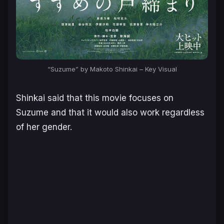
“Suzume” by Makoto Shinkai – Key Visual
Shinkai said that this movie focuses on
Suzume and that it would also work regardless
of her gender.