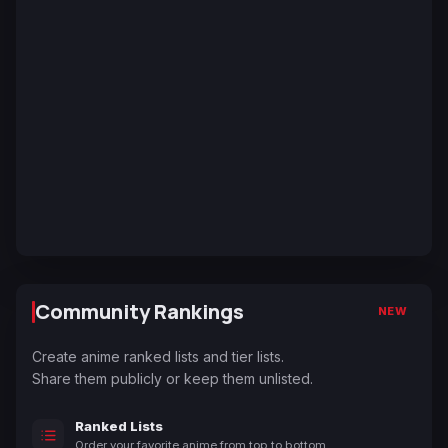
Community Rankings
NEW
Create anime ranked lists and tier lists.
Share them publicly or keep them unlisted.
Ranked Lists
Order your favorite anime from top to bottom.