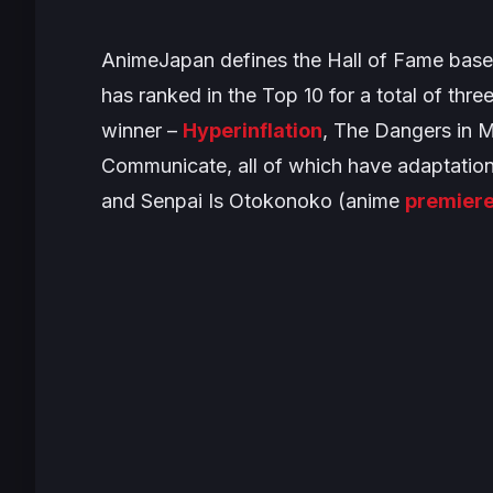
AnimeJapan defines the Hall of Fame based
has ranked in the Top 10 for a total of three 
winner –
Hyperinflation
,
The Dangers in 
Communicate
, all of which have adaptation
and
Senpai Is Otokonoko
(anime
premier