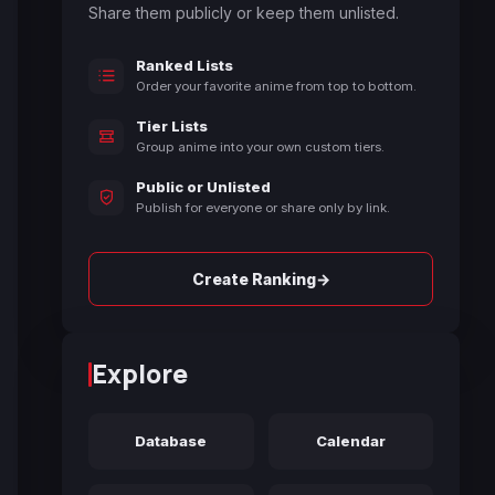
Share them publicly or keep them unlisted.
Ranked Lists
Order your favorite anime from top to bottom.
Tier Lists
Group anime into your own custom tiers.
Public or Unlisted
Publish for everyone or share only by link.
→
Create Ranking
Explore
Database
Calendar