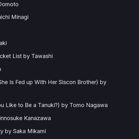
 Domoto
uichi Minagi
aki
cket List by Tawashi
o
he Is Fed up With Her Siscon Brother) by
ou Like to Be a Tanuki?) by Tomo Nagawa
Shinnosuke Kanazawa
ty by Saka Mikami