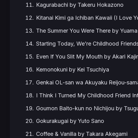
Kagurabachi by Takeru Hokazono
Kitanai Kimi ga Ichiban Kawaii (I Love
The Summer You Were There by Yuama
Starting Today, We’re Childhood Friend
Even If You Slit My Mouth by Akari Kaj
Kemonokuni by Kei Tsuchiya
Genkai OL-san wa Akuyaku Reijou-sama
I Think I Turned My Childhood Friend In
Goumon Baito-kun no Nichijou by Tsu
Gokurakugai by Yuto Sano
Coffee & Vanilla by Takara Akegami