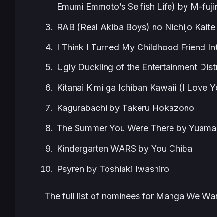
Emumi Emmoto’s Selfish Life) by M-fuji
RAB (Real Akiba Boys) no Nichijo Kaite
I Think I Turned My Childhood Friend In
Ugly Duckling of the Entertainment Dist
Kitanai Kimi ga Ichiban Kawaii (I Love
Kagurabachi by Takeru Hokazono
The Summer You Were There by Yuama
Kindergarten WARS by You Chiba
Psyren by Toshiaki Iwashiro
The full list of nominees for Manga We W