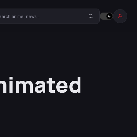
earch Anime Corner
nimated