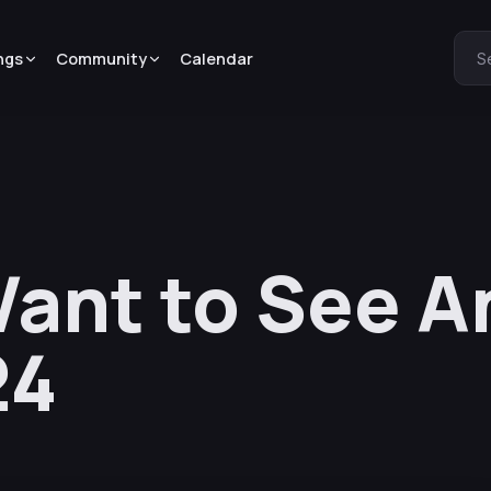
ngs
Community
Calendar
S
ant to See A
24