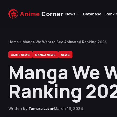
News
Database
Ranki
Home
Manga We Want to See Animated Ranking 2024
ANIME NEWS
MANGA NEWS
NEWS
Manga We W
Ranking 20
Written by
Tamara Lazic
March 16, 2024