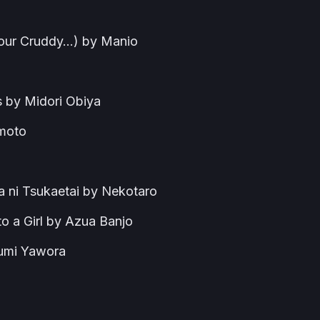
 Your Cruddy…) by Manio
s by Midori Obiya
imoto
 ni Tsukaetai by Nekotaro
to a Girl by Azua Banjo
gumi Yawora