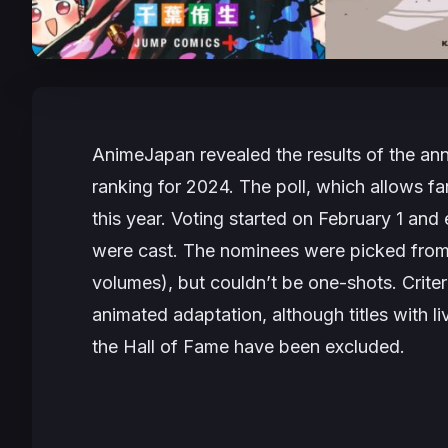
AnimeJapan revealed the results of the a
ranking for 2024. The poll, which allows fa
this year. Voting started on February 1 an
were cast. The nominees were picked from se
volumes), but couldn’t be one-shots. Criteri
animated adaptation, although titles with li
the Hall of Fame have been excluded.