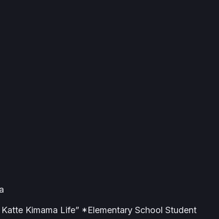
a
Katte Kimama Life” *Elementary School Student