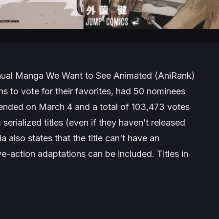
nnual Manga We Want to See Animated (AniRank)
ns to vote for their favorites, had 50 nominees
d ended on March 4 and a total of 103,473 votes
rialized titles (even if they haven’t released
a also states that the title can’t have an
ve-action adaptations can be included. Titles in