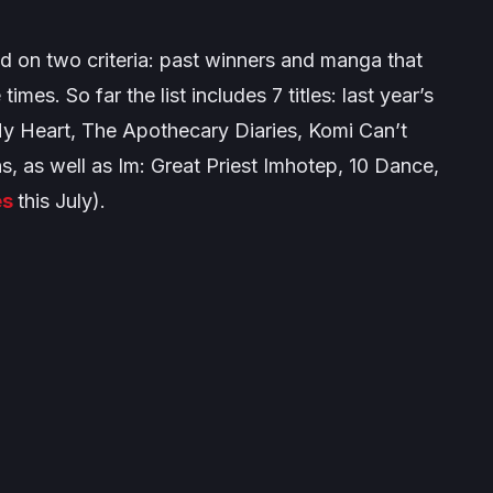
 on two criteria: past winners and manga that
times. So far the list includes 7 titles: last year’s
My Heart
,
The Apothecary Diaries
,
Komi Can’t
s, as well as I
m: Great Priest Imhotep
,
10 Dance
,
es
this July).