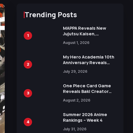
Trending Posts
MAPPA Reveals New
Jujutsu Kaisen,
1
Chainsaw Man, and
August 1, 2026
Attack on Titan
Illustrations Ahead of
15th Anniversary Expo
My Hero Academia 10th
Anniversary Reveals
2
New Top 10 Heroes
July 29, 2026
Visual
One Piece Card Game
Reveals Baki Creator
3
Keisuke Itagaki
August 2, 2026
Illustration of Kaido,
Rocks D. Xebec Debuts
in New Booster
Summer 2026 Anime
Rankings – Week 4
4
July 31, 2026