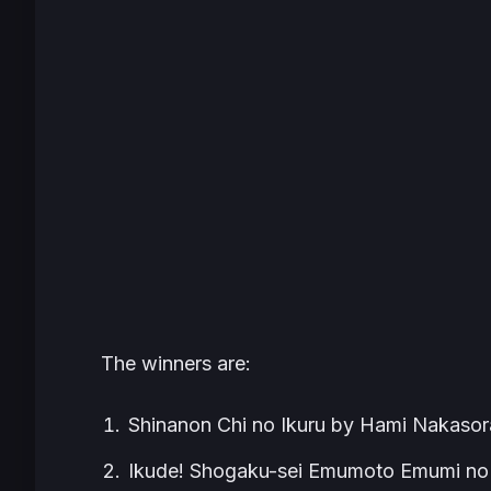
The winners are:
Shinanon Chi no Ikuru by Hami Nakasor
Ikude! Shogaku-sei Emumoto Emumi no 