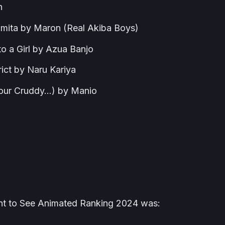
n
 mita by Maron (Real Akiba Boys)
to a Girl by Azua Banjo
rict by Naru Kariya
 Your Cruddy…) by Manio
ant to See Animated Ranking 2024 was: