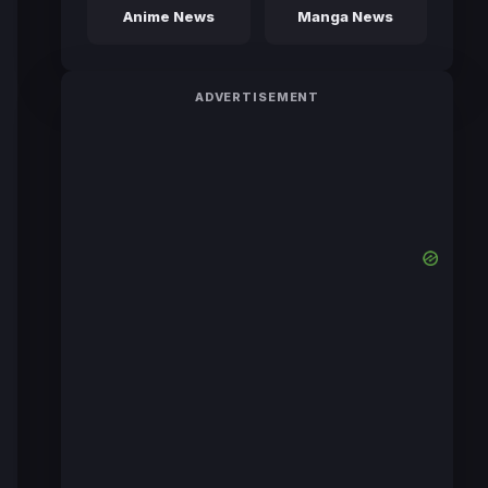
Anime News
Manga News
ADVERTISEMENT