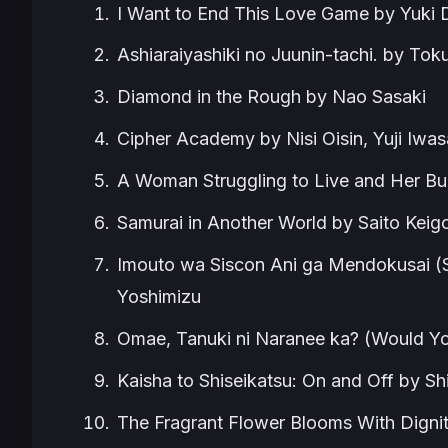
I Want to End This Love Game by Yuki
Ashiaraiyashiki no Juunin-tachi. by Tok
Diamond in the Rough by Nao Sasaki
Cipher Academy by Nisi Oisin, Yuji Iwas
A Woman Struggling to Live and Her Bu
Samurai in Another World by Saito Keig
Imouto wa Siscon Ani ga Mendokusai (S
Yoshimizu
Omae, Tanuki ni Naranee ka? (Would Y
Kaisha to Shiseikatsu: On and Off by 
The Fragrant Flower Blooms With Digni