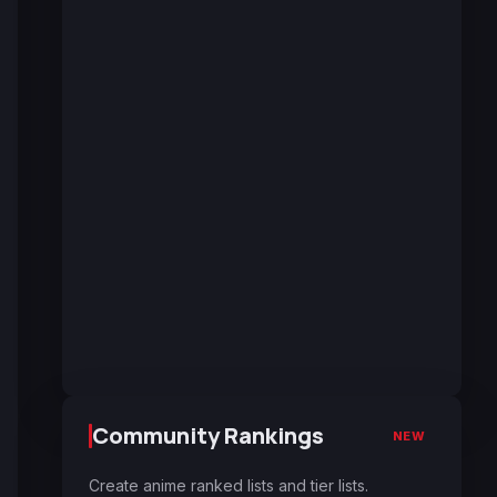
Community Rankings
NEW
Create anime ranked lists and tier lists.