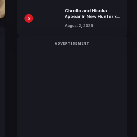
Chrollo and Hisoka
Appear in New Hunter x
5
Hunter JUMP MV,
August 2, 2026
Collaboration with
Sakurazaka46
ADVERTISEMENT