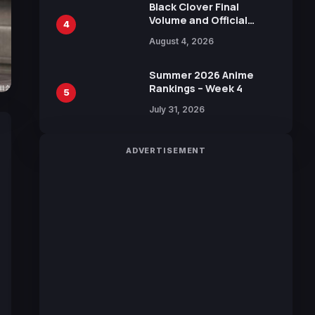
Black Clover Final
Volume and Official
4
Guidebook Released,
August 4, 2026
Includes New 15-Page
Manga by Yuki Tabata
Summer 2026 Anime
Rankings – Week 4
5
July 31, 2026
ADVERTISEMENT