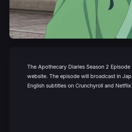
The Apothecary Diaries
Season 2 Episode 1
website. The episode will broadcast in Japan
English subtitles on Crunchyroll and Netflix 