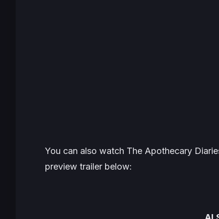
You can also watch
The Apothecary Diarie
preview trailer below:
AL