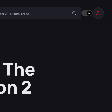
earch Anime Corner
 The
on 2