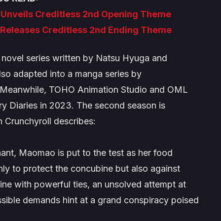
 Unveils Creditless 2nd Opening Theme
 Releases Creditless 2nd Ending Theme
t novel series written by Natsu Hyuga and
also adapted into a manga series by
. Meanwhile, TOHO Animation Studio and OML
y Diaries
in 2023. The second season is
h Crunchyroll describes:
t, Maomao is put to the test as her food
nly to protect the concubine but also against
ine with powerful ties, an unsolved attempt at
ossible demands hint at a grand conspiracy poised