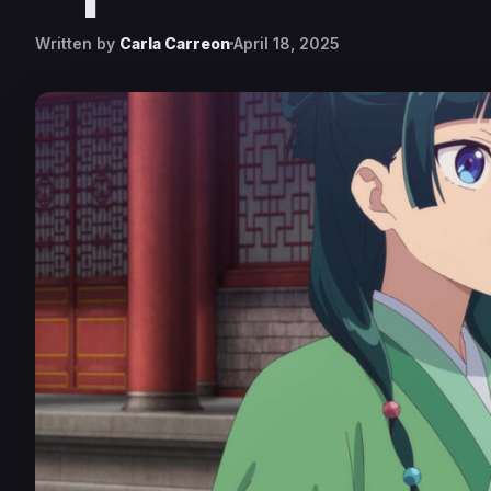
Written by
Carla Carreon
April 18, 2025