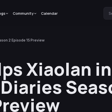
ngs
Community
Calendar
S
ason 2 Episode 15 Preview
s Xiaolan in
Diaries Seas
Preview