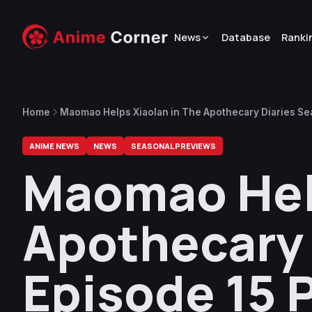
News
Database
Ranki
Home
Maomao Helps Xiaolan in The Apothecary Diaries Se
ANIME NEWS
NEWS
SEASONAL PREVIEWS
Maomao Help
Apothecary 
Episode 15 