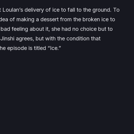
Loulan’s delivery of ice to fall to the ground. To
ea of making a dessert from the broken ice to
bad feeling about it, she had no choice but to
 Jinshi agrees, but with the condition that
e episode is titled “Ice.”