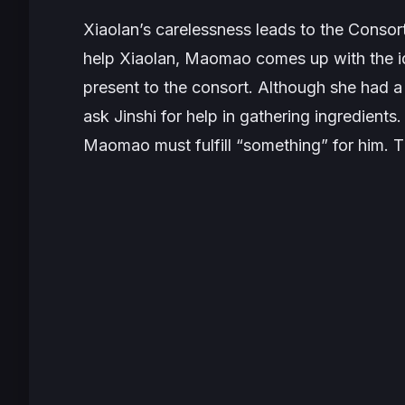
Xiaolan’s carelessness leads to the Consort 
help Xiaolan, Maomao comes up with the id
present to the consort. Although she had a 
ask Jinshi for help in gathering ingredients.
Maomao must fulfill “something” for him. Th