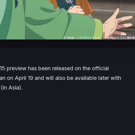
5 preview has been released on the official
 on April 19 and will also be available later with
(in Asia).