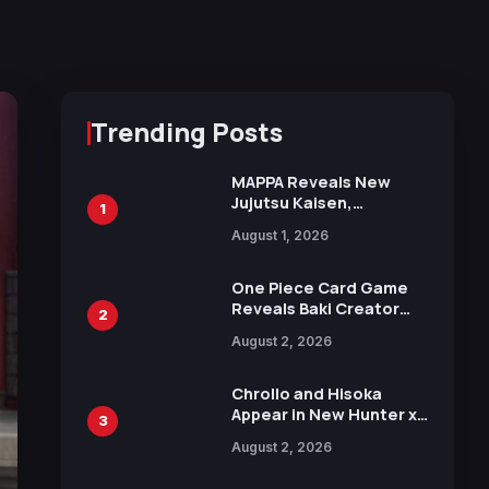
Trending Posts
MAPPA Reveals New
Jujutsu Kaisen,
1
Chainsaw Man, and
August 1, 2026
Attack on Titan
Illustrations Ahead of
15th Anniversary Expo
One Piece Card Game
Reveals Baki Creator
2
Keisuke Itagaki
August 2, 2026
Illustration of Kaido,
Rocks D. Xebec Debuts
in New Booster
Chrollo and Hisoka
Appear in New Hunter x
3
Hunter JUMP MV,
August 2, 2026
Collaboration with
Sakurazaka46