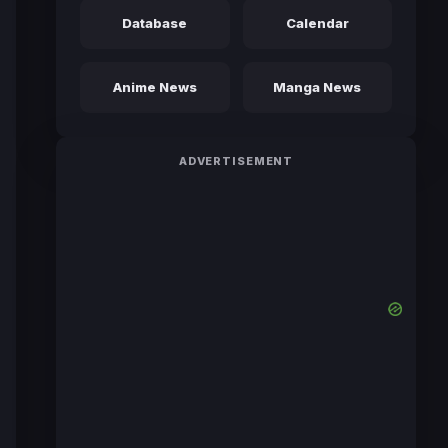
Database
Calendar
Anime News
Manga News
ADVERTISEMENT