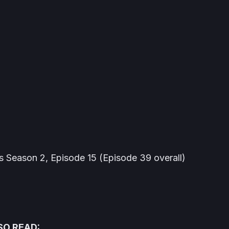
s
Season 2, Episode 15 (Episode 39 overall)
SO READ: