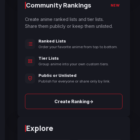
Community Rankings
NEW
Create anime ranked lists and tier lists.
Share them publicly or keep them unlisted.
Ranked Lists
Order your favorite anime from top to bottom.
Tier Lists
Group anime into your own custom tiers.
Public or Unlisted
Publish for everyone or share only by link.
→
Create Ranking
Explore