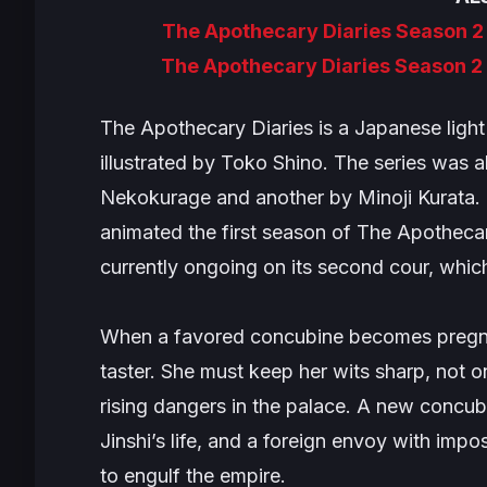
The Apothecary Diaries Season 2
The Apothecary Diaries Season 2
The Apothecary Diaries
is a Japanese ligh
illustrated by Toko Shino. The series was 
Nekokurage and another by Minoji Kurata
animated the first season of
The Apothecar
currently ongoing on its second cour, whic
When a favored concubine becomes pregnan
taster. She must keep her wits sharp, not o
rising dangers in the palace. A new concub
Jinshi’s life, and a foreign envoy with imp
to engulf the empire.