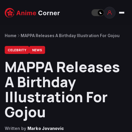
Home
MAPPA Releases A Birthday Illustration For Gojou
CELEBRITY
NEWS
MAPPA Releases
A Birthday
Illustration For
Gojou
Written by
Marko Jovanovic