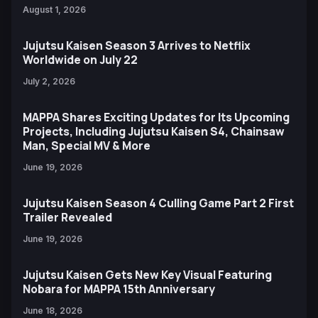
August 1, 2026
Jujutsu Kaisen Season 3 Arrives to Netflix
Worldwide on July 22
July 2, 2026
MAPPA Shares Exciting Updates for Its Upcoming
Projects, Including Jujutsu Kaisen S4, Chainsaw
Man, Special MV & More
June 19, 2026
Jujutsu Kaisen Season 4 Culling Game Part 2 First
Trailer Revealed
June 19, 2026
Jujutsu Kaisen Gets New Key Visual Featuring
Nobara for MAPPA 15th Anniversary
June 18, 2026