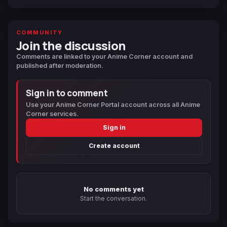
COMMUNITY
Join the discussion
Comments are linked to your Anime Corner account and
published after moderation.
Sign in to comment
Use your Anime Corner Portal account across all Anime
Corner services.
Sign in
Create account
No comments yet
Start the conversation.