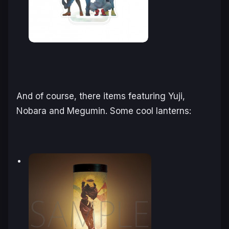
And of course, there items featuring Yuji,
Nobara and Megumin. Some cool lanterns: