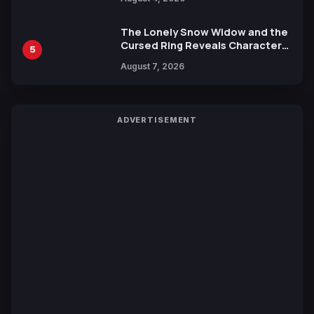
Yuki Tabata
The Lonely Snow Widow and the
Cursed Ring Reveals Character
5
Trailers Ahead of October 2026
August 7, 2026
Release
ADVERTISEMENT