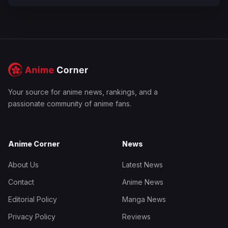
Your source for anime news, rankings, and a
passionate community of anime fans.
Anime Corner
News
About Us
Latest News
Contact
Anime News
Editorial Policy
Manga News
Privacy Policy
Reviews