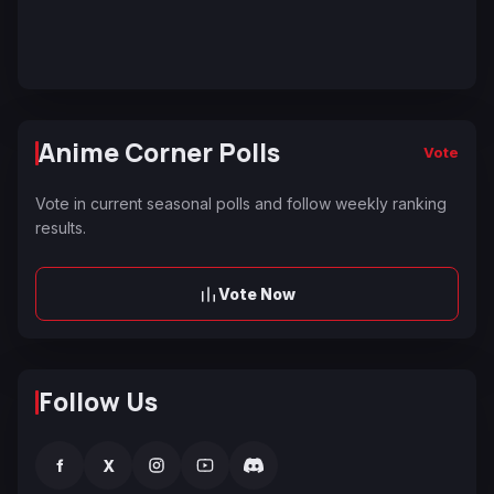
Anime Corner Polls
Vote
Vote in current seasonal polls and follow weekly ranking
results.
Vote Now
Follow Us
f
X