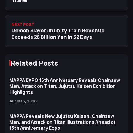
Trailer
NEXT POST
Demon Slayer: Infinity Train Revenue
Exceeds 28 Billion Yen In 52 Days
Related Posts
MAPPA EXPO 15th Anniversary Reveals Chainsaw
Man, Attack on Titan, Jujutsu Kaisen Exhibition
Highlights
August 5, 2026
MAPPA Reveals New Jujutsu Kaisen, Chainsaw
Man, and Attack on Titan Illustrations Ahead of
15th Anniversary Expo