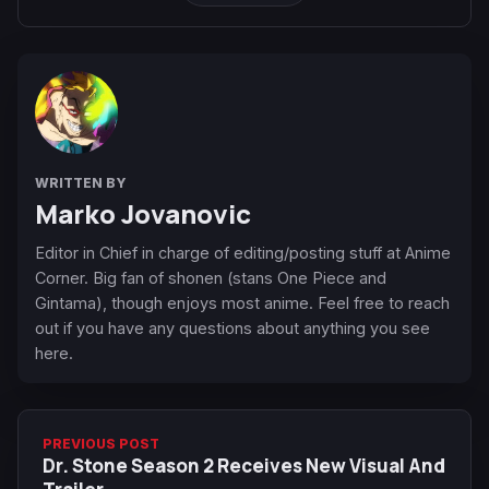
WRITTEN BY
Marko Jovanovic
Editor in Chief in charge of editing/posting stuff at Anime
Corner. Big fan of shonen (stans One Piece and
Gintama), though enjoys most anime. Feel free to reach
out if you have any questions about anything you see
here.
PREVIOUS POST
Dr. Stone Season 2 Receives New Visual And