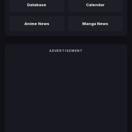
Database
Calendar
Anime News
Manga News
ADVERTISEMENT