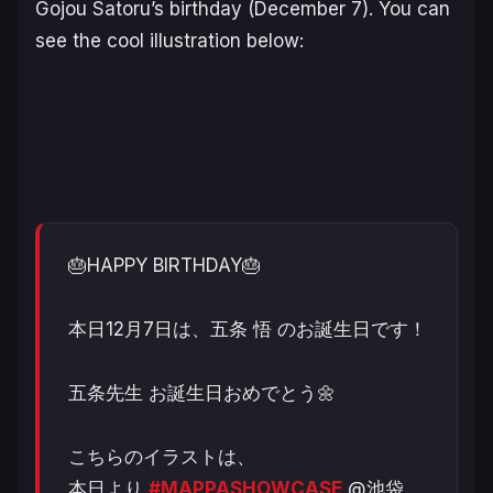
Gojou Satoru’s birthday (December 7). You can
see the cool illustration below:
🎂HAPPY BIRTHDAY🎂
本日12月7日は、五条 悟 のお誕生日です！
五条先生 お誕生日おめでとう🌼
こちらのイラストは、
本日より
#MAPPASHOWCASE
@池袋