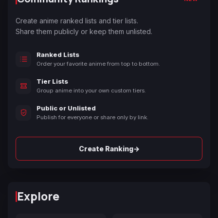
Create anime ranked lists and tier lists.
Share them publicly or keep them unlisted.
Ranked Lists
Order your favorite anime from top to bottom.
Tier Lists
Group anime into your own custom tiers.
Public or Unlisted
Publish for everyone or share only by link.
→
Create Ranking
Explore