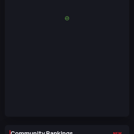
Community Rankings
NEW