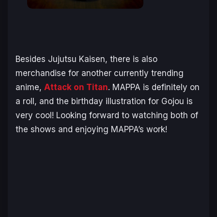
Besides Jujutsu Kaisen, there is also
merchandise for another currently trending
anime,
Attack on Titan
. MAPPA is definitely on
a roll, and the birthday illustration for Gojou is
very cool! Looking forward to watching both of
the shows and enjoying MAPPA’s work!