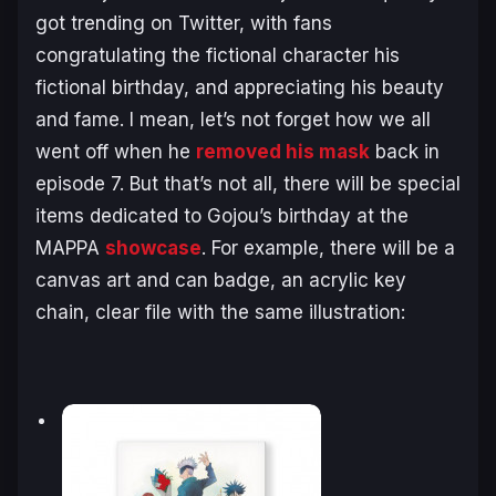
got trending on Twitter, with fans
congratulating the fictional character his
fictional birthday, and appreciating his beauty
and fame. I mean, let’s not forget how we all
went off when he
removed his mask
back in
episode 7. But that’s not all, there will be special
items dedicated to Gojou’s birthday at the
MAPPA
showcase
. For example, there will be a
canvas art and can badge, an acrylic key
chain, clear file with the same illustration: