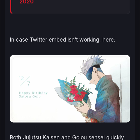
2020
In case Twitter embed isn’t working, here:
Both Jujutsu Kaisen and Gojou sensei quickly