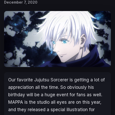
December 7, 2020
Our favorite Jujutsu Sorcerer is getting a lot of
appreciation all the time. So obviously his
birthday will be a huge event for fans as well.
MAPPA is the studio all eyes are on this year,
and they released a special illustration for