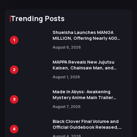
Trending Posts
Shueisha Launches MANGA
MILLION, Offering Nearly 400
1
Manga Series in Over 100
August 6, 2026
Languages for Free
MAPPA Reveals New Jujutsu
Kaisen, Chainsaw Man, and
2
Attack on Titan Illustrations
August 1, 2026
Ahead of 15th Anniversary Expo
Made in Abyss: Awakening
Mystery Anime Main Trailer
3
Reveals New Cast, Theme Song
August 7, 2026
by Mori Calliope and Kevin Penkin
Black Clover Final Volume and
Official Guidebook Released,
4
Includes New 15-Page Manga by
August 4, 2026