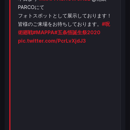
PARCOにて
フォトスポットとして展示しております！
皆様のご来場をお待ちしております。
#呪
術廻戦
#MAPPA
#五条悟誕生祭2020
pic.twitter.com/PcrLvXjdJ3