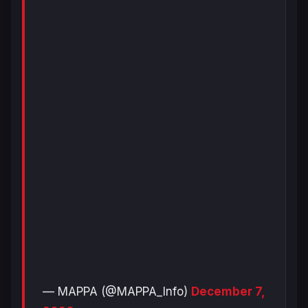
— MAPPA (@MAPPA_Info)
December 7,