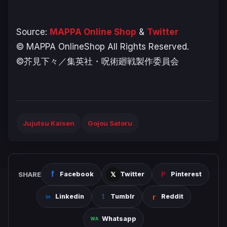
Source:
MAPPA Online Shop
&
Twitter
© MAPPA OnlineShop All Rights Reserved.
©芥見下々／集英社・呪術廻戦製作委員会
Jujutsu Kaisen
Gojou Satoru
SHARE
Facebook
Twitter
Pinterest
Linkedin
Tumblr
Reddit
Whatsapp