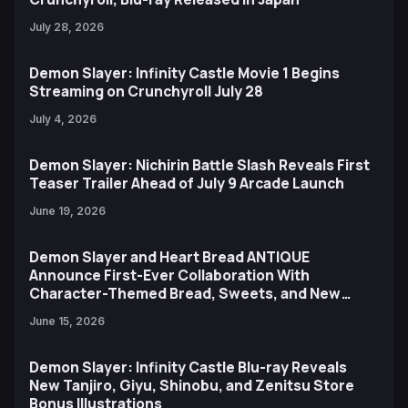
July 28, 2026
Demon Slayer: Infinity Castle Movie 1 Begins
Streaming on Crunchyroll July 28
July 4, 2026
Demon Slayer: Nichirin Battle Slash Reveals First
Teaser Trailer Ahead of July 9 Arcade Launch
June 19, 2026
Demon Slayer and Heart Bread ANTIQUE
Announce First-Ever Collaboration With
Character-Themed Bread, Sweets, and New
Ufotable Artwork
June 15, 2026
Demon Slayer: Infinity Castle Blu-ray Reveals
New Tanjiro, Giyu, Shinobu, and Zenitsu Store
Bonus Illustrations