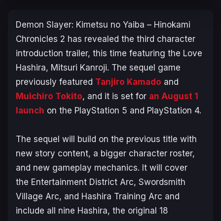
Demon Slayer: Kimetsu no Yaiba – Hinokami
Chronicles 2
has revealed the third character
introduction trailer, this time featuring the Love
Hashira, Mitsuri Kanroji. The sequel game
previously featured
Tanjiro Kamado
and
Muichiro Tokito
, and it is set for
an August 1
launch
on the PlayStation 5 and PlayStation 4.
The sequel will build on the previous title with
new story content, a bigger character roster,
and new gameplay mechanics. It will cover
the
Entertainment District Arc
,
Swordsmith
Village Arc
, and
Hashira Training Arc
and
include all nine Hashira, the original 18