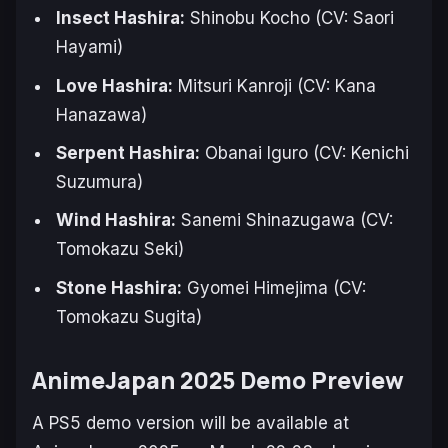
Insect Hashira:
Shinobu Kocho (CV: Saori
Hayami)
Love Hashira:
Mitsuri Kanroji (CV: Kana
Hanazawa)
Serpent Hashira:
Obanai Iguro (CV: Kenichi
Suzumura)
Wind Hashira:
Sanemi Shinazugawa (CV:
Tomokazu Seki)
Stone Hashira:
Gyomei Himejima (CV:
Tomokazu Sugita)
AnimeJapan 2025 Demo Preview
A PS5 demo version will be available at