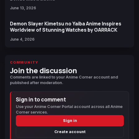
June 13, 2026
Demon Slayer Kimetsu no Yaiba Anime Inspires
Worldview of Stunning Watches by GARRACK
June 4, 2026
COMMUNITY
Join the discussion
Comments are linked to your Anime Corner account and
published after moderation.
Sign in to comment
Use your Anime Corner Portal account across all Anime
Corner services.
Sign in
Create account