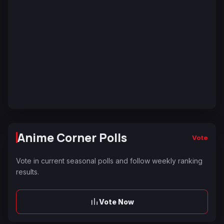
Anime Corner Polls
Vote
Vote in current seasonal polls and follow weekly ranking
results.
Vote Now