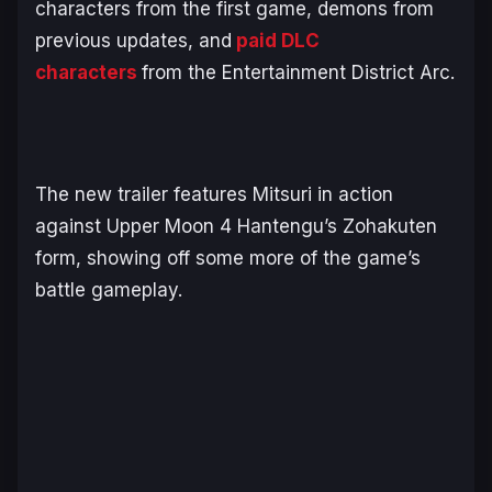
characters from the first game, demons from
previous updates, and
paid DLC
characters
from the
Entertainment District Arc
.
The new trailer features Mitsuri in action
against Upper Moon 4 Hantengu’s Zohakuten
form, showing off some more of the game’s
battle gameplay.