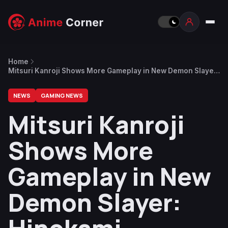
Home
Mitsuri Kanroji Shows More Gameplay in New Demon Slayer:
Hinokami Chronicles 2 Character Trailer
NEWS
GAMING NEWS
Mitsuri Kanroji
Shows More
Gameplay in New
Demon Slayer: