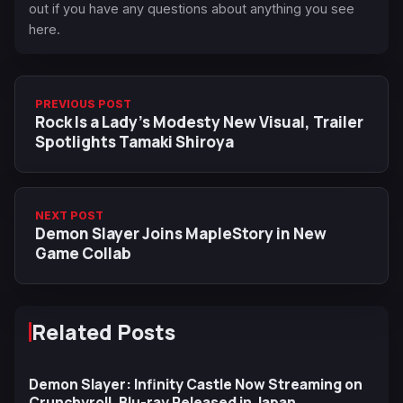
out if you have any questions about anything you see
here.
PREVIOUS POST
Rock Is a Lady’s Modesty New Visual, Trailer
Spotlights Tamaki Shiroya
NEXT POST
Demon Slayer Joins MapleStory in New
Game Collab
Related Posts
Demon Slayer: Infinity Castle Now Streaming on
Crunchyroll, Blu-ray Released in Japan