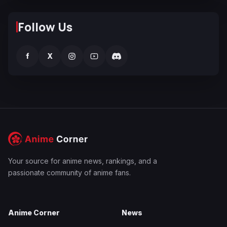
Follow Us
f
X
Your source for anime news, rankings, and a
passionate community of anime fans.
Anime Corner
News