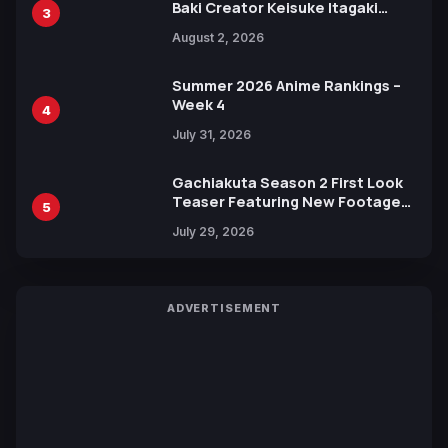
Baki Creator Keisuke Itagaki
3
Illustration of Kaido, Rocks D.
August 2, 2026
Xebec Debuts in New Booster
Summer 2026 Anime Rankings –
Week 4
4
July 31, 2026
Gachiakuta Season 2 First Look
Teaser Featuring New Footage
5
Revealed
July 29, 2026
ADVERTISEMENT