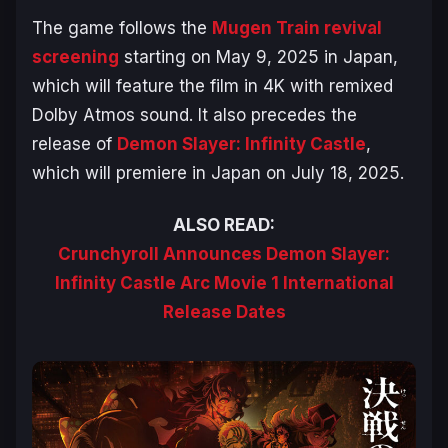
The game follows the
Mugen Train
revival
screening
starting on May 9, 2025 in Japan,
which will feature the film in 4K with remixed
Dolby Atmos sound. It also precedes the
release of
Demon Slayer: Infinity Castle
,
which will premiere in Japan on July 18, 2025.
ALSO READ:
Crunchyroll Announces Demon Slayer:
Infinity Castle Arc Movie 1 International
Release Dates