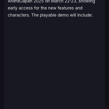
AnimeJapan 2025 on March 22-23, showing
early access for the new features and
characters. The playable demo will include: