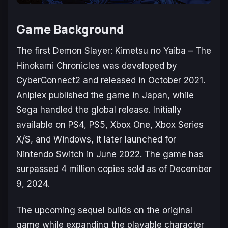
Game Background
The first
Demon Slayer: Kimetsu no Yaiba – The
Hinokami Chronicles
was developed by
CyberConnect2 and released in October 2021.
Aniplex published the game in Japan, while
Sega handled the global release. Initially
available on PS4, PS5, Xbox One, Xbox Series
X/S, and Windows, it later launched for
Nintendo Switch in June 2022. The game has
surpassed 4 million copies sold as of December
9, 2024.
The upcoming sequel builds on the original
game while expanding the playable character