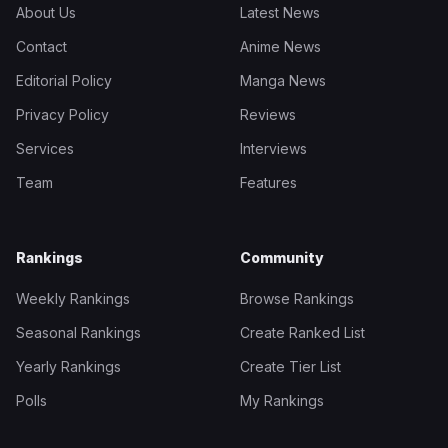
About Us
Latest News
Contact
Anime News
Editorial Policy
Manga News
Privacy Policy
Reviews
Services
Interviews
Team
Features
Rankings
Community
Weekly Rankings
Browse Rankings
Seasonal Rankings
Create Ranked List
Yearly Rankings
Create Tier List
Polls
My Rankings