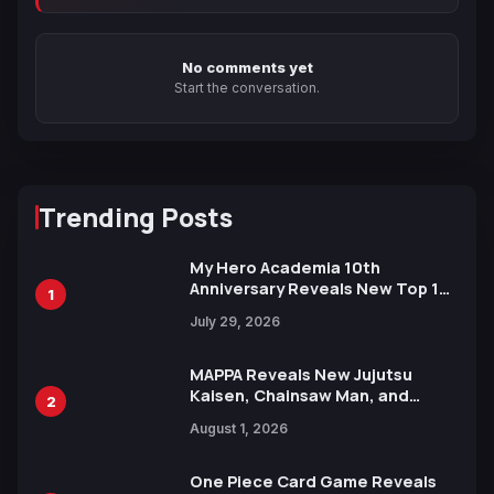
No comments yet
Start the conversation.
Trending Posts
My Hero Academia 10th
Anniversary Reveals New Top 10
1
Heroes Visual
July 29, 2026
MAPPA Reveals New Jujutsu
Kaisen, Chainsaw Man, and
2
Attack on Titan Illustrations
August 1, 2026
Ahead of 15th Anniversary Expo
One Piece Card Game Reveals