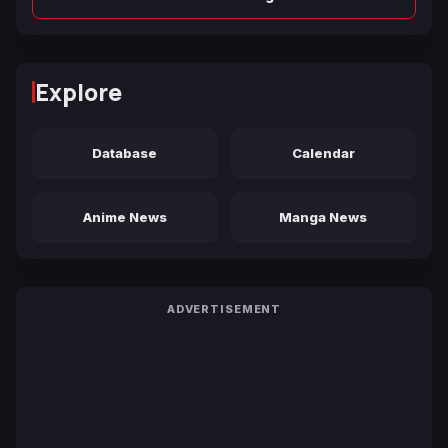
Explore
Database
Calendar
Anime News
Manga News
ADVERTISEMENT