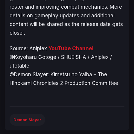
roster and improving combat mechanics. More
details on gameplay updates and additional
content will be shared as the release date gets
closer.
Source: Aniplex
YouTube Channel
©Koyoharu Gotoge / SHUEISHA / Aniplex /
ufotable
©Demon Slayer: Kimetsu no Yaiba – The
Hinokami Chronicles 2 Production Committee
Demon Slayer