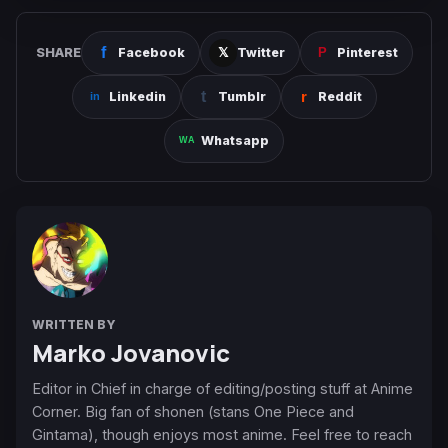
SHARE
Facebook
Twitter
Pinterest
Linkedin
Tumblr
Reddit
Whatsapp
WRITTEN BY
Marko Jovanovic
Editor in Chief in charge of editing/posting stuff at Anime
Corner. Big fan of shonen (stans One Piece and
Gintama), though enjoys most anime. Feel free to reach