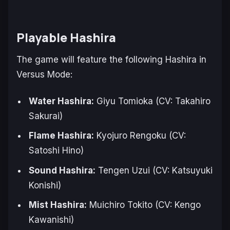
Playable Hashira
The game will feature the following Hashira in
Versus Mode:
Water Hashira:
Giyu Tomioka (CV: Takahiro
Sakurai)
Flame Hashira:
Kyojuro Rengoku (CV:
Satoshi Hino)
Sound Hashira:
Tengen Uzui (CV: Katsuyuki
Konishi)
Mist Hashira:
Muichiro Tokito (CV: Kengo
Kawanishi)