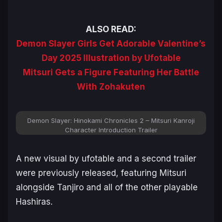
ALSO READ:
Demon Slayer Girls Get Adorable Valentine’s
Day 2025 Illustration by Ufotable
Mitsuri Gets a Figure Featuring Her Battle
With Zohakuten
Demon Slayer: Hinokami Chronicles 2 – Mitsuri Kanroji
Character Introduction Trailer
A new visual by ufotable and a second trailer
were previously released, featuring Mitsuri
alongside Tanjiro and all of the other playable
Hashiras.