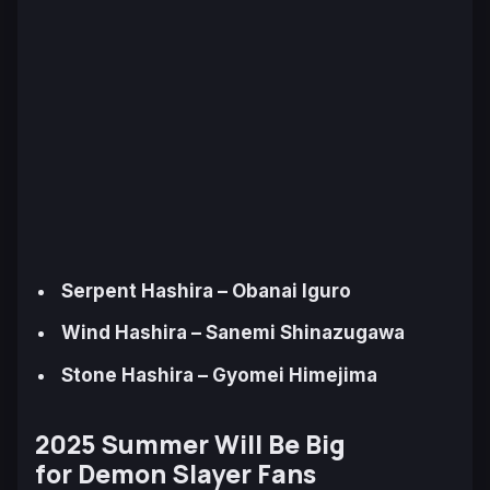
Serpent Hashira – Obanai Iguro
Wind Hashira – Sanemi Shinazugawa
Stone Hashira – Gyomei Himejima
2025 Summer Will Be Big
for
Demon Slayer
Fans