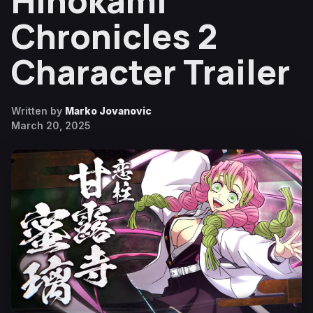
Hinokami
Chronicles 2
Character Trailer
Written by
Marko Jovanovic
March 20, 2025