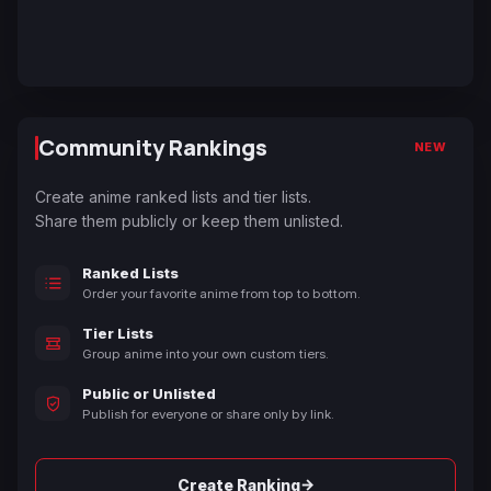
Community Rankings
NEW
Create anime ranked lists and tier lists.
Share them publicly or keep them unlisted.
Ranked Lists
Order your favorite anime from top to bottom.
Tier Lists
Group anime into your own custom tiers.
Public or Unlisted
Publish for everyone or share only by link.
→
Create Ranking