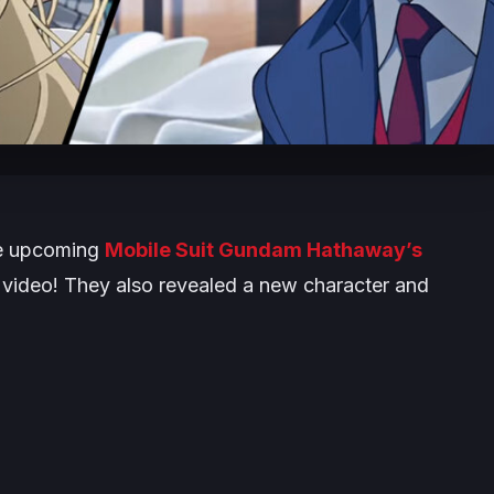
he upcoming
Mobile Suit Gundam Hathaway’s
video! They also revealed a new character and