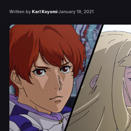
Written by
Karl Koyomi
January 19, 2021