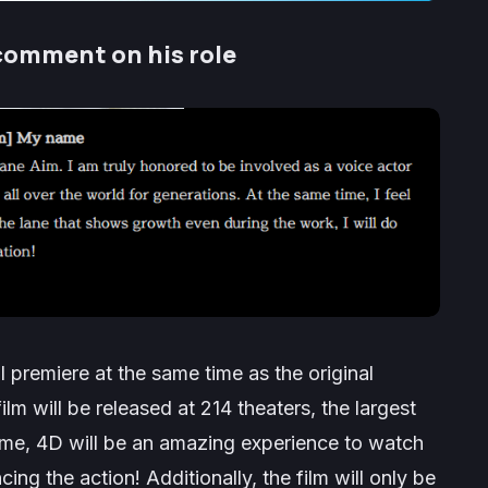
comment on his role
ll premiere at the same time as the original
ilm will be released at 214 theaters, the largest
 me, 4D will be an amazing experience to watch
ing the action! Additionally, the film will only be