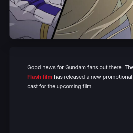
Good news for Gundam fans out there! T
Flash film
has released a new promotional 
cast for the upcoming film!