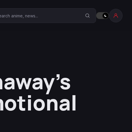
earch Anime Corner
haway’s
otional