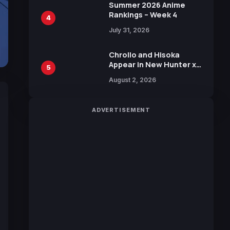
in New Booster
Summer 2026 Anime
Rankings – Week 4
4
July 31, 2026
Chrollo and Hisoka
Appear in New Hunter x
5
Hunter JUMP MV,
August 2, 2026
Collaboration with
Sakurazaka46
ADVERTISEMENT