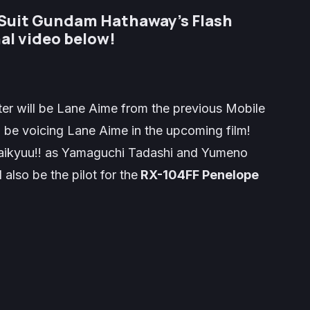
 Suit Gundam Hathaway’s Flash
al video below!
er will be Lane Aime from the previous Mobile
 be voicing Lane Aime in the upcoming film!
ikyuu!!
as
Yamaguchi Tadashi
and
Yumeno
 also be the pilot for the
RX-104FF Penelope