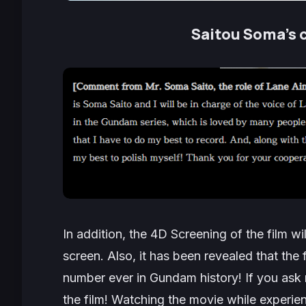
Saitou Soma’s 
In addition, the 4D Screening of the film wi
screen. Also, it has been revealed that the f
number ever in Gundam history! If you ask
the film! Watching the movie while experienc