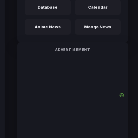
Database
Calendar
Anime News
Manga News
ADVERTISEMENT