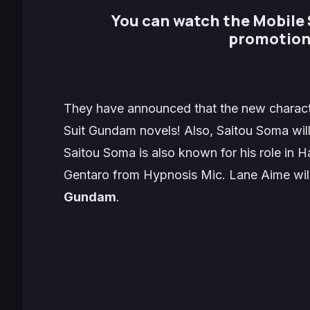
You can watch the Mobile
promotion
They have announced that the new charact
Suit Gundam novels! Also, Saitou Soma will
Saitou Soma is also known for his role in
Ha
Gentaro
from
Hypnosis Mic
. Lane Aime will
Gundam
.