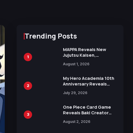
Trending Posts
MAPPA Reveals New
Jujutsu Kaisen,
1
Chainsaw Man, and
August 1, 2026
Attack on Titan
Illustrations Ahead of
15th Anniversary Expo
My Hero Academia 10th
Anniversary Reveals
2
New Top 10 Heroes
July 29, 2026
Visual
One Piece Card Game
Reveals Baki Creator
3
Keisuke Itagaki
August 2, 2026
Illustration of Kaido,
Rocks D. Xebec Debuts