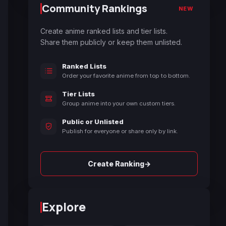
Community Rankings
NEW
Create anime ranked lists and tier lists.
Share them publicly or keep them unlisted.
Ranked Lists
Order your favorite anime from top to bottom.
Tier Lists
Group anime into your own custom tiers.
Public or Unlisted
Publish for everyone or share only by link.
→
Create Ranking
Explore