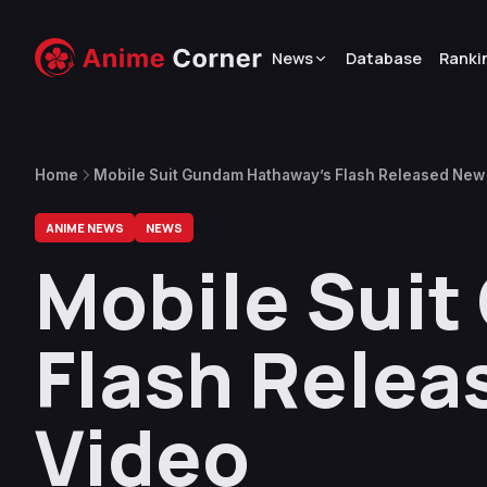
News
Database
Ranki
Home
Mobile Suit Gundam Hathaway’s Flash Released New
ANIME NEWS
NEWS
Mobile Sui
Flash Relea
Video