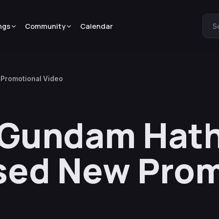
ngs
Community
Calendar
S
 Promotional Video
t Gundam Hat
sed New Prom