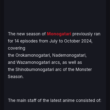
The new season of
Monogatari
previously ran
for 14 episodes from July to October 2024,
covering
the
Orokamonogatari
,
Nademonogatari
,
and
Wazamonogatari
arcs, as well as
the
Shinobumonogatari
arc of the Monster
Season.
The main staff of the latest anime consisted of: