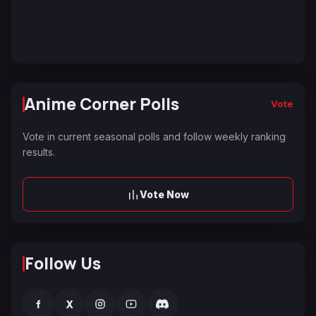
Anime Corner Polls
Vote
Vote in current seasonal polls and follow weekly ranking
results.
Vote Now
Follow Us
f
X