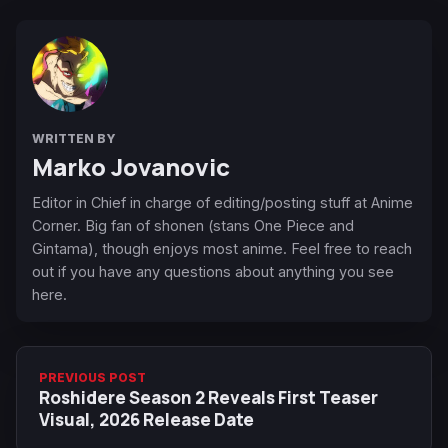
WRITTEN BY
Marko Jovanovic
Editor in Chief in charge of editing/posting stuff at Anime
Corner. Big fan of shonen (stans One Piece and
Gintama), though enjoys most anime. Feel free to reach
out if you have any questions about anything you see
here.
PREVIOUS POST
Roshidere Season 2 Reveals First Teaser
Visual, 2026 Release Date