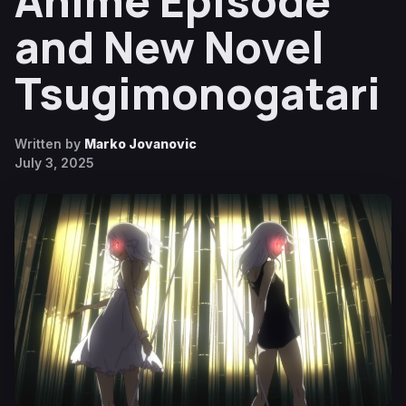
Anime Episode
and New Novel
Tsugimonogatari
Written by
Marko Jovanovic
July 3, 2025