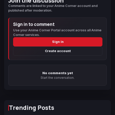
Join the discussion
Comments are linked to your Anime Corner account and
published after moderation.
Sign in to comment
Use your Anime Corner Portal account across all Anime
Corner services.
Sign in
Create account
No comments yet
Start the conversation.
Trending Posts