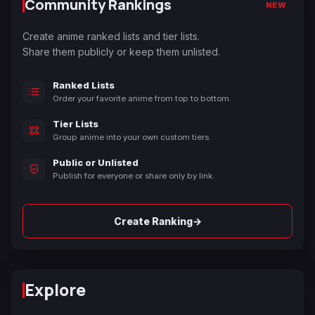
Community Rankings
NEW
Create anime ranked lists and tier lists.
Share them publicly or keep them unlisted.
Ranked Lists
Order your favorite anime from top to bottom.
Tier Lists
Group anime into your own custom tiers.
Public or Unlisted
Publish for everyone or share only by link.
→
Create Ranking
Explore