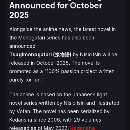
Announced for October
2025
Alongside the anime news, the latest novel in
the
Monogatari
series has also been
announced:
Tsugimonogatari
(接物語)
by Nisio Isin will be
released in October 2025. The novel is
promoted as a “100% passion project written
purely for fun.”
The anime is based on the Japanese light
novel series written by Nisio Isin and illustrated
by Vofan. The novel has been serialized by
Kodansha since 2006, with 29 volumes
released as of May 2023.
Kodansha