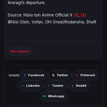
Araragi’s departure.
Source: Nisio Isin Anime Official X
(1)
,
(2)
©Nisi Oisin, Vofan, Oh! Great/Kodansha, Shaft
Monogatari
SHARE
Facebook
Twitter
Pinterest
Linkedin
Tumblr
Reddit
Whatsapp