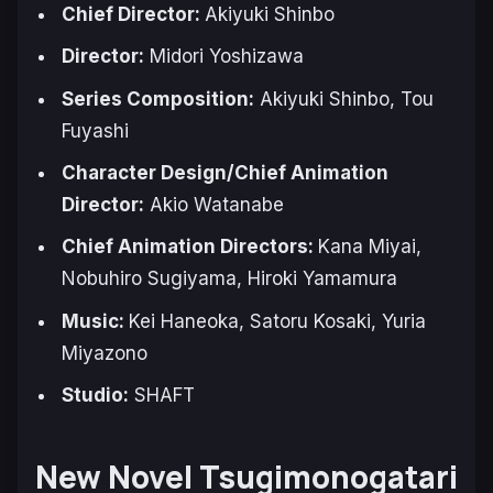
Chief Director:
Akiyuki Shinbo
Director:
Midori Yoshizawa
Series Composition:
Akiyuki Shinbo, Tou
Fuyashi
Character Design/Chief Animation
Director:
Akio Watanabe
Chief Animation Directors:
Kana Miyai,
Nobuhiro Sugiyama, Hiroki Yamamura
Music:
Kei Haneoka, Satoru Kosaki, Yuria
Miyazono
Studio:
SHAFT
New Novel
Tsugimonogatari