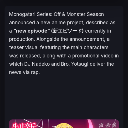
Monogatari Series: Off & Monster Season
announced a new anime project, described as
a
“new episode” (新エピソード)
currently in
production. Alongside the announcement, a
teaser visual featuring the main characters
was released, along with a promotional video in
which DJ Nadeko and Bro. Yotsugi deliver the
news via rap.