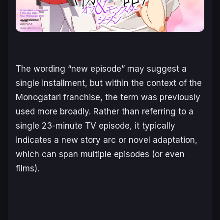
The wording “new episode” may suggest a
single installment, but within the context of the
Monogatari
franchise, the term was previously
used more broadly. Rather than referring to a
single 23-minute TV episode, it typically
indicates a new story arc or novel adaptation,
which can span multiple episodes (or even
films).