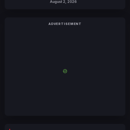
August 2, 2026
ADVERTISEMENT