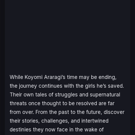
While Koyomi Araragi’s time may be ending,
the journey continues with the girls he’s saved.
Their own tales of struggles and supernatural
threats once thought to be resolved are far
from over. From the past to the future, discover
their stories, challenges, and intertwined
destinies they now face in the wake of