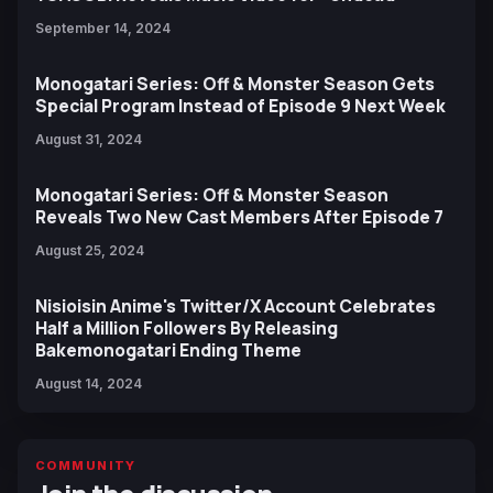
September 14, 2024
Monogatari Series: Off & Monster Season Gets
Special Program Instead of Episode 9 Next Week
August 31, 2024
Monogatari Series: Off & Monster Season
Reveals Two New Cast Members After Episode 7
August 25, 2024
Nisioisin Anime's Twitter/X Account Celebrates
Half a Million Followers By Releasing
Bakemonogatari Ending Theme
August 14, 2024
COMMUNITY