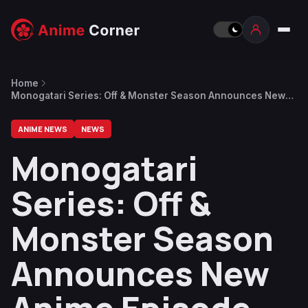
Home
Monogatari Series: Off & Monster Season Announces New
Anime Episode and New Novel Tsugimonogatari
ANIME NEWS
NEWS
Monogatari
Series: Off &
Monster Season
Announces New