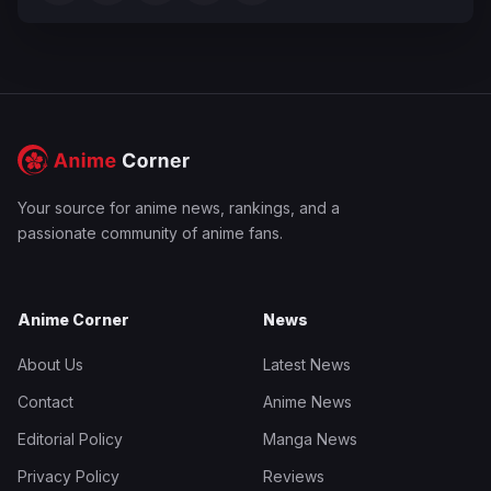
Your source for anime news, rankings, and a
passionate community of anime fans.
Anime Corner
News
About Us
Latest News
Contact
Anime News
Editorial Policy
Manga News
Privacy Policy
Reviews