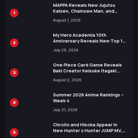
MAPPA Reveals New Jujutsu
Kaisen, Chainsaw Man, and
1
Attack on Titan Illustrations
August 1, 2026
Ahead of 15th Anniversary Expo
My Hero Academia 10th
Anniversary Reveals New Top 10
2
Heroes Visual
July 29, 2026
One Piece Card Game Reveals
Baki Creator Keisuke Itagaki
3
Illustration of Kaido, Rocks D.
August 2, 2026
Xebec Debuts in New Booster
Summer 2026 Anime Rankings –
Week 4
4
July 31, 2026
Chrollo and Hisoka Appear in
New Hunter x Hunter JUMP MV,
5
Collaboration with Sakurazaka46