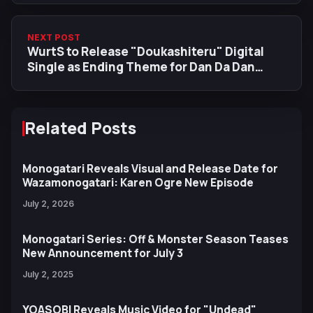
NEXT POST
WurtS to Release "Doukashiteru" Digital
Single as Ending Theme for Dan Da Dan
Season 2
Related Posts
Monogatari Reveals Visual and Release Date for
Wazamonogatari: Karen Ogre New Episode
July 2, 2026
Monogatari Series: Off & Monster Season Teases
New Announcement for July 3
July 2, 2025
YOASOBI Reveals Music Video for "Undead"