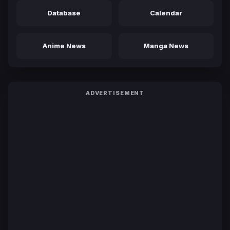
Database
Calendar
Anime News
Manga News
ADVERTISEMENT