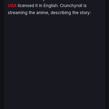
USA
licensed it in English. Crunchyroll is
streaming the anime, describing the story: