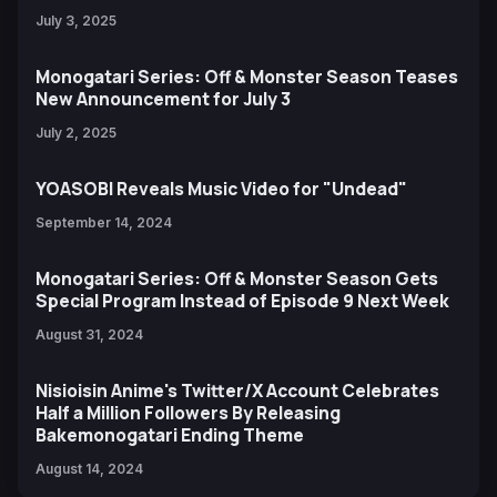
July 3, 2025
Monogatari Series: Off & Monster Season Teases
New Announcement for July 3
July 2, 2025
YOASOBI Reveals Music Video for "Undead"
September 14, 2024
Monogatari Series: Off & Monster Season Gets
Special Program Instead of Episode 9 Next Week
August 31, 2024
Nisioisin Anime's Twitter/X Account Celebrates
Half a Million Followers By Releasing
Bakemonogatari Ending Theme
August 14, 2024