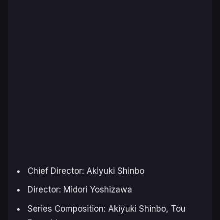
Chief Director: Akiyuki Shinbo
Director: Midori Yoshizawa
Series Composition: Akiyuki Shinbo, Tou