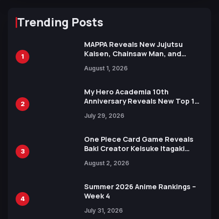
Trending Posts
MAPPA Reveals New Jujutsu
Kaisen, Chainsaw Man, and
1
Attack on Titan Illustrations
August 1, 2026
Ahead of 15th Anniversary Expo
My Hero Academia 10th
Anniversary Reveals New Top 10
2
Heroes Visual
July 29, 2026
One Piece Card Game Reveals
Baki Creator Keisuke Itagaki
3
Illustration of Kaido, Rocks D.
August 2, 2026
Xebec Debuts in New Booster
Summer 2026 Anime Rankings –
Week 4
4
July 31, 2026