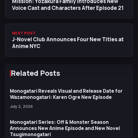
Mission: Yozakura Family Introduces New
Voice Cast and Characters After Episode 21
NEXT POST
J-Novel Club Announces Four New Titles at
Anime NYC
Related Posts
Monogatari Reveals Visual and Release Date for
Wazamonogatari: Karen Ogre New Episode
July 2, 2026
Monogatari Series: Off & Monster Season
Announces New Anime Episode and New Novel
Tsugimonogatari