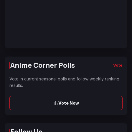
Anime Corner Polls
Vote
Vote in current seasonal polls and follow weekly ranking
results.
Vote Now
Follow Us