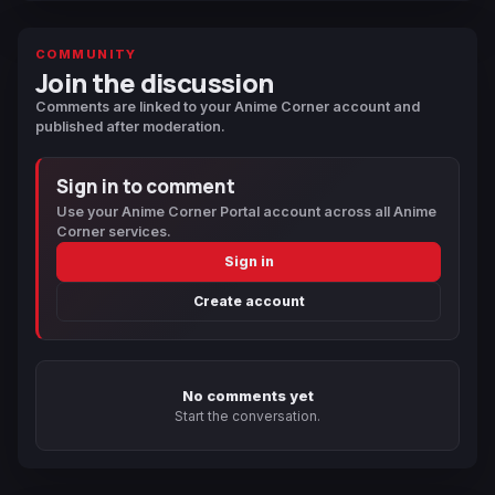
COMMUNITY
Join the discussion
Comments are linked to your Anime Corner account and
published after moderation.
Sign in to comment
Use your Anime Corner Portal account across all Anime
Corner services.
Sign in
Create account
No comments yet
Start the conversation.