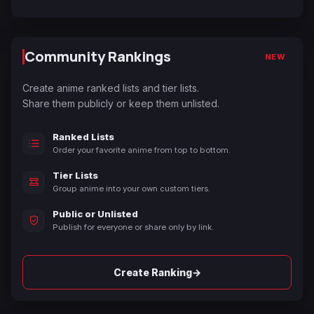
Community Rankings
NEW
Create anime ranked lists and tier lists.
Share them publicly or keep them unlisted.
Ranked Lists
Order your favorite anime from top to bottom.
Tier Lists
Group anime into your own custom tiers.
Public or Unlisted
Publish for everyone or share only by link.
→
Create Ranking