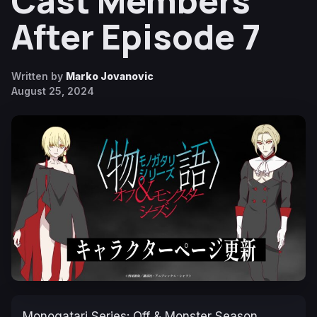
Cast Members
After Episode 7
Written by
Marko Jovanovic
August 25, 2024
Monogatari Series: Off & Monster Season