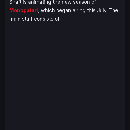
Shaft is animating the new season of
Monogatari
, which began airing this July. The
main staff consists of: