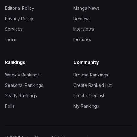
Editorial Policy
Manga News
Privacy Policy
Reviews
Services
Interviews
Team
Features
Rankings
Community
Weekly Rankings
Browse Rankings
Seasonal Rankings
Create Ranked List
Yearly Rankings
Create Tier List
Polls
My Rankings