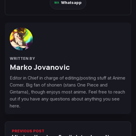
Whatsapp
WRITTEN BY
Marko Jovanovic
Editor in Chief in charge of editing/posting stuff at Anime
Corner. Big fan of shonen (stans One Piece and
Gintama), though enjoys most anime. Feel free to reach
out if you have any questions about anything you see
here.
PREVIOUS POST