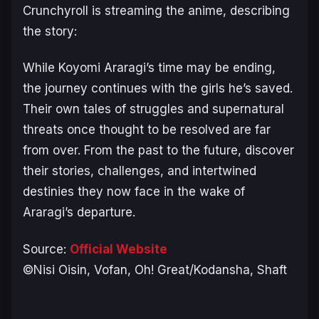
Crunchyroll is streaming the anime, describing
the story:
While Koyomi Araragi’s time may be ending,
the journey continues with the girls he’s saved.
Their own tales of struggles and supernatural
threats once thought to be resolved are far
from over. From the past to the future, discover
their stories, challenges, and intertwined
destinies they now face in the wake of
Araragi’s departure.
Source:
Official Website
©Nisi Oisin, Vofan, Oh! Great/Kodansha, Shaft