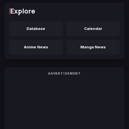
Explore
Database
Calendar
Anime News
Manga News
ADVERTISEMENT