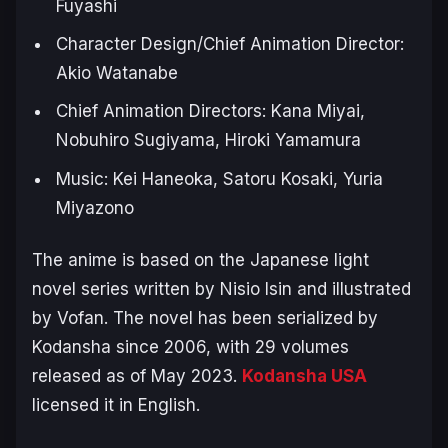
Fuyashi
Character Design/Chief Animation Director:
Akio Watanabe
Chief Animation Directors: Kana Miyai,
Nobuhiro Sugiyama, Hiroki Yamamura
Music: Kei Haneoka, Satoru Kosaki, Yuria
Miyazono
The anime is based on the Japanese light
novel series written by Nisio Isin and illustrated
by Vofan. The novel has been serialized by
Kodansha since 2006, with 29 volumes
released as of May 2023.
Kodansha USA
licensed it in English.