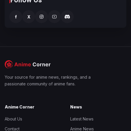
f
X
Your source for anime news, rankings, and a
passionate community of anime fans.
Anime Corner
News
About Us
Latest News
Contact
Anime News