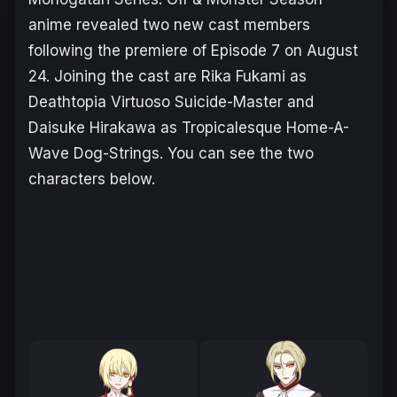
anime revealed two new cast members
following the premiere of Episode 7 on August
24. Joining the cast are Rika Fukami as
Deathtopia Virtuoso Suicide-Master and
Daisuke Hirakawa as Tropicalesque Home-A-
Wave Dog-Strings. You can see the two
characters below.