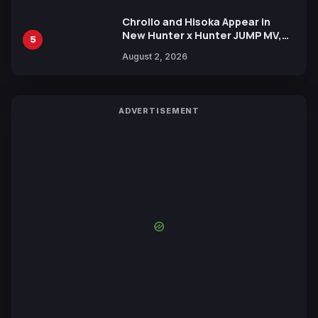
Chrollo and Hisoka Appear in
New Hunter x Hunter JUMP MV,
5
Collaboration with Sakurazaka46
August 2, 2026
ADVERTISEMENT