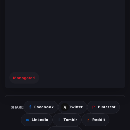
Monogatari
SHARE
Facebook
Twitter
Pinterest
Linkedin
Tumblr
Reddit