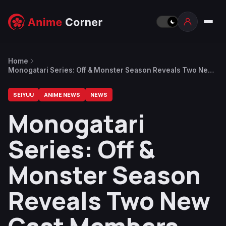
Home
Monogatari Series: Off & Monster Season Reveals Two New
Cast Members After Episode 7
SEIYUU
ANIME NEWS
NEWS
Monogatari
Series: Off &
Monster Season
Reveals Two New