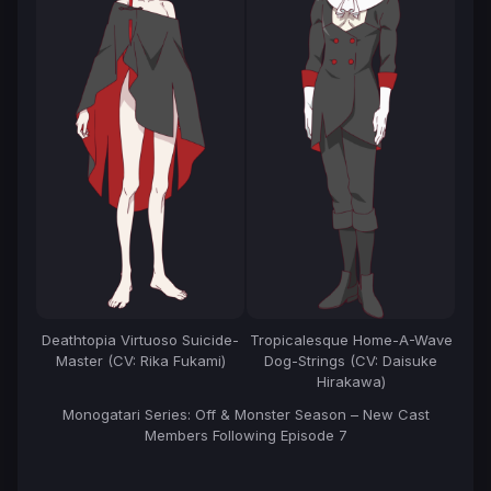
Deathtopia Virtuoso Suicide-
Tropicalesque Home-A-Wave
Master (CV: Rika Fukami)
Dog-Strings (CV: Daisuke
Hirakawa)
Monogatari Series: Off & Monster Season – New Cast
Members Following Episode 7