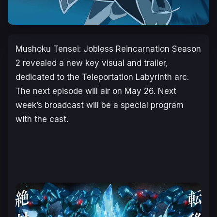
Mushoku Tensei: Jobless Reincarnation Season
2
revealed a new key visual and trailer,
dedicated to the
Teleportation Labyrinth
arc.
The next episode will air on May 26. Next
week’s broadcast will be a special program
with the cast.