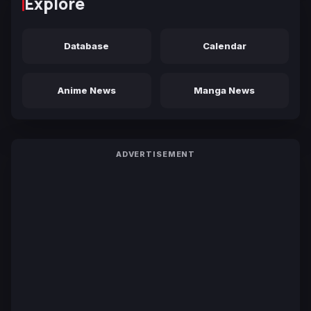
Explore
Database
Calendar
Anime News
Manga News
ADVERTISEMENT