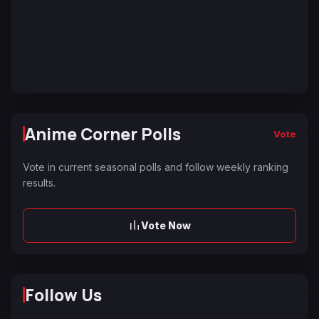
Anime Corner Polls
Vote
Vote in current seasonal polls and follow weekly ranking
results.
Vote Now
Follow Us