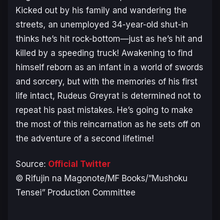
Kicked out by his family and wandering the
streets, an unemployed 34-year-old shut-in
thinks he’s hit rock-bottom—just as he’s hit and
killed by a speeding truck! Awakening to find
himself reborn as an infant in a world of swords
and sorcery, but with the memories of his first
life intact, Rudeus Greyrat is determined not to
repeat his past mistakes. He’s going to make
the most of this reincarnation as he sets off on
the adventure of a second lifetime!
Source:
Official Twitter
© Rifujin na Magonote/MF Books/”Mushoku
Tensei” Production Committee