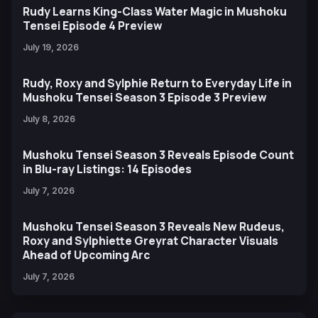
Rudy Learns King-Class Water Magic in Mushoku
Tensei Episode 4 Preview
July 19, 2026
Rudy, Roxy and Sylphie Return to Everyday Life in
Mushoku Tensei Season 3 Episode 3 Preview
July 8, 2026
Mushoku Tensei Season 3 Reveals Episode Count
in Blu-ray Listings: 14 Episodes
July 7, 2026
Mushoku Tensei Season 3 Reveals New Rudeus,
Roxy and Sylphiette Greyrat Character Visuals
Ahead of Upcoming Arc
July 7, 2026