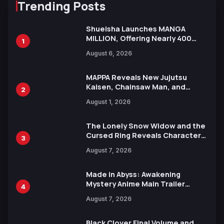
Trending Posts
Shueisha Launches MANGA
MILLION, Offering Nearly 400
1
Manga Series in Over 100
August 6, 2026
Languages for Free
MAPPA Reveals New Jujutsu
Kaisen, Chainsaw Man, and
2
Attack on Titan Illustrations
August 1, 2026
Ahead of 15th Anniversary Expo
The Lonely Snow Widow and the
Cursed Ring Reveals Character
3
Trailers Ahead of October 2026
August 7, 2026
Release
Made in Abyss: Awakening
Mystery Anime Main Trailer
4
Reveals New Cast, Theme Song
August 7, 2026
by Mori Calliope and Kevin Penkin
Black Clover Final Volume and