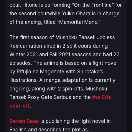
cour. Hitorie is performing “On the Frontline” for
the second courwhile Yuiko Ohara is in charge
of the ending, titled “Mamoritai Mono.”
The first season of
Mushoku Tensei: Jobless
Reincarnation
aired in 2 split cours during
Winter 2021 and Fall 2021 seasons and had 23
episodes. The anime is based on a light novel
by Rifujin na Magonote with Shirotaka’s
illustrations. A manga adaptation is currently
ongoing, along with 2 spin-offs:
Mushoku
Tensei: Roxy Gets Serious
and the
the Eris
spin-off
.
Seven Seas
is publishing the light novel in
English and describes the plot as: