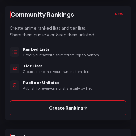
Community Rankings
NEW
Create anime ranked lists and tier lists.
Share them publicly or keep them unlisted.
Ranked Lists
Order your favorite anime from top to bottom.
Tier Lists
Group anime into your own custom tiers.
Public or Unlisted
Publish for everyone or share only by link.
→
Create Ranking