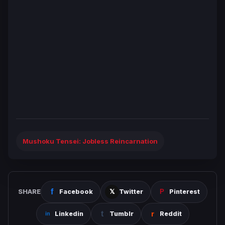
Mushoku Tensei: Jobless Reincarnation
SHARE
Facebook
Twitter
Pinterest
Linkedin
Tumblr
Reddit