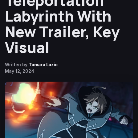
Teleportation
Labyrinth With
New Trailer, Key
Visual
Written by
Tamara Lazic
May 12, 2024