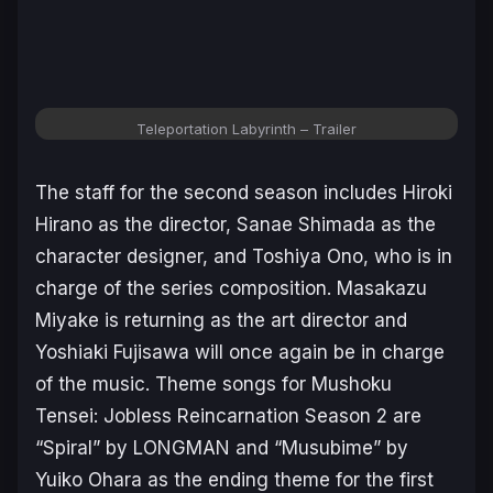
Teleportation Labyrinth
– Trailer
The staff for the second season includes Hiroki
Hirano as the director, Sanae Shimada as the
character designer, and Toshiya Ono, who is in
charge of the series composition. Masakazu
Miyake is returning as the art director and
Yoshiaki Fujisawa will once again be in charge
of the music. Theme songs for
Mushoku
Tensei: Jobless Reincarnation Season 2
are
“Spiral” by LONGMAN and “Musubime” by
Yuiko Ohara as the ending theme for the first