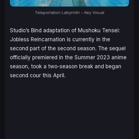
Teleportation Labyrinth
– Key Visual
Studio’s Bind adaptation of
Mushoku Tensei:
Jobless Reincarnation
is currently in the
second part of the second season. The sequel
officially premiered in the Summer 2023 anime
season, took a two-season break and began
second cour this April.