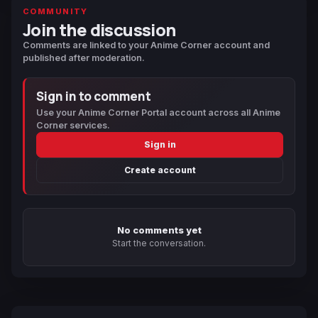
COMMUNITY
Join the discussion
Comments are linked to your Anime Corner account and
published after moderation.
Sign in to comment
Use your Anime Corner Portal account across all Anime
Corner services.
Sign in
Create account
No comments yet
Start the conversation.