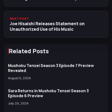
Dates
NEXT POST
Joe Hisaishi Releases Statement on
Unauthorized Use of His Music
Related Posts
Mushoku Tensei Season 3 Episode 7 Preview
Revealed
August 5, 2026
Sara Returns in Mushoku Tensei Season 3
Episode 6 Preview
July 29, 2026