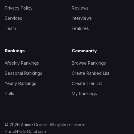
Privacy Policy
Reviews
Services
Interviews
Team
Features
Rankings
Community
Weekly Rankings
Browse Rankings
Seasonal Rankings
Create Ranked List
Yearly Rankings
Create Tier List
Polls
My Rankings
© 2026 Anime Corner. All rights reserved.
Portal
·
Polls
·
Database