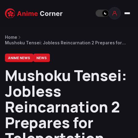
Home
Mushoku Tensei: Jobless Reincarnation 2 Prepares for
Teleportation Labyrinth With New Trailer, Key Visual
ANIME NEWS
NEWS
Mushoku Tensei:
Jobless
Reincarnation 2
Prepares for