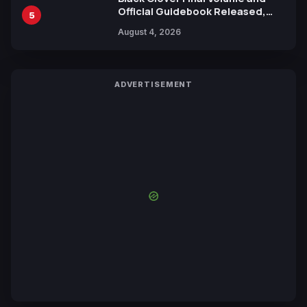
Official Guidebook Released,
5
Includes New 15-Page Manga by
August 4, 2026
Yuki Tabata
ADVERTISEMENT