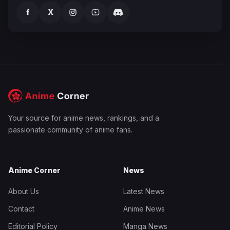
f
X
Your source for anime news, rankings, and a
passionate community of anime fans.
Anime Corner
News
About Us
Latest News
Contact
Anime News
Editorial Policy
Manga News