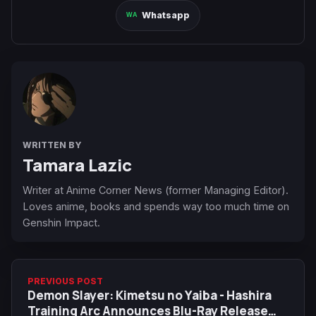
Whatsapp
WRITTEN BY
Tamara Lazic
Writer at Anime Corner News (former Managing Editor).
Loves anime, books and spends way too much time on
Genshin Impact.
PREVIOUS POST
Demon Slayer: Kimetsu no Yaiba - Hashira
Training Arc Announces Blu-Ray Release