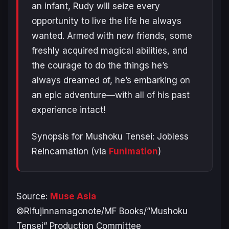
an infant, Rudy will seize every
opportunity to live the life he always
wanted. Armed with new friends, some
freshly acquired magical abilities, and
the courage to do the things he’s
always dreamed of, he’s embarking on
an epic adventure—with all of his past
experience intact!
Synopsis for Mushoku Tensei: Jobless
Reincarnation (via
Funimation
)
Source:
Muse Asia
©Rifujinnamagonote/MF Books/”Mushoku
Tensei” Production Committee