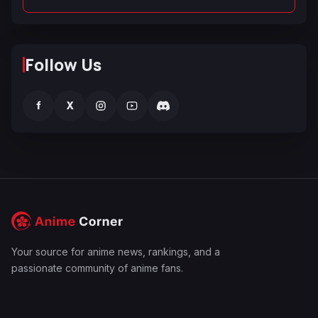
Follow Us
f
X
Your source for anime news, rankings, and a
passionate community of anime fans.