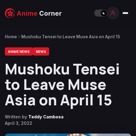
Home
Mushoku Tensei to Leave Muse Asia on April 15
ANIME NEWS
NEWS
Mushoku Tensei
to Leave Muse
Asia on April 15
Written by
Teddy Cambosa
April 3, 2022