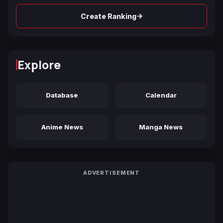
→
Create Ranking
Explore
Database
Calendar
Anime News
Manga News
ADVERTISEMENT