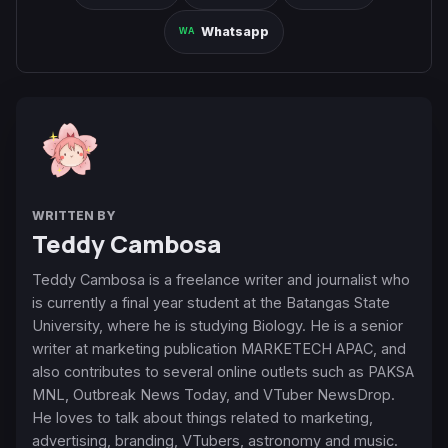
Whatsapp
WRITTEN BY
Teddy Cambosa
Teddy Cambosa is a freelance writer and journalist who
is currently a final year student at the Batangas State
University, where he is studying Biology. He is a senior
writer at marketing publication MARKETECH APAC, and
also contributes to several online outlets such as PAKSA
MNL, Outbreak News Today, and VTuber NewsDrop.
He loves to talk about things related to marketing,
advertising, branding, VTubers, astronomy and music.