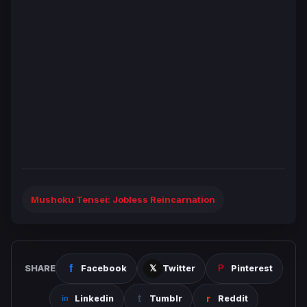
Mushoku Tensei: Jobless Reincarnation
SHARE
Facebook
Twitter
Pinterest
Linkedin
Tumblr
Reddit