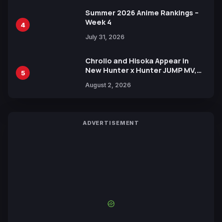
Summer 2026 Anime Rankings –
Week 4
4
July 31, 2026
Chrollo and Hisoka Appear in
New Hunter x Hunter JUMP MV,
5
Collaboration with Sakurazaka46
August 2, 2026
ADVERTISEMENT