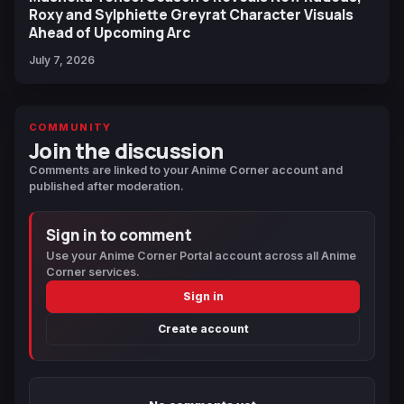
Roxy and Sylphiette Greyrat Character Visuals
Ahead of Upcoming Arc
July 7, 2026
COMMUNITY
Join the discussion
Comments are linked to your Anime Corner account and
published after moderation.
Sign in to comment
Use your Anime Corner Portal account across all Anime
Corner services.
Sign in
Create account