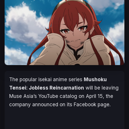
The popular isekai anime series
Mushoku
Tensei: Jobless Reincarnation
will be leaving
Muse Asia’s YouTube catalog on April 15, the
company announced on its Facebook page.