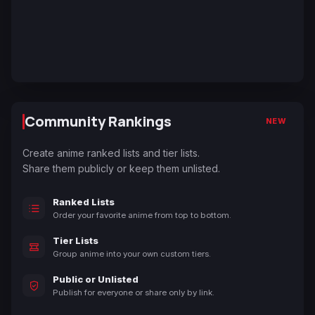
Community Rankings
NEW
Create anime ranked lists and tier lists.
Share them publicly or keep them unlisted.
Ranked Lists
Order your favorite anime from top to bottom.
Tier Lists
Group anime into your own custom tiers.
Public or Unlisted
Publish for everyone or share only by link.