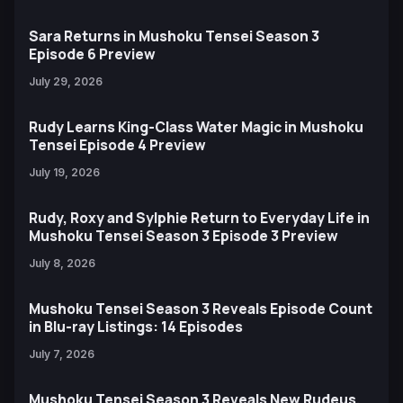
Sara Returns in Mushoku Tensei Season 3
Episode 6 Preview
July 29, 2026
Rudy Learns King-Class Water Magic in Mushoku
Tensei Episode 4 Preview
July 19, 2026
Rudy, Roxy and Sylphie Return to Everyday Life in
Mushoku Tensei Season 3 Episode 3 Preview
July 8, 2026
Mushoku Tensei Season 3 Reveals Episode Count
in Blu-ray Listings: 14 Episodes
July 7, 2026
Mushoku Tensei Season 3 Reveals New Rudeus,