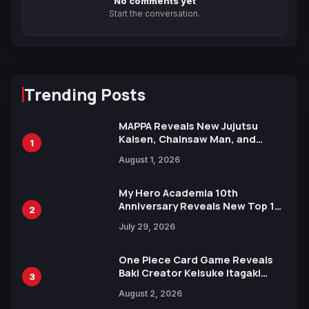
No comments yet
Start the conversation.
Trending Posts
MAPPA Reveals New Jujutsu
Kaisen, Chainsaw Man, and
1
Attack on Titan Illustrations
August 1, 2026
Ahead of 15th Anniversary Expo
My Hero Academia 10th
Anniversary Reveals New Top 10
2
Heroes Visual
July 29, 2026
One Piece Card Game Reveals
Baki Creator Keisuke Itagaki
3
Illustration of Kaido, Rocks D.
August 2, 2026
Xebec Debuts in New Booster