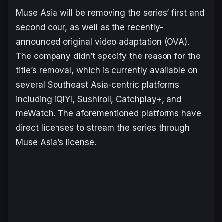
Muse Asia will be removing the series’ first and
second cour, as well as the recently-
announced original video adaptation (OVA).
The company didn’t specify the reason for the
title’s removal, which is currently available on
several Southeast Asia-centric platforms
including iQIYI, Sushiroll, Catchplay+, and
meWatch. The aforementioned platforms have
direct licenses to stream the series through
Muse Asia’s license.