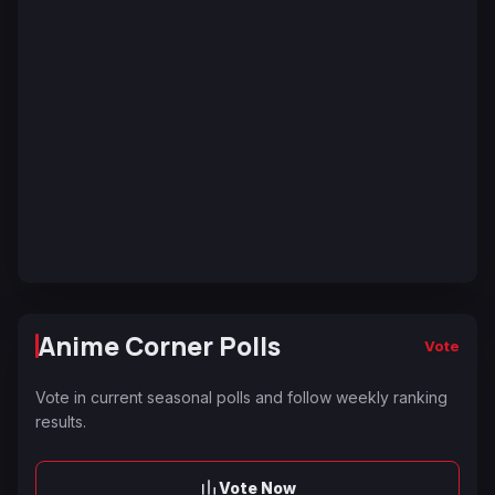
Anime Corner Polls
Vote
Vote in current seasonal polls and follow weekly ranking
results.
Vote Now