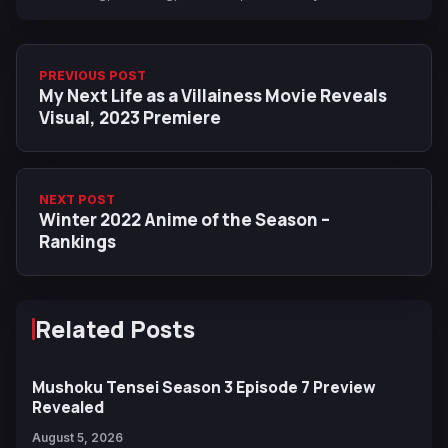
PREVIOUS POST
My Next Life as a Villainess Movie Reveals
Visual, 2023 Premiere
NEXT POST
Winter 2022 Anime of the Season –
Rankings
Related Posts
Mushoku Tensei Season 3 Episode 7 Preview
Revealed
August 5, 2026