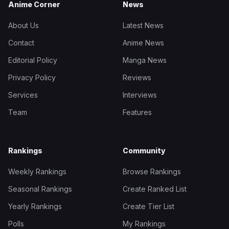
Anime Corner
News
About Us
Latest News
Contact
Anime News
Editorial Policy
Manga News
Privacy Policy
Reviews
Services
Interviews
Team
Features
Rankings
Community
Weekly Rankings
Browse Rankings
Seasonal Rankings
Create Ranked List
Yearly Rankings
Create Tier List
Polls
My Rankings