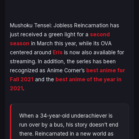
Mushoku Tensei: Jobless Reincarnation
has
just received a green light for a
second
season
in March this year, while its OVA
centered around
Eris
is now also available for
streaming. In addition, the series has been
recognized as Anime Corner’s
best anime for
Fall 2021
and the
best anime of the year in
2021
.
When a 34-year-old underachiever is
run over by a bus, his story doesn’t end
there. Reincarnated in a new world as