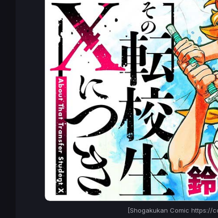
[Shogakukan Comic https://c