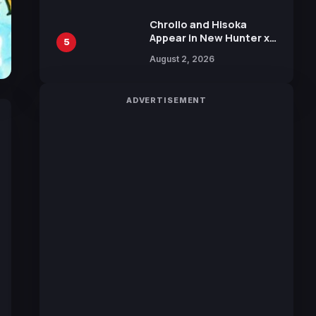
Chrollo and Hisoka
Appear in New Hunter x
5
Hunter JUMP MV,
August 2, 2026
Collaboration with
Sakurazaka46
ADVERTISEMENT