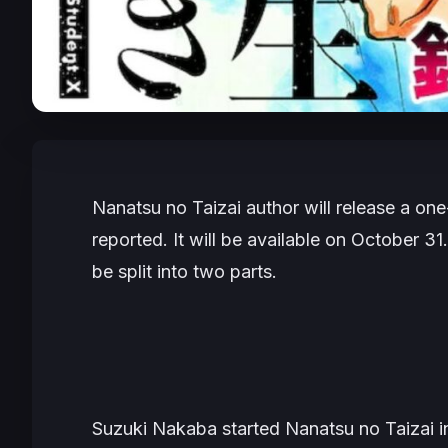
Nanatsu no Taizai
author will release a on
reported. It will be available on October 31
be split into two parts.
Suzuki Nakaba
started
Nanatsu no Taizai
i