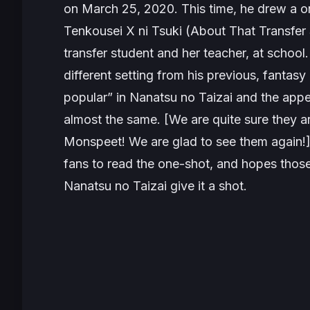
on March 25, 2020. This time, he drew a one
Tenkousei X ni Tsuki (About That Transfer
transfer student and her teacher, at school
different setting from his previous, fanta
popular” in
Nanatsu no Taizai
and the appea
almost the same. [We are quite sure they a
Monspeet
! We are glad to see them again!]
fans to read the one-shot, and hopes those
Nanatsu no Taizai
give it a shot.