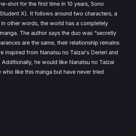
-shot for the first time in 10 years,
Sono
 Student X
). It follows around two characters, a
. In other words, the world has a completely
sy manga. The author says the duo was “secretly
rances are the same, their relationship remains
re inspired from
Nanatsu no Taizai
‘s
Derieri
and
 Additionally, he would like
Nanatsu no Taizai
 who like this manga but have never tried