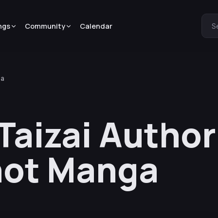
ngs
Community
Calendar
S
ga
Taizai Autho
ot Manga