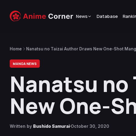
News
Database
Ranki
Home
Nanatsu no Taizai Author Draws New One-Shot Man
MANGA NEWS
Nanatsu no 
New One-Sh
Written by
Bushido Samurai
October 30, 2020