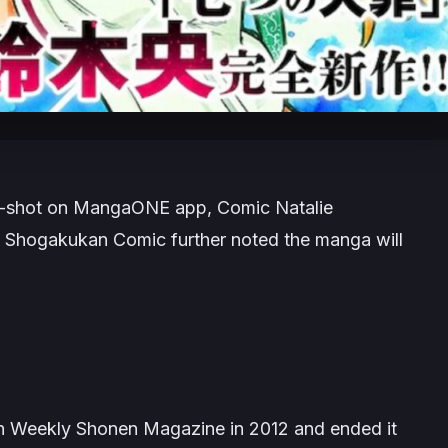
e-shot on
MangaONE
app,
Comic Natalie
.
Shogakukan Comic
further noted the manga will
n Weekly Shonen Magazine in 2012 and ended it