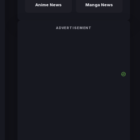
Anime News
Manga News
ADVERTISEMENT