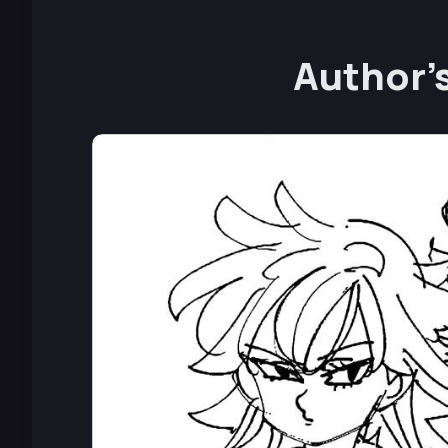
Author