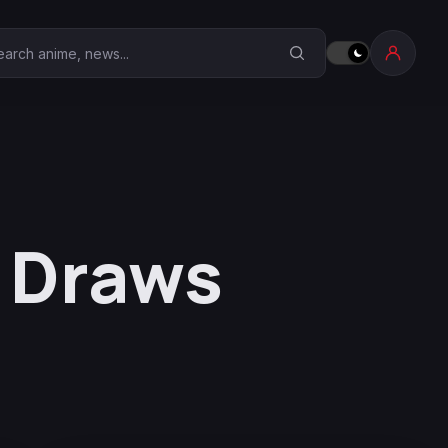
earch Anime Corner
r Draws