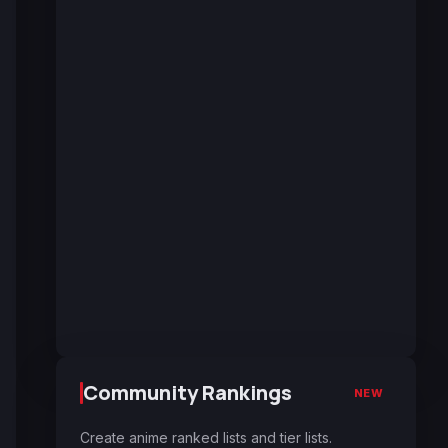
Community Rankings
NEW
Create anime ranked lists and tier lists.