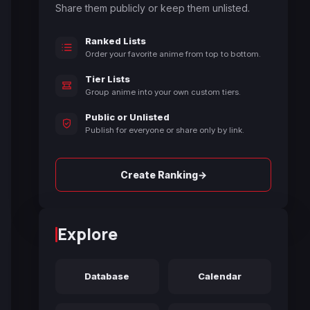
Share them publicly or keep them unlisted.
Ranked Lists
Order your favorite anime from top to bottom.
Tier Lists
Group anime into your own custom tiers.
Public or Unlisted
Publish for everyone or share only by link.
→
Create Ranking
Explore
Database
Calendar