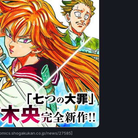
omics.shogakukan.co.jp/news/27585]