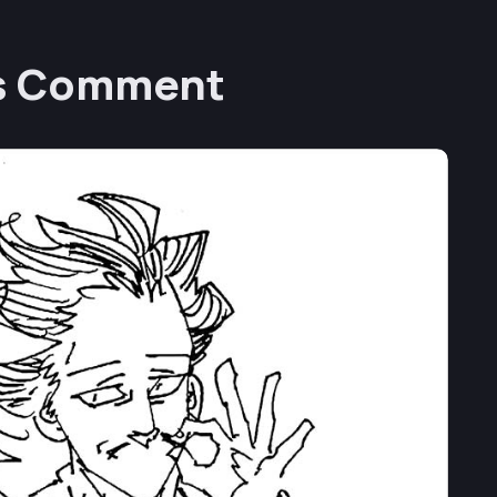
’s Comment