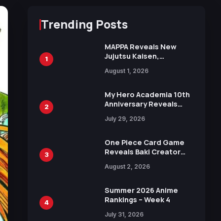
Trending Posts
MAPPA Reveals New
Jujutsu Kaisen,
1
Chainsaw Man, and
August 1, 2026
Attack on Titan
Illustrations Ahead of
15th Anniversary Expo
My Hero Academia 10th
Anniversary Reveals
2
New Top 10 Heroes
July 29, 2026
Visual
One Piece Card Game
Reveals Baki Creator
3
Keisuke Itagaki
August 2, 2026
Illustration of Kaido,
Rocks D. Xebec Debuts
in New Booster
Summer 2026 Anime
Rankings – Week 4
4
July 31, 2026