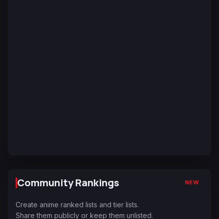
Community Rankings
NEW
Create anime ranked lists and tier lists.
Share them publicly or keep them unlisted.