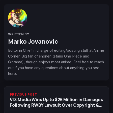
WRITTEN BY
Marko Jovanovic
Editor in Chief in charge of editing/posting stuff at Anime
Corner. Big fan of shonen (stans One Piece and
Gintama), though enjoys most anime. Feel free to reach
out if you have any questions about anything you see
here.
PREVIOUS POST
VIZ Media Wins Up to $26 Million in Damages
Following RWBY Lawsuit Over Copyright &
Trademark Infringement