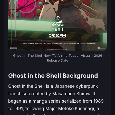
Ghost in The Shell New TV Anime Teaser Visual | 2026
Release Date
Ghost in the Shell Background
Ghost in the Shell
is a Japanese cyberpunk
franchise created by Masamune Shirow. It
began as a manga series serialized from 1989
to 1991, following Major Motoko Kusanagi, a