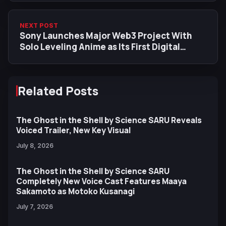
NEXT POST
Sony Launches Major Web3 Project With
Solo Leveling Anime as Its First Digital
Collectible
Related Posts
The Ghost in the Shell by Science SARU Reveals
Voiced Trailer, New Key Visual
July 8, 2026
The Ghost in the Shell by Science SARU
Completely New Voice Cast Features Maaya
Sakamoto as Motoko Kusanagi
July 7, 2026