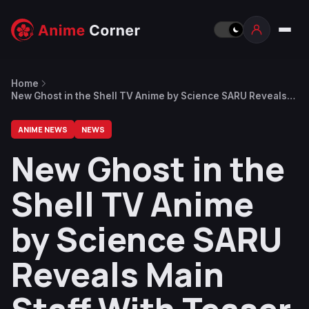
Home
New Ghost in the Shell TV Anime by Science SARU Reveals
Main Staff With Teaser Visual & Trailer
ANIME NEWS
NEWS
New Ghost in the
Shell TV Anime
by Science SARU
Reveals Main