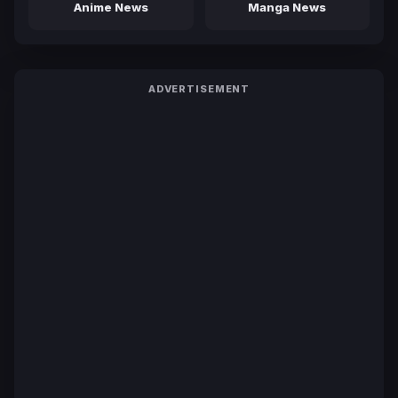
Anime News
Manga News
ADVERTISEMENT