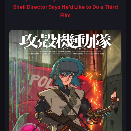
Shell Director Says He’d Like to Do a Third
Film