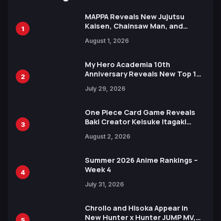
MAPPA Reveals New Jujutsu
Kaisen, Chainsaw Man, and
1
Attack on Titan Illustrations
August 1, 2026
Ahead of 15th Anniversary Expo
My Hero Academia 10th
Anniversary Reveals New Top 10
2
Heroes Visual
July 29, 2026
One Piece Card Game Reveals
Baki Creator Keisuke Itagaki
3
Illustration of Kaido, Rocks D.
August 2, 2026
Xebec Debuts in New Booster
Summer 2026 Anime Rankings –
Week 4
4
July 31, 2026
Chrollo and Hisoka Appear in
New Hunter x Hunter JUMP MV,
5