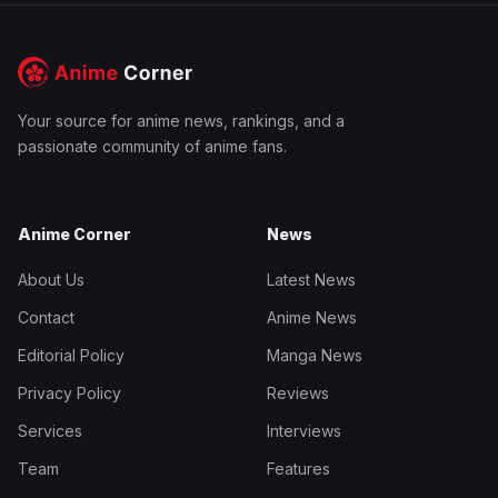
Your source for anime news, rankings, and a
passionate community of anime fans.
Anime Corner
News
About Us
Latest News
Contact
Anime News
Editorial Policy
Manga News
Privacy Policy
Reviews
Services
Interviews
Team
Features