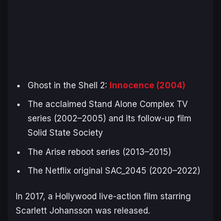
Ghost in the Shell 2:
Innocence
(2004)
The acclaimed
Stand Alone Complex
TV
series (2002–2005) and its follow-up film
Solid State Society
The
Arise
reboot series (2013–2015)
The Netflix original
SAC_2045
(2020–2022)
In 2017, a Hollywood live-action film starring
Scarlett Johansson was released.