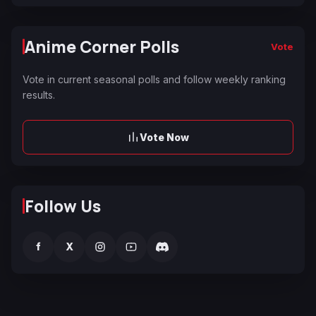
Anime Corner Polls
Vote
Vote in current seasonal polls and follow weekly ranking
results.
Vote Now
Follow Us
f
X