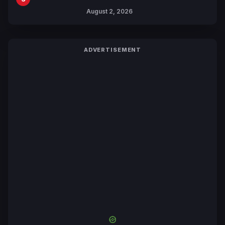
Collaboration with Sakurazaka46
August 2, 2026
ADVERTISEMENT