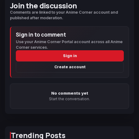
Join the discussion
Comments are linked to your Anime Corner account and
published after moderation.
Sign in to comment
Use your Anime Corner Portal account across all Anime
Corner services.
Sign in
Create account
No comments yet
Start the conversation.
Trending Posts