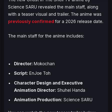
Science SARU revealed the main staff, along
with a teaser visual and trailer. The anime was
previously confirmed
for a 2026 release date.
The main staff for the anime includes:
Director:
Mokochan
Script:
EnJoe Toh
Character Design and Executive
Animation Director:
Shuhei Handa
Animation Production:
Science SARU