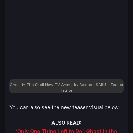
Ghost in The Shell New TV Anime by Science SARU – Teaser
Trailer
You can also see the new teaser visual below:
ALSO READ:
‘Only One Thing Left to Do’: Ghost in the