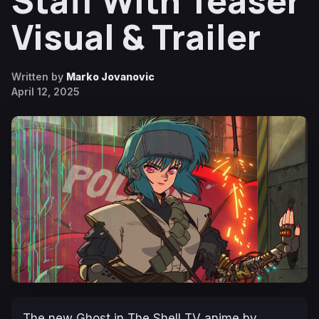
Staff With Teaser
Visual & Trailer
Written by
Marko Jovanovic
April 12, 2025
The new
Ghost in The Shell
TV anime by