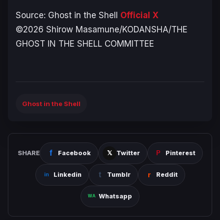
Source:
Ghost in the Shell
Official X
©2026 Shirow Masamune/KODANSHA/THE
GHOST IN THE SHELL COMMITTEE
Ghost in the Shell
SHARE
Facebook
Twitter
Pinterest
Linkedin
Tumblr
Reddit
Whatsapp