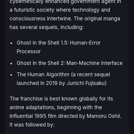
cybernetically enhanced government agent in
a futuristic society where technology and
consciousness intertwine. The original manga
has several sequels, including:
Ghost in the Shell 1.5: Human-Error
Processor
Ghost in the Shell 2: Man-Machine Interface
The Human Algorithm
(a recent sequel
launched in 2019 by Junichi Fujisaku)
The franchise is best known globally for its
anime adaptations, beginning with the
influential 1995 film directed by Mamoru Oshii.
It was followed by: