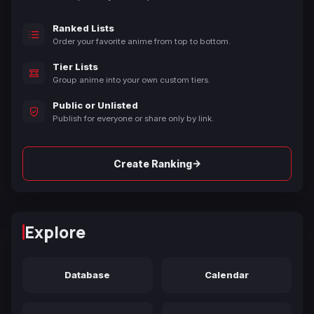
Ranked Lists
Order your favorite anime from top to bottom.
Tier Lists
Group anime into your own custom tiers.
Public or Unlisted
Publish for everyone or share only by link.
→
Create Ranking
Explore
Database
Calendar