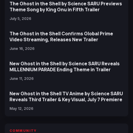
The Ghost in the Shell by Science SARU Previews
Theme Song by King Gnu in Fifth Trailer
July 5, 2026
The Ghost in the Shell Confirms Global Prime
Video Streaming, Releases New Trailer
June 16, 2026
New Ghost in the Shell by Science SARU Reveals
MILLENNIUM PARADE Ending Theme in Trailer
June 11, 2026
New Ghost in the Shell TV Anime by Science SARU
Reveals Third Trailer & Key Visual, July 7 Premiere
May 12, 2026
COMMUNITY