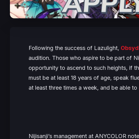
Following the success of Lazulight,
Obsyd
audition. Those who aspire to be part of Nij
opportunity to ascend to such heights, if t
must be at least 18 years of age, speak flu
at least three times a week, and be able to 
Nijisanji’s management at ANYCOLOR notes t