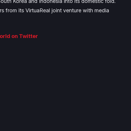
outh Korea and Indonesia into its domestic fold.
s from its VirtuaReal joint venture with media
World on Twitter