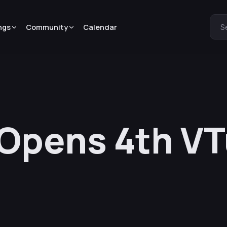
ngs
Community
Calendar
S
N Opens 4th V