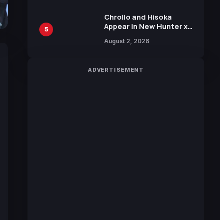
Chrollo and Hisoka
Appear in New Hunter x
5
Hunter JUMP MV,
August 2, 2026
Collaboration with
Sakurazaka46
ADVERTISEMENT