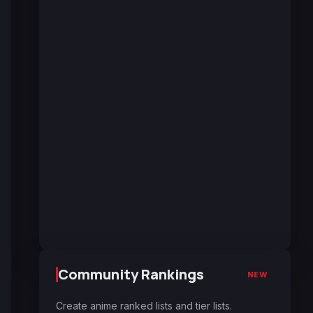
Community Rankings
NEW
Create anime ranked lists and tier lists.