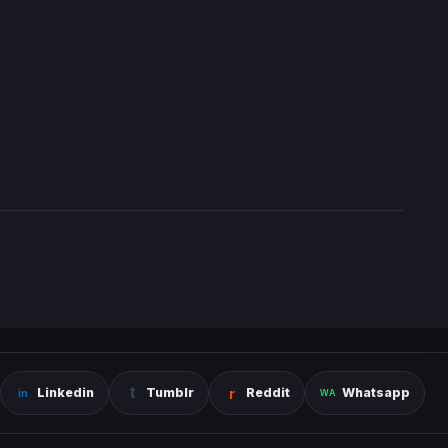
Linkedin
Tumblr
Reddit
Whatsapp