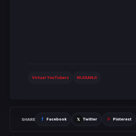
Virtual YouTubers
NIJISANJI
SHARE
Facebook
Twitter
Pinterest