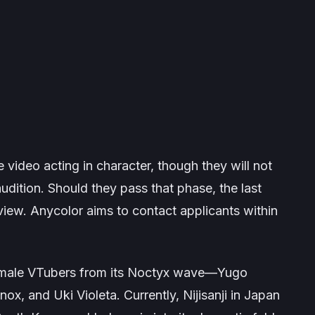
 video acting in character, though they will not
udition. Should they pass that phase, the last
rview. Anycolor aims to contact applicants within
w male VTubers from its Noctyx wave—Yugo
x, and Uki Violeta. Currently, Nijisanji in Japan