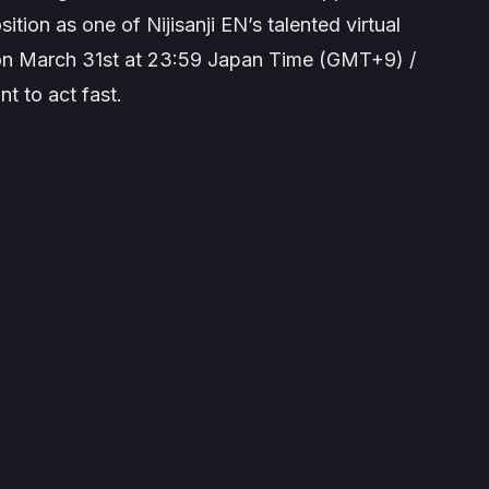
sition as one of Nijisanji EN’s talented virtual
 on March 31st at 23:59 Japan Time (GMT+9) /
t to act fast.