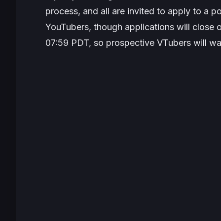
process, and all are invited to apply to a po
YouTubers, though applications will close
07:59 PDT, so prospective VTubers will wan