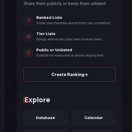
Share them publicly or keep them unlisted.
Ranked Lists
Order your favorite anime from top to bottom.
Tier Lists
Group anime into your own custom tiers.
Public or Unlisted
Publish for everyone or share only by link.
→
Create Ranking
Explore
Database
Calendar