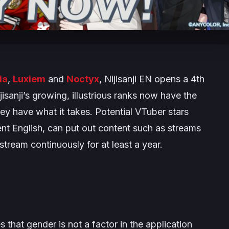
ia
,
Luxiem
and
Noctyx
, Nijisanji EN opens a 4th
isanji’s growing, illustrious ranks now have the
hey have what it takes. Potential VTuber stars
ent English, can put out content such as streams
stream continuously for at least a year.
hat gender is not a factor in the application