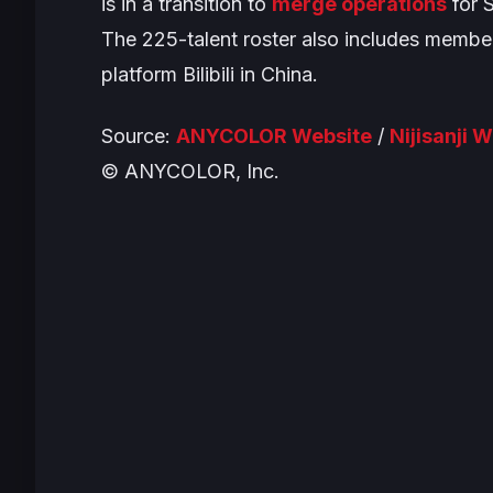
is in a transition to
merge operations
for S
The 225-talent roster also includes member
platform Bilibili in China.
Source:
ANYCOLOR Website
/
Nijisanji 
© ANYCOLOR, Inc.