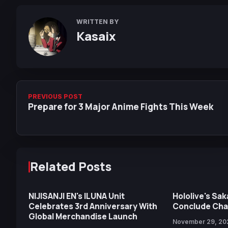
WRITTEN BY
Kasaix
PREVIOUS POST
Prepare for 3 Major Anime Fights This Week
Related Posts
NIJISANJI EN's ILUNA Unit
Hololive's Sa
Celebrates 3rd Anniversary With
Conclude Chan
Global Merchandise Launch
November 29, 20