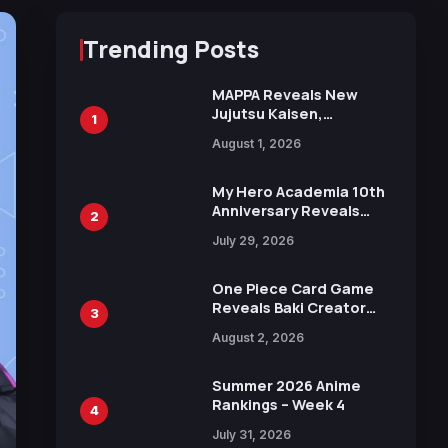
Trending Posts
MAPPA Reveals New
Jujutsu Kaisen,
1
Chainsaw Man, and
August 1, 2026
Attack on Titan
Illustrations Ahead of
15th Anniversary Expo
My Hero Academia 10th
Anniversary Reveals
2
New Top 10 Heroes
July 29, 2026
Visual
One Piece Card Game
Reveals Baki Creator
3
Keisuke Itagaki
August 2, 2026
Illustration of Kaido,
Rocks D. Xebec Debuts
in New Booster
Summer 2026 Anime
Rankings – Week 4
4
July 31, 2026