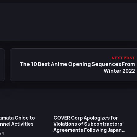
NEXT POST
The 10 Best Anime Opening Sequences From
Winter 2022
kamata Chloe to
COVER Corp Apologizes for
nel Activities
Violations of Subcontractors'
Agreements Following Japan
24
FTC's Recommendations