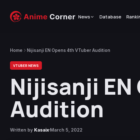
News
Database
Ranki
Home
Nijisanji EN Opens 4th VTuber Audition
VTUBER NEWS
Nijisanji E
Audition
Written by
Kasaix
March 5, 2022