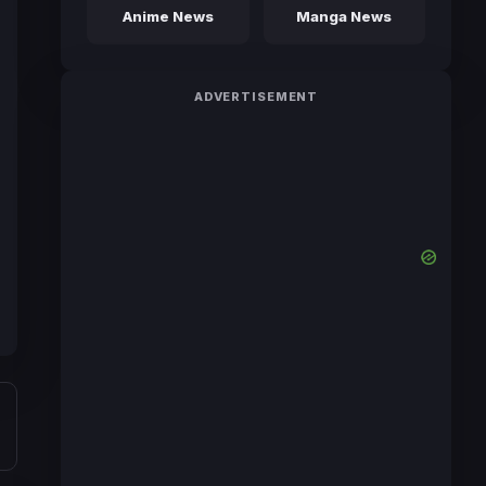
Anime News
Manga News
ADVERTISEMENT