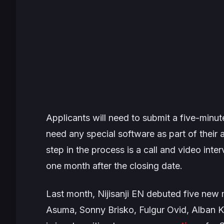
Applicants will need to submit a five-minute
need any special software as part of their a
step in the process is a call and video inte
one month after the closing date.
Last month, Nijisanji EN debuted five ne
Asuma, Sonny Brisko, Fulgur Ovid, Alban Kno