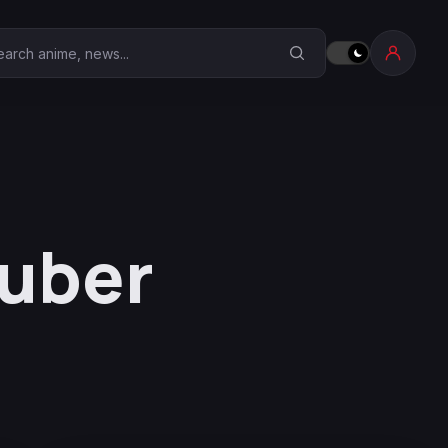
earch Anime Corner
Tuber