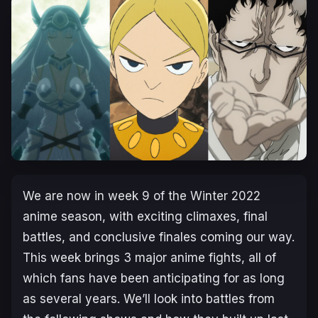
We are now in week 9 of the Winter 2022
anime season, with exciting climaxes, final
battles, and conclusive finales coming our way.
This week brings 3 major anime fights, all of
which fans have been anticipating for as long
as several years. We’ll look into battles from