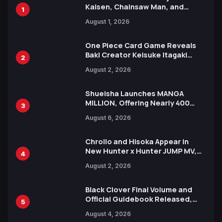
Kaisen, Chainsaw Man, and
1
Attack on Titan Illustrations
August 1, 2026
Ahead of 15th Anniversary Expo
One Piece Card Game Reveals
Baki Creator Keisuke Itagaki
2
Illustration of Kaido, Rocks D.
August 2, 2026
Xebec Debuts in New Booster
Shueisha Launches MANGA
MILLION, Offering Nearly 400
3
Manga Series in Over 100
August 6, 2026
Languages for Free
Chrollo and Hisoka Appear in
New Hunter x Hunter JUMP MV,
4
Collaboration with Sakurazaka46
August 2, 2026
Black Clover Final Volume and
Official Guidebook Released,
5
Includes New 15-Page Manga by
August 4, 2026
Yuki Tabata