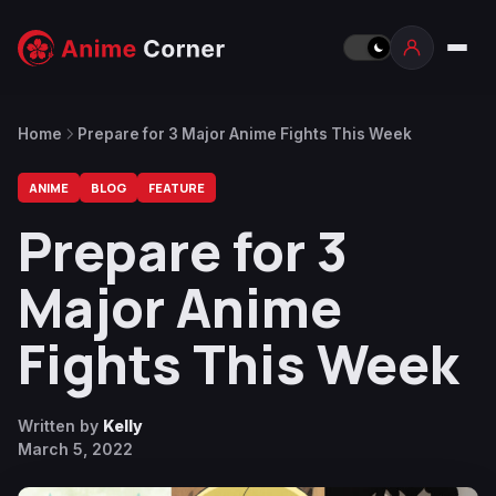
Home
Prepare for 3 Major Anime Fights This Week
ANIME
BLOG
FEATURE
Prepare for 3
Major Anime
Fights This Week
Written by
Kelly
March 5, 2022