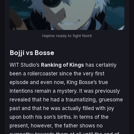
Hajime ready to fight Noint
Bojji vs Bosse
WIT Studio’s
Ranking of Kings
has certainly
been a rollercoaster since the very first
episode and even now, King Bosse’s true
intentions remain a mystery. It was previously
revealed that he had a traumatizing, gruesome
past and that he was actually filled with joy
upon both his son’s births. In terms of the
present, however, the father shows no