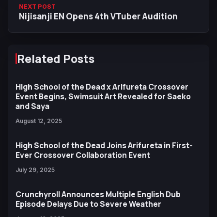
NEXT POST
Nijisanji EN Opens 4th VTuber Audition
Related Posts
High School of the Dead x Arifureta Crossover
Event Begins, Swimsuit Art Revealed for Saeko
and Saya
August 12, 2025
High School of the Dead Joins Arifureta in First-
Ever Crossover Collaboration Event
July 29, 2025
Crunchyroll Announces Multiple English Dub
Episode Delays Due to Severe Weather