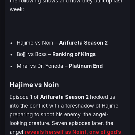
the following shows and how they built up last
week:
Hajime vs Noin –
Arifureta
Season 2
Bojji vs Boss –
Ranking of Kings
Mirai vs Dr. Yoneda –
Platinum End
Hajime vs Noin
Episode 1 of
Arifureta
Season 2
hooked us
into the conflict with a foreshadow of Hajime
preparing to shoot his enemy, the angel-
looking creature. Seven episodes later, the
angel
reveals herself as Noint, one of god’s