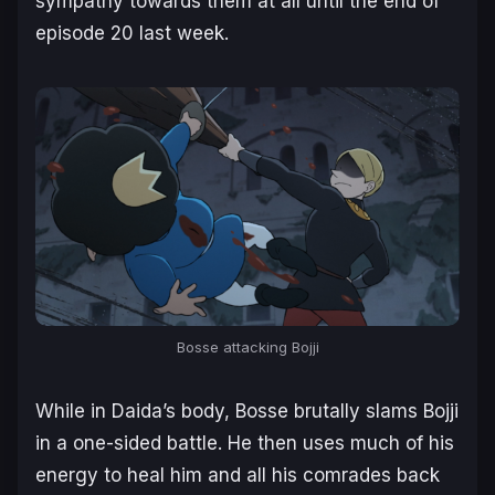
sympathy towards them at all until the end of
episode 20 last week.
Bosse attacking Bojji
While in Daida’s body, Bosse brutally slams Bojji
in a one-sided battle. He then uses much of his
energy to heal him and all his comrades back