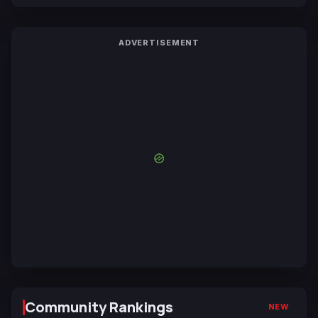
ADVERTISEMENT
Community Rankings
NEW