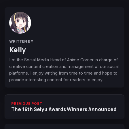
WRITTEN BY
Kelly
I'm the Social Media Head of Anime Corner in charge of
creative content creation and management of our social
platforms. I enjoy writing from time to time and hope to
provide interesting content for readers to enjoy.
PREVIOUS POST
The 16th Seiyu Awards Winners Announced