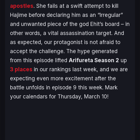
apostles
. She fails at a swift attempt to kill
Hajime before declaring him as an “Irregular”
and unwanted piece of the god Ehit’s board – in
other words, a vital assassination target. And
as expected, our protagonist is not afraid to
accept the challenge. The hype generated
from this episode lifted
Arifureta Season 2
up
3 places
in our rankings last week, and we are
expecting even more excitement after the
battle unfolds in episode 9 this week. Mark
your calendars for Thursday, March 10!