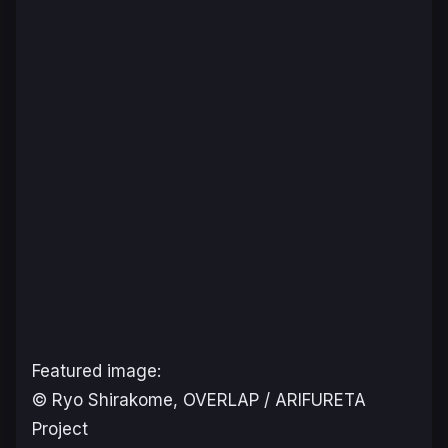
Featured image:
© Ryo Shirakome, OVERLAP / ARIFURETA
Project