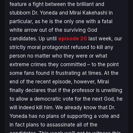
feature a fight between the brilliant and
stubborn Dr. Yoneda and Mirai Kakehashi in
particular, as he is the only one with a fatal
white arrow out of the surviving God
candidates. Up until
episode 20
last week, our
strictly moral protagonist refused to kill any
person no matter who they were or what
extreme crimes they committed – to the point
some fans found it frustrating at times. At the
end of the recent episode, however, Mirai
finally declares that if the professor is unwilling
to allow a democratic vote for the next God, he
will indeed kill him. We already know that Dr.
Yoneda has no plans of supporting a vote and
in fact plans to assassinate all of the