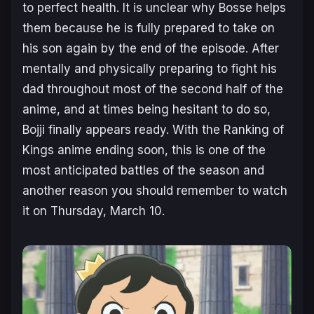
to perfect health. It is unclear why Bosse helps
them because he is fully prepared to take on
his son again by the end of the episode. After
mentally and physically preparing to fight his
dad throughout most of the second half of the
anime, and at times being hesitant to do so,
Bojji finally appears ready. With the Ranking of
Kings anime ending soon, this is one of the
most anticipated battles of the season and
another reason you should remember to watch
it on Thursday, March 10.