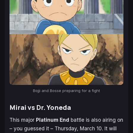
Bojji and Bosse preparing for a fight
Mirai vs Dr. Yoneda
This major
Platinum End
battle is also airing on
– you guessed it – Thursday, March 10. It will