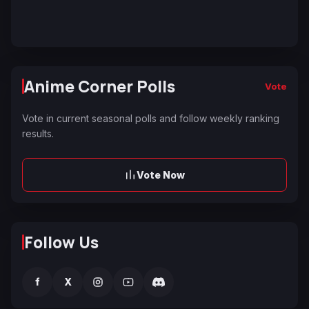
Anime Corner Polls
Vote
Vote in current seasonal polls and follow weekly ranking
results.
Vote Now
Follow Us
f
X