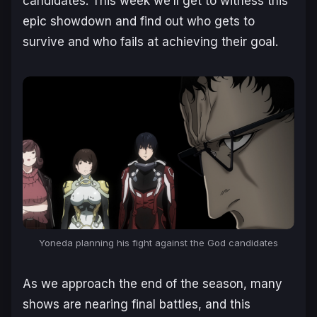
candidates. This week we’ll get to witness this
epic showdown and find out who gets to
survive and who fails at achieving their goal.
Yoneda planning his fight against the God candidates
As we approach the end of the season, many
shows are nearing final battles, and this