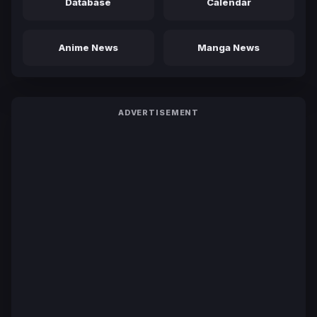
Database
Calendar
Anime News
Manga News
ADVERTISEMENT