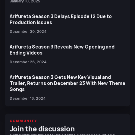
January 10, 2025
Arifureta Season 3 Delays Episode 12 Due to
Production Issues
December 30, 2024
Arifureta Season 3 Reveals New Opening and
Ending Videos
December 26, 2024
Arifureta Season 3 Gets New Key Visual and
Trailer, Returns on December 23 With New Theme
Songs
December 16, 2024
COMMUNITY
Join the discussion