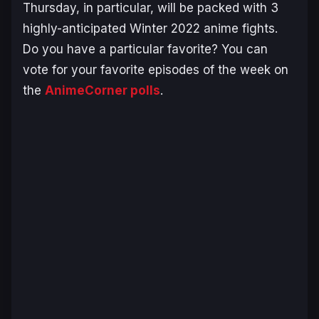
Thursday, in particular, will be packed with 3
highly-anticipated Winter 2022 anime fights.
Do you have a particular favorite? You can
vote for your favorite episodes of the week on
the
AnimeCorner polls
.