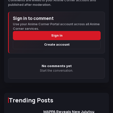
Comments are linked to your Anime Corner account and
published after moderation.
Sign in to comment
Use your Anime Corner Portal account across all Anime
Corner services.
Sign in
Create account
No comments yet
Start the conversation.
Trending Posts
MAPPA Reveals New Jujutsu