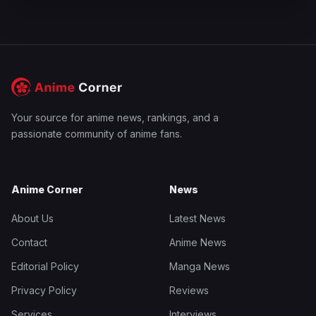
Your source for anime news, rankings, and a
passionate community of anime fans.
Anime Corner
News
About Us
Latest News
Contact
Anime News
Editorial Policy
Manga News
Privacy Policy
Reviews
Services
Interviews