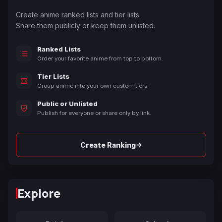
Create anime ranked lists and tier lists.
Share them publicly or keep them unlisted.
Ranked Lists
Order your favorite anime from top to bottom.
Tier Lists
Group anime into your own custom tiers.
Public or Unlisted
Publish for everyone or share only by link.
→
Create Ranking
Explore