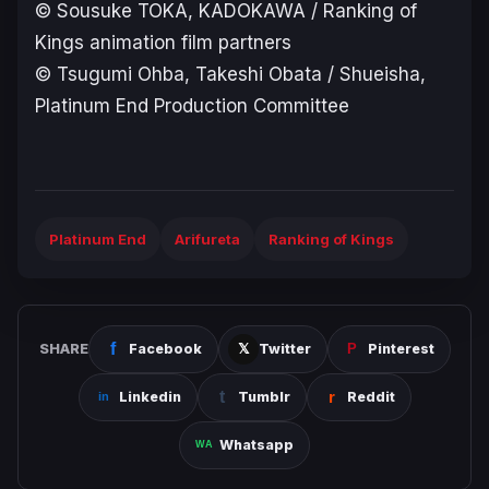
© Sousuke TOKA, KADOKAWA / Ranking of
Kings animation film partners
© Tsugumi Ohba, Takeshi Obata / Shueisha,
Platinum End Production Committee
Platinum End
Arifureta
Ranking of Kings
SHARE
Facebook
Twitter
Pinterest
Linkedin
Tumblr
Reddit
Whatsapp