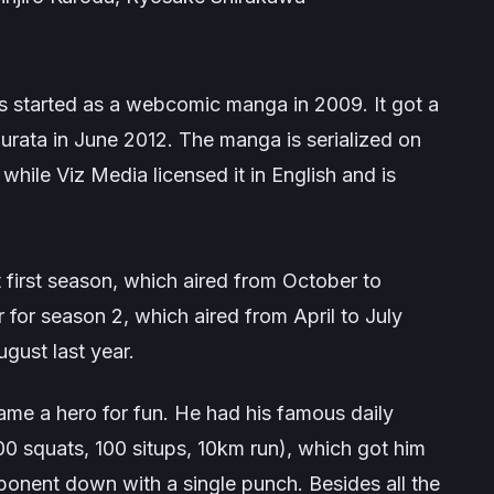
s started as a webcomic manga in 2009. It got a
urata in June 2012. The manga is serialized on
hile Viz Media licensed it in English and is
rst season, which aired from October to
 for season 2, which aired from April to July
gust last year.
me a hero for fun. He had his famous daily
00 squats, 100 situps, 10km run), which got him
onent down with a single punch. Besides all the