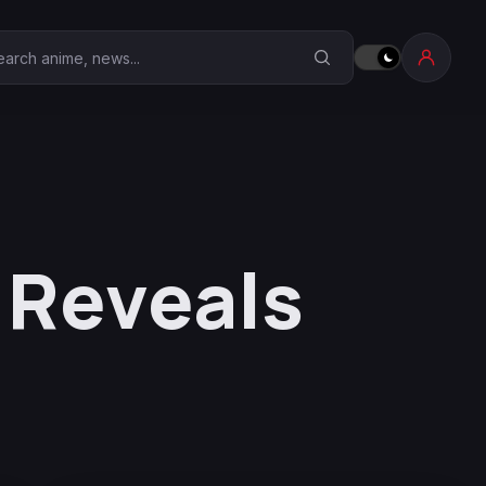
earch Anime Corner
 Reveals