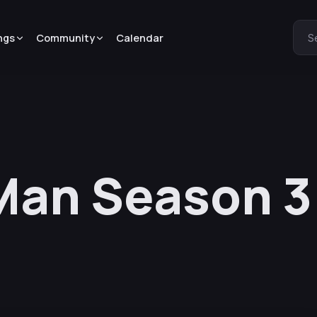
ngs
Community
Calendar
S
Man Season 3