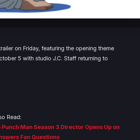
ailer on Friday, featuring the opening theme
tober 5 with studio J.C. Staff returning to
so Read:
ne Punch Man Season 3 Director Opens Up on
Answers Fan Questions