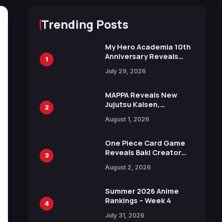
Trending Posts
My Hero Academia 10th
Anniversary Reveals
1
New Top 10 Heroes
July 29, 2026
Visual
MAPPA Reveals New
Jujutsu Kaisen,
2
Chainsaw Man, and
August 1, 2026
Attack on Titan
Illustrations Ahead of
15th Anniversary Expo
One Piece Card Game
Reveals Baki Creator
3
Keisuke Itagaki
August 2, 2026
Illustration of Kaido,
Rocks D. Xebec Debuts
in New Booster
Summer 2026 Anime
Rankings – Week 4
4
July 31, 2026