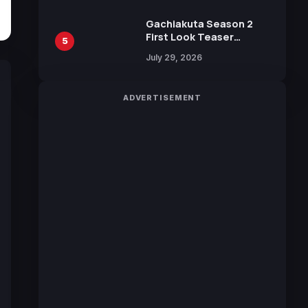
Gachiakuta Season 2
First Look Teaser
5
Featuring New Footage
July 29, 2026
Revealed
ADVERTISEMENT