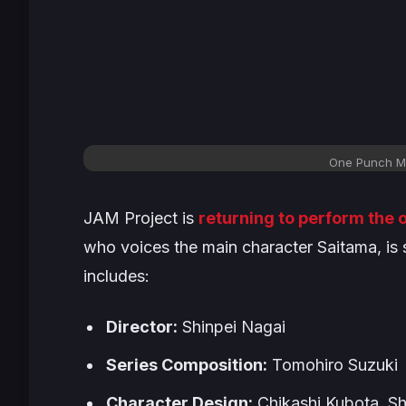
One Punch Ma
JAM Project is
returning to perform the
who voices the main character Saitama, is 
includes:
Director:
Shinpei Nagai
Series Composition:
Tomohiro Suzuki
Character Design:
Chikashi Kubota, Sh