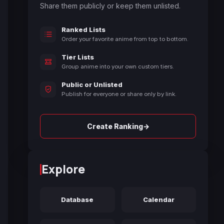
Share them publicly or keep them unlisted.
Ranked Lists
Order your favorite anime from top to bottom.
Tier Lists
Group anime into your own custom tiers.
Public or Unlisted
Publish for everyone or share only by link.
→
Create Ranking
Explore
Database
Calendar