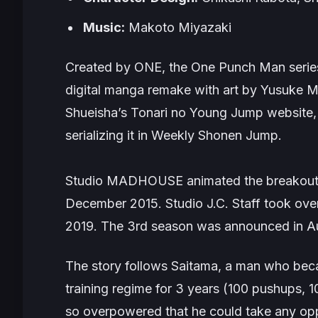
Music:
Makoto Miyazaki
Created by ONE, the
One Punch Man
serie
digital manga remake with art by Yusuke M
Shueisha’s Tonari no Young Jump website, w
serializing it in
Weekly Shonen Jump
.
Studio MADHOUSE animated the breakout fi
December 2015. Studio J.C. Staff took over
2019. The 3rd season was announced in Au
The story follows Saitama, a man who beca
training regime for 3 years (100 pushups, 1
so overpowered that he could take any opp