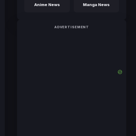
Anime News
Manga News
ADVERTISEMENT