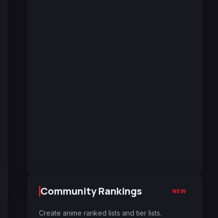
Community Rankings
NEW
Create anime ranked lists and tier lists.