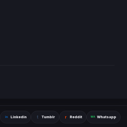
Linkedin
Tumblr
Reddit
Whatsapp