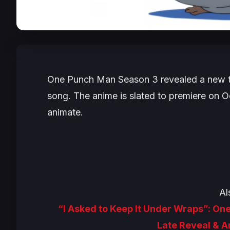
One Punch Man
Season 3 revealed a new tr
song. The anime is slated to premiere on Oc
animate.
Al
“I Asked to Keep It Under Wraps”: O
Late Reveal & 