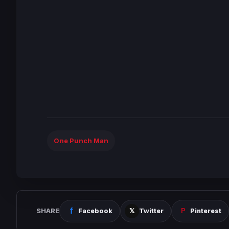
One Punch Man
SHARE
Facebook
Twitter
Pinterest