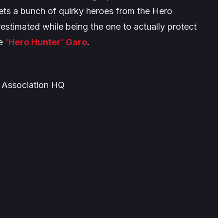
eets a bunch of quirky heroes from the Hero
estimated while being the one to actually protect
he
‘Hero Hunter’ Garo
.
 Association HQ