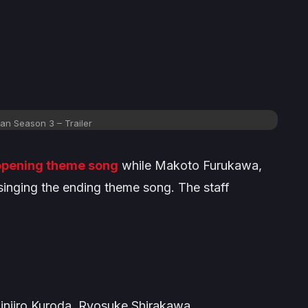
n Season 3 – Trailer
 opening theme song
while Makoto Furukawa,
singing the ending theme song. The staff
injiro Kuroda, Ryosuke Shirakawa