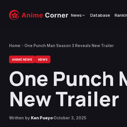
News
Database
Ranki
Home
One Punch Man Season 3 Reveals New Trailer
ANIME NEWS
NEWS
One Punch 
New Trailer
Written by
Ken Pueyo
October 3, 2025