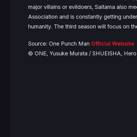
major villains or evildoers, Saitama also m
Association and is constantly getting under
humanity. The third season will focus on t
Source:
One Punch Man
Official Website
© ONE, Yusuke Murata / SHUEISHA, Hero