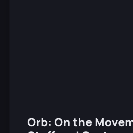
Orb: On the Movem