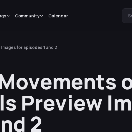
ngs
Community
Calendar
S
 Images for Episodes 1 and 2
 Movements o
ls Preview Im
and 2