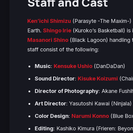
Staff and Cast
Ken’ichi Shimizu
(
Parasyte -The Maxim-
)
Earth
.
Shingo Irie
(
Kuroko’s Basketball
) is
Masanori Shino
(
Black Lagoon
) handling
staff consist of the following:
Music
:
Kensuke Ushio
(
DanDaDan
)
Sound Director
:
Kisuke Koizumi
(
Cha
Director of Photography
: Akane Fushi
Art Director
: Yasutoshi Kawai (
Ninjala
)
Color Design
:
Narumi Konno
(
Blue Bo
Editing
: Kashiko Kimura (
Frieren: Beyo