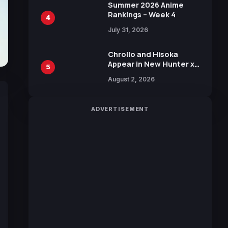
in New Booster
Summer 2026 Anime
Rankings – Week 4
4
July 31, 2026
Chrollo and Hisoka
Appear in New Hunter x
5
Hunter JUMP MV,
August 2, 2026
Collaboration with
Sakurazaka46
ADVERTISEMENT