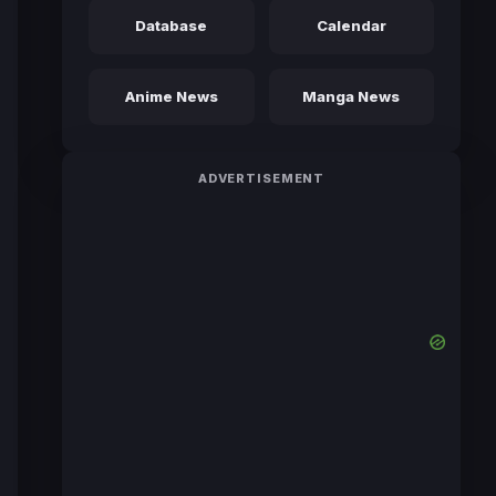
Database
Calendar
Anime News
Manga News
ADVERTISEMENT