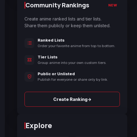
Community Rankings
NEW
Create anime ranked lists and tier lists.
Share them publicly or keep them unlisted.
Ranked Lists
Order your favorite anime from top to bottom.
Tier Lists
Group anime into your own custom tiers.
Public or Unlisted
Publish for everyone or share only by link.
→
Create Ranking
Explore