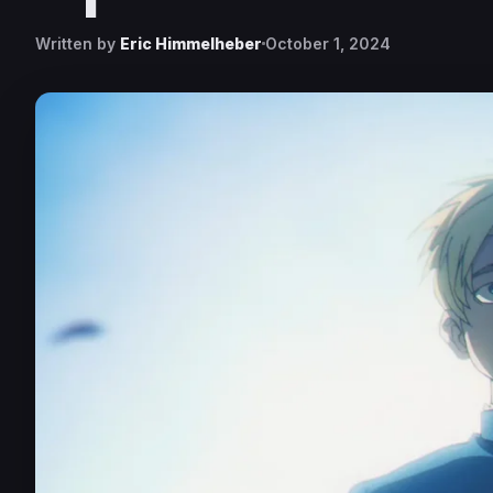
Written by
Eric Himmelheber
October 1, 2024