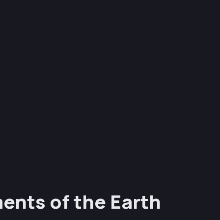
ents of the Earth