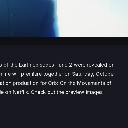
 of the Earth
episodes 1 and 2 were revealed on
nime will premiere together on Saturday, October
tion production for
Orb: On the Movements of
de on Netflix. Check out the preview images