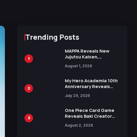
Trending Posts
MAPPA Reveals New
Jujutsu Kaisen,
1
Chainsaw Man, and
August 1, 2026
Attack on Titan
Illustrations Ahead of
15th Anniversary Expo
My Hero Academia 10th
Anniversary Reveals
2
New Top 10 Heroes
July 29, 2026
Visual
One Piece Card Game
Reveals Baki Creator
3
Keisuke Itagaki
August 2, 2026
Illustration of Kaido,
Rocks D. Xebec Debuts