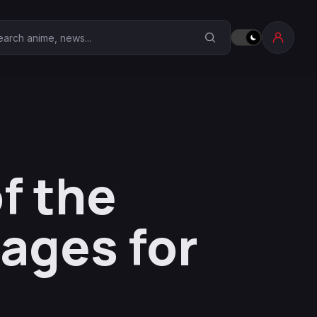
earch Anime Corner
f the
ages for