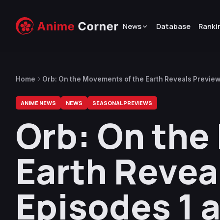
News
Database
Ranki
Home
Orb: On the Movements of the Earth Reveals Preview
ANIME NEWS
NEWS
SEASONAL PREVIEWS
Orb: On the
Earth Revea
Episodes 1 