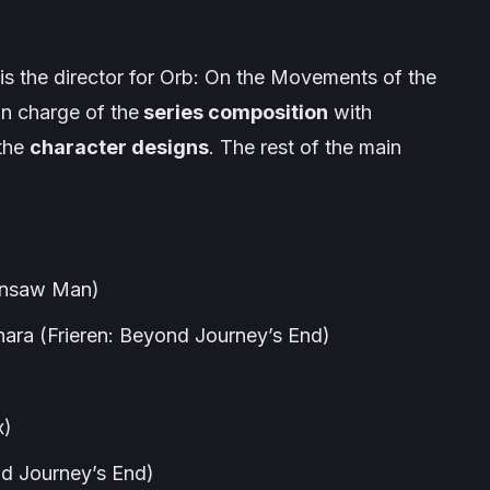
 is the director for
Orb: On the Movements of the
 in charge of the
series composition
with
 the
character designs
. The rest of the main
insaw Man
)
hara (
Frieren: Beyond Journey’s End
)
x
)
nd Journey’s End
)