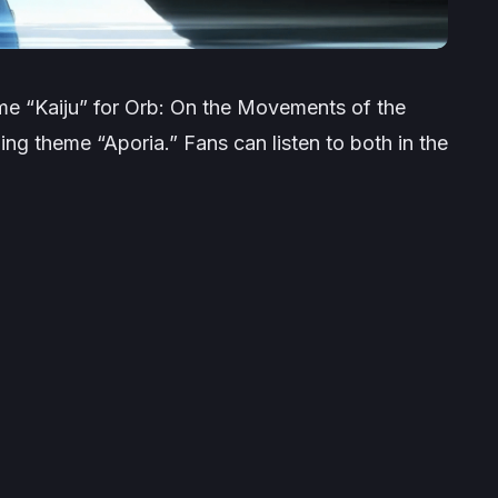
me “Kaiju” for
Orb: On the Movements of the
ng theme “Aporia.” Fans can listen to both in the