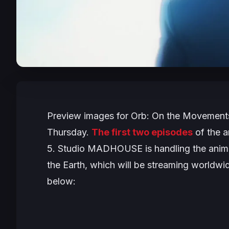
Preview images for
Orb: On the Movements
Thursday.
The first two episodes
of the a
5. Studio MADHOUSE is handling the anima
the Earth
, which will be streaming worldwi
below: