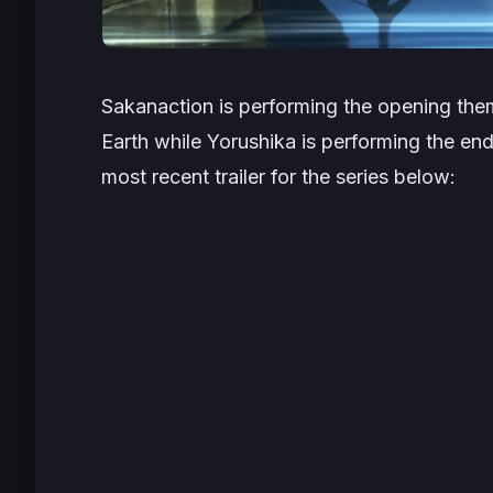
Sakanaction is performing the opening the
Earth
while Yorushika is performing the endi
most recent trailer for the series below: