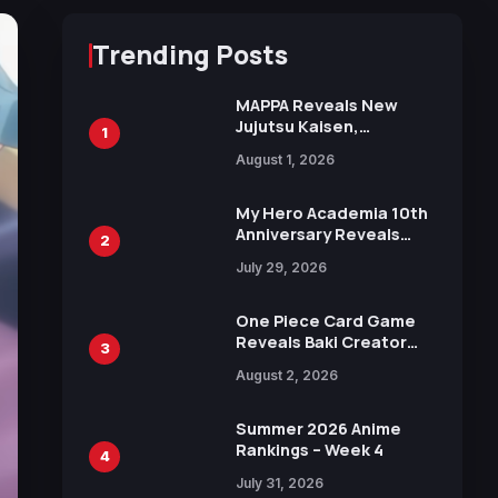
Trending Posts
MAPPA Reveals New
Jujutsu Kaisen,
1
Chainsaw Man, and
August 1, 2026
Attack on Titan
Illustrations Ahead of
15th Anniversary Expo
My Hero Academia 10th
Anniversary Reveals
2
New Top 10 Heroes
July 29, 2026
Visual
One Piece Card Game
Reveals Baki Creator
3
Keisuke Itagaki
August 2, 2026
Illustration of Kaido,
Rocks D. Xebec Debuts
in New Booster
Summer 2026 Anime
Rankings – Week 4
4
July 31, 2026