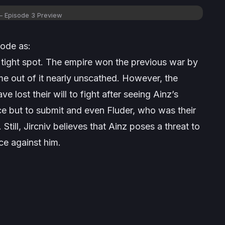
– Episode 3 Preview
sode as:
a tight spot. The empire won the previous war by
 out of it nearly unscathed. However, the
ave lost their will to fight after seeing Ainz’s
ce but to submit and even Fluder, who was their
ill, Jircniv believes that Ainz poses a threat to
ce against him.