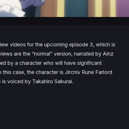
iew videos for the upcoming episode 3, which is
views are the “normal” version, narrated by Ainz
ted by a character who will have significant
 this case, the character is Jircniv Rune Farlord
 is voiced by Takahiro Sakurai.