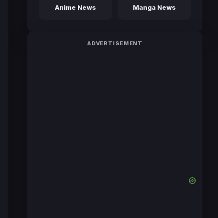
Anime News
Manga News
ADVERTISEMENT