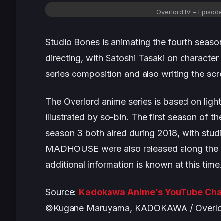
Overlord IV
– Episod
Studio Bones is animating the fourth season
directing, with Satoshi Tasaki on characte
series composition and also writing the scr
The
Overlord
anime series is based on lig
illustrated by so-bin. The first season of 
season 3 both aired during 2018, with s
MADHOUSE were also released along the wa
additional information is known at this time
Source:
Kadokawa Anime’s YouTube Cha
©Kugane Maruyama, KADOKAWA / Overlor