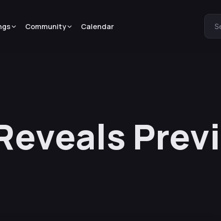
ngs
Community
Calendar
S
 Reveals Prev