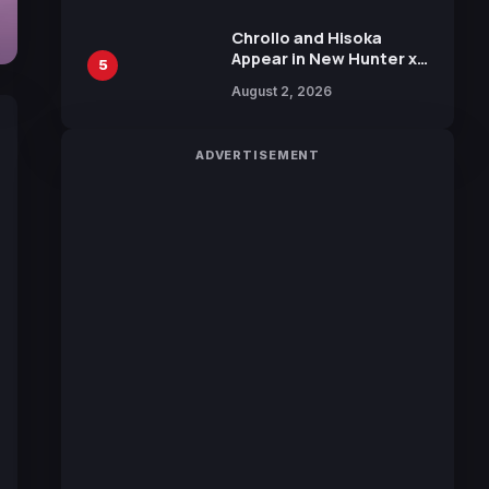
Chrollo and Hisoka
Appear in New Hunter x
5
Hunter JUMP MV,
August 2, 2026
Collaboration with
Sakurazaka46
ADVERTISEMENT