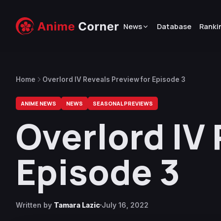
News
Database
Ranki
Home
Overlord IV Reveals Preview for Episode 3
ANIME NEWS
NEWS
SEASONAL PREVIEWS
Overlord IV
Episode 3
Written by
Tamara Lazic
July 16, 2022