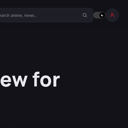
earch Anime Corner
iew for