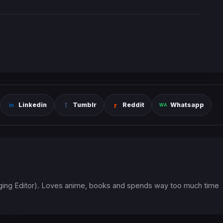
Linkedin
Tumblr
Reddit
Whatsapp
ging Editor). Loves anime, books and spends way too much time