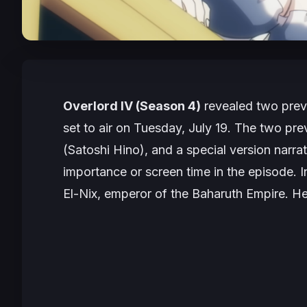
Overlord IV (Season 4)
revealed two prev
set to air on Tuesday, July 19. The two pre
(Satoshi Hino), and a special version narra
importance or screen time in the episode. In
El-Nix, emperor of the Baharuth Empire. He