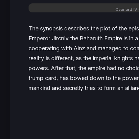
Overlord IV
The synopsis describes the plot of the epi
Emperor Jircniv the Baharuth Empire is in 
cooperating with Ainz and managed to come
reality is different, as the imperial knights h
powers. After that, the empire had no choi
trump card, has bowed down to the power. St
mankind and secretly tries to form an allian