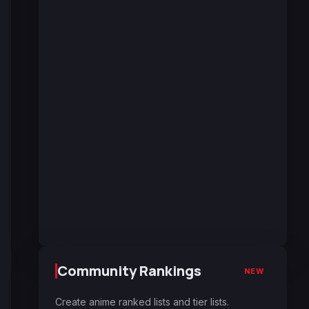
Community Rankings
NEW
Create anime ranked lists and tier lists.