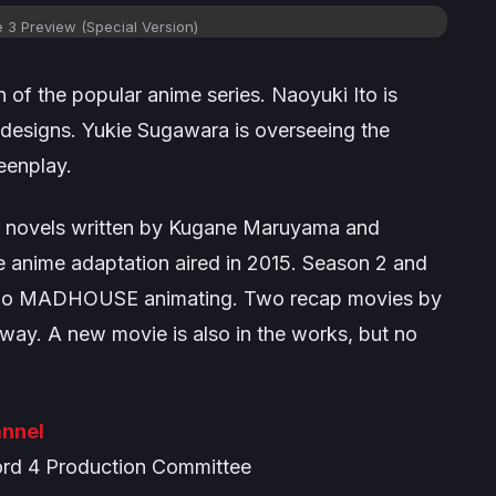
e 3 Preview (Special Version)
 of the popular anime series. Naoyuki Ito is
r designs. Yukie Sugawara is overseeing the
eenplay.
ht novels written by Kugane Maruyama and
the anime adaptation aired in 2015. Season 2 and
tudio MADHOUSE animating. Two recap movies by
y. A new movie is also in the works, but no
.
nnel
d 4 Production Committee