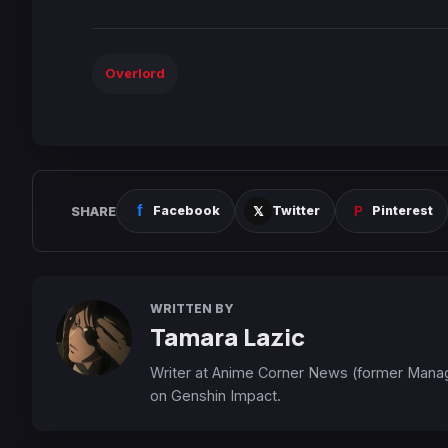
Overlord
SHARE
Facebook
Twitter
Pinterest
WRITTEN BY
Tamara Lazic
Writer at Anime Corner News (former Mana
on Genshin Impact.