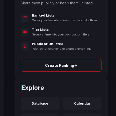
Share them publicly or keep them unlisted.
Ranked Lists
Order your favorite anime from top to bottom.
Tier Lists
Group anime into your own custom tiers.
Public or Unlisted
Publish for everyone or share only by link.
→
Create Ranking
Explore
Database
Calendar