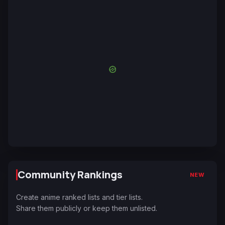
Community Rankings
NEW
Create anime ranked lists and tier lists.
Share them publicly or keep them unlisted.