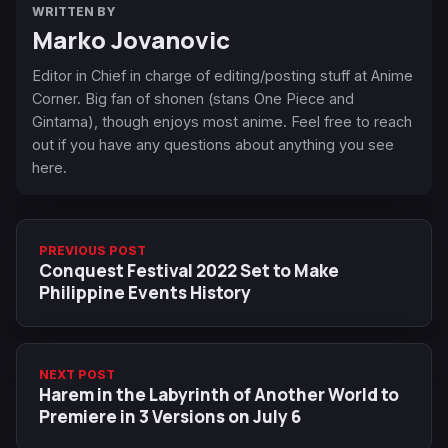
WRITTEN BY
Marko Jovanovic
Editor in Chief in charge of editing/posting stuff at Anime
Corner. Big fan of shonen (stans One Piece and
Gintama), though enjoys most anime. Feel free to reach
out if you have any questions about anything you see
here.
PREVIOUS POST
Conquest Festival 2022 Set to Make
Philippine Events History
NEXT POST
Harem in the Labyrinth of Another World to
Premiere in 3 Versions on July 6