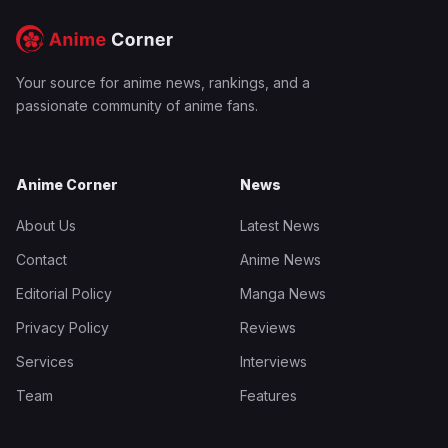
Your source for anime news, rankings, and a
passionate community of anime fans.
Anime Corner
News
About Us
Latest News
Contact
Anime News
Editorial Policy
Manga News
Privacy Policy
Reviews
Services
Interviews
Team
Features