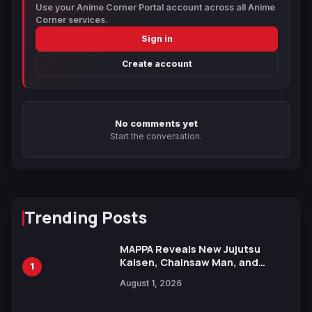
Use your Anime Corner Portal account across all Anime
Corner services.
Sign in
Create account
No comments yet
Start the conversation.
Trending Posts
MAPPA Reveals New Jujutsu
Kaisen, Chainsaw Man, and
1
Attack on Titan Illustrations
August 1, 2026
Ahead of 15th Anniversary Expo