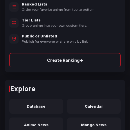
Ranked Lists
Order your favorite anime from top to bottom.
Tier Lists
Group anime into your own custom tiers.
Public or Unlisted
Publish for everyone or share only by link.
→
Create Ranking
Explore
Database
Calendar
Anime News
Manga News