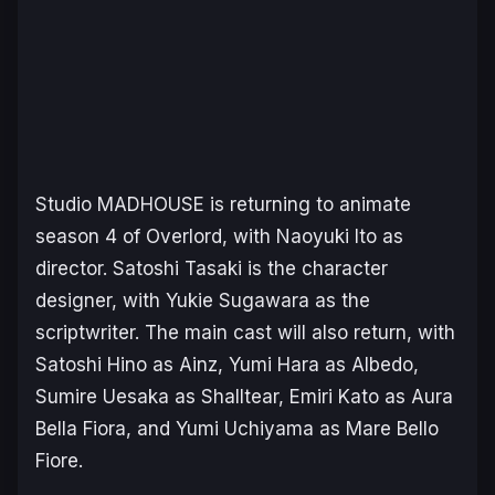
Studio MADHOUSE is returning to animate
season 4 of
Overlord
, with Naoyuki Ito as
director. Satoshi Tasaki is the character
designer, with Yukie Sugawara as the
scriptwriter. The main cast will also return, with
Satoshi Hino as Ainz, Yumi Hara as Albedo,
Sumire Uesaka as Shalltear, Emiri Kato as Aura
Bella Fiora, and Yumi Uchiyama as Mare Bello
Fiore.