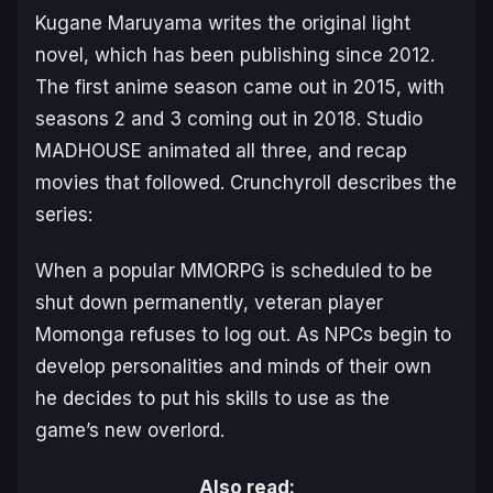
Kugane Maruyama writes the original light
novel, which has been publishing since 2012.
The first anime season came out in 2015, with
seasons 2 and 3 coming out in 2018. Studio
MADHOUSE animated all three, and recap
movies that followed. Crunchyroll describes the
series:
When a popular MMORPG is scheduled to be
shut down permanently, veteran player
Momonga refuses to log out. As NPCs begin to
develop personalities and minds of their own
he decides to put his skills to use as the
game’s new overlord.
Also read: