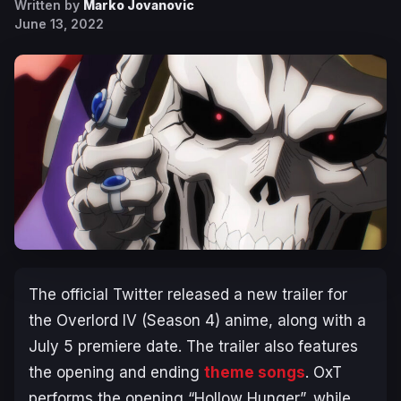
Written by
Marko Jovanovic
June 13, 2022
The official Twitter released a new trailer for
the
Overlord IV
(Season 4) anime, along with a
July 5 premiere date. The trailer also features
the opening and ending
theme songs
. OxT
performs the opening “Hollow Hunger”, while