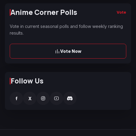
Anime Corner Polls
Vote
Vote in current seasonal polls and follow weekly ranking
results.
Vote Now
Follow Us
f
X