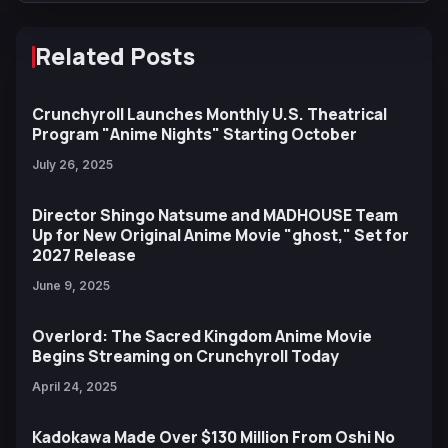
Related Posts
Crunchyroll Launches Monthly U.S. Theatrical
Program "Anime Nights" Starting October
July 26, 2025
Director Shingo Natsume and MADHOUSE Team
Up for New Original Anime Movie "ghost," Set for
2027 Release
June 9, 2025
Overlord: The Sacred Kingdom Anime Movie
Begins Streaming on Crunchyroll Today
April 24, 2025
Kadokawa Made Over $130 Million From Oshi No