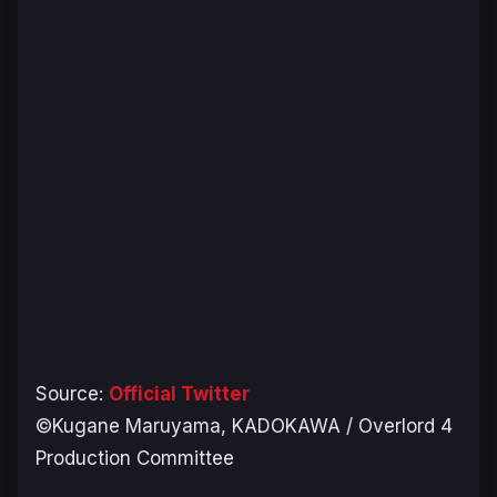
Source:
Official Twitter
©Kugane Maruyama, KADOKAWA / Overlord 4
Production Committee