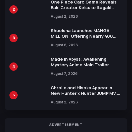
One Piece Card Game Reveals
Baki Creator Keisuke Itagaki
2
Illustration of Kaido, Rocks D.
August 2, 2026
Xebec Debuts in New Booster
Shueisha Launches MANGA
MILLION, Offering Nearly 400
3
Manga Series in Over 100
August 6, 2026
Languages for Free
Made in Abyss: Awakening
Mystery Anime Main Trailer
4
Reveals New Cast, Theme Song
August 7, 2026
by Mori Calliope and Kevin Penkin
Chrollo and Hisoka Appear in
New Hunter x Hunter JUMP MV,
5
Collaboration with Sakurazaka46
August 2, 2026
ADVERTISEMENT