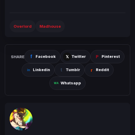
Overlord
Madhouse
SHARE
Facebook
Twitter
Pinterest
Linkedin
Tumblr
Reddit
Whatsapp