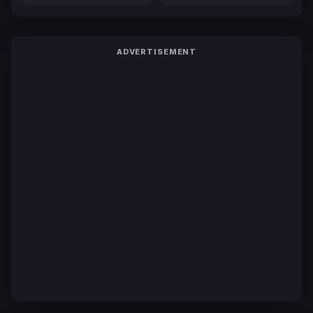
ADVERTISEMENT