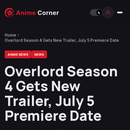
Home
Overlord Season 4 Gets New Trailer, July 5 Premiere Date
ANIME NEWS
NEWS
Overlord Season
4 Gets New
Trailer, July 5
Premiere Date