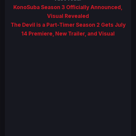
KonoSuba Season 3 Officially Announced,
Visual Revealed
The Devil is a Part-Timer Season 2 Gets July
14 Premiere, New Trailer, and Visual