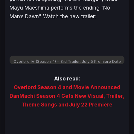
Mayu Maeshima performs the ending “No
Man’s Dawn”. Watch the new trailer:
Overlord IV (Season 4) – 3rd Trailer, July 5 Premiere Date
Also read:
Overlord Season 4 and Movie Announced
DanMachi Season 4 Gets New Visual, Trailer,
Theme Songs and July 22 Premiere