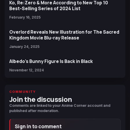
Ko, Re:Zero & More According to New Top 10
Best-Selling Series of 2024 List
February 16, 2025
Overlord Reveals New Illustration for The Sacred
Kingdom Movie Blu-ray Release
January 24, 2025
Albedo's Bunny Figure Is Back in Black
November 12, 2024
COMMUNITY
Join the discussion
Comments are linked to your Anime Corner account and
published after moderation.
Sign in to comment