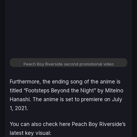
Peach Boy Riverside second promotional video
Furthermore, the ending song of the anime is
titled “Footsteps Beyond the Night” by Miteino
Hanashi. The anime is set to premiere on July
1, 2021.
You can also check here Peach Boy Riverside’s
latest key visual: