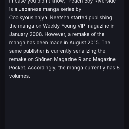
In case you didn’t know, “Peach Boy Riverside”
is a Japanese manga series by
Coolkyousinnjya. Neetsha started publishing
the manga on Weekly Young VIP magazine in
January 2008. However, a remake of the
manga has been made in August 2015. The
same publisher is currently serializing the
remake on Shōnen Magazine R and Magazine
Pocket. Accordingly, the manga currently has 8
volumes.