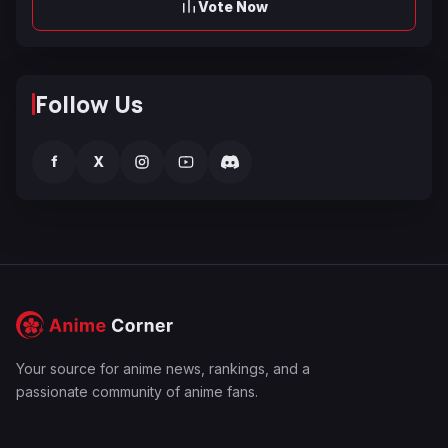
Vote Now
Follow Us
f
X
Your source for anime news, rankings, and a
passionate community of anime fans.