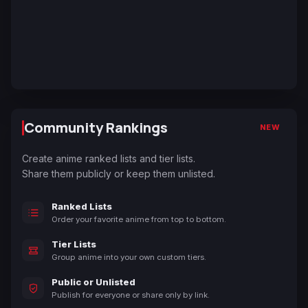
Community Rankings
NEW
Create anime ranked lists and tier lists.
Share them publicly or keep them unlisted.
Ranked Lists
Order your favorite anime from top to bottom.
Tier Lists
Group anime into your own custom tiers.
Public or Unlisted
Publish for everyone or share only by link.