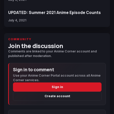
UPDATED: Summer 2021 Anime Episode Counts
July 4, 2021
COMMUNITY
Join the discussion
Comments are linked to your Anime Corner account and
published after moderation.
Sign in to comment
Use your Anime Corner Portal account across all Anime
Corner services.
Sign in
Create account