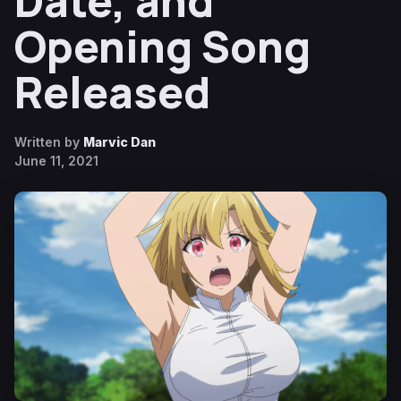
Date, and
Opening Song
Released
Written by
Marvic Dan
June 11, 2021