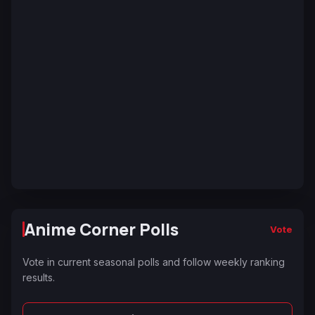
Anime Corner Polls
Vote
Vote in current seasonal polls and follow weekly ranking
results.