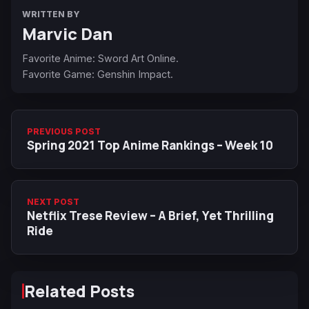
WRITTEN BY
Marvic Dan
Favorite Anime: Sword Art Online.
Favorite Game: Genshin Impact.
PREVIOUS POST
Spring 2021 Top Anime Rankings – Week 10
NEXT POST
Netflix Trese Review – A Brief, Yet Thrilling
Ride
Related Posts