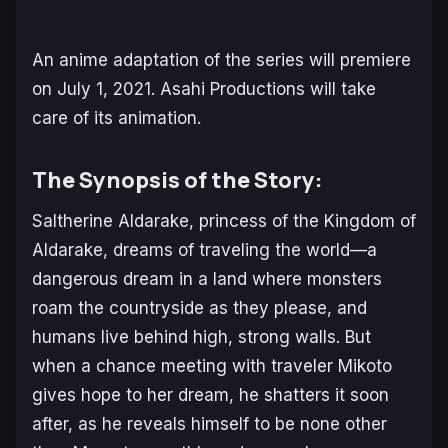
An anime adaptation of the series will premiere
on July 1, 2021. Asahi Productions will take
care of its animation.
The Synopsis of the Story:
Saltherine Aldarake, princess of the Kingdom of
Aldarake, dreams of traveling the world—a
dangerous dream in a land where monsters
roam the countryside as they please, and
humans live behind high, strong walls. But
when a chance meeting with traveler Mikoto
gives hope to her dream, he shatters it soon
after, as he reveals himself to be none other