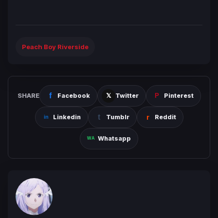
Peach Boy Riverside
SHARE
Facebook
Twitter
Pinterest
Linkedin
Tumblr
Reddit
Whatsapp