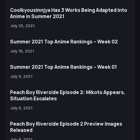
Coolkyousinnjya Has 3 Works Being Adapted into
Anime in Summer 2021
July 25, 2021
Summer 2021 Top Anime Rankings – Week 02
July 16, 2021
Summer 2021 Top Anime Rankings – Week 01
July 9, 2021
Peach Boy Riverside Episode 2: Mikoto Appears,
Situation Escalates
July 9, 2021
Peach Boy Riverside Episode 2 Preview Images
Released
July 8, 2021