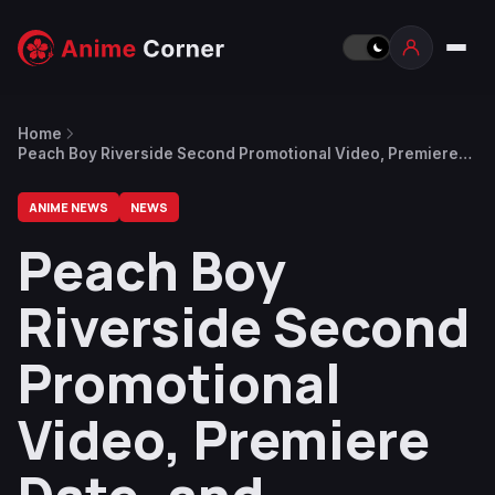
Home
Peach Boy Riverside Second Promotional Video, Premiere
Date, and Opening Song Released
ANIME NEWS
NEWS
Peach Boy
Riverside Second
Promotional
Video, Premiere