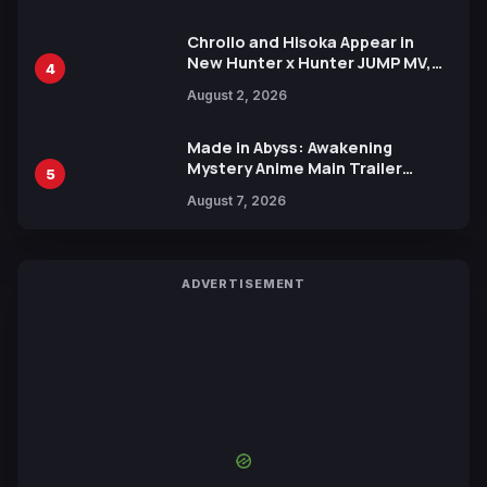
Chrollo and Hisoka Appear in
New Hunter x Hunter JUMP MV,
4
Collaboration with Sakurazaka46
August 2, 2026
Made in Abyss: Awakening
Mystery Anime Main Trailer
5
Reveals New Cast, Theme Song
August 7, 2026
by Mori Calliope and Kevin Penkin
ADVERTISEMENT