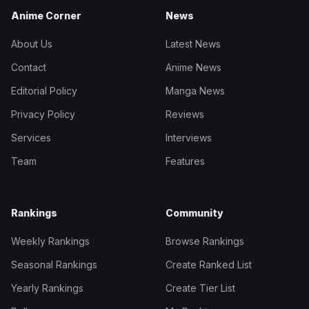
Anime Corner
News
About Us
Latest News
Contact
Anime News
Editorial Policy
Manga News
Privacy Policy
Reviews
Services
Interviews
Team
Features
Rankings
Community
Weekly Rankings
Browse Rankings
Seasonal Rankings
Create Ranked List
Yearly Rankings
Create Tier List