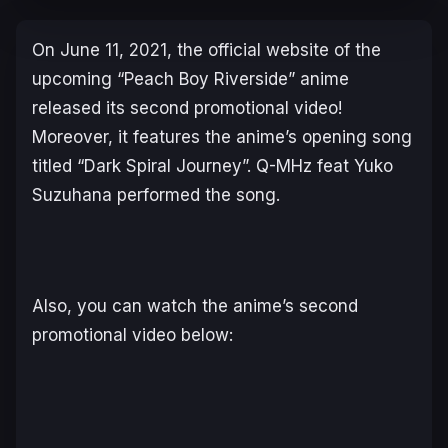
On June 11, 2021, the official website of the
upcoming “Peach Boy Riverside” anime
released its second promotional video!
Moreover, it features the anime’s opening song
titled “Dark Spiral Journey”. Q-MHz feat Yuko
Suzuhana performed the song.
Also, you can watch the anime’s second
promotional video below: