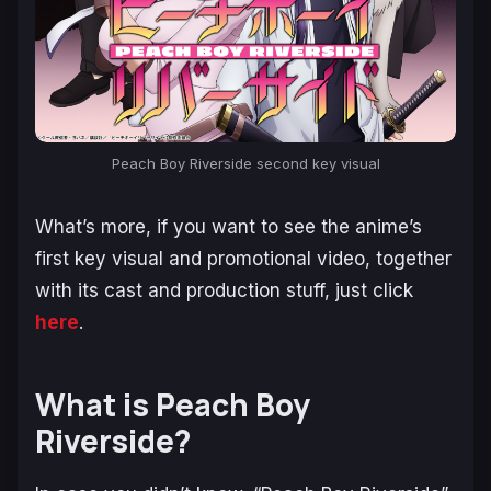
Peach Boy Riverside second key visual
What’s more, if you want to see the anime’s
first key visual and promotional video, together
with its cast and production stuff, just click
here
.
What is Peach Boy
Riverside?