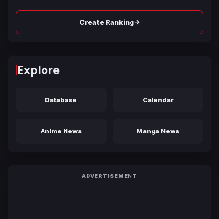
→
Create Ranking
Explore
Database
Calendar
Anime News
Manga News
ADVERTISEMENT