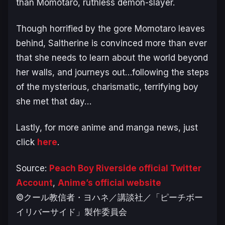
than Momotaro, ruthless demon-slayer.
Though horrified by the gore Momotaro leaves
behind, Saltherine is convinced more than ever
that she needs to learn about the world beyond
her walls, and journeys out…following the steps
of the mysterious, charismatic, terrifying boy
she met that day…
Lastly, for more anime and manga news, just
click
here
.
Source:
Peach Boy Riverside official Twitter
Account
,
Anime’s official website
©クール教信者・ヨハネ／講談社／「ピーチボー
イリバーサイド」製作委員会