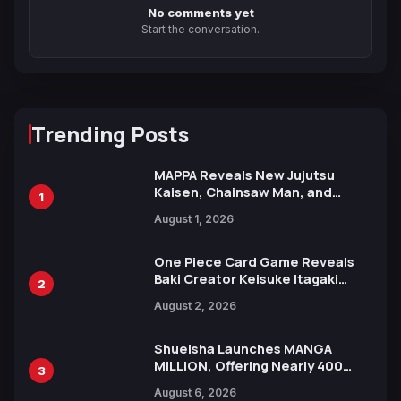
No comments yet
Start the conversation.
Trending Posts
MAPPA Reveals New Jujutsu
Kaisen, Chainsaw Man, and
1
Attack on Titan Illustrations
August 1, 2026
Ahead of 15th Anniversary Expo
One Piece Card Game Reveals
Baki Creator Keisuke Itagaki
2
Illustration of Kaido, Rocks D.
August 2, 2026
Xebec Debuts in New Booster
Shueisha Launches MANGA
MILLION, Offering Nearly 400
3
Manga Series in Over 100
August 6, 2026
Languages for Free