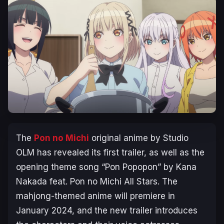
The
Pon no Michi
original anime by Studio
OLM has revealed its first trailer, as well as the
opening theme song “Pon Popopon” by Kana
Nakada feat. Pon no Michi All Stars. The
mahjong-themed anime will premiere in
January 2024, and the new trailer introduces