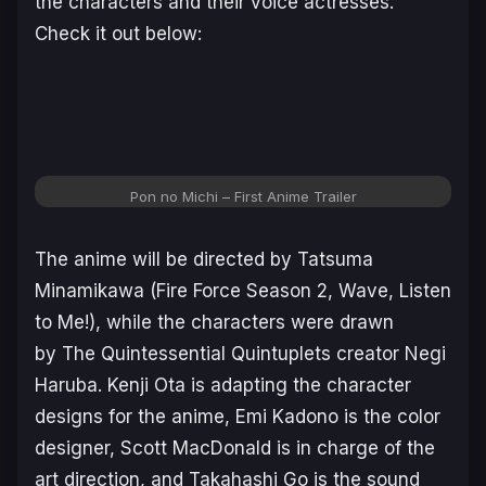
the characters and their voice actresses.
Check it out below:
Pon no Michi – First Anime Trailer
The anime will be directed by Tatsuma
Minamikawa (
Fire Force Season 2
,
Wave, Listen
to Me!
), while the characters were drawn
by
The Quintessential Quintuplets
creator Negi
Haruba. Kenji Ota is adapting the character
designs for the anime, Emi Kadono is the color
designer, Scott MacDonald is in charge of the
art direction, and Takahashi Go is the sound