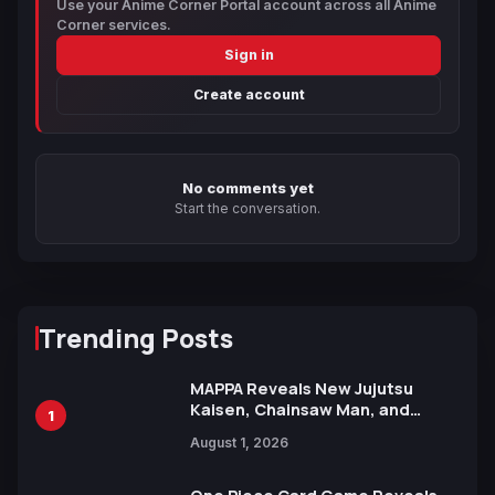
Use your Anime Corner Portal account across all Anime
Corner services.
Sign in
Create account
No comments yet
Start the conversation.
Trending Posts
MAPPA Reveals New Jujutsu
Kaisen, Chainsaw Man, and
1
Attack on Titan Illustrations
August 1, 2026
Ahead of 15th Anniversary Expo