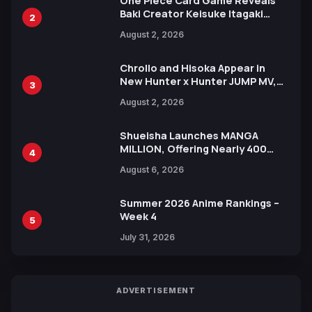
One Piece Card Game Reveals
Baki Creator Keisuke Itagaki
2
Illustration of Kaido, Rocks D.
August 2, 2026
Xebec Debuts in New Booster
Chrollo and Hisoka Appear in
New Hunter x Hunter JUMP MV,
3
Collaboration with Sakurazaka46
August 2, 2026
Shueisha Launches MANGA
MILLION, Offering Nearly 400
4
Manga Series in Over 100
August 6, 2026
Languages for Free
Summer 2026 Anime Rankings –
Week 4
5
July 31, 2026
ADVERTISEMENT