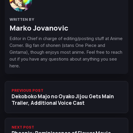
WRITTEN BY
Marko Jovanovic
Editor in Chief in charge of editing/posting stuff at Anime
Corner. Big fan of shonen (stans One Piece and
Gintama), though enjoys most anime. Feel free to reach
out if you have any questions about anything you see
here.
PREVIOUS POST
Dekoboko Majo no Oyako Jijou Gets Main
Trailer, Additional Voice Cast
NEXT POST