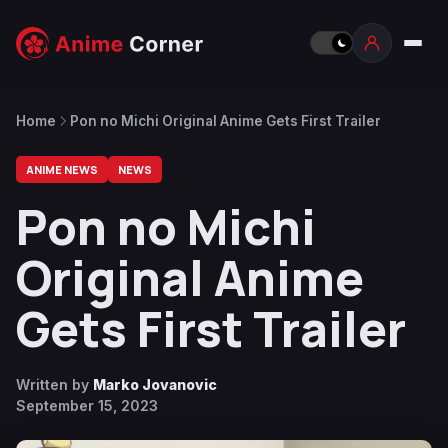
Home
Pon no Michi Original Anime Gets First Trailer
ANIME NEWS
NEWS
Pon no Michi
Original Anime
Gets First Trailer
Written by
Marko Jovanovic
September 15, 2023