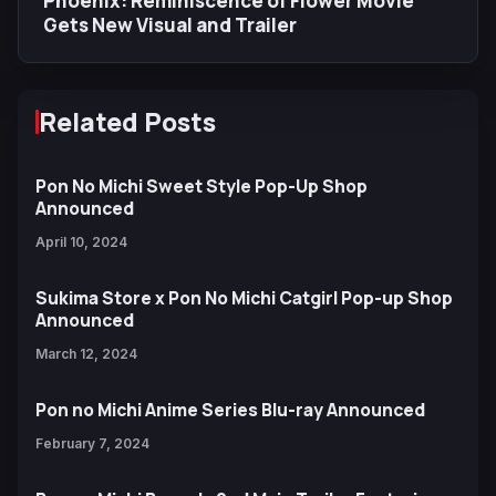
Phoenix: Reminiscence of Flower Movie
Gets New Visual and Trailer
Related Posts
Pon No Michi Sweet Style Pop-Up Shop
Announced
April 10, 2024
Sukima Store x Pon No Michi Catgirl Pop-up Shop
Announced
March 12, 2024
Pon no Michi Anime Series Blu-ray Announced
February 7, 2024