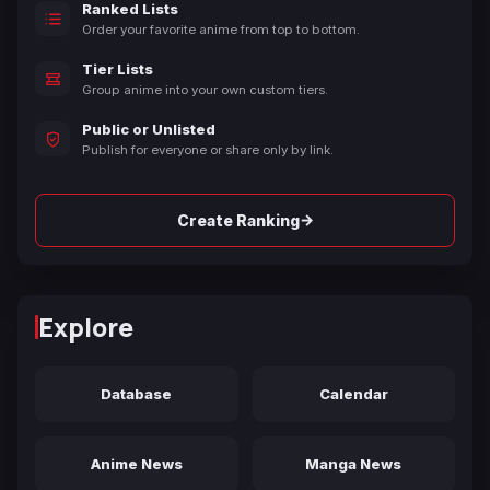
Ranked Lists
Order your favorite anime from top to bottom.
Tier Lists
Group anime into your own custom tiers.
Public or Unlisted
Publish for everyone or share only by link.
→
Create Ranking
Explore
Database
Calendar
Anime News
Manga News