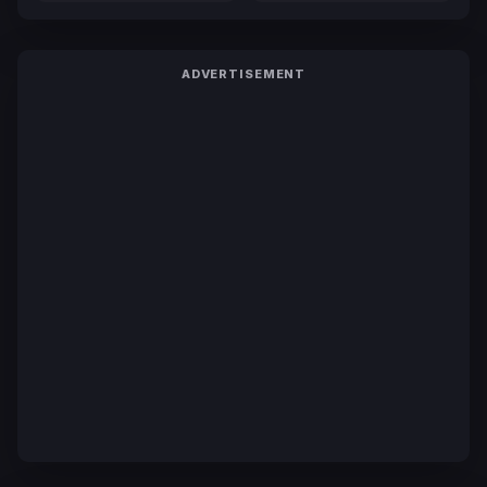
ADVERTISEMENT