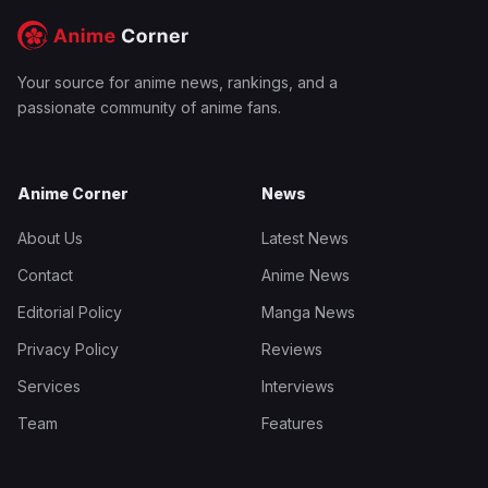
Your source for anime news, rankings, and a
passionate community of anime fans.
Anime Corner
News
About Us
Latest News
Contact
Anime News
Editorial Policy
Manga News
Privacy Policy
Reviews
Services
Interviews
Team
Features