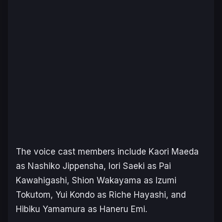
The voice cast members include Kaori Maeda
as Nashiko Jippensha, Iori Saeki as Pai
Kawahigashi, Shion Wakayama as Izumi
Tokutom, Yui Kondo as Riche Hayashi, and
Hibiku Yamamura as Haneru Emi.