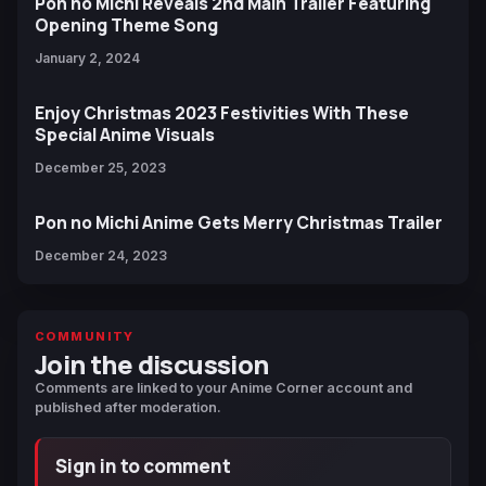
Pon no Michi Reveals 2nd Main Trailer Featuring
Opening Theme Song
January 2, 2024
Enjoy Christmas 2023 Festivities With These
Special Anime Visuals
December 25, 2023
Pon no Michi Anime Gets Merry Christmas Trailer
December 24, 2023
COMMUNITY
Join the discussion
Comments are linked to your Anime Corner account and
published after moderation.
Sign in to comment