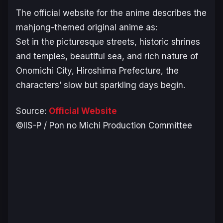
The official website for the anime describes the
mahjong-themed original anime as:
Set in the picturesque streets, historic shrines
and temples, beautiful sea, and rich nature of
Onomichi City, Hiroshima Prefecture, the
characters’ slow but sparkling days begin.
Source:
Official Website
©IIS-P / Pon no Michi Production Committee