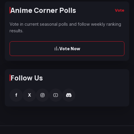
Anime Corner Polls
Vote
Vote in current seasonal polls and follow weekly ranking
results.
Vote Now
Follow Us
f
X