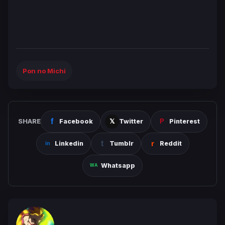
Pon no Michi
SHARE
Facebook
Twitter
Pinterest
Linkedin
Tumblr
Reddit
Whatsapp