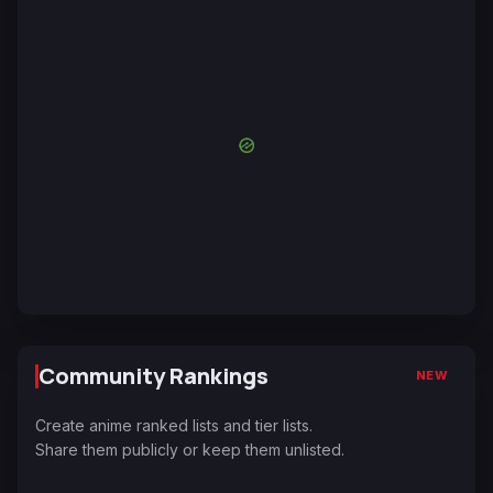
Community Rankings
NEW
Create anime ranked lists and tier lists.
Share them publicly or keep them unlisted.