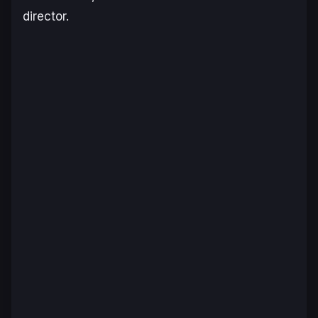
director.