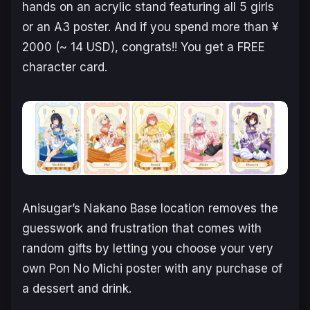
hands on an acrylic stand featuring all 5 girls
or an A3 poster. And if you spend more than ¥
2000 (~ 14 USD), congrats!! You get a FREE
character card.
Anisugar’s Nakano Base location removes the
guesswork and frustration that comes with
random gifts by letting you choose your very
own Pon No Michi poster with any purchase of
a dessert and drink.