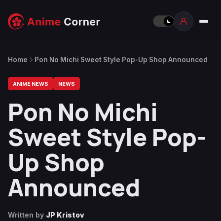
Home
Pon No Michi Sweet Style Pop-Up Shop Announced
ANIME NEWS
NEWS
Pon No Michi
Sweet Style Pop-
Up Shop
Announced
Written by
JP Kristov