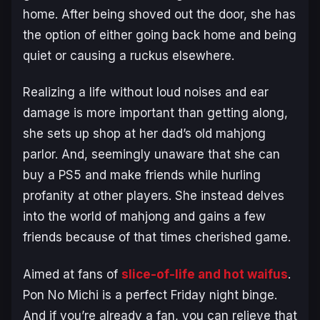
home. After being shoved out the door, she has
the option of either going back home and being
quiet or causing a ruckus elsewhere.
Realizing a life without loud noises and ear
damage is more important than getting along,
she sets up shop at her dad’s old mahjong
parlor. And, seemingly unaware that she can
buy a PS5 and make friends while hurling
profanity at other players. She instead delves
into the world of mahjong and gains a few
friends because of that times cherished game.
Aimed at fans of
slice-of-life and hot waifus
.
Pon No Michi is a perfect Friday night binge.
And if you’re already a fan, you can relieve that