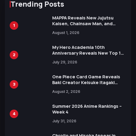
Trending Posts
MAPPA Reveals New Jujutsu
Kaisen, Chainsaw Man, and
1
Attack on Titan Illustrations
August 1, 2026
Ahead of 15th Anniversary Expo
My Hero Academia 10th
Anniversary Reveals New Top 10
2
Heroes Visual
July 29, 2026
One Piece Card Game Reveals
Baki Creator Keisuke Itagaki
3
Illustration of Kaido, Rocks D.
August 2, 2026
Xebec Debuts in New Booster
Summer 2026 Anime Rankings –
Week 4
4
July 31, 2026
Chrollo and Hisoka Appear in