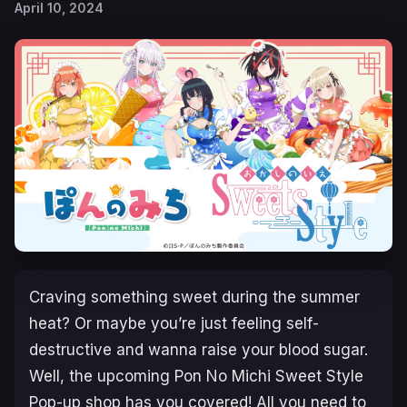
April 10, 2024
Craving something sweet during the summer
heat? Or maybe you’re just feeling self-
destructive and wanna raise your blood sugar.
Well, the upcoming
Pon No Michi Sweet Style
Pop-up shop has you covered! All you need to