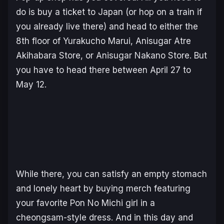
do is buy a ticket to Japan (or hop on a train if
you already live there) and head to either the
8th floor of Yurakucho Marui, Anisugar Atre
Akihabara Store, or Anisugar Nakano Store. But
you have to head there between April 27 to
May 12.
While there, you can satisfy an empty stomach
and lonely heart by buying merch featuring
your favorite
Pon No Michi
girl in a
cheongsam-style dress. And in this day and