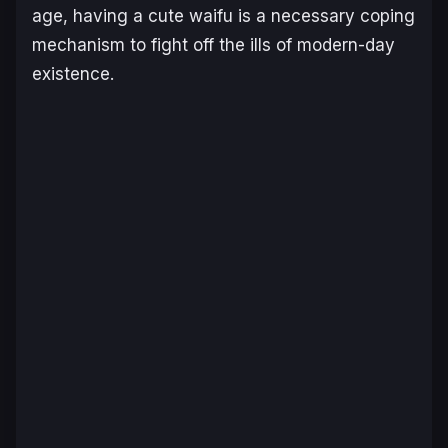
age, having a cute waifu is a necessary coping
mechanism to fight off the ills of modern-day
existence.