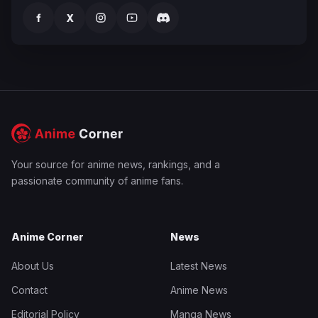
f
X
Your source for anime news, rankings, and a
passionate community of anime fans.
Anime Corner
News
About Us
Latest News
Contact
Anime News
Editorial Policy
Manga News