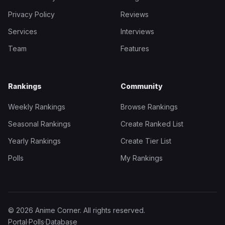
Privacy Policy
Reviews
Services
Interviews
Team
Features
Rankings
Community
Weekly Rankings
Browse Rankings
Seasonal Rankings
Create Ranked List
Yearly Rankings
Create Tier List
Polls
My Rankings
© 2026 Anime Corner. All rights reserved.
Portal
·
Polls
·
Database