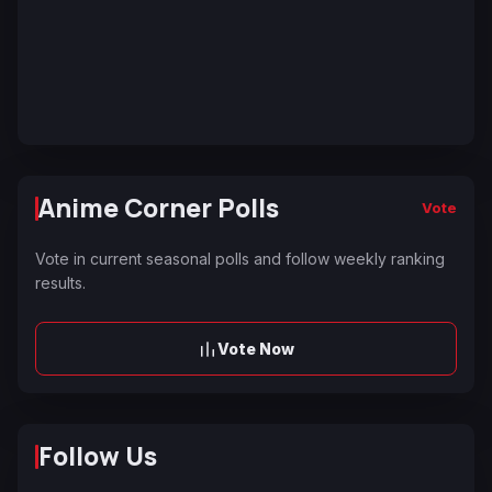
Anime Corner Polls
Vote
Vote in current seasonal polls and follow weekly ranking
results.
Vote Now
Follow Us