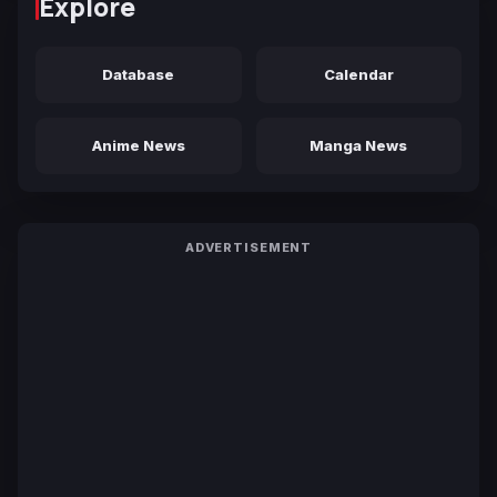
Explore
Database
Calendar
Anime News
Manga News
ADVERTISEMENT