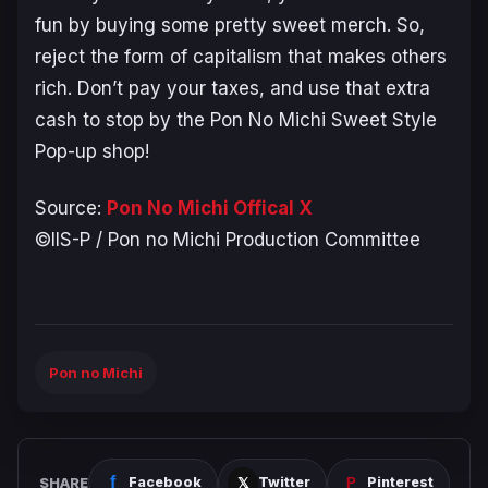
fun by buying some pretty sweet merch. So,
reject the form of capitalism that makes others
rich. Don’t pay your taxes, and use that extra
cash to stop by the Pon No Michi Sweet Style
Pop-up shop!
Source:
Pon No Michi Offical X
©IIS-P / Pon no Michi Production Committee
Pon no Michi
SHARE
Facebook
Twitter
Pinterest