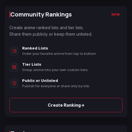
Community Rankings
NEW
Create anime ranked lists and tier lists.
Share them publicly or keep them unlisted.
Ranked Lists
Order your favorite anime from top to bottom.
Tier Lists
Group anime into your own custom tiers.
Public or Unlisted
Publish for everyone or share only by link.
→
Create Ranking