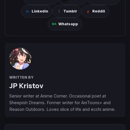
Linkedin
Tumblr
Reddit
Whatsapp
WRITTEN BY
JP Kristov
Senior writer at Anime Corner. Occasional poet at
Sheepish Dreams. Former writer for AniToons+ and
Reason Outdoors. Loves slice of life and ecchi anime.