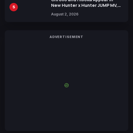
New Hunter x Hunter JUMP MV,
5
Collaboration with Sakurazaka46
August 2, 2026
ADVERTISEMENT