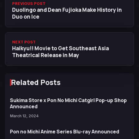
PREVIOUS POST
Duolingo and Dean Fujioka Make History in
Duo on Ice
NEXT POST
Haikyu!! Movie to Get Southeast Asia
Theatrical Release in May
Related Posts
Sukima Store x Pon No Michi Catgirl Pop-up Shop
Announced
March 12, 2024
Pon no Michi Anime Series Blu-ray Announced