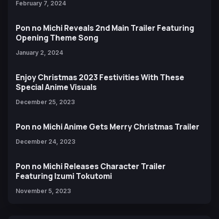
February 7, 2024
Pon no Michi Reveals 2nd Main Trailer Featuring
Opening Theme Song
January 2, 2024
Enjoy Christmas 2023 Festivities With These
Special Anime Visuals
December 25, 2023
Pon no Michi Anime Gets Merry Christmas Trailer
December 24, 2023
Pon no Michi Releases Character Trailer
Featuring Izumi Tokutomi
November 5, 2023