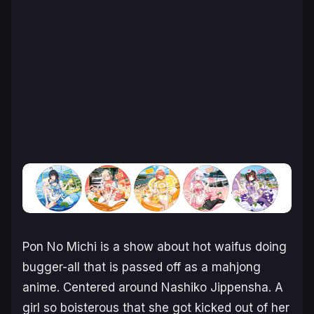
Pon No Michi
is a show about hot waifus doing
bugger-all that is passed off as a mahjong
anime. Centered around Nashiko Jippensha. A
girl so boisterous that she got kicked out of her