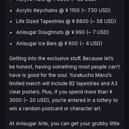
Acrylic Keychains @ ¥ 1100 (~ 7.50 USD)
Life Sized Tapestries @ ¥ 8800 (~ 58 USD)
Anisugar Doughnuts @ ¥ 990 (~ 7 USD)
Anisugar Ice Bars @ ¥ 600 (~ 4 USD)
Getting into the exclusive stuff. Because let’s
be honest, having something most people can’t
have is good for the soul. Yurakucho Marui’s
limited merch will include B2 tapestries and A3
clear posters. Plus, if you spend more than ¥
3000 (~ 20 USD), you’re entered in a lottery to
win a random postcard or character art.
At Anisugar Arte, you can get your grubby little