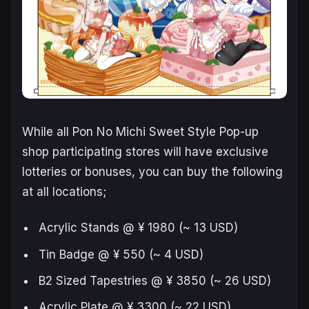
While all Pon No Michi Sweet Style Pop-up
shop participating stores will have exclusive
lotteries or bonuses, you can buy the following
at all locations;
Acrylic Stands @ ¥ 1980 (~ 13 USD)
Tin Badge @ ¥ 550 (~ 4 USD)
B2 Sized Tapestries @ ¥ 3850 (~ 26 USD)
Acrylic Plate @ ¥ 3300 (~ 22 USD)