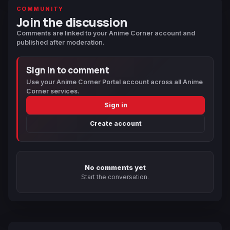
COMMUNITY
Join the discussion
Comments are linked to your Anime Corner account and
published after moderation.
Sign in to comment
Use your Anime Corner Portal account across all Anime
Corner services.
Sign in
Create account
No comments yet
Start the conversation.