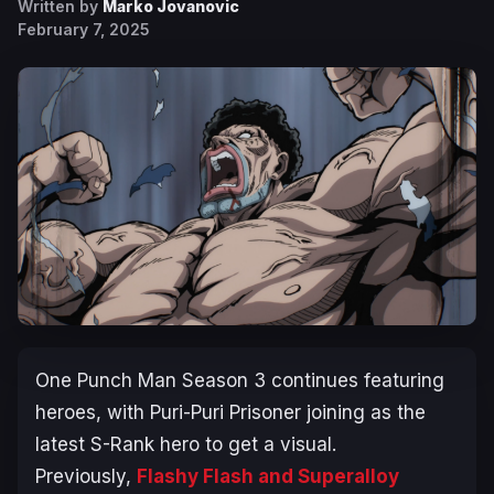
Written by
Marko Jovanovic
February 7, 2025
One Punch Man
Season 3 continues featuring
heroes, with Puri-Puri Prisoner joining as the
latest S-Rank hero to get a visual.
Previously,
Flashy Flash and Superalloy