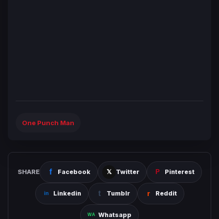
One Punch Man
SHARE
Facebook
Twitter
Pinterest
Linkedin
Tumblr
Reddit
Whatsapp