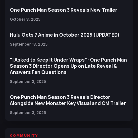
One Punch Man Season 3 Reveals New Trailer
October 3, 2025
Hulu Gets 7 Anime in October 2025 (UPDATED)
September 18, 2025
"I Asked to Keep It Under Wraps": One Punch Man
Season 3 Director Opens Up on Late Reveal &
Answers Fan Questions
September 3, 2025
One Punch Man Season 3 Reveals Director
Alongside New Monster Key Visual and CM Trailer
September 3, 2025
COMMUNITY