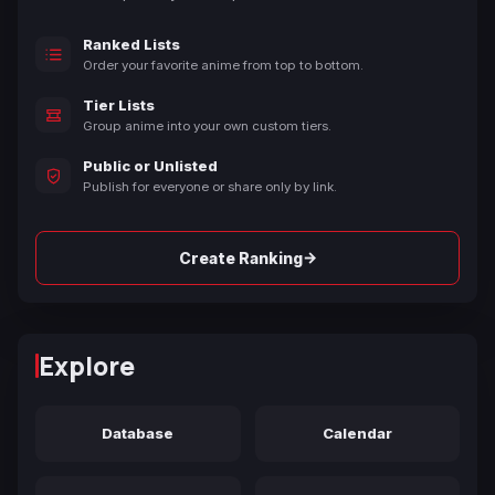
Ranked Lists
Order your favorite anime from top to bottom.
Tier Lists
Group anime into your own custom tiers.
Public or Unlisted
Publish for everyone or share only by link.
→
Create Ranking
Explore
Database
Calendar