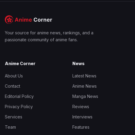
Your source for anime news, rankings, and a
passionate community of anime fans.
Anime Corner
News
About Us
Latest News
Contact
Anime News
Editorial Policy
Manga News
Privacy Policy
Reviews
Services
Interviews
Team
Features