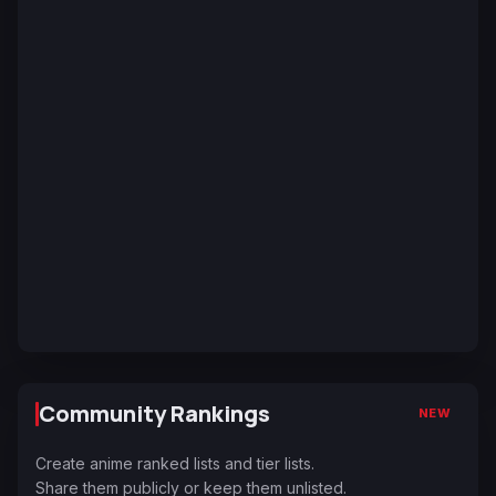
Community Rankings
NEW
Create anime ranked lists and tier lists.
Share them publicly or keep them unlisted.