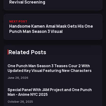
Revival Screening
NEXT POST
Handsome Kamen Amai Mask Gets His One
Punch Man Season 3 Visual
Related Posts
One Punch Man Season 3 Teases Cour 2 With
Updated Key Visual Featuring New Characters
June 26, 2026
Special Panel With JAM Project and One Punch
Man - Anime NYC 2025
October 26, 2025