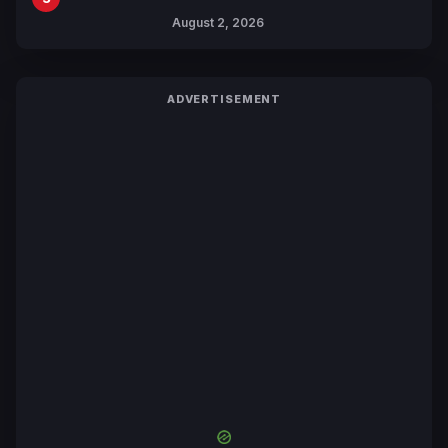
Collaboration with Sakurazaka46
August 2, 2026
ADVERTISEMENT