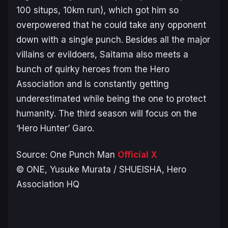
100 situps, 10km run), which got him so
overpowered that he could take any opponent
down with a single punch. Besides all the major
villains or evildoers, Saitama also meets a
bunch of quirky heroes from the Hero
Association and is constantly getting
underestimated while being the one to protect
humanity. The third season will focus on the
‘Hero Hunter’ Garo.
Source:
One Punch Man
Official X
© ONE, Yusuke Murata / SHUEISHA, Hero
Association HQ