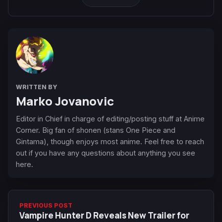
WRITTEN BY
Marko Jovanovic
Editor in Chief in charge of editing/posting stuff at Anime
Corner. Big fan of shonen (stans One Piece and
Gintama), though enjoys most anime. Feel free to reach
out if you have any questions about anything you see
here.
PREVIOUS POST
Vampire Hunter D Reveals New Trailer for