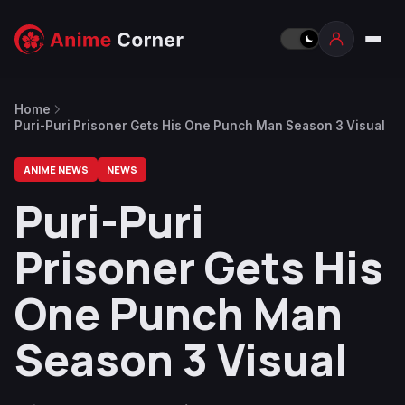
Home
Puri-Puri Prisoner Gets His One Punch Man Season 3 Visual
ANIME NEWS
NEWS
Puri-Puri
Prisoner Gets His
One Punch Man
Season 3 Visual