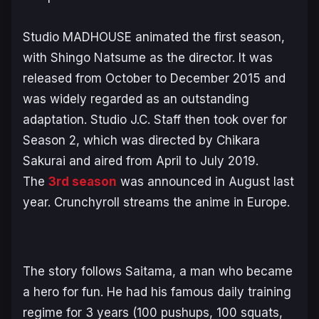
Studio MADHOUSE animated the first season,
with Shingo Natsume as the director. It was
released from October to December 2015 and
was widely regarded as an outstanding
adaptation. Studio J.C. Staff then took over for
Season 2, which was directed by Chikara
Sakurai and aired from April to July 2019.
The
3rd season
was announced in August last
year. Crunchyroll streams the anime in Europe.
The story follows Saitama, a man who became
a hero for fun. He had his famous daily training
regime for 3 years (100 pushups, 100 squats,