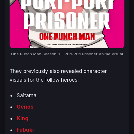
One Punch Man Season 3 – Puri-Puri Prisoner Anime Visual
They previously also revealed character
visuals for the follow heroes:
Saitama
Genos
King
Fubuki