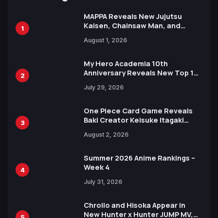
MAPPA Reveals New Jujutsu
Kaisen, Chainsaw Man, and
1
Attack on Titan Illustrations
August 1, 2026
Ahead of 15th Anniversary Expo
My Hero Academia 10th
Anniversary Reveals New Top 10
2
Heroes Visual
July 29, 2026
One Piece Card Game Reveals
Baki Creator Keisuke Itagaki
3
Illustration of Kaido, Rocks D.
August 2, 2026
Xebec Debuts in New Booster
Summer 2026 Anime Rankings –
Week 4
4
July 31, 2026
Chrollo and Hisoka Appear in
New Hunter x Hunter JUMP MV,
5