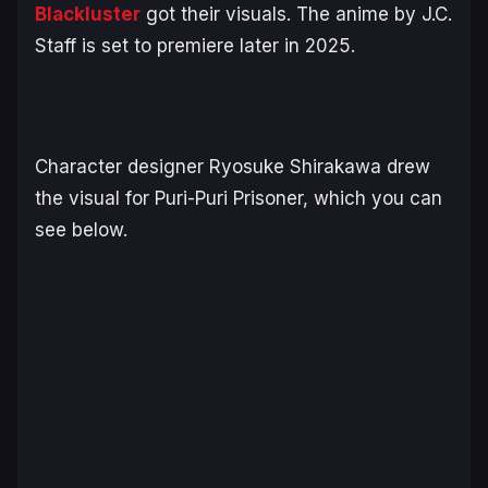
Blackluster
got their visuals. The anime by J.C.
Staff is set to premiere later in 2025.
Character designer Ryosuke Shirakawa drew
the visual for Puri-Puri Prisoner, which you can
see below.