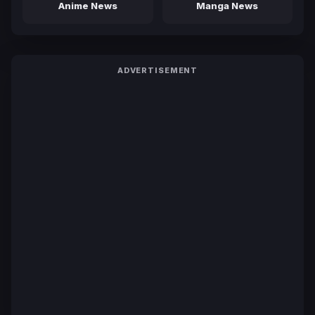
Anime News
Manga News
ADVERTISEMENT