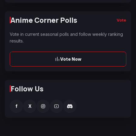
Anime Corner Polls
Vote
Vote in current seasonal polls and follow weekly ranking
results.
Vote Now
Follow Us
f
X