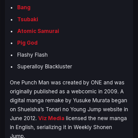
Bang
Tsubaki
Atomic Samurai
Pig God
Flashy Flash
Superalloy Blackluster
One Punch Man
was created by ONE and was
originally published as a webcomic in 2009. A
digital manga remake by Yusuke Murata began
on Shueisha’s
Tonari no Young Jump
website in
June 2012.
Viz Media
licensed the new manga
in English, serializing it in
Weekly Shonen
Jump
.