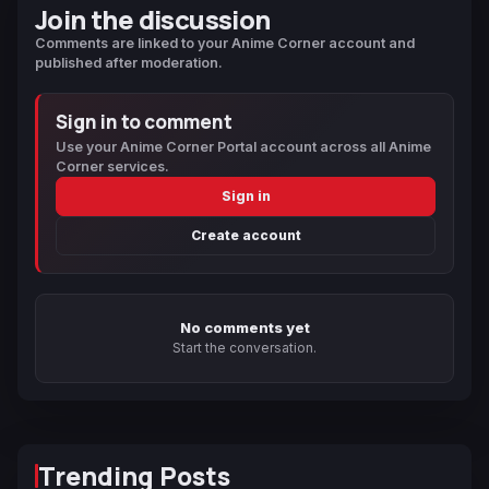
Join the discussion
Comments are linked to your Anime Corner account and
published after moderation.
Sign in to comment
Use your Anime Corner Portal account across all Anime
Corner services.
Sign in
Create account
No comments yet
Start the conversation.
Trending Posts