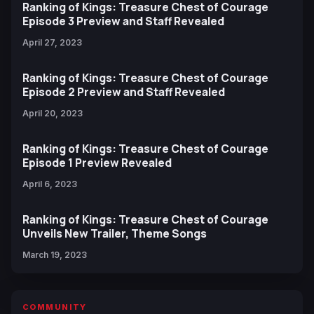
Ranking of Kings: Treasure Chest of Courage
Episode 3 Preview and Staff Revealed
April 27, 2023
Ranking of Kings: Treasure Chest of Courage
Episode 2 Preview and Staff Revealed
April 20, 2023
Ranking of Kings: Treasure Chest of Courage
Episode 1 Preview Revealed
April 6, 2023
Ranking of Kings: Treasure Chest of Courage
Unveils New Trailer, Theme Songs
March 19, 2023
COMMUNITY