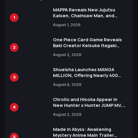
MAPPA Reveals New Jujutsu
Kaisen, Chainsaw Man, and
1
Attack on Titan Illustrations
August 1, 2026
Ahead of 15th Anniversary Expo
One Piece Card Game Reveals
Baki Creator Keisuke Itagaki
2
Illustration of Kaido, Rocks D.
August 2, 2026
Xebec Debuts in New Booster
Shueisha Launches MANGA
MILLION, Offering Nearly 400
3
Manga Series in Over 100
August 6, 2026
Languages for Free
Chrollo and Hisoka Appear in
New Hunter x Hunter JUMP MV,
4
Collaboration with Sakurazaka46
August 2, 2026
Made in Abyss: Awakening
Mystery Anime Main Trailer
5