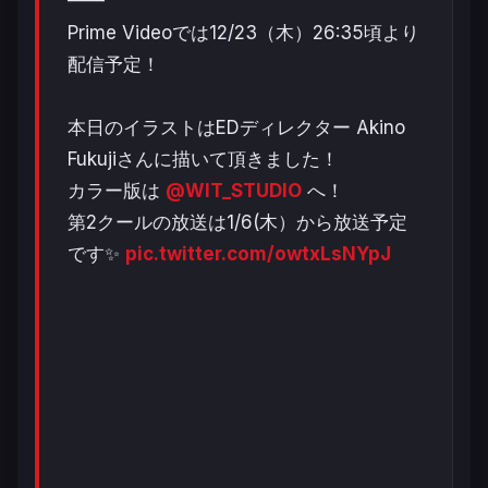
┻┻
Prime Videoでは12/23（木）26:35頃より
配信予定！
本日のイラストはEDディレクター Akino
Fukujiさんに描いて頂きました！
カラー版は
@WIT_STUDIO
へ！
第2クールの放送は1/6(木）から放送予定
です✨
pic.twitter.com/owtxLsNYpJ