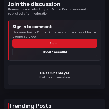
Join the discussion
Comments are linked to your Anime Corner account and
published after moderation.
Sign in to comment
Use your Anime Corner Portal account across all Anime
Corner services.
Sign in
Create account
No comments yet
Start the conversation.
Trending Posts