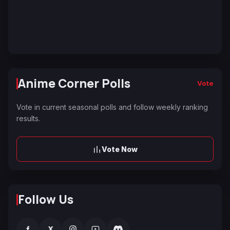
Anime Corner Polls
Vote
Vote in current seasonal polls and follow weekly ranking
results.
Vote Now
Follow Us
f
X