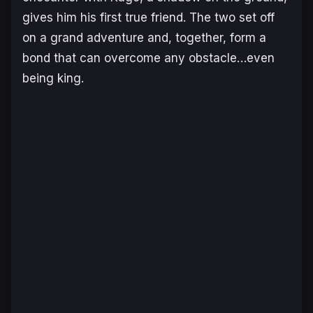
gives him his first true friend. The two set off
on a grand adventure and, together, form a
bond that can overcome any obstacle…even
being king.