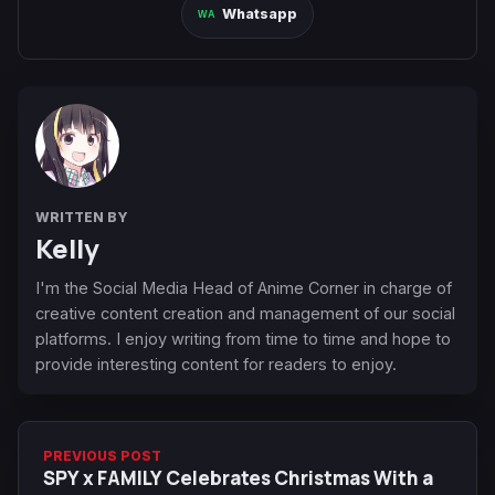
Whatsapp
WRITTEN BY
Kelly
I'm the Social Media Head of Anime Corner in charge of
creative content creation and management of our social
platforms. I enjoy writing from time to time and hope to
provide interesting content for readers to enjoy.
PREVIOUS POST
SPY x FAMILY Celebrates Christmas With a