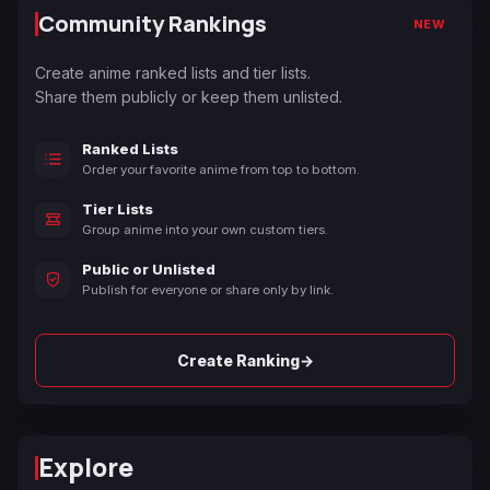
Community Rankings
NEW
Create anime ranked lists and tier lists.
Share them publicly or keep them unlisted.
Ranked Lists
Order your favorite anime from top to bottom.
Tier Lists
Group anime into your own custom tiers.
Public or Unlisted
Publish for everyone or share only by link.
→
Create Ranking
Explore