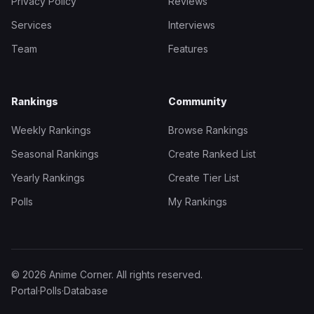
Privacy Policy
Reviews
Services
Interviews
Team
Features
Rankings
Community
Weekly Rankings
Browse Rankings
Seasonal Rankings
Create Ranked List
Yearly Rankings
Create Tier List
Polls
My Rankings
© 2026 Anime Corner. All rights reserved.
Portal
·
Polls
·
Database