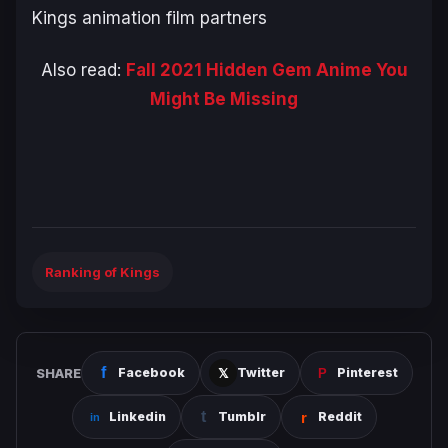
Kings animation film partners
Also read:
Fall 2021 Hidden Gem Anime You
Might Be Missing
Ranking of Kings
SHARE
Facebook
Twitter
Pinterest
Linkedin
Tumblr
Reddit