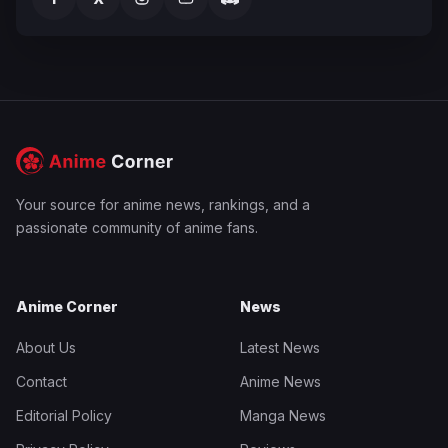
Your source for anime news, rankings, and a
passionate community of anime fans.
Anime Corner
News
About Us
Latest News
Contact
Anime News
Editorial Policy
Manga News