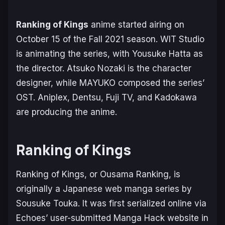
Ranking of Kings
anime started airing on
October 15 of the Fall 2021 season. WIT Studio
is animating the series, with Yousuke Hatta as
the director. Atsuko Nozaki is the character
designer, while MAYUKO composed the series’
OST. Aniplex, Dentsu, Fuji TV, and Kadokawa
are producing the anime.
Ranking of Kings
Ranking of Kings
, or Ousama Ranking, is
originally a Japanese web manga series by
Sousuke Touka. It was first serialized online via
Echoes’ user-submitted Manga Hack website in