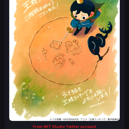
From WIT Studio Twitter account