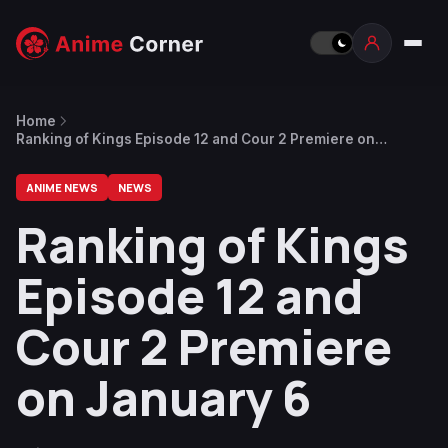
Home
Ranking of Kings Episode 12 and Cour 2 Premiere on
January 6
ANIME NEWS
NEWS
Ranking of Kings
Episode 12 and
Cour 2 Premiere
on January 6