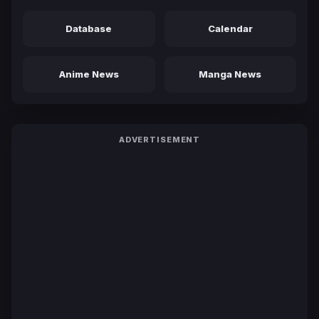
Database
Calendar
Anime News
Manga News
ADVERTISEMENT