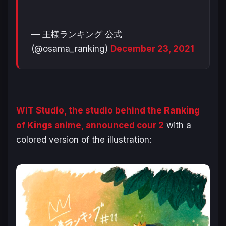
— 王様ランキング 公式
(@osama_ranking)
December 23, 2021
WIT Studio, the studio behind the
Ranking
of Kings
anime, announced cour 2
with a
colored version of the illustration: