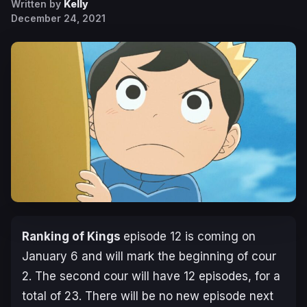
Written by
Kelly
December 24, 2021
Ranking of Kings
episode 12 is coming on
January 6 and will mark the beginning of cour
2. The second cour will have 12 episodes, for a
total of 23. There will be no new episode next