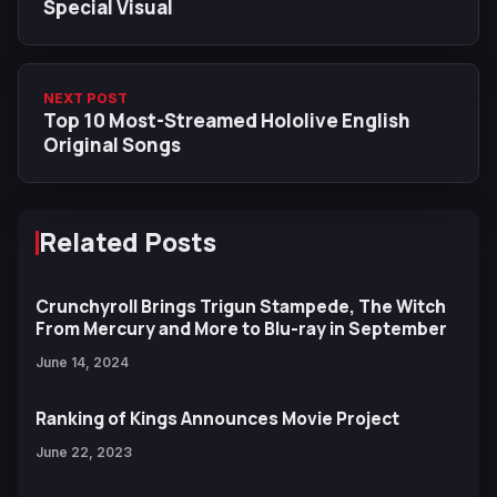
Special Visual
NEXT POST
Top 10 Most-Streamed Hololive English
Original Songs
Related Posts
Crunchyroll Brings Trigun Stampede, The Witch
From Mercury and More to Blu-ray in September
June 14, 2024
Ranking of Kings Announces Movie Project
June 22, 2023