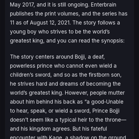
May 2017, and it is still ongoing. Enterbrain
publishes the print volumes, and the series has
11 as of August 12, 2021. The story follows a
young boy who strives to be the world’s
greatest king, and you can read the synopsis:
The story centers around Bojji, a deaf,
powerless prince who cannot even wield a
children’s sword,
and so a
s the firstborn son,
he strives hard and dreams of becoming the
world’s greatest king. However, people mutter
about him behind his back as “a good-Unable
to hear, speak, or wield a sword, Prince Bojji
doesn’t seem like a typical heir to the throne—
and his kingdom agrees. But his fateful
encounter with Kage, a shadow on the ground,