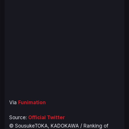
Via
Funimation
Source:
Official Twitter
© SousukeTOKA, KADOKAWA / Ranking of