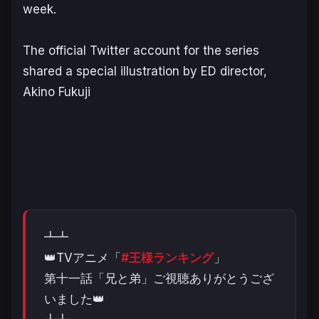
week.
The official Twitter account for the series
shared a special illustration by ED director,
Akino Fukuji
┻┻
👑TVアニメ「
#王様ランキング
」
第十一話「兄と弟」ご視聴ありがとうござ
いました👑